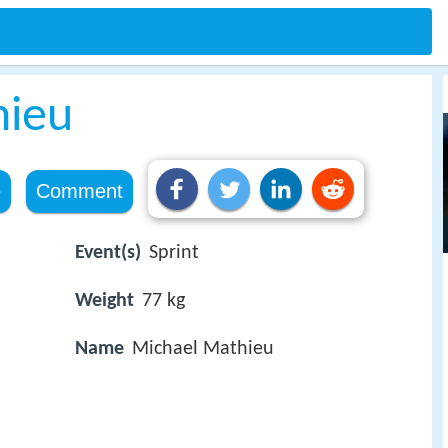
hieu
e
Comment
Event(s)
Sprint
Weight
77 kg
Name
Michael Mathieu