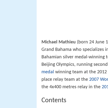
Michael Mathieu
(born 24 June 1
Grand Bahama who specializes i
Bahamian silver medal-winning t
Beijing Olympics, running second 
medal
winning team at the 2012 
place relay team at the
2007 Wor
the 4x400 metres relay in the
20
Contents