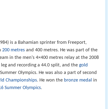
984) is a Bahamian sprinter from Freeport,
n
200 metres
and 400 metres. He was part of the
eam in the men's 4×400 metres relay at the 2008
leg and recording a 44.0 split, and the
gold
Summer Olympics. He was also a part of second
ld Championships
. He won the
bronze medal
in
16 Summer Olympics
.