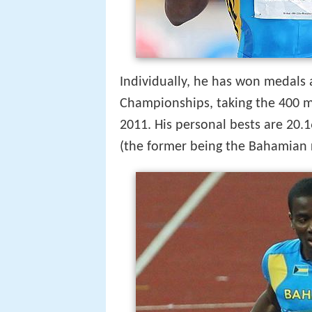
Individually, he has won medals
Championships, taking the 400 m
2011. His personal bests are 20.
(the former being the Bahamian 