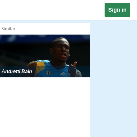
Sign in
Similar
Andretti Bain