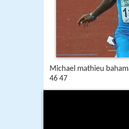
Michael mathieu bahama
46 47