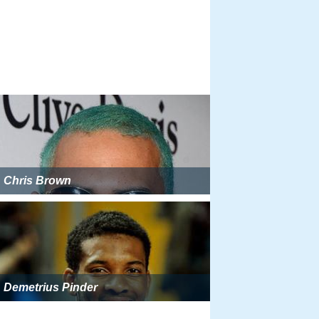
Chris Brown
Demetrius Pinder