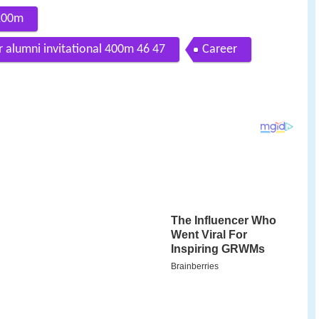
200m
alumni invitational 400m 46 47
Career