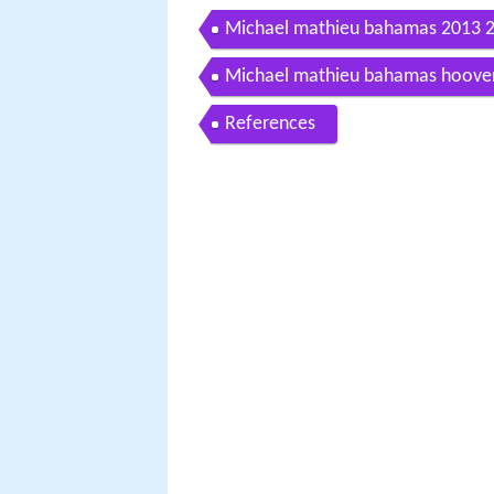
Michael mathieu bahamas 2013 
Michael mathieu bahamas hoover 
References