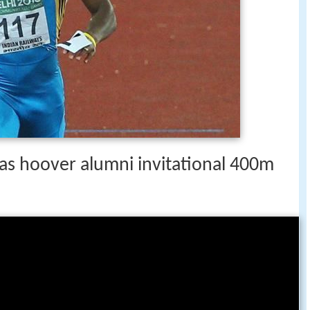
s hoover alumni invitational 400m