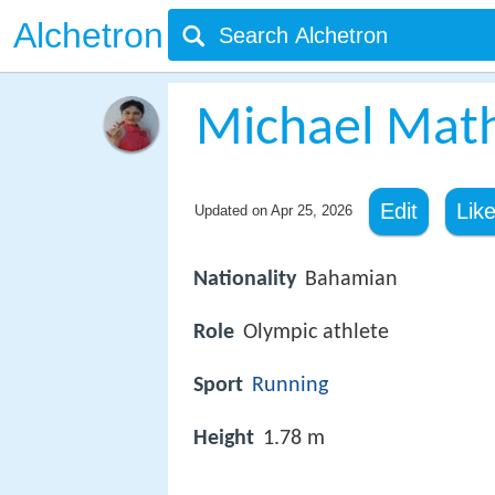
Alchetron
Michael Mat
Edit
Lik
Updated on
Apr 25, 2026
Nationality
Bahamian
Role
Olympic athlete
Sport
Running
Height
1.78 m