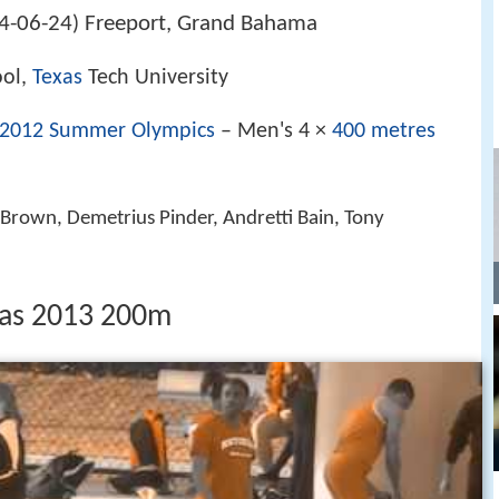
4-06-24
Freeport, Grand Bahama
)
ool,
Texas
Tech University
2012 Summer Olympics
– Men's 4 ×
400 metres
s Brown, Demetrius Pinder, Andretti Bain, Tony
as 2013 200m