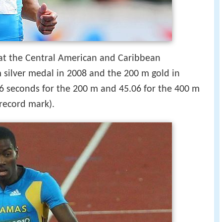
 at the Central American and Caribbean
 silver medal in 2008 and the 200 m gold in
16 seconds for the 200 m and 45.06 for the 400 m
record mark).