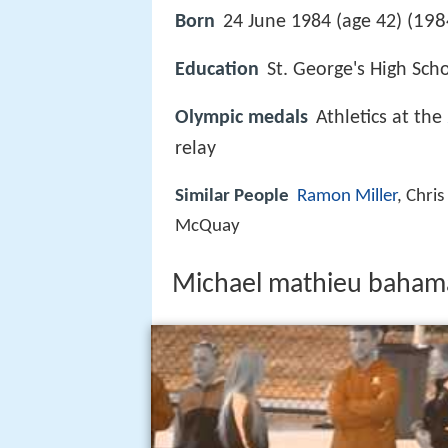
198
Born
24 June 1984 (age 42) (
Education
St. George's High Sch
Olympic medals
Athletics at the
relay
Similar People
Ramon Miller
, Chri
McQuay
Michael mathieu baham