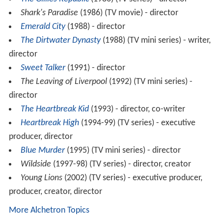
Shark's Paradise
(1986) (TV movie) - director
Emerald City
(1988) - director
The Dirtwater Dynasty
(1988) (TV mini series) - writer,
director
Sweet Talker
(1991) - director
The Leaving of Liverpool
(1992) (TV mini series) -
director
The Heartbreak Kid
(1993) - director, co-writer
Heartbreak High
(1994-99) (TV series) - executive
producer, director
Blue Murder
(1995) (TV mini series) - director
Wildside
(1997-98) (TV series) - director, creator
Young Lions
(2002) (TV series) - executive producer,
producer, creator, director
More Alchetron Topics