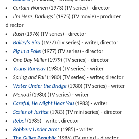
Certain Women
(1973) (TV series) - director
I'm Here, Darlings!
(1975) (TV movie) - producer,
director
Rush
(1976) (TV series) - director
Bailey's Bird
(1977) (TV series) - writer, director
Pig in a Poke
(1977) (TV series) - director
One Day Miller
(1979) (TV series) - director
Young Ramsay
(1980) (TV series) - writer
Spring and Fall
(1980) (TV series) - writer, director
Water Under the Bridge
(1980) (TV series) - writer
Menotti
(1980) (TV series) - writer
Careful, He Might Hear You
(1983) - writer
Scales of Justice
(1983) (TV mini series) - director
Rebel
(1985) - writer, director
Robbery Under Arms
(1985) - writer
The Gillies Republic
(1986) (TV series) - director