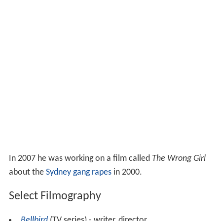
In 2007 he was working on a film called
The Wrong Girl
about the
Sydney gang rapes
in 2000.
Select Filmography
Bellbird
(TV series) - writer, director