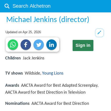
Michael Jenkins (director)
Updated on
Apr 25, 2026
Sign in
Children
Jack Jenkins
TV shows
Wildside,
Young Lions
Awards
AACTA Award for Best Adapted Screenplay,
AACTA Award for Best Direction in Television
Nominations
AACTA Award for Best Direction