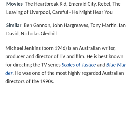
Movies
The Heartbreak Kid, Emerald City, Rebel, The
Leaving of Liverpool, Careful - He Might Hear You
Similar
Ben Gannon, John Hargreaves, Tony Martin, Ian
David, Nicholas Gledhill
Michael Jenkins
(born 1946) is an Australian writer,
producer and director of TV and film. He is best known
for directing the TV series
Scales of Justice
and
Blue Mur
der
. He was one of the most highly regarded Australian
directors of the 1990s.