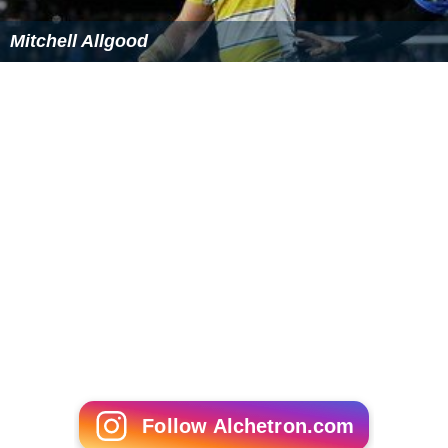
Mitchell Allgood
Follow Alchetron.com