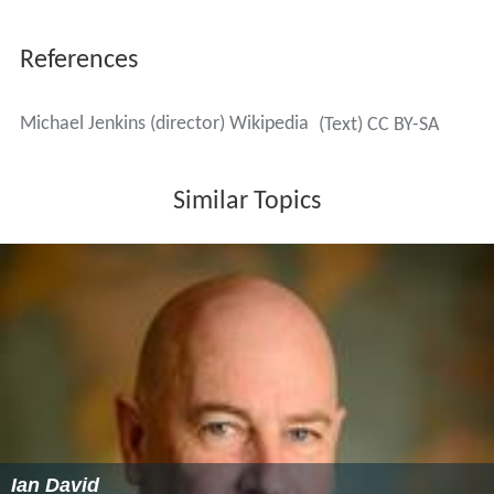
References
Michael Jenkins (director) Wikipedia
(Text) CC BY-SA
Similar Topics
Ian David