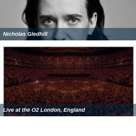
Nicholas Gledhill
Live at the O2 London, England