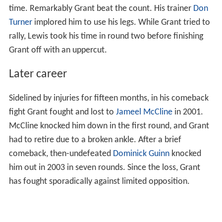
time. Remarkably Grant beat the count. His trainer
Don
Turner
implored him to use his legs. While Grant tried to
rally, Lewis took his time in round two before finishing
Grant off with an uppercut.
Later career
Sidelined by injuries for fifteen months, in his comeback
fight Grant fought and lost to
Jameel McCline
in 2001.
McCline knocked him down in the first round, and Grant
had to retire due to a broken ankle. After a brief
comeback, then-undefeated
Dominick Guinn
knocked
him out in 2003 in seven rounds. Since the loss, Grant
has fought sporadically against limited opposition.