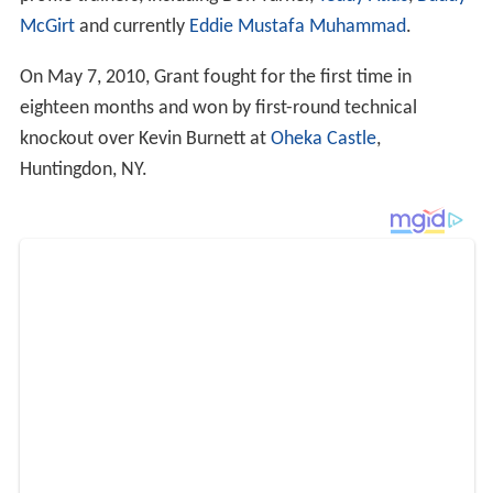
McGirt
and currently
Eddie Mustafa Muhammad
.
On May 7, 2010, Grant fought for the first time in
eighteen months and won by first-round technical
knockout over Kevin Burnett at
Oheka Castle
,
Huntingdon, NY.