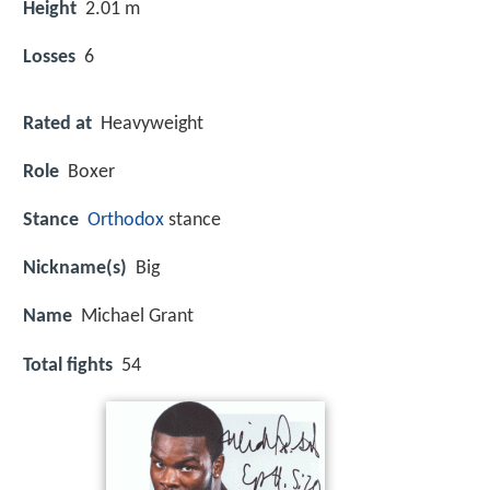
Height
2.01 m
Losses
6
Rated at
Heavyweight
Role
Boxer
Stance
Orthodox
stance
Nickname(s)
Big
Name
Michael Grant
Total fights
54