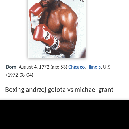
Born
August 4, 1972 (age 53)
Chicago
,
Illinois
, U.S.
(
1972-08-04
)
Boxing andrzej golota vs michael grant