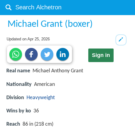
Michael Grant (boxer)
Updated on
Apr 25, 2026
Sign in
Real name
Michael Anthony Grant
Nationality
American
Division
Heavyweight
Wins by ko
36
Reach
86 in (218 cm)