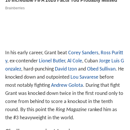
In his early career, Grant beat
Corey Sanders
,
Ross Puritt
y
, ex-contender
Lionel Butler
,
Al Cole
, Cuban
Jorge Luis G
onzalez
, hard-punching
David Izon
and
Obed Sullivan
. He
knocked down and outpointed
Lou Savarese
before
most notably fighting
Andrew Golota
. During that fight
Grant was knocked down twice in the first round only to
come from behind to score a knockout in the tenth
round. By this point the
Ring Magazine
ranked him as
the #3 heavyweight in the world.