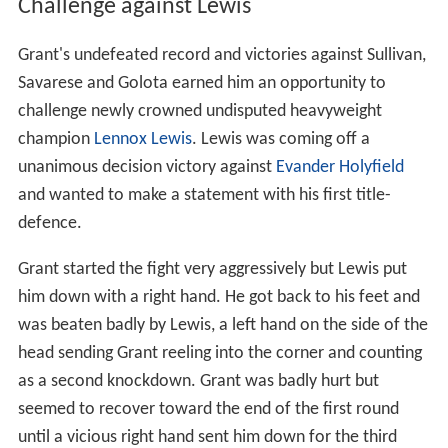
Challenge against Lewis
Grant's undefeated record and victories against Sullivan,
Savarese and Golota earned him an opportunity to
challenge newly crowned undisputed heavyweight
champion
Lennox Lewis
. Lewis was coming off a
unanimous decision victory against
Evander Holyfield
and wanted to make a statement with his first title-
defence.
Grant started the fight very aggressively but Lewis put
him down with a right hand. He got back to his feet and
was beaten badly by Lewis, a left hand on the side of the
head sending Grant reeling into the corner and counting
as a second knockdown. Grant was badly hurt but
seemed to recover toward the end of the first round
until a vicious right hand sent him down for the third