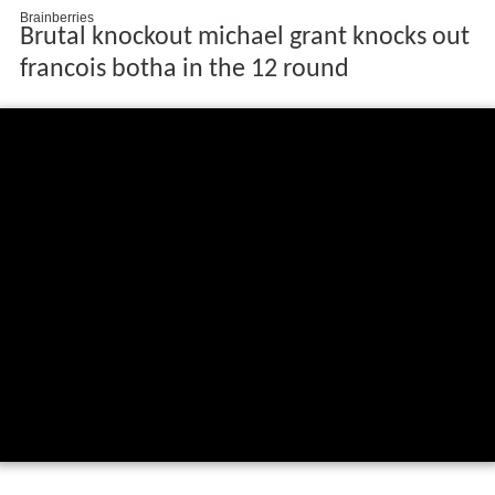
Brutal knockout michael grant knocks out
francois botha in the 12 round