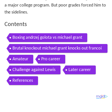
a major college program. But poor grades forced him to
the sidelines.
Contents
Boxing andrzej golota vs michael grant
Brutal knockout michael grant knocks out francoi
s botha in the 12 round
Amateur
Pro career
Challenge against Lewis
Later career
References