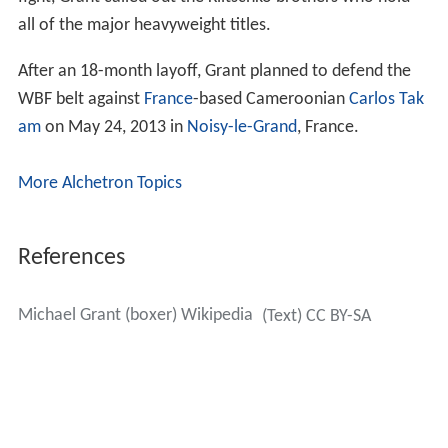
all of the major heavyweight titles.
After an 18-month layoff, Grant planned to defend the
WBF belt against
France
-based Cameroonian
Carlos Tak
am
on May 24, 2013 in
Noisy-le-Grand
, France.
More Alchetron Topics
References
Michael Grant (boxer) Wikipedia
(Text) CC BY-SA