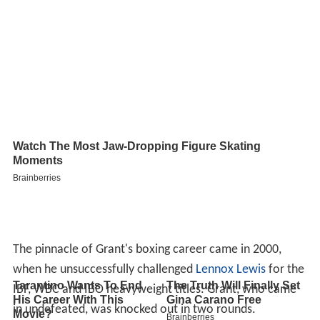
The pinnacle of Grant's boxing career came in 2000,
when he unsuccessfully challenged
Lennox Lewis
for the
IBF, WBC and IBO heavyweight titles. Grant, who came
in undefeated, was knocked out in two rounds.