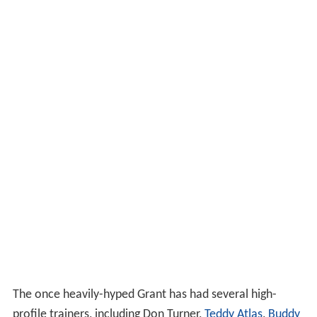
The once heavily-hyped Grant has had several high-
profile trainers, including Don Turner,
Teddy Atlas
,
Buddy