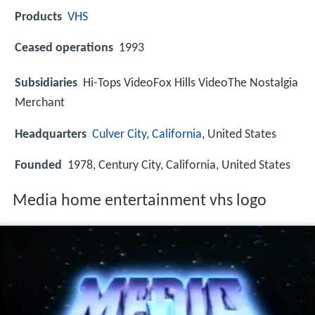
Products
VHS
Ceased operations
1993
Subsidiaries
Hi-Tops VideoFox Hills VideoThe Nostalgia
Merchant
Headquarters
Culver City, California
, United States
Founded
1978, Century City, California, United States
Media home entertainment vhs logo