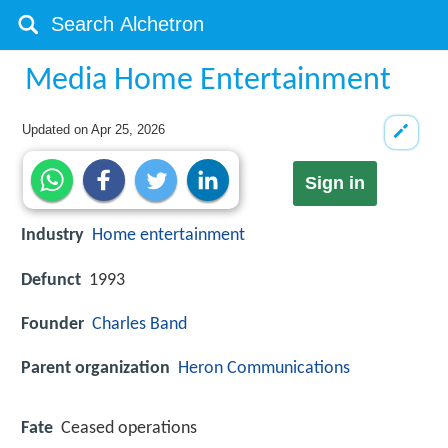
Media Home Entertainment
Updated on
Apr 25, 2026
Sign in
Industry
Home entertainment
Defunct
1993
Founder
Charles Band
Parent organization
Heron Communications
Fate
Ceased operations