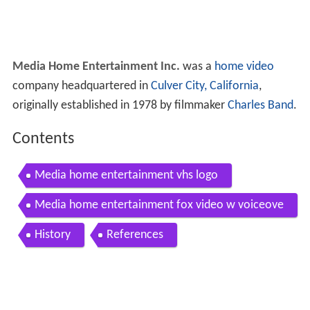
Media Home Entertainment Inc.
was a
home video
company headquartered in
Culver City, California
,
originally established in 1978 by filmmaker
Charles Band
.
Contents
Media home entertainment vhs logo
Media home entertainment fox video w voiceove
r
History
References