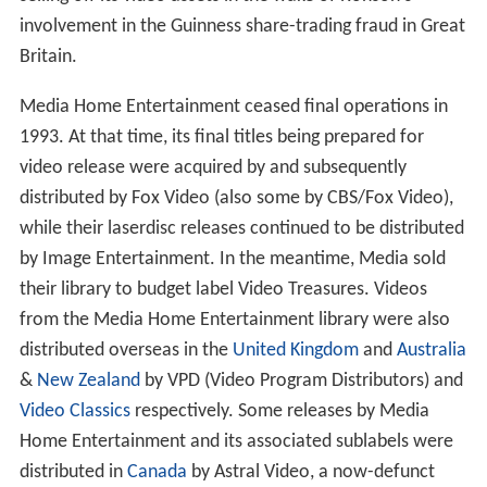
nuts
specials (up to 1984),
The Adventures of the Wilder
ness Family
,
Enemies, A Love Story
,
I Come in Peace
,
some films from the
Cannon Films
library, and all of the
Nightmare on Elm Street
films in the 1980s (1985–1989).