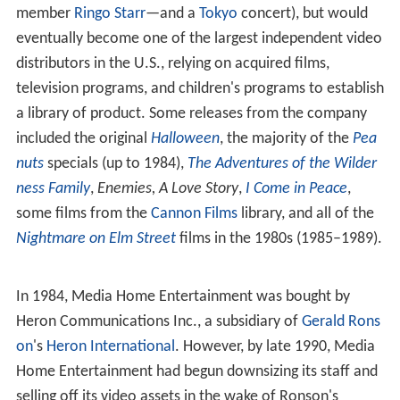
The company got off to a rocky start when
ABKCO Recor
ds
successfully sued them for releasing
The Rolling Stone
s
'
Hyde Park
concert on
Betamax
and
VHS
, followed by a
successful suit against it, VCI Home Video, and Video
Tape Network filed by
Northern Songs
for releasing
Beatles material (Media's tapes included
Around The
Beatles
—featuring the Beatles and the Rolling Stones as
backup singers, with performers such as
Long John Baldr
y
—a
John Lennon
solo concert,
Magical Mystery Tour
, a
Shea Stadium
concert,
Sextette
—featuring Beatles
member
Ringo Starr
—and a
Tokyo
concert), but would
eventually become one of the largest independent video
distributors in the U.S., relying on acquired films,
television programs, and children's programs to establish
a library of product. Some releases from the company
included the original
Halloween
, the majority of the
Pea