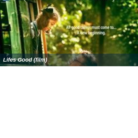
In 1984, Media Home Entertainment was bought by
Heron Communications Inc., a subsidiary of
Gerald Rons
on
's
Heron International
. However, by late 1990, Media
Home Entertainment had begun downsizing its staff and
selling off its video assets in the wake of Ronson's
involvement in the Guinness share-trading fraud in Great
Britain.
Media Home Entertainment ceased final operations in
1993. At that time, its final titles being prepared for
video release were acquired by and subsequently
distributed by Fox Video (also some by CBS/Fox Video),
while their laserdisc releases continued to be distributed