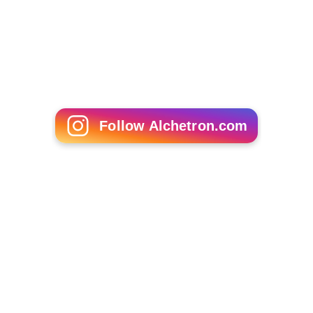
Yves Allegro
Jules Maxwell