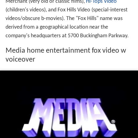
Media Home Entertainment also distributed video
product under three additional labels — The Nostalgia
Merchant (very old or classic films),
Hi-Tops Video
(children's videos), and Fox Hills Video (special-interest
videos/obscure b-movies). The "Fox Hills" name was
derived from a geographical location near the
company's headquarters at 5700 Buckingham Parkway.
Media home entertainment fox video w