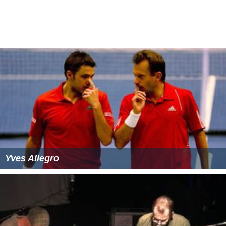
by Image Entertainment. In the meantime, Media sold
their library to budget label Video Treasures. Videos
from the Media Home Entertainment library were also
distributed overseas in the
United Kingdom
and
Australia
&
New Zealand
by VPD (Video Program Distributors) and
Video Classics
respectively. Some releases by Media
Home Entertainment and its associated sublabels were
distributed in
Canada
by Astral Video, a now-defunct
subsidiary of the present-day
Astral Media
(now part Of
Bell Media
). Media Home Entertainment also had
exclusive rights to the NFL Films video library from the
late 1980's to about 1992 before Polygram Video would
finally get the rights later in that same year.
More Alchetron Topics