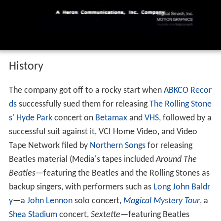
voiceover
History