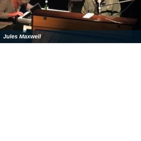
References
Media Home Entertainment Wikipedia
(Text) CC BY-SA
Similar Topics
Lifes Good (film)