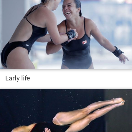
Early life