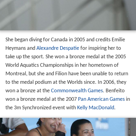
She began diving for Canada in 2005 and credits Emilie
Heymans and
Alexandre Despatie
for inspiring her to
take up the sport. She won a bronze medal at the 2005
World Aquatics Championships in her hometown of
Montreal, but she and Filion have been unable to return
to the medal podium at the Worlds since. In 2006, they
won a bronze at the
Commonwealth Games
. Benfeito
won a bronze medal at the 2007
Pan American Games
in
the 3m Synchronized event with
Kelly MacDonald
.