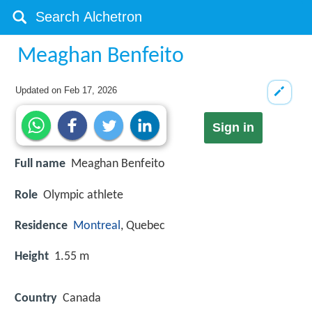
Meaghan Benfeito
Updated on
Feb 17, 2026
Sign in
Full name
Meaghan Benfeito
Role
Olympic athlete
Residence
Montreal
, Quebec
Height
1.55 m
Country
Canada