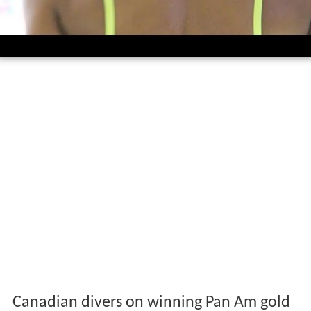
Canadian divers on winning Pan Am gold