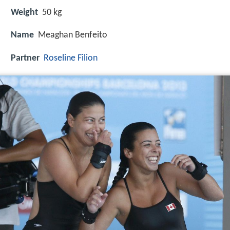
Weight
50 kg
Name
Meaghan Benfeito
Partner
Roseline Filion