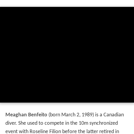
Meaghan Benfeito
(born March 2, 1989) is a Canadian
diver. She used to compete in the 10m synchronized
event with Roseline Filion before the latter retired in