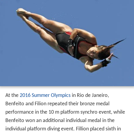
At the
2016 Summer Olympics
in Rio de Janeiro,
Benfeito and Filion repeated their bronze medal
performance in the 10 m platform synchro event, while
Benfeito won an additional individual medal in the
individual platform diving event. Fillion placed sixth in