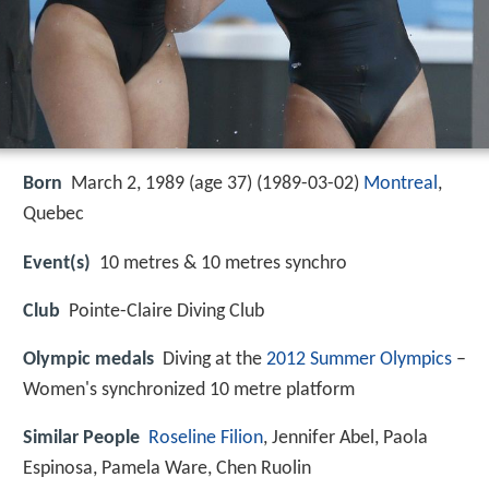
Born
March 2, 1989 (age 37) (
1989-03-02
)
Montreal
,
Quebec
Event(s)
10 metres & 10 metres synchro
Club
Pointe-Claire Diving Club
Olympic medals
Diving at the
2012 Summer Olympics
–
Women's synchronized 10 metre platform
Similar People
Roseline Filion
, Jennifer Abel, Paola
Espinosa, Pamela Ware, Chen Ruolin