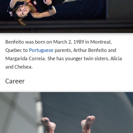
Benfeito was born on March 2, 1989 in Montreal,
Quebec to
Portuguese
parents, Arthur Benfeito and
Margarida Correia. She has younger twin sisters, Alicia
and Chelsea.
Career