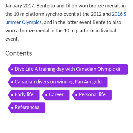
January 2017. Benfeito and Filion won bronze medals in
the 10 m platform synchro event at the 2012 and
2016 S
ummer Olympics
, and in the latter event Benfeito also
won a bronze medal in the 10 m platform individual
event.
Contents
Dive Life A training day with Canadian Olympic di
vers
Canadian divers on winning Pan Am gold
Early life
Career
Personal life
References