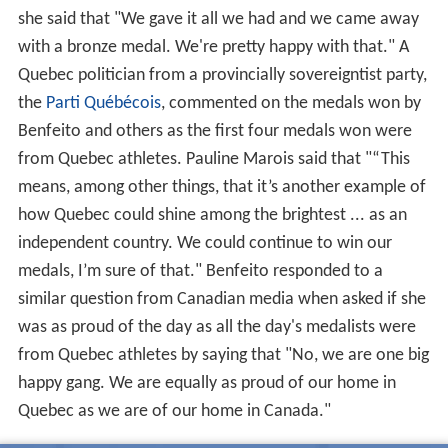
she said that "We gave it all we had and we came away
with a bronze medal. We're pretty happy with that." A
Quebec politician from a provincially sovereigntist party,
the
Parti Québécois
, commented on the medals won by
Benfeito and others as the first four medals won were
from Quebec athletes. Pauline Marois said that "“This
means, among other things, that it’s another example of
how Quebec could shine among the brightest ... as an
independent country. We could continue to win our
medals, I’m sure of that." Benfeito responded to a
similar question from Canadian media when asked if she
was as proud of the day as all the day's medalists were
from Quebec athletes by saying that "No, we are one big
happy gang. We are equally as proud of our home in
Quebec as we are of our home in Canada."