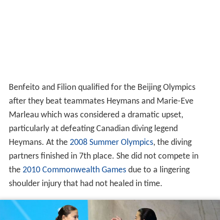
Benfeito and Filion qualified for the Beijing Olympics
after they beat teammates Heymans and Marie-Eve
Marleau which was considered a dramatic upset,
particularly at defeating Canadian diving legend
Heymans. At the
2008 Summer Olympics
, the diving
partners finished in 7th place. She did not compete in
the
2010 Commonwealth Games
due to a lingering
shoulder injury that had not healed in time.