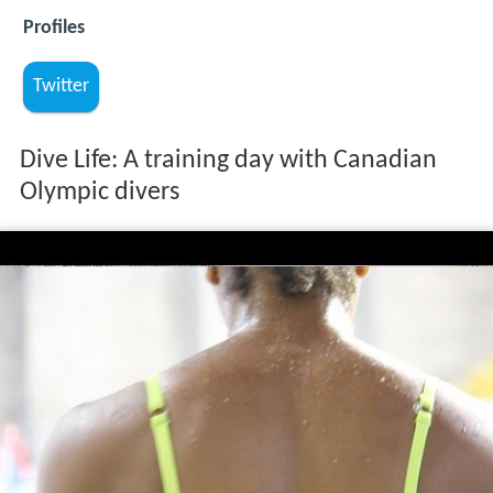
Profiles
Twitter
Dive Life: A training day with Canadian
Olympic divers