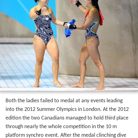
Both the ladies failed to medal at any events leading
into the 2012 Summer Olympics in London. At the 2012
edition the two Canadians managed to hold third place
through nearly the whole competition in the 10 m
platform synchro event. After the medal clinching dive