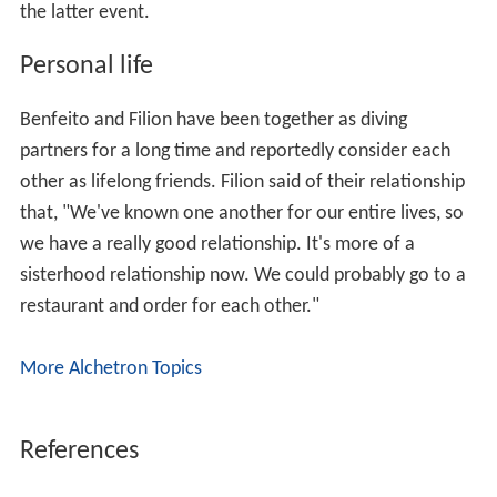
the latter event.
Personal life
Benfeito and Filion have been together as diving
partners for a long time and reportedly consider each
other as lifelong friends. Filion said of their relationship
that, "We've known one another for our entire lives, so
we have a really good relationship. It's more of a
sisterhood relationship now. We could probably go to a
restaurant and order for each other."
More Alchetron Topics
References