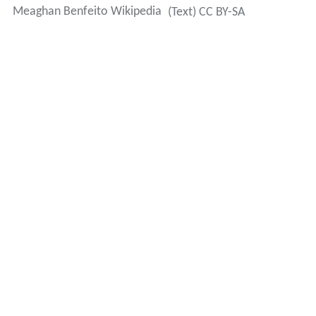
Meaghan Benfeito Wikipedia
(Text) CC BY-SA