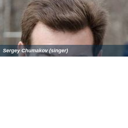
Sergey Chumakov (singer)