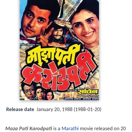
Release date
January 20, 1988 (1988-01-20)
Maza Pati Karodpati
is a
Marathi
movie released on 20