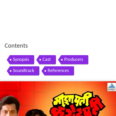
Contents
Synopsis
Cast
Producers
Soundtrack
References