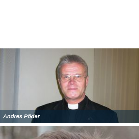
Andres Põder