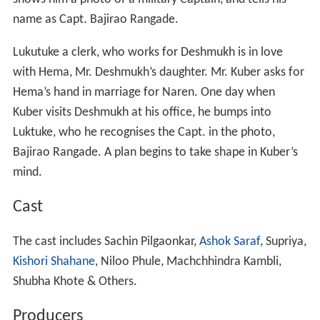
name as Capt. Bajirao Rangade.
Lukutuke a clerk, who works for Deshmukh is in love
with Hema, Mr. Deshmukh’s daughter. Mr. Kuber asks for
Hema’s hand in marriage for Naren. One day when
Kuber visits Deshmukh at his office, he bumps into
Luktuke, who he recognises the Capt. in the photo,
Bajirao Rangade. A plan begins to take shape in Kuber’s
mind.
Cast
The cast includes Sachin Pilgaonkar,
Ashok Saraf
, Supriya,
Kishori Shahane
, Niloo Phule, Machchhindra Kambli,
Shubha Khote & Others.
Producers