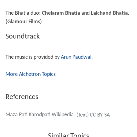
The Bhatia duo:
Chelaram Bhatia
and
Lalchand Bhatia
.
(Glamour Films)
Soundtrack
The music is provided by
Arun Paudwal
.
More Alchetron Topics
References
Maza Pati Karodpati Wikipedia
(Text) CC BY-SA
Similar Topics