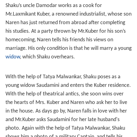
Shaku’s uncle Damodar works as a cook for
Mr.Laxmikant Kuber, a renowned industrialist, whose son
Naren has just returned from abroad after completing
his studies. At a party thrown by Mr.Kuber for his son’s
homecoming, Naren tells his friends his views on
marriage. His only condition is that he will marry a young
widow
, which Shaku overhears.
With the help of Tatya Malwankar, Shaku poses as a
young widow Saudamini and enters the Kuber residence.
With the help of theatrical antics, she soon wins over
the hearts of Mrs. Kuber and Naren who ask her to live
in the house. As days go by, Naren falls in love with her
and Mr.Kuber asks Saudamini for her late husband's
photo. Again with the help of Tatya Malwankar, Shaku
shows him a photo of a military Captain, and tells his