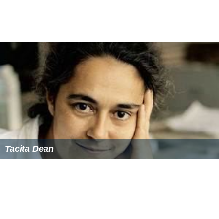
Tacita Dean