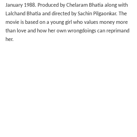
January 1988. Produced by Chelaram Bhatia along with
Lalchand Bhatia and directed by Sachin Pilgaonkar. The
movie is based on a young girl who values money more
than love and how her own wrongdoings can reprimand
her.