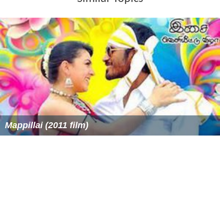
Mappillai (2011 film)