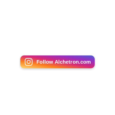
Follow Alchetron.com