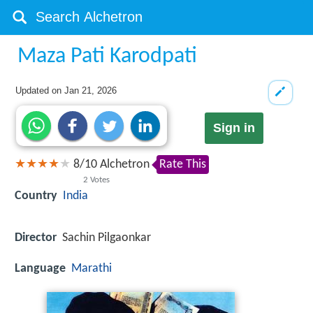
Maza Pati Karodpati
Updated on
Jan 21, 2026
Sign in
8
/
10
Alchetron
Rate This
2
Votes
Country
India
Director
Sachin Pilgaonkar
Language
Marathi