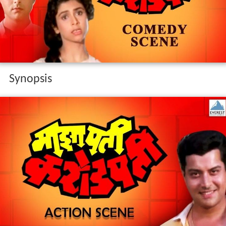
Synopsis