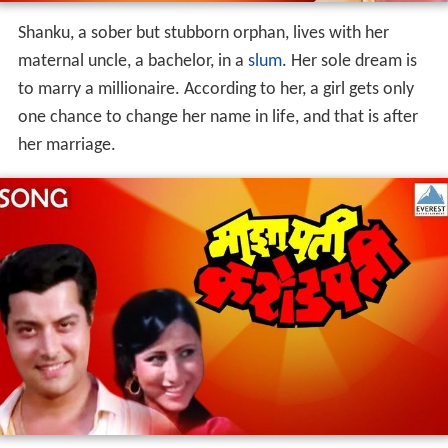
Shanku, a sober but stubborn orphan, lives with her
maternal uncle, a bachelor, in a
slum
. Her sole dream is
to marry a millionaire. According to her, a girl gets only
one chance to change her name in life, and that is after
her marriage.