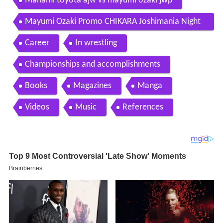
Manami toyota ajw vs mayumi ozaki jwp
Mayumi Ozaki Promo CHIKARA Joshimania Night
3
Career
In wrestling
Championships and accomplishments
Books
Magazines
Manga
Videos
Music
References