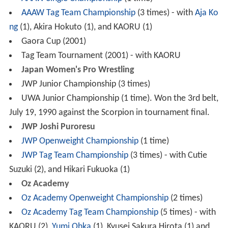
AAAW Tag Team Championship
(3 times) - with
Aja Ko
ng
(1), Akira Hokuto (1), and KAORU (1)
Gaora Cup (2001)
Tag Team Tournament (2001) - with KAORU
Japan Women's Pro Wrestling
JWP Junior Championship (3 times)
UWA Junior Championship (1 time). Won the 3rd belt,
July 19, 1990 against the Scorpion in tournament final.
JWP Joshi Puroresu
JWP Openweight Championship
(1 time)
JWP Tag Team Championship
(3 times) - with Cutie
Suzuki (2), and Hikari Fukuoka (1)
Oz Academy
Oz Academy Openweight Championship
(2 times)
Oz Academy Tag Team Championship
(5 times) - with
KAORU (2),
Yumi Ohka
(1), Kyusei Sakura Hirota (1) and