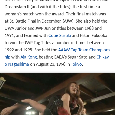
Dreamslam II (and with it the titles); the first time a
woman's match won the award. Their final match was
at St. Battle Final in December. (AJW). She also held the
UWA Junior and JWP Junior titles between 1988 and
1991, and teamed with
Cutie Suzuki
and Hikari Fukuoka
to win the JWP Tag Titles a number of times between
1992 and 1995. She held the
AAAW Tag Team Champions
hip
with
Aja Kong
, beating GAEA's Sugar Sato and
Chikay
o Nagashima
on August 23, 1998 in
Tokyo
.