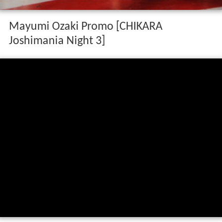
Mayumi Ozaki Promo [CHIKARA
Joshimania Night 3]