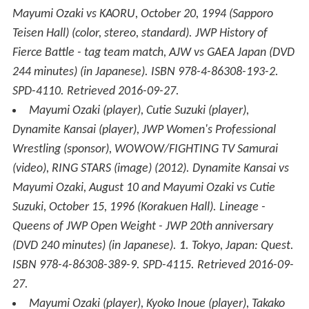
Mayumi Ozaki vs KAORU, October 20, 1994 (Sapporo
Teisen Hall)
(color, stereo, standard)
.
JWP History of
Fierce Battle - tag team match, AJW vs GAEA Japan
(DVD
244 minutes) (in Japanese). ISBN 978-4-86308-193-2.
SPD-4110
. Retrieved
2016-09-27
.
Mayumi Ozaki (player), Cutie Suzuki (player),
Dynamite Kansai (player), JWP Women's Professional
Wrestling (sponsor), WOWOW/FIGHTING TV Samurai
(video), RING STARS (image) (2012).
Dynamite Kansai vs
Mayumi Ozaki, August 10 and Mayumi Ozaki vs Cutie
Suzuki, October 15, 1996 (Korakuen Hall)
.
Lineage -
Queens of JWP Open Weight - JWP 20th anniversary
(DVD 240 minutes) (in Japanese).
1
. Tokyo, Japan: Quest.
ISBN 978-4-86308-389-9. SPD-4115
. Retrieved
2016-09-
27
.
Mayumi Ozaki (player), Kyoko Inoue (player), Takako