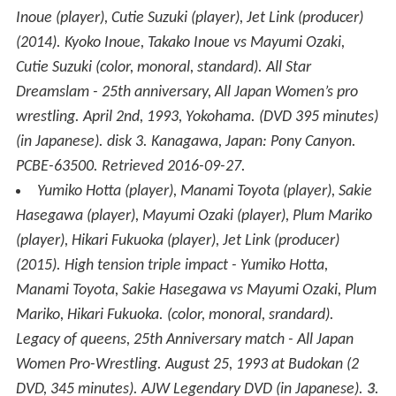
Inoue (player), Cutie Suzuki (player), Jet Link (producer)
(2014).
Kyoko Inoue, Takako Inoue vs Mayumi Ozaki,
Cutie Suzuki
(color, monoral, standard)
.
All Star
Dreamslam - 25th anniversary, All Japan Women’s pro
wrestling. April 2nd, 1993, Yokohama.
(DVD 395 minutes)
(in Japanese). disk 3. Kanagawa, Japan: Pony Canyon.
PCBE-63500
. Retrieved
2016-09-27
.
Yumiko Hotta (player), Manami Toyota (player), Sakie
Hasegawa (player), Mayumi Ozaki (player), Plum Mariko
(player), Hikari Fukuoka (player), Jet Link (producer)
(2015).
High tension triple impact - Yumiko Hotta,
Manami Toyota, Sakie Hasegawa vs Mayumi Ozaki, Plum
Mariko, Hikari Fukuoka.
(color, monoral, srandard)
.
Legacy of queens, 25th Anniversary match - All Japan
Women Pro-Wrestling. August 25, 1993 at Budokan
(2
DVD, 345 minutes). AJW Legendary DVD (in Japanese).
3
.