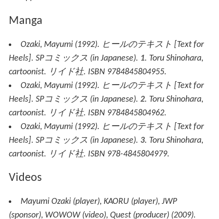
Manga
Ozaki, Mayumi (1992).
ヒールのテキスト
[
Text for
Heels
].
SPコミックス
(in Japanese).
1
. Toru Shinohara,
cartoonist. リイド社. ISBN 9784845804955.
Ozaki, Mayumi (1992).
ヒールのテキスト
[
Text for
Heels
].
SPコミックス
(in Japanese).
2
. Toru Shinohara,
cartoonist. リイド社. ISBN 9784845804962.
Ozaki, Mayumi (1992).
ヒールのテキスト
[
Text for
Heels
].
SPコミックス
(in Japanese).
3
. Toru Shinohara,
cartoonist. リイド社. ISBN 978-4845804979.
Videos
Mayumi Ozaki (player), KAORU (player), JWP
(sponsor), WOWOW (video), Quest (producer) (2009).