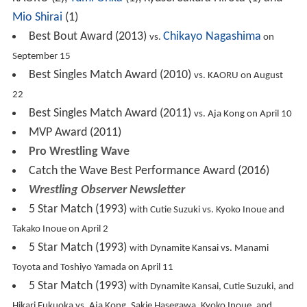
Mio Shirai
(1)
Best Bout Award (2013)
Chikayo Nagashima
vs.
on
September 15
Best Singles Match Award (2010)
vs. KAORU on August
22
Best Singles Match Award (2011)
vs. Aja Kong on April 10
MVP Award (2011)
Pro Wrestling Wave
Catch the Wave Best Performance Award (2016)
Wrestling Observer Newsletter
5 Star Match (1993)
with Cutie Suzuki vs. Kyoko Inoue and
Takako Inoue on April 2
5 Star Match (1993)
with Dynamite Kansai vs. Manami
Toyota and Toshiyo Yamada on April 11
5 Star Match (1993)
with Dynamite Kansai, Cutie Suzuki, and
Hikari Fukuoka vs. Aja Kong, Sakie Hasegawa, Kyoko Inoue, and