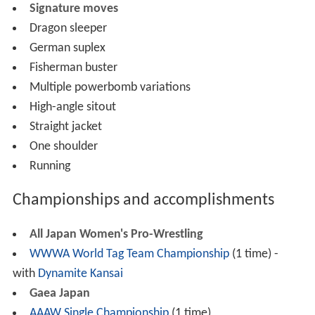
Signature moves
Dragon sleeper
German suplex
Fisherman buster
Multiple powerbomb variations
High-angle sitout
Straight jacket
One shoulder
Running
Championships and accomplishments
All Japan Women's Pro-Wrestling
WWWA World Tag Team Championship
(1 time) -
with
Dynamite Kansai
Gaea Japan
AAAW Single Championship
(1 time)