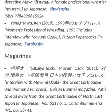
detective Maya Kitsurugi, a female professional wrestler
(mystery)
] (in Japanese).
Shodensha
.
ISBN 9784396615024.
Yanagisawa, Ken (2016).
1993年の女子プロレス
[
Women's Professional Wrestling, 1993 (includes
interview with Mayumi Ozaki)
].
Futaba Paperbacks
(in
Japanese).
Futabasha
.
Magazines
堺屋太一
(
Sakaiya Taichi
)
; Mayumi Ozaki (2011). "対
談 堺屋太一×尾崎魔弓 日本の復興と女子プロレス"
[Interview with Mayumi Ozaki - the Great Earthquake
and Women's Puroresu].
Daisan Bunmei magazine
. Path
to lead away from the Great Earthquake of North East
Japan (in Japanese). Vol. 621 no. 3. Daisanbunmei-sha
INC. pp. 38–41.