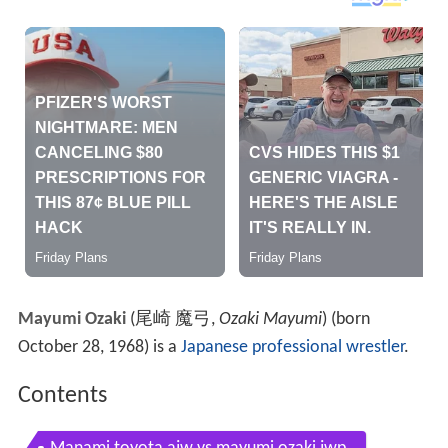
Mayumi Ozaki
(
尾崎 魔弓
,
Ozaki Mayumi
)
(born
October 28, 1968) is a
Japanese
professional wrestler
.
Contents