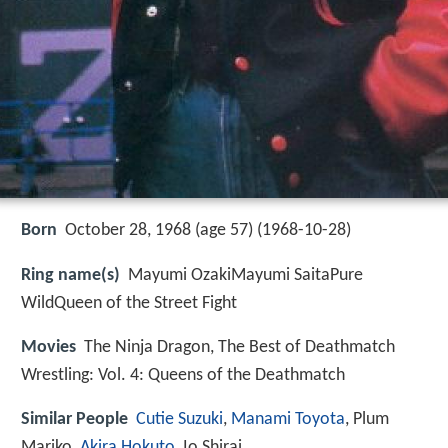
Born
October 28, 1968 (age 57) (
1968-10-28
)
Ring name(s)
Mayumi OzakiMayumi SaitaPure
WildQueen of the Street Fight
Movies
The Ninja Dragon, The Best of Deathmatch
Wrestling: Vol. 4: Queens of the Deathmatch
Similar People
Cutie Suzuki
,
Manami Toyota
, Plum
Mariko,
Akira Hokuto
, Io Shirai