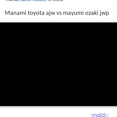
Manami toyota ajw vs mayumi ozaki jwp