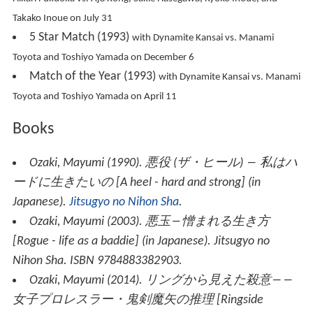
Takako Inoue on July 31
5 Star Match (1993)
with Dynamite Kansai vs. Manami
Toyota and Toshiyo Yamada on December 6
Match of the Year (1993)
with Dynamite Kansai vs. Manami
Toyota and Toshiyo Yamada on April 11
Books
Ozaki, Mayumi (1990).
悪役 (ザ・ヒール) ― 私はハ
ードに生きたいの
[
A heel - hard and strong
] (in
Japanese).
Jitsugyo no Nihon Sha
.
Ozaki, Mayumi (2003).
悪玉―憎まれる生き方
[
Rogue - life as a baddie
] (in Japanese). Jitsugyo no
Nihon Sha. ISBN 9784883382903.
Ozaki, Mayumi (2014).
リングから見えた殺意――
女子プロレスラー・鬼剣魔矢の推理
[
Ringside