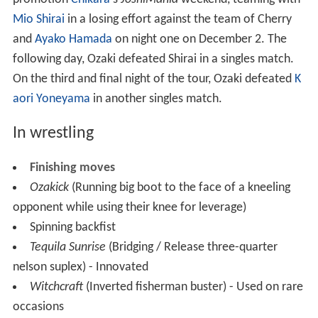
Mio Shirai
in a losing effort against the team of Cherry
and
Ayako Hamada
on night one on December 2. The
following day, Ozaki defeated Shirai in a singles match.
On the third and final night of the tour, Ozaki defeated
K
aori Yoneyama
in another singles match.
In wrestling
Finishing moves
Ozakick
(Running big boot to the face of a kneeling
opponent while using their knee for leverage)
Spinning backfist
Tequila Sunrise
(Bridging / Release three-quarter
nelson suplex) - Innovated
Witchcraft
(Inverted fisherman buster) - Used on rare
occasions