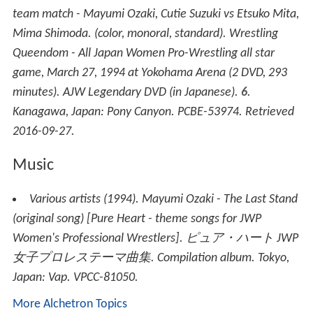
team match - Mayumi Ozaki, Cutie Suzuki vs Etsuko Mita,
Mima Shimoda.
(color, monoral, standard)
.
Wrestling
Queendom - All Japan Women Pro-Wrestling all star
game, March 27, 1994 at Yokohama Arena
(2 DVD, 293
minutes). AJW Legendary DVD (in Japanese).
6
.
Kanagawa, Japan: Pony Canyon. PCBE-53974
. Retrieved
2016-09-27
.
Music
Various artists (1994).
Mayumi Ozaki - The Last Stand
(original song)
[
Pure Heart - theme songs for JWP
Women's Professional Wrestlers
].
ピュア・ハート JWP
女子プロレステーマ曲集
. Compilation album. Tokyo,
Japan: Vap. VPCC-81050.
More Alchetron Topics