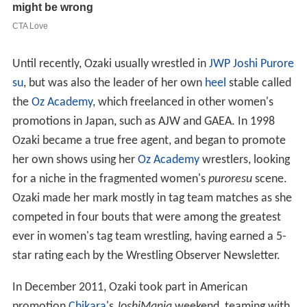
Until recently, Ozaki usually wrestled in
JWP Joshi Purore
su
, but was also the leader of her own
heel
stable called
the
Oz Academy
, which freelanced in other women's
promotions in Japan, such as AJW and GAEA. In 1998
Ozaki became a true free agent, and began to promote
her own shows using her
Oz Academy
wrestlers, looking
for a niche in the fragmented women's
puroresu
scene.
Ozaki made her mark mostly in tag team matches as she
competed in four bouts that were among the greatest
ever in women's tag team wrestling, having earned a 5-
star rating each by the Wrestling Observer Newsletter.
In December 2011, Ozaki took part in American
promotion
Chikara
's
JoshiMania
weekend, teaming with