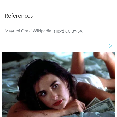
References
Mayumi Ozaki Wikipedia
(Text) CC BY-SA