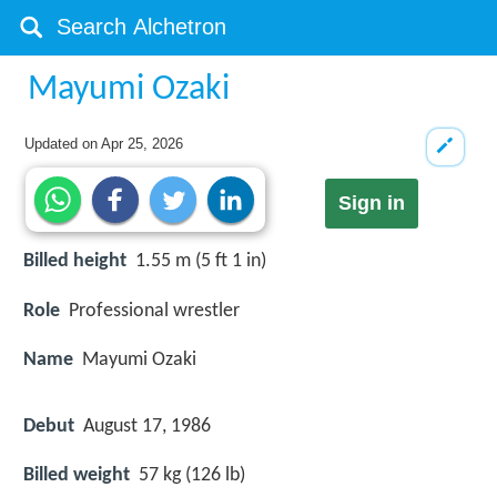
Mayumi Ozaki
Updated on
Apr 25, 2026
Sign in
Billed height
1.55 m (5 ft 1 in)
Role
Professional wrestler
Name
Mayumi Ozaki
Debut
August 17, 1986
Billed weight
57 kg (126 lb)