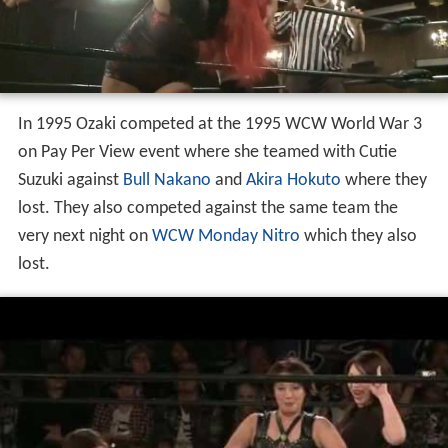
In 1995 Ozaki competed at the 1995 WCW World War 3
on Pay Per View event where she teamed with Cutie
Suzuki against
Bull Nakano
and
Akira Hokuto
where they
lost. They also competed against the same team the
very next night on
WCW Monday Nitro
which they also
lost.