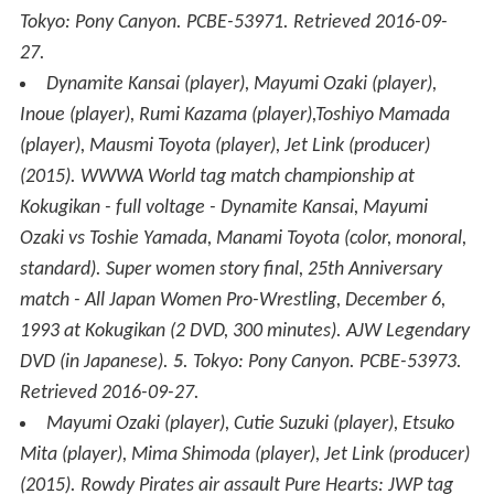
Tokyo: Pony Canyon. PCBE-53971
. Retrieved
2016-09-
27
.
Dynamite Kansai (player), Mayumi Ozaki (player),
Inoue (player), Rumi Kazama (player),Toshiyo Mamada
(player), Mausmi Toyota (player), Jet Link (producer)
(2015).
WWWA World tag match championship at
Kokugikan - full voltage - Dynamite Kansai, Mayumi
Ozaki vs Toshie Yamada, Manami Toyota
(color, monoral,
standard)
.
Super women story final, 25th Anniversary
match - All Japan Women Pro-Wrestling, December 6,
1993 at Kokugikan
(2 DVD, 300 minutes). AJW Legendary
DVD (in Japanese).
5
. Tokyo: Pony Canyon. PCBE-53973
.
Retrieved
2016-09-27
.
Mayumi Ozaki (player), Cutie Suzuki (player), Etsuko
Mita (player), Mima Shimoda (player), Jet Link (producer)
(2015).
Rowdy Pirates air assault Pure Hearts: JWP tag