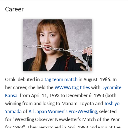
Career
Ozaki debuted in a
tag team match
in August, 1986. In
her career, she held the
WWWA tag titles
with
Dynamite
Kansai
from April 11, 1993 to December 6, 1993 (both
winning from and losing to Manami Toyota and
Toshiyo
Yamada
of
All Japan Women's Pro-Wrestling
, selected
for "Wrestling Observer Newsletter's Match of the Year
for 1993". They rematched in April 1993 and won at the