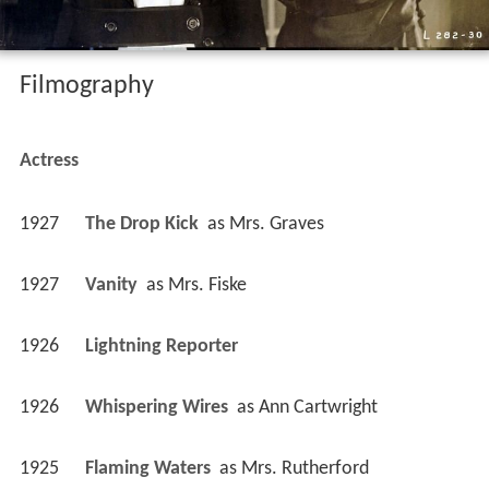
Filmography
Actress
1927
The Drop Kick 
 as 
Mrs. Graves
1927
Vanity 
 as 
Mrs. Fiske
1926
Lightning Reporter 
1926
Whispering Wires 
 as 
Ann Cartwright
1925
Flaming Waters 
 as 
Mrs. Rutherford