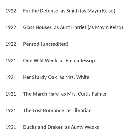
1922
For the Defense 
 as 
Smith (as Maym Kelso)
1922
Glass Houses 
 as 
Aunt Harriet (as Maym Kelso)
1922
Penrod (uncredited)
1921
One Wild Week 
 as 
Emma Jessop
1921
Her Sturdy Oak 
 as 
Mrs. White
1921
The March Hare 
 as 
Mrs. Curtis Palmer
1921
The Lost Romance 
 as 
Librarian
1921
Ducks and Drakes 
 as 
Aunty Weeks