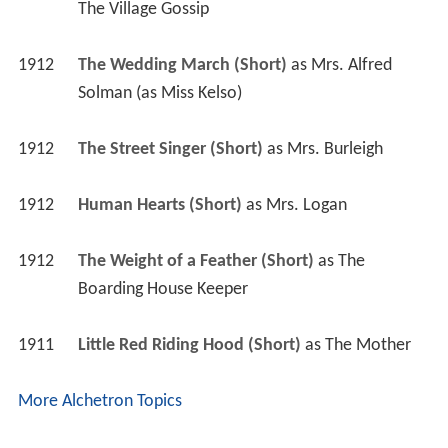
The Village Gossip
1912
The Wedding March (Short)
 as 
Mrs. Alfred 
Solman (as Miss Kelso)
1912
The Street Singer (Short)
 as 
Mrs. Burleigh
1912
Human Hearts (Short)
 as 
Mrs. Logan
1912
The Weight of a Feather (Short)
 as 
The 
Boarding House Keeper
1911
Little Red Riding Hood (Short)
 as 
The Mother
More Alchetron Topics