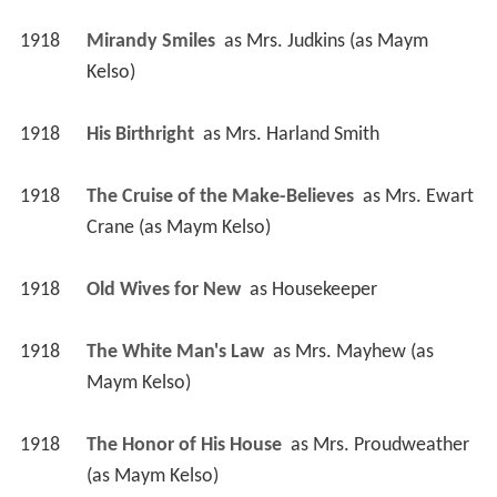
1918
Mirandy Smiles 
 as 
Mrs. Judkins (as Maym 
Kelso)
1918
His Birthright 
 as 
Mrs. Harland Smith
1918
The Cruise of the Make-Believes 
 as 
Mrs. Ewart 
Crane (as Maym Kelso)
1918
Old Wives for New 
 as 
Housekeeper
1918
The White Man's Law 
 as 
Mrs. Mayhew (as 
Maym Kelso)
1918
The Honor of His House 
 as 
Mrs. Proudweather 
(as Maym Kelso)