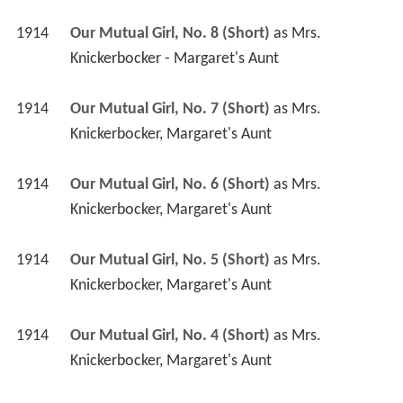
1914
Our Mutual Girl, No. 8 (Short)
 as 
Mrs. 
Knickerbocker - Margaret's Aunt
1914
Our Mutual Girl, No. 7 (Short)
 as 
Mrs. 
Knickerbocker, Margaret's Aunt
1914
Our Mutual Girl, No. 6 (Short)
 as 
Mrs. 
Knickerbocker, Margaret's Aunt
1914
Our Mutual Girl, No. 5 (Short)
 as 
Mrs. 
Knickerbocker, Margaret's Aunt
1914
Our Mutual Girl, No. 4 (Short)
 as 
Mrs. 
Knickerbocker, Margaret's Aunt