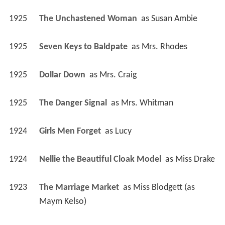
1925
The Unchastened Woman 
 as 
Susan Ambie
1925
Seven Keys to Baldpate 
 as 
Mrs. Rhodes
1925
Dollar Down 
 as 
Mrs. Craig
1925
The Danger Signal 
 as 
Mrs. Whitman
1924
Girls Men Forget 
 as 
Lucy
1924
Nellie the Beautiful Cloak Model 
 as 
Miss Drake
1923
The Marriage Market 
 as 
Miss Blodgett (as 
Maym Kelso)