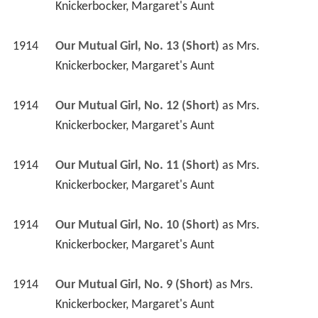
Knickerbocker, Margaret's Aunt
1914
Our Mutual Girl, No. 13 (Short)
 as 
Mrs. 
Knickerbocker, Margaret's Aunt
1914
Our Mutual Girl, No. 12 (Short)
 as 
Mrs. 
Knickerbocker, Margaret's Aunt
1914
Our Mutual Girl, No. 11 (Short)
 as 
Mrs. 
Knickerbocker, Margaret's Aunt
1914
Our Mutual Girl, No. 10 (Short)
 as 
Mrs. 
Knickerbocker, Margaret's Aunt
1914
Our Mutual Girl, No. 9 (Short)
 as 
Mrs. 
Knickerbocker, Margaret's Aunt