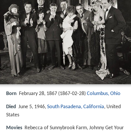
Born
February 28, 1867 (
1867-02-28
)
Columbus, Ohio
Died
June 5, 1946,
South Pasadena, California
, United
States
Movies
Rebecca of Sunnybrook Farm, Johnny Get Your