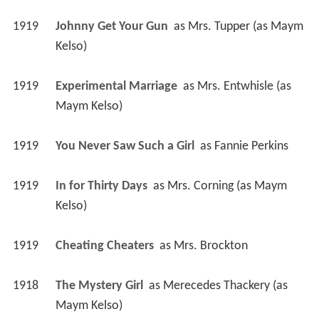
1919
Johnny Get Your Gun 
 as 
Mrs. Tupper (as Maym 
Kelso)
1919
Experimental Marriage 
 as 
Mrs. Entwhisle (as 
Maym Kelso)
1919
You Never Saw Such a Girl 
 as 
Fannie Perkins
1919
In for Thirty Days 
 as 
Mrs. Corning (as Maym 
Kelso)
1919
Cheating Cheaters 
 as 
Mrs. Brockton
1918
The Mystery Girl 
 as 
Merecedes Thackery (as 
Maym Kelso)