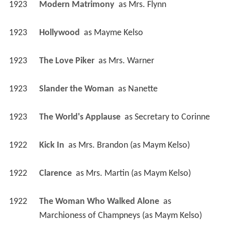
1923
Modern Matrimony 
 as 
Mrs. Flynn
1923
Hollywood 
 as 
Mayme Kelso
1923
The Love Piker 
 as 
Mrs. Warner
1923
Slander the Woman 
 as 
Nanette
1923
The World's Applause 
 as 
Secretary to Corinne
1922
Kick In 
 as 
Mrs. Brandon (as Maym Kelso)
1922
Clarence 
 as 
Mrs. Martin (as Maym Kelso)
1922
The Woman Who Walked Alone 
 as 
Marchioness of Champneys (as Maym Kelso)