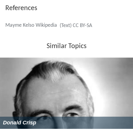
References
Mayme Kelso Wikipedia
(Text) CC BY-SA
Similar Topics
Donald Crisp