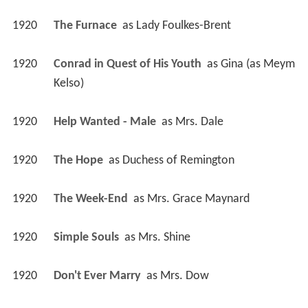
1920
The Furnace 
 as 
Lady Foulkes-Brent
1920
Conrad in Quest of His Youth 
 as 
Gina (as Meym 
Kelso)
1920
Help Wanted - Male 
 as 
Mrs. Dale
1920
The Hope 
 as 
Duchess of Remington
1920
The Week-End 
 as 
Mrs. Grace Maynard
1920
Simple Souls 
 as 
Mrs. Shine
1920
Don't Ever Marry 
 as 
Mrs. Dow