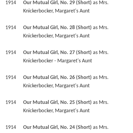
1914
Our Mutual Girl, No. 29 (Short)
 as 
Mrs. 
Knickerbocker, Margaret's Aunt
1914
Our Mutual Girl, No. 28 (Short)
 as 
Mrs. 
Knickerbocker, Margaret's Aunt
1914
Our Mutual Girl, No. 27 (Short)
 as 
Mrs. 
Knickerbocker - Margaret's Aunt
1914
Our Mutual Girl, No. 26 (Short)
 as 
Mrs. 
Knickerbocker, Margaret's Aunt
1914
Our Mutual Girl, No. 25 (Short)
 as 
Mrs. 
Knickerbocker, Margaret's Aunt
1914
Our Mutual Girl, No. 24 (Short)
 as 
Mrs. 