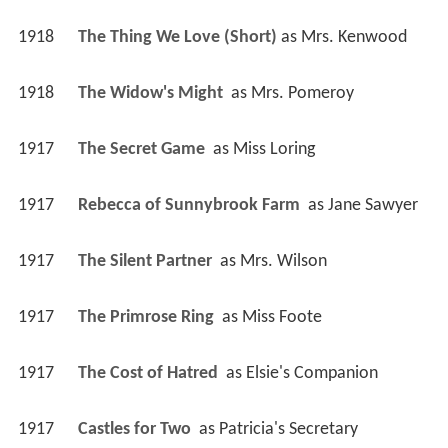
1918
The Thing We Love (Short)
 as 
Mrs. Kenwood
1918
The Widow's Might 
 as 
Mrs. Pomeroy
1917
The Secret Game 
 as 
Miss Loring
1917
Rebecca of Sunnybrook Farm 
 as 
Jane Sawyer
1917
The Silent Partner 
 as 
Mrs. Wilson
1917
The Primrose Ring 
 as 
Miss Foote
1917
The Cost of Hatred 
 as 
Elsie's Companion
1917
Castles for Two 
 as 
Patricia's Secretary