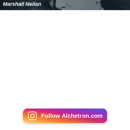
Marshall Neilan
Follow Alchetron.com