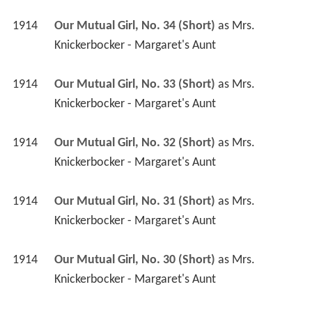
1914
Our Mutual Girl, No. 34 (Short)
 as 
Mrs. 
Knickerbocker - Margaret's Aunt
1914
Our Mutual Girl, No. 33 (Short)
 as 
Mrs. 
Knickerbocker - Margaret's Aunt
1914
Our Mutual Girl, No. 32 (Short)
 as 
Mrs. 
Knickerbocker - Margaret's Aunt
1914
Our Mutual Girl, No. 31 (Short)
 as 
Mrs. 
Knickerbocker - Margaret's Aunt
1914
Our Mutual Girl, No. 30 (Short)
 as 
Mrs. 
Knickerbocker - Margaret's Aunt