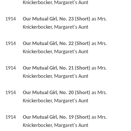
Knickerbocker, Margaret's Aunt
1914
Our Mutual Girl, No. 23 (Short)
 as 
Mrs. 
Knickerbocker, Margaret's Aunt
1914
Our Mutual Girl, No. 22 (Short)
 as 
Mrs. 
Knickerbocker, Margaret's Aunt
1914
Our Mutual Girl, No. 21 (Short)
 as 
Mrs. 
Knickerbocker, Margaret's Aunt
1914
Our Mutual Girl, No. 20 (Short)
 as 
Mrs. 
Knickerbocker, Margaret's Aunt
1914
Our Mutual Girl, No. 19 (Short)
 as 
Mrs. 
Knickerbocker, Margaret's Aunt