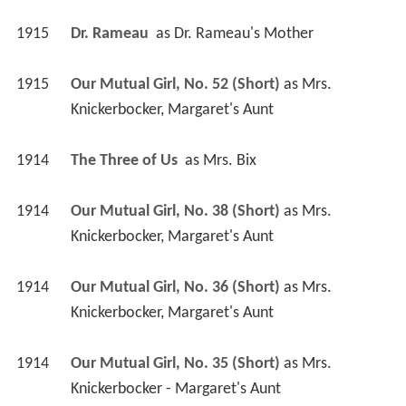
1915
Dr. Rameau 
 as 
Dr. Rameau's Mother
1915
Our Mutual Girl, No. 52 (Short)
 as 
Mrs. 
Knickerbocker, Margaret's Aunt
1914
The Three of Us 
 as 
Mrs. Bix
1914
Our Mutual Girl, No. 38 (Short)
 as 
Mrs. 
Knickerbocker, Margaret's Aunt
1914
Our Mutual Girl, No. 36 (Short)
 as 
Mrs. 
Knickerbocker, Margaret's Aunt
1914
Our Mutual Girl, No. 35 (Short)
 as 
Mrs. 
Knickerbocker - Margaret's Aunt