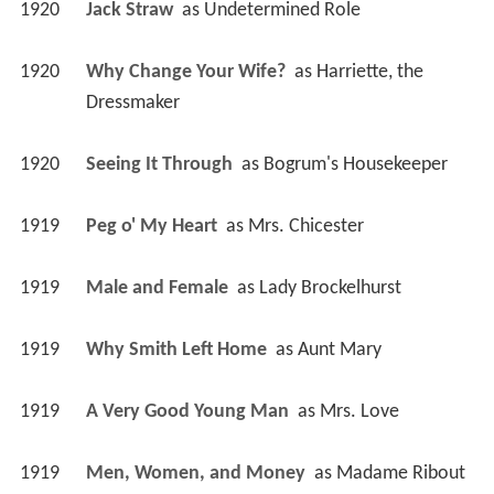
1920
Jack Straw 
 as 
Undetermined Role
1920
Why Change Your Wife? 
 as 
Harriette, the 
Dressmaker
1920
Seeing It Through 
 as 
Bogrum's Housekeeper
1919
Peg o' My Heart 
 as 
Mrs. Chicester
1919
Male and Female 
 as 
Lady Brockelhurst
1919
Why Smith Left Home 
 as 
Aunt Mary
1919
A Very Good Young Man 
 as 
Mrs. Love
1919
Men, Women, and Money 
 as 
Madame Ribout