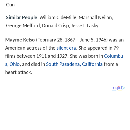
Gun
Similar People
William C deMille, Marshall Neilan,
George Melford, Donald Crisp, Jesse L Lasky
Mayme Kelso
(February 28, 1867 – June 5, 1946) was an
American actress of the
silent era
. She appeared in 79
films between 1911 and 1927. She was born in
Columbu
s, Ohio
, and died in
South Pasadena, California
from a
heart attack.