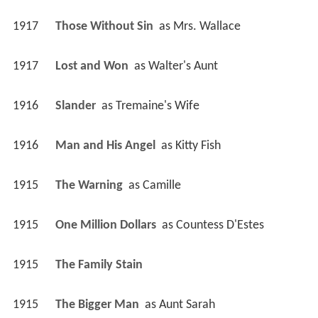
1917
Those Without Sin 
 as 
Mrs. Wallace
1917
Lost and Won 
 as 
Walter's Aunt
1916
Slander 
 as 
Tremaine's Wife
1916
Man and His Angel 
 as 
Kitty Fish
1915
The Warning 
 as 
Camille
1915
One Million Dollars 
 as 
Countess D'Estes
1915
The Family Stain 
1915
The Bigger Man 
 as 
Aunt Sarah