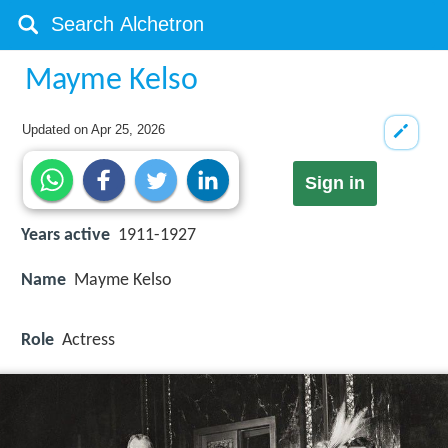
Mayme Kelso
Updated on
Apr 25, 2026
Sign in
Years active
1911-1927
Name
Mayme Kelso
Role
Actress