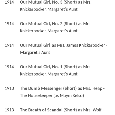
1914
Our Mutual Girl, No. 3 (Short)
 as 
Mrs. 
Knickerbocker, Margaret's Aunt
1914
Our Mutual Girl, No. 2 (Short)
 as 
Mrs. 
Knickerbocker, Margaret's Aunt
1914
Our Mutual Girl 
 as 
Mrs. James Knickerbocker - 
Margaret's Aunt
1914
Our Mutual Girl, No. 1 (Short)
 as 
Mrs. 
Knickerbocker, Margaret's Aunt
1913
The Dumb Messenger (Short)
 as 
Mrs. Heap - 
The Housekeeper (as Maym Kelso)
1913
The Breath of Scandal (Short)
 as 
Mrs. Wolf - 