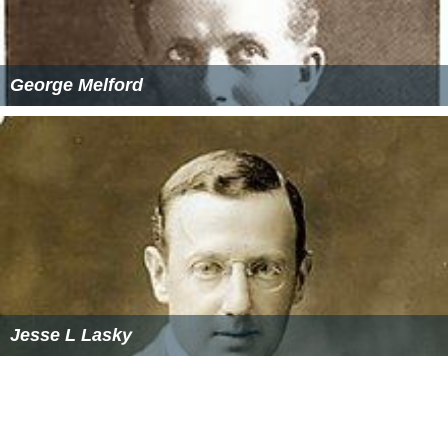
George Melford
Jesse L Lasky