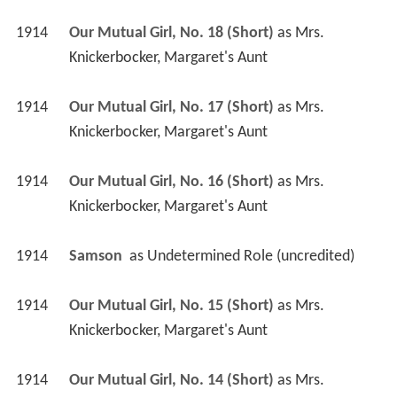
1914
Our Mutual Girl, No. 18 (Short)
 as 
Mrs. 
Knickerbocker, Margaret's Aunt
1914
Our Mutual Girl, No. 17 (Short)
 as 
Mrs. 
Knickerbocker, Margaret's Aunt
1914
Our Mutual Girl, No. 16 (Short)
 as 
Mrs. 
Knickerbocker, Margaret's Aunt
1914
Samson 
 as 
Undetermined Role (uncredited)
1914
Our Mutual Girl, No. 15 (Short)
 as 
Mrs. 
Knickerbocker, Margaret's Aunt
1914
Our Mutual Girl, No. 14 (Short)
 as 
Mrs. 