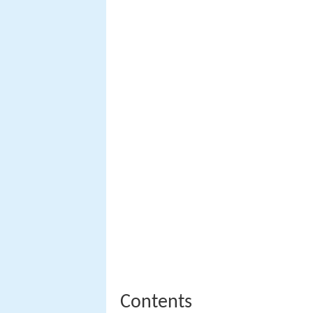
Contents