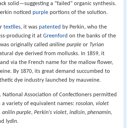
ack solid—suggesting a "failed" organic synthesis.
Perkin noticed
purple
portions of the solution.
er
textiles
, it was
patented
by Perkin, who the
s-producing it at
Greenford
on the banks of the
was originally called
aniline purple
or
Tyrian
atural dye derived from mollusks. In 1859, it
and via the French name for the mallow flower,
veine. By 1870, its great demand succumbed to
nthetic dye industry launched by mauveine.
S. National Association of Confectioners permitted
 a variety of equivalent names:
rosolan
,
violet
,
anilin purple
,
Perkin's violet
,
indisin
,
phenamin
,
and
lydin
.