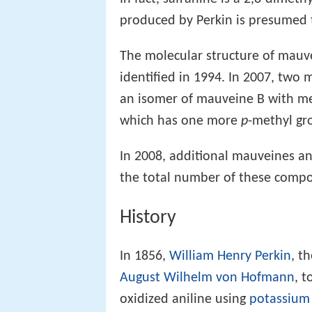
produced by Perkin is presumed t
The molecular structure of mauvei
identified in 1994. In 2007, two 
an isomer of mauveine B with me
which has one more
p
-methyl gr
In 2008, additional mauveines a
the total number of these compo
History
In 1856,
William Henry Perkin
, t
August Wilhelm von Hofmann
, t
oxidized aniline using
potassium