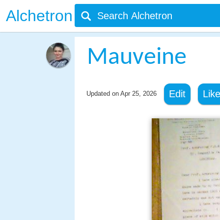
Alchetron
Mauveine
Edit
Lik
Updated on
Apr 25, 2026