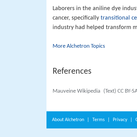
Laborers in the aniline dye indus
cancer, specifically
transitional c
industry had helped transform m
More Alchetron Topics
References
Mauveine Wikipedia
(Text) CC BY-S
About
Alchetron
|
Terms
|
Privacy
|