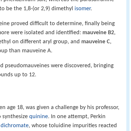
o be the 1,8-(or 2,9) dimethyl
isomer
.
ne proved difficult to determine, finally being
more were isolated and identified:
mauveine B2
,
thyl on different aryl group, and
mauveine C
,
oup than mauveine A.
nd pseudomauveines were discovered, bringing
unds up to 12.
hen age 18, was given a challenge by his professor,
o synthesize
quinine
. In one attempt, Perkin
 dichromate
, whose toluidine impurities reacted