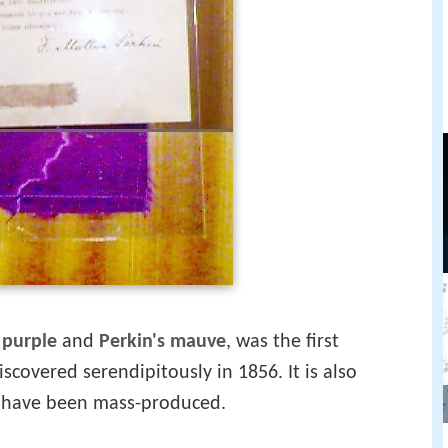
 purple
and
Perkin's mauve
, was the first
scovered serendipitously in 1856. It is also
 have been mass-produced.