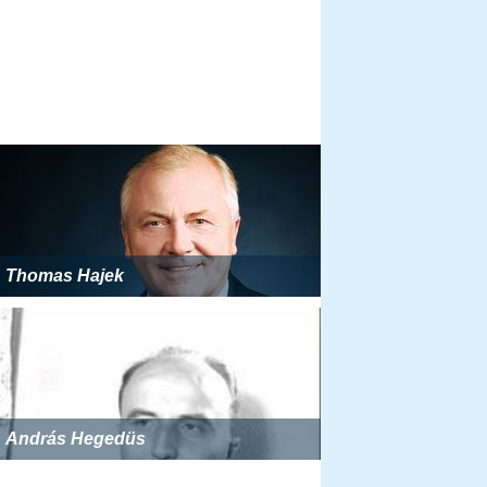
Thomas Hajek
András Hegedüs