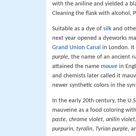
with the aniline and yielded a bl
Cleaning the flask with alcohol, 
Suitable as a dye of
silk
and oth
next year opened a dyeworks mas
Grand Union Canal
in London. It 
purple
, the name of an ancient n
attained the name
mauve
in Engl
and chemists later called it mau
newer synthetic colors in the sy
In the early 20th century, the U.
mauveine as a food coloring with
paste
,
chrome violet
,
anilin violet
purpurin
,
tyralin
,
Tyrian purple
, 