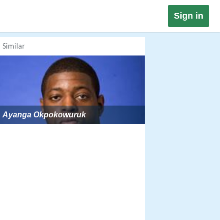
Sign in
Similar
Ayanga Okpokowuruk