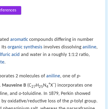
eferences
lated
aromatic
compounds differing in number
. Its
organic synthesis
involves dissolving
aniline
,
lfuric acid
and water in a roughly 1:1:2 ratio,
te
.
rporates 2 molecules of
aniline
, one of
p
-
+
−
.
Mauveine B
(C
H
N
X
) incorporates one
27
25
4
dine, and
o
-toluidine. In 1879, Perkin showed
 by oxidative/reductive loss of the
p
-tolyl group.
hyl phenazinium salt, whereas the parasafranine