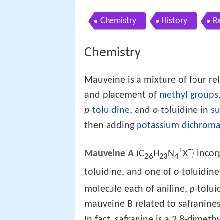
Chemistry
History
R
Chemistry
Mauveine is a mixture of four re
and placement of
methyl groups
p
-
toluidine
, and
o
-toluidine in
su
then adding
potassium dichroma
+
−
Mauveine A
(C
H
N
X
) inco
26
23
4
toluidine, and one of
o
-toluidine
molecule each of aniline,
p
-tolui
mauveine B related to safranines
In fact, safranine is a 2,8-dimet