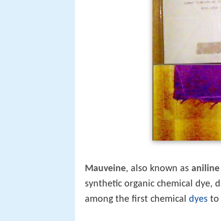
Mauveine
, also known as
aniline
synthetic organic chemical dye, di
among the first chemical
dyes
to