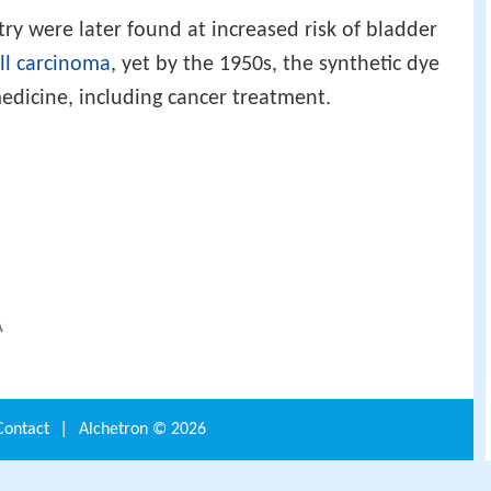
try were later found at increased risk of bladder
ell carcinoma
, yet by the 1950s, the synthetic dye
edicine, including cancer treatment.
A
Contact
|
Alchetron ©
2026