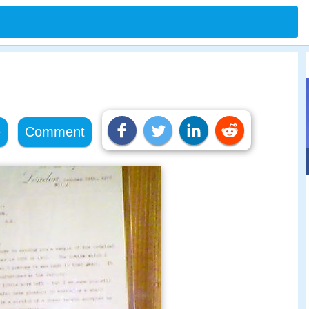
e
Comment