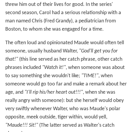
threw him out of their lives for good. In the series'
second season, Carol had a serious relationship with a
man named Chris (Fred Grandy), a pediatrician from
Boston, to whom she was engaged for a time.
The often loud and opinionated Maude would often tell
someone, usually husband Walter,
"God'll get you for
that!"
(this line served as her catch phrase, other catch
phrases included
"Watch it!"
, when someone was about
to say something she wouldn't like;
"TIME!"
, when
someone would go too far and make a remark about her
age, and
"I'll rip his/her heart out!!!"
, when she was
really angry with someone): but she herself would obey
very swiftly whenever Walter, who was Maude's polar
opposite, meek outside, tiger within, would yell,
"Maude!!! Sit!"
(The latter served as Walter's catch