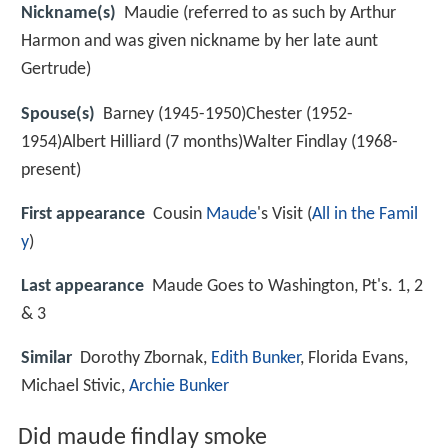
Nickname(s)
Maudie (referred to as such by Arthur
Harmon and was given nickname by her late aunt
Gertrude)
Spouse(s)
Barney (1945-1950)Chester (1952-
1954)Albert Hilliard (7 months)Walter Findlay (1968-
present)
First appearance
Cousin
Maude
's Visit (
All in the Famil
y
)
Last appearance
Maude Goes to Washington, Pt's. 1, 2
& 3
Similar
Dorothy Zbornak,
Edith Bunker
, Florida Evans,
Michael Stivic,
Archie Bunker
Did maude findlay smoke