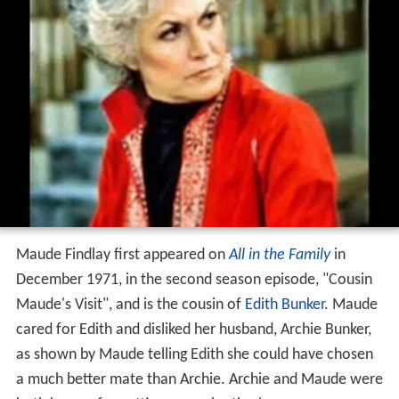
Maude Findlay first appeared on
All in the Family
in
December 1971, in the second season episode, "Cousin
Maude's Visit", and is the cousin of
Edith Bunker
. Maude
cared for Edith and disliked her husband, Archie Bunker,
as shown by Maude telling Edith she could have chosen
a much better mate than Archie. Archie and Maude were