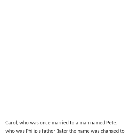
Carol, who was once married to a man named Pete,
who was Philip's father (later the name was changed to