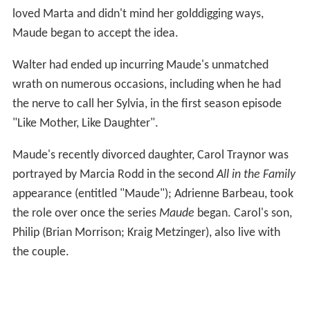
loved Marta and didn't mind her golddigging ways,
Maude began to accept the idea.
Walter had ended up incurring Maude's unmatched
wrath on numerous occasions, including when he had
the nerve to call her Sylvia, in the first season episode
"Like Mother, Like Daughter".
Maude's recently divorced daughter, Carol Traynor was
portrayed by Marcia Rodd in the second
All in the Family
appearance (entitled "Maude"); Adrienne Barbeau, took
the role over once the series
Maude
began. Carol's son,
Philip (Brian Morrison; Kraig Metzinger), also live with
the couple.