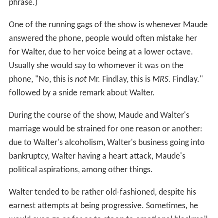
phrase.)
One of the running gags of the show is whenever Maude
answered the phone, people would often mistake her
for Walter, due to her voice being at a lower octave.
Usually she would say to whomever it was on the
phone, "No, this is
not
Mr. Findlay, this is
MRS.
Findlay."
followed by a snide remark about Walter.
During the course of the show, Maude and Walter's
marriage would be strained for one reason or another:
due to Walter's alcoholism, Walter's business going into
bankruptcy, Walter having a heart attack, Maude's
political aspirations, among other things.
Walter tended to be rather old-fashioned, despite his
earnest attempts at being progressive. Sometimes, he