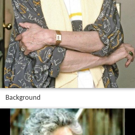
Background