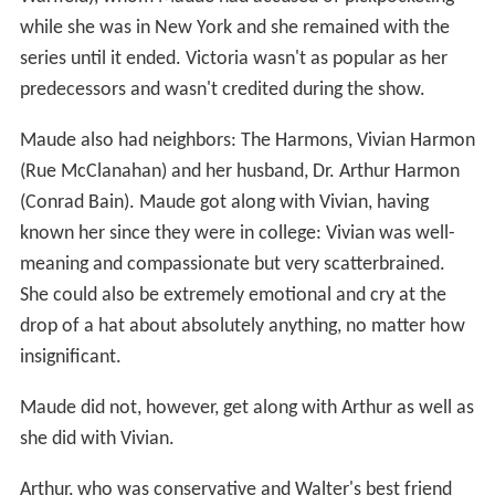
while she was in New York and she remained with the
series until it ended. Victoria wasn't as popular as her
predecessors and wasn't credited during the show.
Maude also had neighbors: The Harmons, Vivian Harmon
(Rue McClanahan) and her husband, Dr. Arthur Harmon
(Conrad Bain). Maude got along with Vivian, having
known her since they were in college: Vivian was well-
meaning and compassionate but very scatterbrained.
She could also be extremely emotional and cry at the
drop of a hat about absolutely anything, no matter how
insignificant.
Maude did not, however, get along with Arthur as well as
she did with Vivian.
Arthur, who was conservative and Walter's best friend