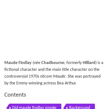
Maude Findlay
(née
Chadbourne
; formerly
Hilliard
) is a
fictional character and the main title character on the
controversial 1970s sitcom
Maude
. She was portrayed
by the Emmy-winning actress Bea Arthur.
Contents
Did maude findlay smoke
Background