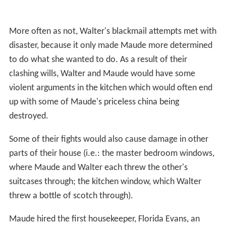
More often as not, Walter's blackmail attempts met with
disaster, because it only made Maude more determined
to do what she wanted to do. As a result of their
clashing wills, Walter and Maude would have some
violent arguments in the kitchen which would often end
up with some of Maude's priceless china being
destroyed.
Some of their fights would also cause damage in other
parts of their house (i.e.: the master bedroom windows,
where Maude and Walter each threw the other's
suitcases through; the kitchen window, which Walter
threw a bottle of scotch through).
Maude hired the first housekeeper, Florida Evans, an