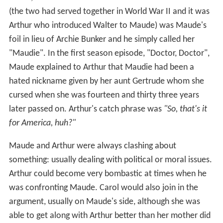
(the two had served together in World War II and it was
Arthur who introduced Walter to Maude) was Maude's
foil in lieu of Archie Bunker and he simply called her
"Maudie". In the first season episode, "Doctor, Doctor",
Maude explained to Arthur that Maudie had been a
hated nickname given by her aunt Gertrude whom she
cursed when she was fourteen and thirty three years
later passed on. Arthur's catch phrase was
"So, that's it
for America, huh?"
Maude and Arthur were always clashing about
something: usually dealing with political or moral issues.
Arthur could become very bombastic at times when he
was confronting Maude. Carol would also join in the
argument, usually on Maude's side, although she was
able to get along with Arthur better than her mother did