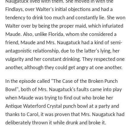
Naugatuck lived with them. She moved in with the
Findlays, over Walter's initial objections and had a
tendency to drink too much and constantly lie. She won
Walter over by being the proper maid, which infuriated
Maude. Also, unlike Florida, whom she considered a
friend, Maude and Mrs. Naugatuck had a kind of semi-
antagonistic relationship, due to the latter's lying, her
vulgarity and her constant drinking. They respected one
another, although they could get angry at one another.
In the episode called "The Case of the Broken Punch
Bowl", both of Mrs. Naugatuck's faults came into play
when Maude was trying to find out who broke her
Antique Waterford Crystal punch bowl at a party and
thanks to Carol, it was proven that Mrs. Naugatuck had
deliberately thrown it while drunk and broke it.