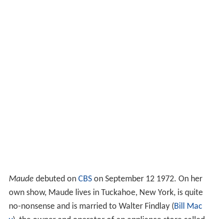
Maude
debuted on
CBS
on September 12 1972. On her
own show, Maude lives in Tuckahoe, New York, is quite
no-nonsense and is married to Walter Findlay (
Bill Mac