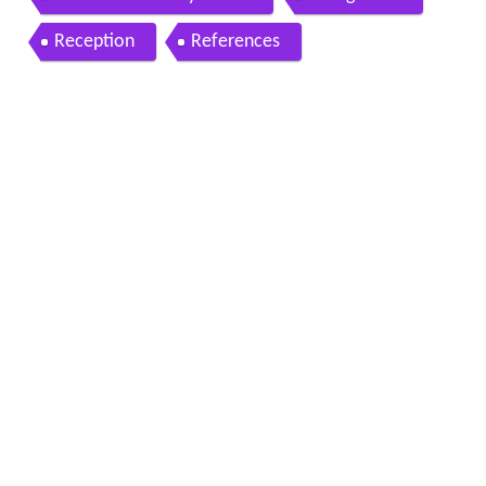
Reception
References