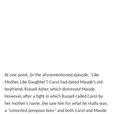
At one point, (in the aforementioned episode, "Like
Mother, Like Daughter") Carol had dated Maude's old
boyfriend, Russell Asher, which distressed Maude.
However, after a fight in which Russell called Carol by
her mother's name, she saw him for what he really was,
a
"conceited pompous bore"
and both Carol and Maude