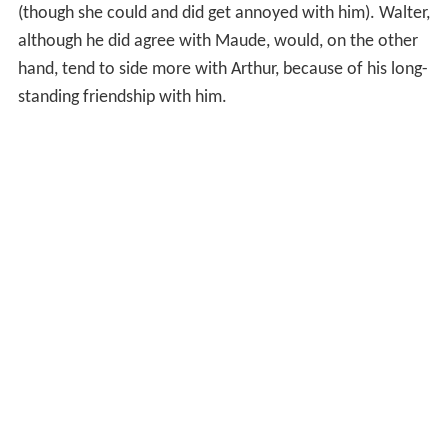
(though she could and did get annoyed with him). Walter,
although he did agree with Maude, would, on the other
hand, tend to side more with Arthur, because of his long-
standing friendship with him.