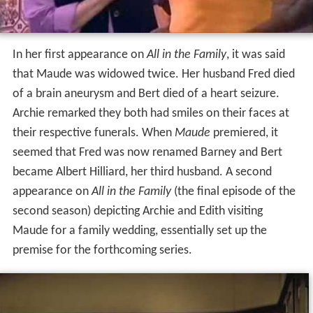
In her first appearance on
All in the Family
, it was said
that Maude was widowed twice. Her husband Fred died
of a brain aneurysm and Bert died of a heart seizure.
Archie remarked they both had smiles on their faces at
their respective funerals. When
Maude
premiered, it
seemed that Fred was now renamed Barney and Bert
became Albert Hilliard, her third husband. A second
appearance on
All in the Family
(the final episode of the
second season) depicting Archie and Edith visiting
Maude for a family wedding, essentially set up the
premise for the forthcoming series.