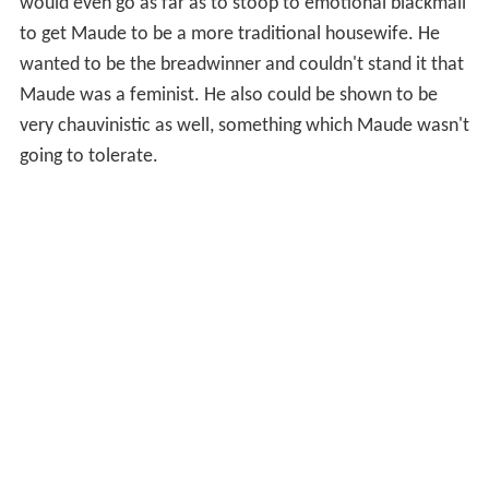
would even go as far as to stoop to emotional blackmail
to get Maude to be a more traditional housewife. He
wanted to be the breadwinner and couldn't stand it that
Maude was a feminist. He also could be shown to be
very chauvinistic as well, something which Maude wasn't
going to tolerate.