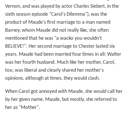
Vernon, and was played by actor Charles Siebert, in the
sixth season episode "Carol's Dilemma"), was the
product of Maude's first marriage to a man named
Barney, whom Maude did not really like, she often
mentioned that he was "a wacko you wouldn't
BELIEVE!". Her second marriage to Chester lasted six
years. Maude had been married four times in all: Walter
was her fourth husband. Much like her mother, Carol,
too, was liberal and clearly shared her mother's
opinions, although at times, they would clash.
When Carol got annoyed with Maude, she would call her
by her given name, Maude, but mostly, she referred to
her as "Mother".