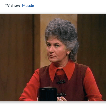
TV show
Maude