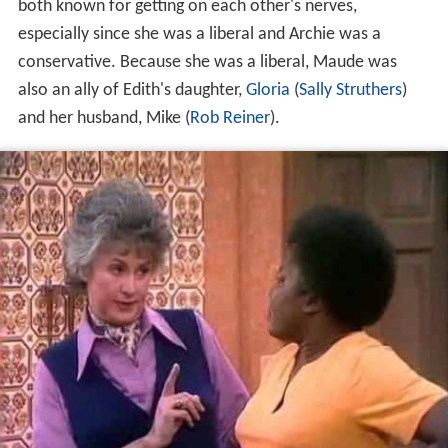
both known for getting on each other's nerves,
especially since she was a liberal and Archie was a
conservative. Because she was a liberal, Maude was
also an ally of Edith's daughter,
Gloria
(
Sally Struthers
)
and her husband, Mike (
Rob Reiner
).