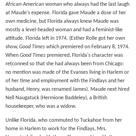
African-American woman who always had the last laugh
at Maude's expense. Florida gave Maude a dose of her
own medicine, but Florida always knew Maude was
mostly a level-headed woman and had a feminist-like
attitude. Florida left in 1974. (Esther Rolle got her own
show,
Good Times
which premiered on February 8, 1974.
When
Good Times
premiered, Florida's character was
retconned so that she had always been from Chicago:
no mention was made of the Evanses living in Harlem or
of her time and employment with the Findlays and her
husband, Henry, was renamed James). Maude next hired
Nell Naugatuck (Hermione Baddeley), a British
housekeeper, who was a widow.
Unlike Florida, who commuted to Tuckahoe from her
home in Harlem to work for the Findlays, Mrs.