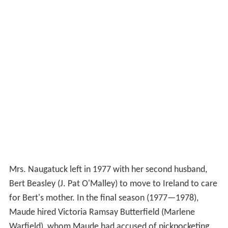
Mrs. Naugatuck left in 1977 with her second husband,
Bert Beasley (J. Pat O'Malley) to move to Ireland to care
for Bert's mother. In the final season (1977—1978),
Maude hired Victoria Ramsay Butterfield (Marlene
Warfield), whom Maude had accused of pickpocketing