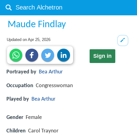
Maude Findlay
Updated on
Apr 25, 2026
Sign in
Portrayed by
Bea Arthur
Occupation
Congresswoman
Played by
Bea Arthur
Gender
Female
Children
Carol Traynor