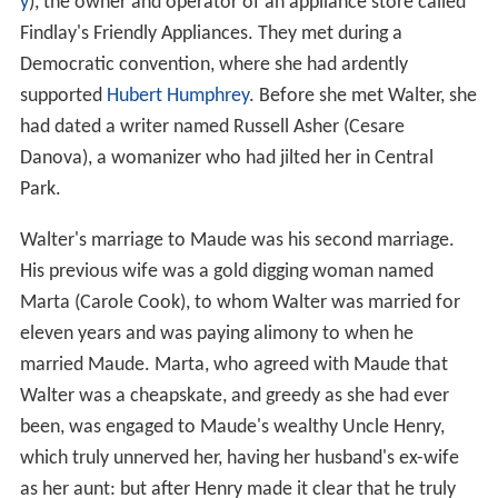
y
), the owner and operator of an appliance store called
Findlay's Friendly Appliances. They met during a
Democratic convention, where she had ardently
supported
Hubert Humphrey
. Before she met Walter, she
had dated a writer named Russell Asher (Cesare
Danova), a womanizer who had jilted her in Central
Park.
Walter's marriage to Maude was his second marriage.
His previous wife was a gold digging woman named
Marta (Carole Cook), to whom Walter was married for
eleven years and was paying alimony to when he
married Maude. Marta, who agreed with Maude that
Walter was a cheapskate, and greedy as she had ever
been, was engaged to Maude's wealthy Uncle Henry,
which truly unnerved her, having her husband's ex-wife
as her aunt: but after Henry made it clear that he truly