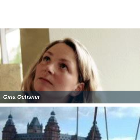
Gina Ochsner