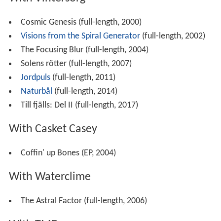
Cosmic Genesis (full-length, 2000)
Visions from the Spiral Generator
(full-length, 2002)
The Focusing Blur (full-length, 2004)
Solens rötter (full-length, 2007)
Jordpuls
(full-length, 2011)
Naturbål
(full-length, 2014)
Till fjälls: Del II (full-length, 2017)
With Casket Casey
Coffin' up Bones (EP, 2004)
With Waterclime
The Astral Factor (full-length, 2006)