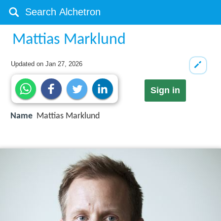
Mattias Marklund
Updated on
Jan 27, 2026
Sign in
Name
Mattias Marklund