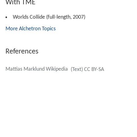
With TME
Worlds Collide (full-length, 2007)
More Alchetron Topics
References
Mattias Marklund Wikipedia
(Text) CC BY-SA