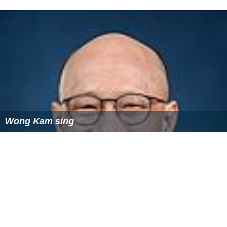
Wong Kam sing