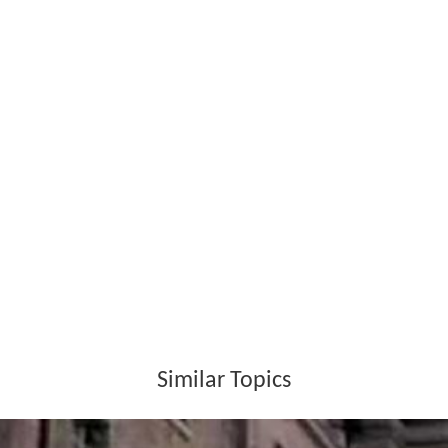
Similar Topics