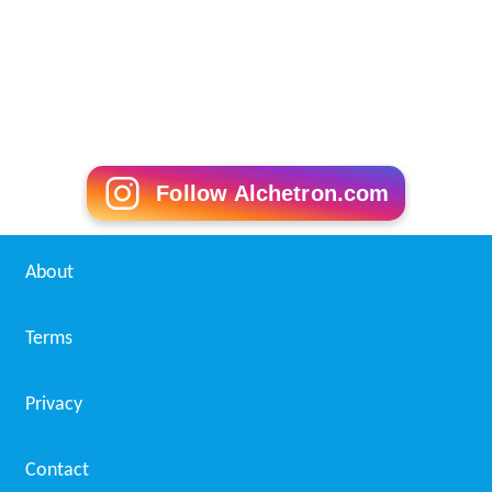
Follow Alchetron.com
About
Terms
Privacy
Contact