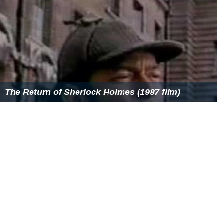
The Return of Sherlock Holmes (1987 film)