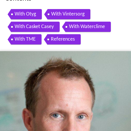
With Otyg
With Vintersorg
With Casket Casey
With Waterclime
With TME
References