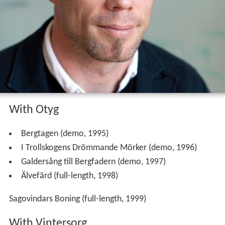
With Otyg
Bergtagen (demo, 1995)
I Trollskogens Drömmande Mörker (demo, 1996)
Galdersång till Bergfadern (demo, 1997)
Älvefärd (full-length, 1998)
Sagovindars Boning (full-length, 1999)
With Vintersorg