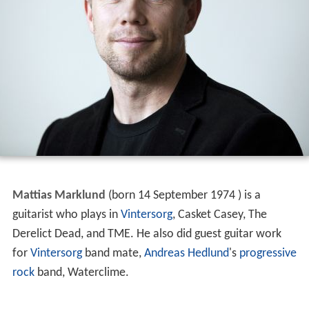
Mattias Marklund
(born 14 September 1974 ) is a
guitarist who plays in
Vintersorg
, Casket Casey, The
Derelict Dead, and TME. He also did guest guitar work
for
Vintersorg
band mate,
Andreas Hedlund
's
progressive
rock
band, Waterclime.