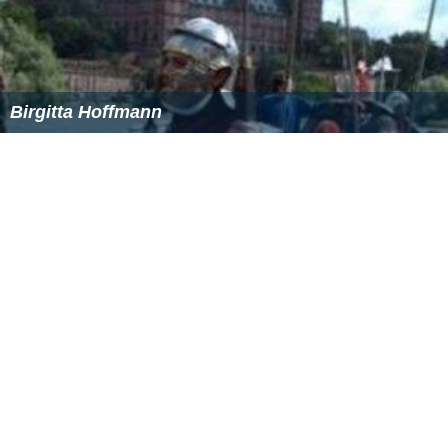
Birgitta Hoffmann