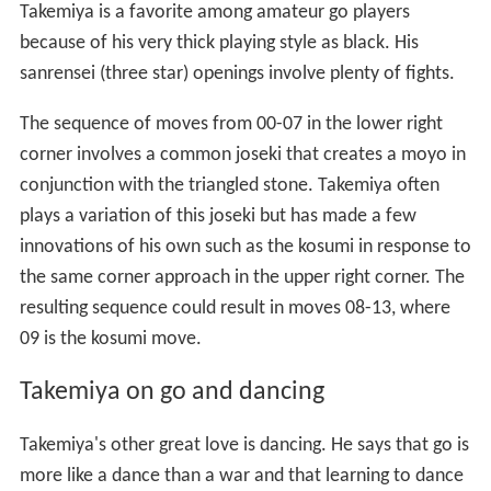
Takemiya is known for his "Double 4"
fuseki
when he