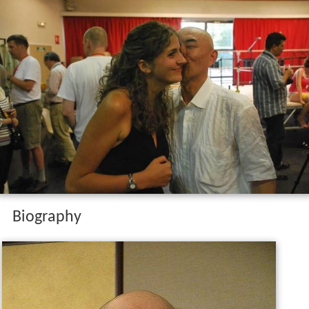
Biography