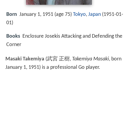
Born
January 1, 1951 (age 75)
Tokyo
,
Japan
(
1951-01-
01
)
Books
Enclosure Josekis Attacking and Defending the
Corner
Masaki Takemiya
(
武宮 正樹
,
Takemiya Masaki
, born
January 1, 1951)
is a professional Go player.