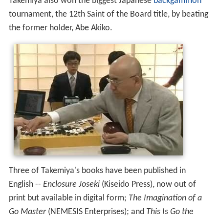
Takemiya also won the biggest Japanese
backgammon
tournament, the 12th Saint of the Board title, by beating
the former holder, Abe Akiko.
Three of Takemiya's books have been published in
English --
Enclosure Joseki
(Kiseido Press), now out of
print but available in digital form;
The Imagination of a
Go Master
(NEMESIS Enterprises); and
This Is Go the