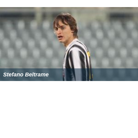
sanrensei (three star) openings involve plenty of fights.
The sequence of moves from 00-07 in the lower right
corner involves a common joseki that creates a moyo in
conjunction with the triangled stone. Takemiya often
plays a variation of this joseki but has made a few
innovations of his own such as the kosumi in response to
the same corner approach in the upper right corner. The
resulting sequence could result in moves 08-13, where
09 is the kosumi move.
Takemiya on go and dancing
Takemiya's other great love is dancing. He says that go is
more like a dance than a war and that learning to dance
has made him a better go player. This has also influenced
his style in his later years.