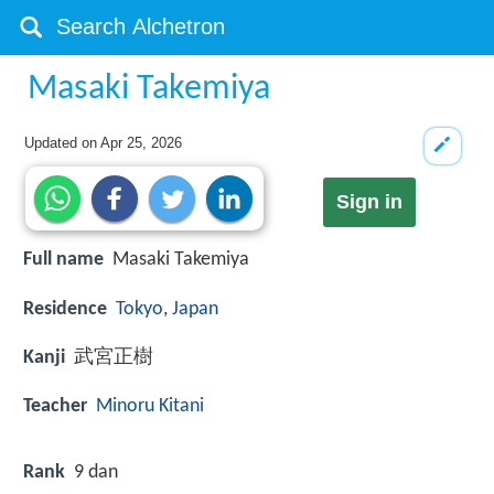
Masaki Takemiya
Updated on
Apr 25, 2026
Sign in
Full name
Masaki Takemiya
Residence
Tokyo
,
Japan
Kanji
武宮正樹
Teacher
Minoru Kitani
Rank
9 dan