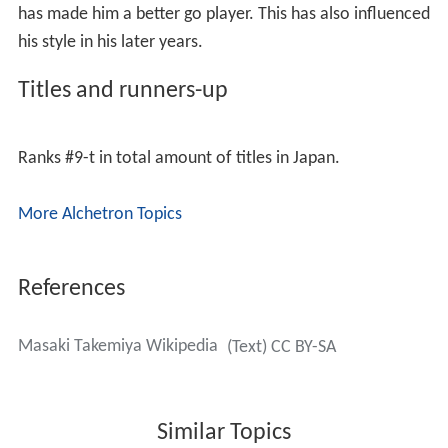
uses white, where he usually starts the game like so:
Takemiya is a favorite among amateur go players
because of his very thick playing style as black. His