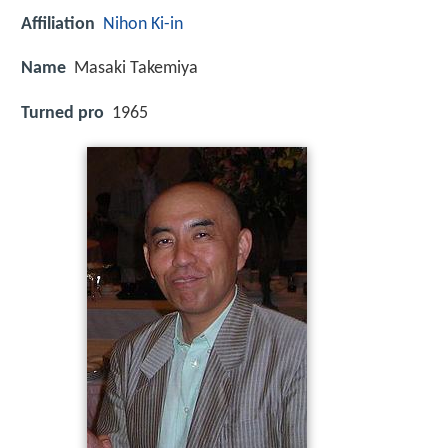
Affiliation
Nihon Ki-in
Name
Masaki Takemiya
Turned pro
1965