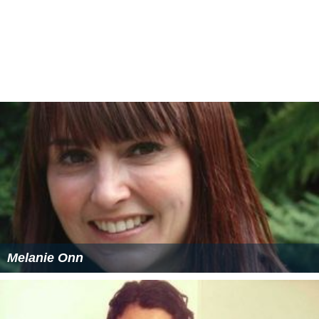
Titles and runners-up