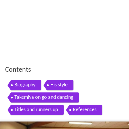
Contents
Biography
His style
Takemiya on go and dancing
Titles and runners up
References