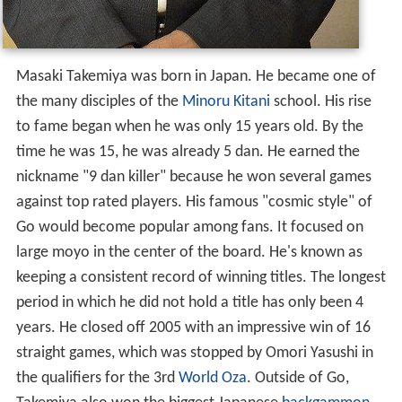
Masaki Takemiya was born in Japan. He became one of
the many disciples of the
Minoru Kitani
school. His rise
to fame began when he was only 15 years old. By the
time he was 15, he was already 5 dan. He earned the
nickname "9 dan killer" because he won several games
against top rated players. His famous "cosmic style" of
Go would become popular among fans. It focused on
large moyo in the center of the board. He's known as
keeping a consistent record of winning titles. The longest
period in which he did not hold a title has only been 4
years. He closed off 2005 with an impressive win of 16
straight games, which was stopped by Omori Yasushi in
the qualifiers for the 3rd
World Oza
. Outside of Go,