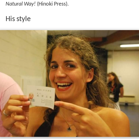
Natural Way!
(Hinoki Press).
His style