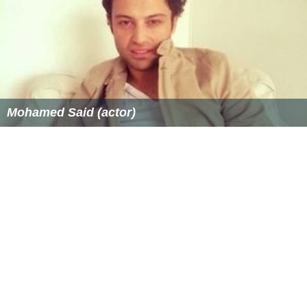
Ranks #9-t in total amount of titles in Japan.
More Alchetron Topics
References
Masaki Takemiya Wikipedia
(Text) CC BY-SA