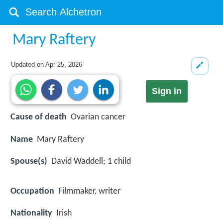
Mary Raftery
Updated on
Apr 25, 2026
Sign in
Cause of death
Ovarian cancer
Name
Mary Raftery
Spouse(s)
David Waddell; 1 child
Occupation
Filmmaker, writer
Nationality
Irish