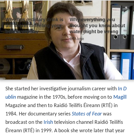
She started her investigative journalism career with
In D
ublin
magazine in the 1970s, before moving on to
Magill
Magazine and then to Raidió Teilifís Éireann (RTÉ) in
1984. Her documentary series
States of Fear
was
broadcast on the
Irish
television channel Raidió Teilifís
Éireann (RTÉ) in 1999. A book she wrote later that year