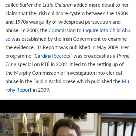
called
Suffer the Little Children
added more detail to her
claim that the Irish childcare system between the 1930s
and 1970s was guilty of widespread persecution and
abuse. In 2000, the
Commission to Inquire into Child Abu
se
was established by the Irish Government to examine
the evidence: its Report was published in May 2009. Her
programme "
Cardinal Secrets
" was broadcast as a
Prime
Time
special on RTÉ in 2002. It led to the setting up of
the Murphy Commission of Investigation into clerical
abuse in the Dublin Archdiocese which published the
Mu
rphy Report
in 2009.