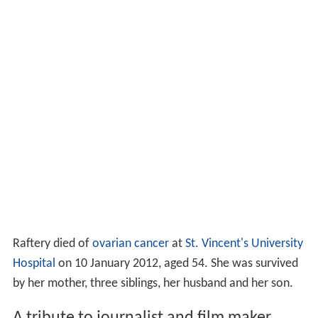
Raftery died of
ovarian cancer
at
St. Vincent's University
Hospital
on 10 January 2012, aged 54. She was survived
by her mother, three siblings, her husband and her son.