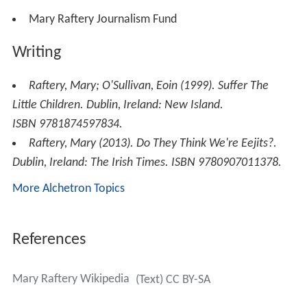
Mary Raftery Journalism Fund
Writing
Raftery, Mary; O'Sullivan, Eoin (1999).
Suffer The
Little Children
. Dublin, Ireland: New Island.
ISBN 9781874597834.
Raftery, Mary (2013).
Do They Think We're Eejits?
.
Dublin, Ireland: The Irish Times. ISBN 9780907011378.
More Alchetron Topics
References
Mary Raftery Wikipedia
(Text) CC BY-SA