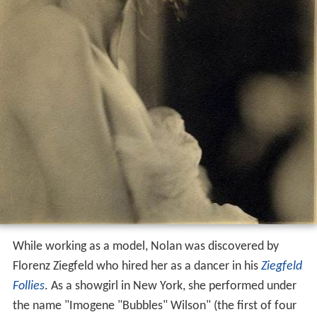
While working as a model, Nolan was discovered by
Florenz Ziegfeld who hired her as a dancer in his
Ziegfeld
Follies
. As a showgirl in New York, she performed under
the name "Imogene "Bubbles" Wilson" (the first of four