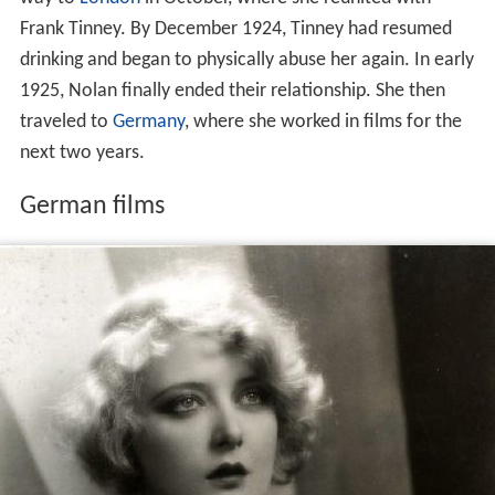
Frank Tinney. By December 1924, Tinney had resumed
drinking and began to physically abuse her again. In early
1925, Nolan finally ended their relationship. She then
traveled to
Germany
, where she worked in films for the
next two years.
German films