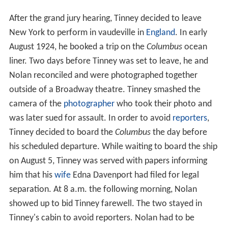
After the grand jury hearing, Tinney decided to leave
New York to perform in vaudeville in
England
. In early
August 1924, he booked a trip on the
Columbus
ocean
liner. Two days before Tinney was set to leave, he and
Nolan reconciled and were photographed together
outside of a Broadway theatre. Tinney smashed the
camera of the
photographer
who took their photo and
was later sued for assault. In order to avoid
reporters
,
Tinney decided to board the
Columbus
the day before
his scheduled departure. While waiting to board the ship
on August 5, Tinney was served with papers informing
him that his
wife
Edna Davenport had filed for legal
separation. At 8 a.m. the following morning, Nolan
showed up to bid Tinney farewell. The two stayed in
Tinney's cabin to avoid reporters. Nolan had to be