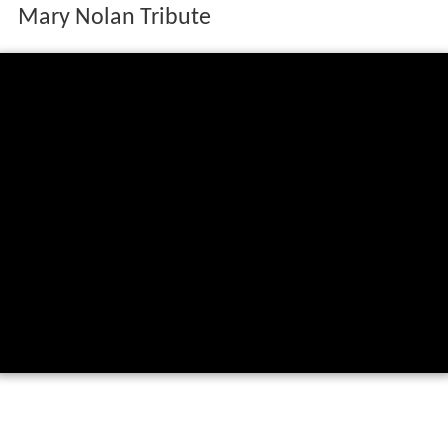
Mary Nolan Tribute