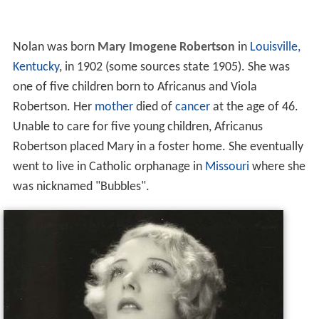
Nolan was born
Mary Imogene Robertson
in
Louisville,
Kentucky
, in 1902 (some sources state 1905). She was
one of five children born to Africanus and Viola
Robertson. Her
mother
died of
cancer
at the age of 46.
Unable to care for five young children, Africanus
Robertson placed Mary in a foster home. She eventually
went to live in Catholic orphanage in
Missouri
where she
was nicknamed "Bubbles".