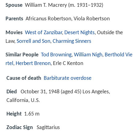
Spouse
William T. Macrery (m. 1931–1932)
Parents
Africanus Robertson, Viola Robertson
Movies
West of Zanzibar
,
Desert Nights
, Outside the
Law,
Sorrell and Son
,
Charming Sinners
Similar People
Tod Browning
,
William Nigh
,
Berthold Vie
rtel
,
Herbert Brenon
, Erle C Kenton
Cause of death
Barbiturate overdose
Died
October 31, 1948 (aged 45) Los Angeles,
California, U.S.
Height
1.65 m
Zodiac Sign
Sagittarius