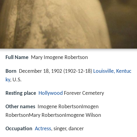
Full Name
Mary Imogene Robertson
Born
December 18, 1902 (
1902-12-18
)
Louisville, Kentuc
ky
, U.S.
Resting place
Hollywood
Forever Cemetery
Other names
Imogene RobertsonImogen
RobertsonMary RobertsonImogene Wilson
Occupation
Actress
, singer, dancer