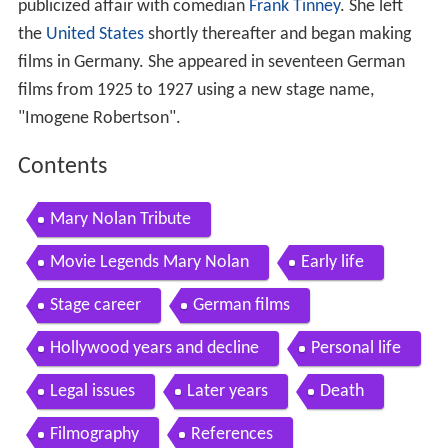
publicized affair with comedian
Frank Tinney
. She left
the
United States
shortly thereafter and began making
films in Germany. She appeared in seventeen German
films from 1925 to 1927 using a new stage name,
"Imogene Robertson".
Contents
Mary Nolan Tribute
Movie Legends Mary Nolan
Early life
Stage career
German films
Hollywood years and decline
Personal life
Legal issues
Later years
Death
Filmography
References