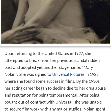
Upon returning to the United States in 1927, she
attempted to break from her previous scandal ridden
past and adopted yet another stage name, "Mary
Nolan". She was signed to
Universal Pictures
in 1928
where she found some success in films. By the 1930s,
her acting career began to decline due to her drug abuse
and reputation for being temperamental. After being
bought out of contract with Universal, she was unable
to secure film work with any major studios. Nolan spent