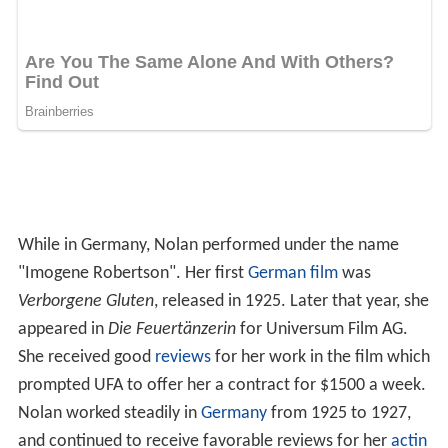
While in Germany, Nolan performed under the name
"Imogene Robertson". Her first
German film
was
Verborgene Gluten
, released in 1925. Later that year, she
appeared in
Die Feuertänzerin
for Universum Film AG.
She received good
reviews
for her work in the film which
prompted UFA to offer her a contract for $1500 a week.
Nolan worked steadily in
Germany
from 1925 to 1927,
and continued to receive favorable reviews for her
actin