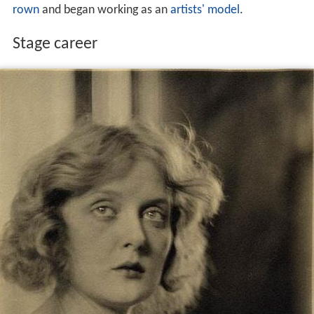
rown
and began working as an
artists' model
.
Stage career