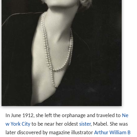
In June 1912, she left the orphanage and traveled to
Ne
w York City
to be near her oldest
sister
, Mabel. She was
later discovered by magazine illustrator
Arthur William B