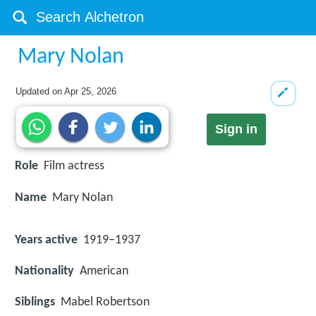
Mary Nolan
Updated on
Apr 25, 2026
Sign in
Role
Film actress
Name
Mary Nolan
Years active
1919–1937
Nationality
American
Siblings
Mabel Robertson