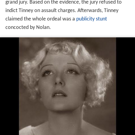
grand jury. Based on the evidence, the jury refused to
indict Tinney on assault charges. Afterwards, Tinney
claimed the whole ordeal was a
publicity stunt
concocted by Nolan.