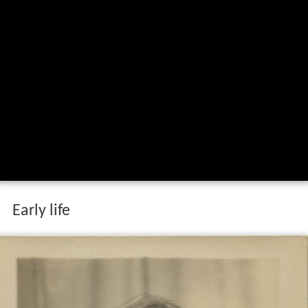
Early life