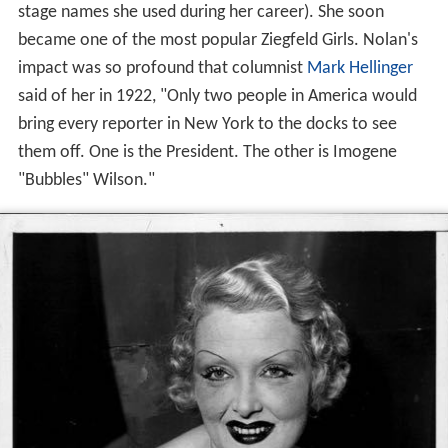
stage names she used during her career). She soon
became one of the most popular Ziegfeld Girls. Nolan's
impact was so profound that columnist
Mark Hellinger
said of her in 1922, "Only two people in America would
bring every reporter in New York to the docks to see
them off. One is the President. The other is Imogene
"Bubbles" Wilson."