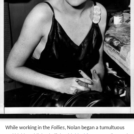
While working in the
Follies
, Nolan began a tumultuous