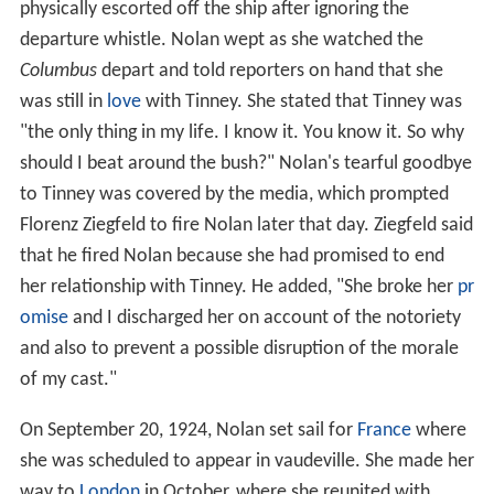
physically escorted off the ship after ignoring the
departure whistle. Nolan wept as she watched the
Columbus
depart and told reporters on hand that she
was still in
love
with Tinney. She stated that Tinney was
"the only thing in my life. I know it. You know it. So why
should I beat around the bush?" Nolan's tearful goodbye
to Tinney was covered by the media, which prompted
Florenz Ziegfeld to fire Nolan later that day. Ziegfeld said
that he fired Nolan because she had promised to end
her relationship with Tinney. He added, "She broke her
pr
omise
and I discharged her on account of the notoriety
and also to prevent a possible disruption of the morale
of my cast."
On September 20, 1924, Nolan set sail for
France
where
she was scheduled to appear in vaudeville. She made her
way to
London
in October, where she reunited with