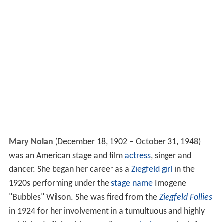
Mary Nolan
(December 18, 1902 – October 31, 1948)
was an American stage and film
actress
, singer and
dancer. She began her career as a
Ziegfeld girl
in the
1920s performing under the
stage name
Imogene
"Bubbles" Wilson. She was fired from the
Ziegfeld Follies
in 1924 for her involvement in a tumultuous and highly