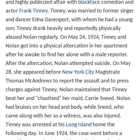
and highly publicized affair with
blackface
comedian and
actor
Frank Tinney
. Tinney, was married to former singer
and dancer Edna Davenport, with whom he had a young
son; Tinney drank heavily and reportedly physically
abused Nolan regularly. On May 24, 1924, Tinney and
Nolan got into a physical altercation in her apartment
after he awoke to find her alone with a male reporter.
After the altercation, Nolan attempted suicide. On May
28, she appeared before
New York City
Magistrate
Thomas McAndrews to report the assault and to press
charges against Tinney. Nolan maintained that Tinney
beat her and "chastised" her maid, Carrie Sneed. Nolan
had bruises on her head and body, while Sneed, who
came along with her as a witness, was also injured.
Tinney was arrested at his
Long Island
home the
following day. In June 1924, the case went before a