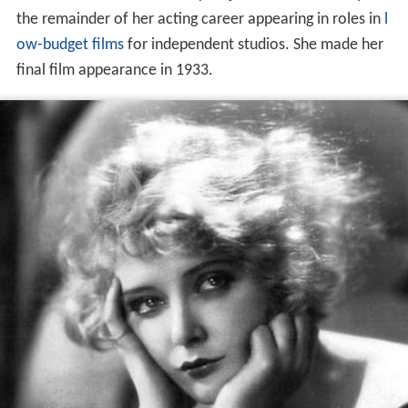
the remainder of her acting career appearing in roles in
l
ow-budget films
for independent studios. She made her
final film appearance in 1933.