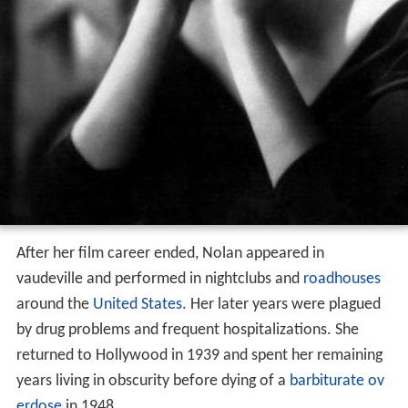
After her film career ended, Nolan appeared in
vaudeville and performed in nightclubs and
roadhouses
around the
United States
. Her later years were plagued
by drug problems and frequent hospitalizations. She
returned to Hollywood in 1939 and spent her remaining
years living in obscurity before dying of a
barbiturate ov
erdose
in 1948.