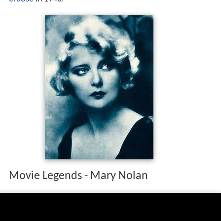
Movie Legends - Mary Nolan