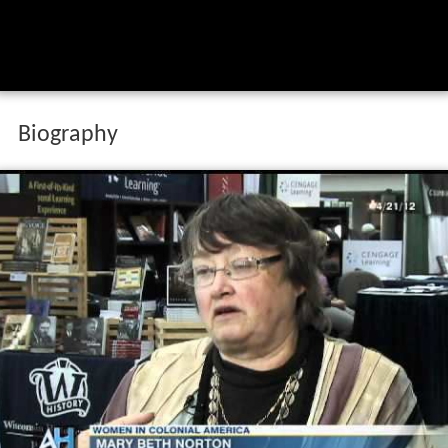
Biography