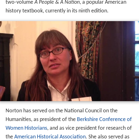
two-volume
A People & A Nation
, a popular American
history textbook, currently in its ninth edition.
Norton has served on the National Council on the
Humanities, as president of the
Berkshire Conference of
Women Historians
, and as vice president for research of
the
American Historical Association
. She also served as