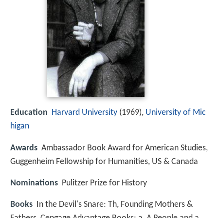
Education
Harvard University
(1969),
University of Mic
higan
Awards
Ambassador Book Award for American Studies,
Guggenheim Fellowship for Humanities, US & Canada
Nominations
Pulitzer Prize for History
Books
In the Devil's Snare: Th, Founding Mothers &