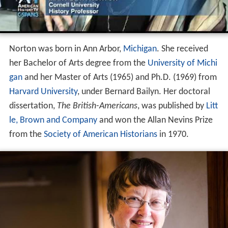
Norton was born in Ann Arbor,
Michigan
. She received
her Bachelor of Arts degree from the
University of Michi
gan
and her Master of Arts (1965) and Ph.D. (1969) from
Harvard University
, under Bernard Bailyn. Her doctoral
dissertation,
The British-Americans
, was published by
Litt
le, Brown and Company
and won the Allan Nevins Prize
from the
Society of American Historians
in 1970.