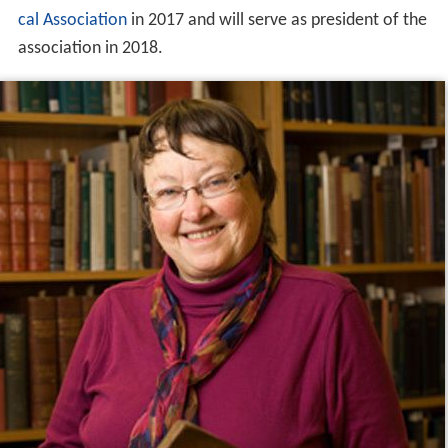
cal Association
in 2017 and will serve as president of the
association in 2018.