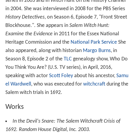
series in 2003 and in
Witch Hunt
on the History Channel
in 2004. She was interviewed in 2008 for the PBS Series
History Detectives
, on Season 6, Episode 7, "Front Street
Blockhouse.". She appears in
Salem Witch Hunt:
Examine the Evidence
in 2011 for the Essex National
Heritage Commission and the
National Park Service
She
also appeared, along with historian
Margo Burns
, in
Season 8, Episode 2 of the
TLC
genealogy show, Who Do
You Think You Are? (U.S. TV series), in April, 2016,
speaking with actor
Scott Foley
about his ancestor,
Samu
el Wardwell
, who was executed for
witchcraft
during the
Salem witch trials in 1692.
Works
In the Devil's Snare: The Salem Witchcraft Crisis of
1692
. Random House Digital, Inc. 2003.