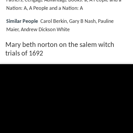
Fathers, Cengage Advantage Books: a, A People and a
Nation: A, A People and a Nation: A
Similar People
Carol Berkin, Gary B Nash, Pauline
Maier, Andrew Dickson White
Mary beth norton on the salem witch
trials of 1692