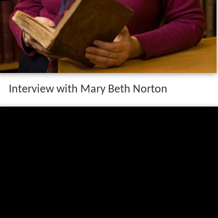
Interview with Mary Beth Norton