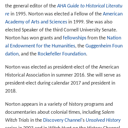
the general editor of the
AHA Guide to Historical Literatu
re
in 1995. Norton was elected a Fellow of the
American
Academy of Arts and Sciences
in 1999. She was also
elected Speaker of the third Cornell University Senate.
Norton has won grants and
fellowships
from the
Nation
al Endowment for the Humanities
, the
Guggenheim Foun
dation
, and the
Rockefeller Foundation
.
Norton was elected as president-elect of the American
Historical Association in summer 2016. She will serve as
president-elect during calendar 2017 and president in
2018.
Norton appears in a variety of history programs and
documentaries about colonial times, including
Salem
Witch Trials
in the
Discovery Channel
's
Unsolved History