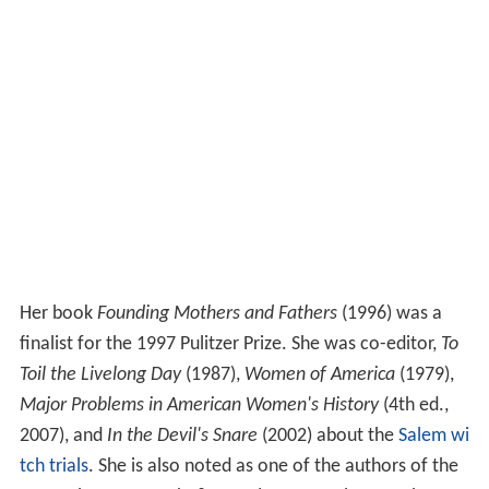
Her book
Founding Mothers and Fathers
(1996) was a
finalist for the 1997 Pulitzer Prize. She was co-editor,
To
Toil the Livelong Day
(1987),
Women of America
(1979),
Major Problems in American Women's History
(4th ed.,
2007), and
In the Devil's Snare
(2002) about the
Salem wi
tch trials
. She is also noted as one of the authors of the