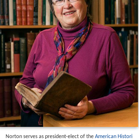
Norton serves as president-elect of the
American Histori