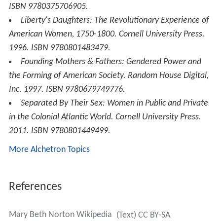
ISBN 9780375706905.
Liberty's Daughters: The Revolutionary Experience of
American Women, 1750-1800
. Cornell University Press.
1996. ISBN 9780801483479.
Founding Mothers & Fathers: Gendered Power and
the Forming of American Society
. Random House Digital,
Inc. 1997. ISBN 9780679749776.
Separated By Their Sex: Women in Public and Private
in the Colonial Atlantic World
. Cornell University Press.
2011. ISBN 9780801449499.
More Alchetron Topics
References
Mary Beth Norton Wikipedia
(Text) CC BY-SA