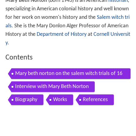
Mary Beth Norton
(born 1943) is an American
historian
,
specializing in American colonial history and well known
for her work on women's history and the
Salem witch tri
als
. She is the Mary Donlon Alger Professor of American
History at the
Department of History
at
Cornell Universit
y
.
Contents
Mary beth norton on the salem witch trials of 16
92
Interview with Mary Beth Norton
Biography
Works
References