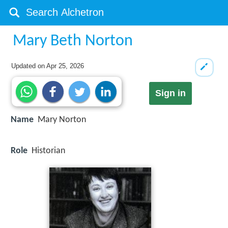
Mary Beth Norton
Updated on
Apr 25, 2026
Sign in
Name
Mary Norton
Role
Historian