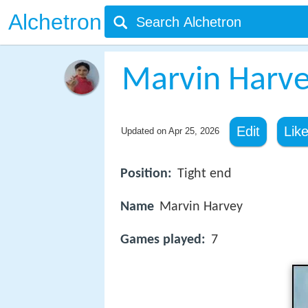
Alchetron
Marvin Harv
Edit
Lik
Updated on
Apr 25, 2026
Position:
Tight end
Name
Marvin Harvey
Games played:
7