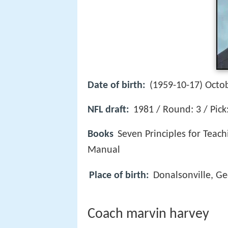
Date of birth:
(1959-10-17) Octob
NFL draft:
1981 / Round: 3 / Pick
Books
Seven Principles for Teac
Manual
Place of birth:
Donalsonville, Ge
Coach marvin harvey