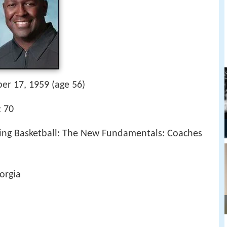
er 17, 1959 (age 56)
: 70
hing Basketball: The New Fundamentals: Coaches
orgia