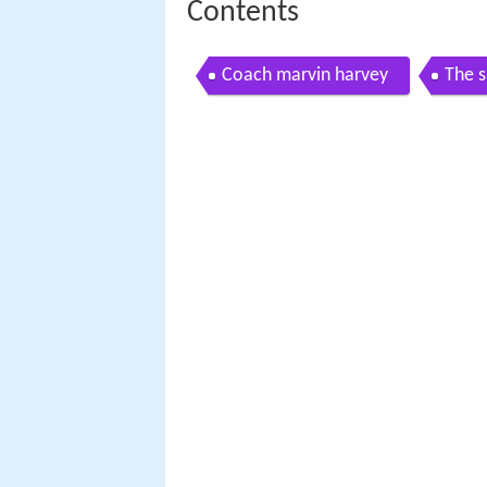
Contents
Coach marvin harvey
The s