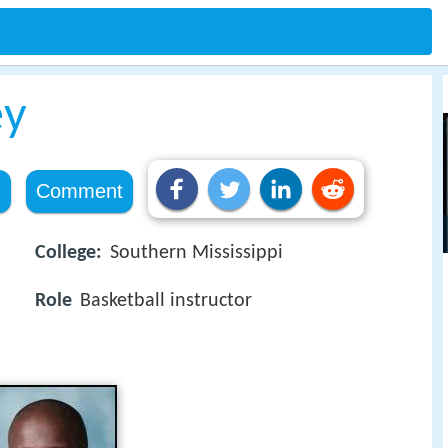
ey
e
Comment
College:
Southern Mississippi
Role
Basketball instructor