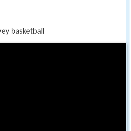
vey basketball