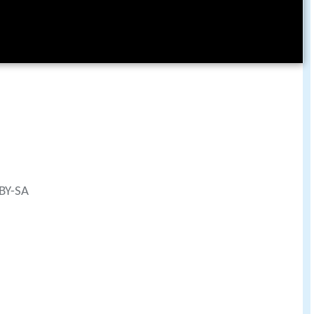
 BY-SA