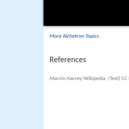
More Alchetron Topics
References
Marvin Harvey Wikipedia
(Text) CC