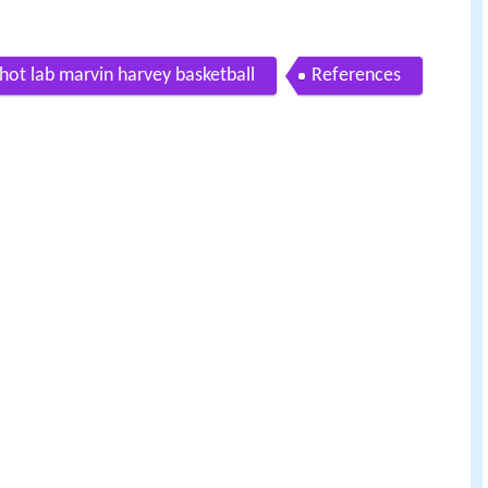
hot lab marvin harvey basketball
References