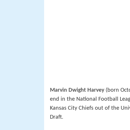
Marvin Dwight Harvey
(born Octo
end in the National Football Lea
Kansas City Chiefs out of the Uni
Draft.