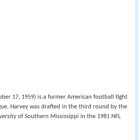
ber 17, 1959) is a former American football tight
gue. Harvey was drafted in the third round by the
versity of Southern Mississippi in the 1981 NFL