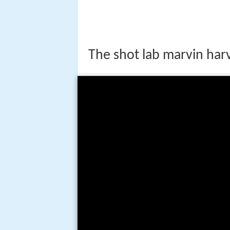
The shot lab marvin har