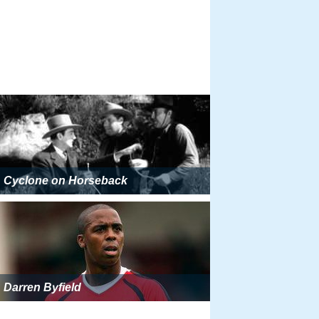
Cyclone on Horseback
Darren Byfield