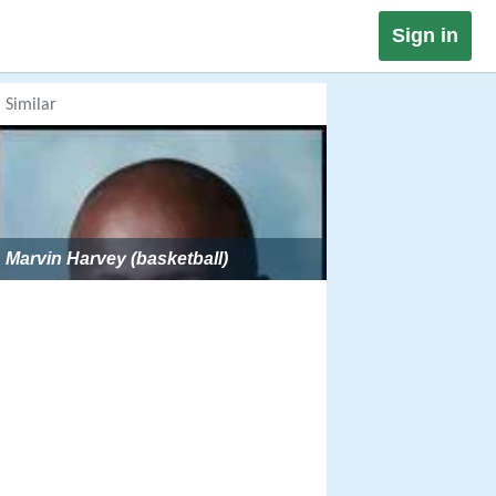
Sign in
Similar
Marvin Harvey (basketball)