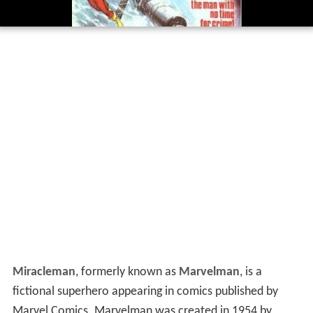
Miracleman
, formerly known as
Marvelman
, is a
fictional superhero appearing in comics published by
Marvel Comics. Marvelman was created in 1954 by