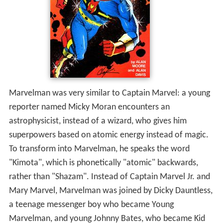
Marvelman was very similar to Captain Marvel: a young
reporter named Micky Moran encounters an
astrophysicist, instead of a wizard, who gives him
superpowers based on atomic energy instead of magic.
To transform into Marvelman, he speaks the word
"Kimota", which is phonetically "atomic" backwards,
rather than "Shazam". Instead of Captain Marvel Jr. and
Mary Marvel, Marvelman was joined by Dicky Dauntless,
a teenage messenger boy who became Young
Marvelman, and young Johnny Bates, who became Kid