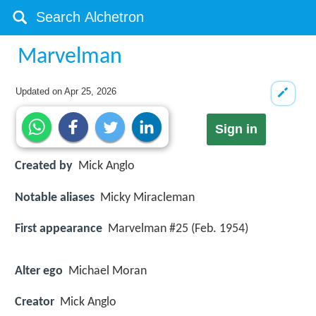
Marvelman
Updated on
Apr 25, 2026
Sign in
Created by
Mick Anglo
Notable aliases
Micky Miracleman
First appearance
Marvelman #25 (Feb. 1954)
Alter ego
Michael Moran
Creator
Mick Anglo