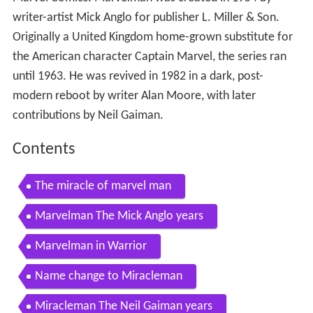
writer-artist Mick Anglo for publisher L. Miller & Son.
Originally a United Kingdom home-grown substitute for
the American character Captain Marvel, the series ran
until 1963. He was revived in 1982 in a dark, post-
modern reboot by writer Alan Moore, with later
contributions by Neil Gaiman.
Contents
The miracle of marvel man
Marvelman The Mick Anglo years
Marvelman in Warrior
Name change to Miracleman
Miracleman The Neil Gaiman years