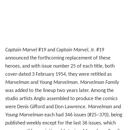
Captain Marvel
#19 and
Captain Marvel, Jr.
#19
announced the forthcoming replacement of these
heroes, and with issue number 25 of each title, both
cover-dated 3 February 1954, they were retitled as
Marvelman
and
Young Marvelman
.
Marvelman Family
was added to the lineup two years later. Among the
studio artists Anglo assembled to produce the comics
were Denis Gifford and Don Lawrence.
Marvelman
and
Young Marvelman
each had 346 issues (#25–370), being
published weekly except for the last 36 issues, which