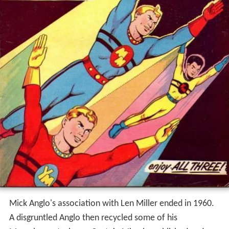
Mick Anglo's association with Len Miller ended in 1960.
A disgruntled Anglo then recycled some of his