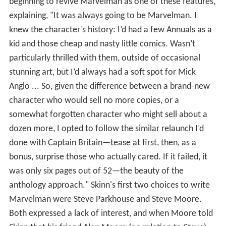
beginning to revive Marvelman as one of these features,
explaining, "It was always going to be Marvelman. I
knew the character’s history: I’d had a few Annuals as a
kid and those cheap and nasty little comics. Wasn’t
particularly thrilled with them, outside of occasional
stunning art, but I’d always had a soft spot for Mick
Anglo ... So, given the difference between a brand-new
character who would sell no more copies, or a
somewhat forgotten character who might sell about a
dozen more, I opted to follow the similar relaunch I’d
done with Captain Britain—tease at first, then, as a
bonus, surprise those who actually cared. If it failed, it
was only six pages out of 52—the beauty of the
anthology approach." Skinn's first two choices to write
Marvelman were Steve Parkhouse and Steve Moore.
Both expressed a lack of interest, and when Moore told