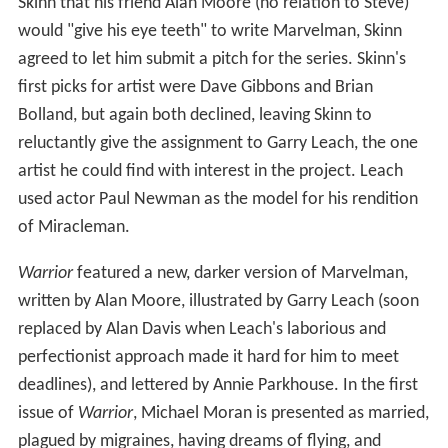
Skinn that his friend Alan Moore (no relation to Steve)
would "give his eye teeth" to write Marvelman, Skinn
agreed to let him submit a pitch for the series. Skinn's
first picks for artist were Dave Gibbons and Brian
Bolland, but again both declined, leaving Skinn to
reluctantly give the assignment to Garry Leach, the one
artist he could find with interest in the project. Leach
used actor Paul Newman as the model for his rendition
of Miracleman.
Warrior
featured a new, darker version of Marvelman,
written by Alan Moore, illustrated by Garry Leach (soon
replaced by Alan Davis when Leach's laborious and
perfectionist approach made it hard for him to meet
deadlines), and lettered by Annie Parkhouse. In the first
issue of
Warrior
, Michael Moran is presented as married,
plagued by migraines, having dreams of flying, and