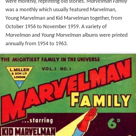
were monthly, reprinting old stories.
Marvelman Family
was a monthly which usually featured Marvelman,
Young Marvelman and Kid Marvelman together, from
October 1956 to November 1959. A variety of
Marvelman
and
Young Marvelman
albums were printed
annually from 1954 to 1963.