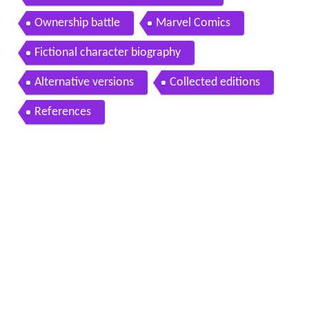
Ownership battle
Marvel Comics
Fictional character biography
Alternative versions
Collected editions
References