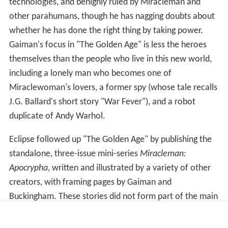
technologies, and benignly ruled by Miracleman and
other parahumans, though he has nagging doubts about
whether he has done the right thing by taking power.
Gaiman's focus in "The Golden Age" is less the heroes
themselves than the people who live in this new world,
including a lonely man who becomes one of
Miraclewoman's lovers, a former spy (whose tale recalls
J.G. Ballard's short story "War Fever"), and a robot
duplicate of Andy Warhol.
Eclipse followed up "The Golden Age" by publishing the
standalone, three-issue mini-series
Miracleman:
Apocrypha
, written and illustrated by a variety of other
creators, with framing pages by Gaiman and
Buckingham. These stories did not form part of the main
narrative, but instead further fleshed out the world of
"The Golden Age".