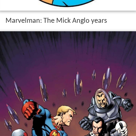
Marvelman: The Mick Anglo years