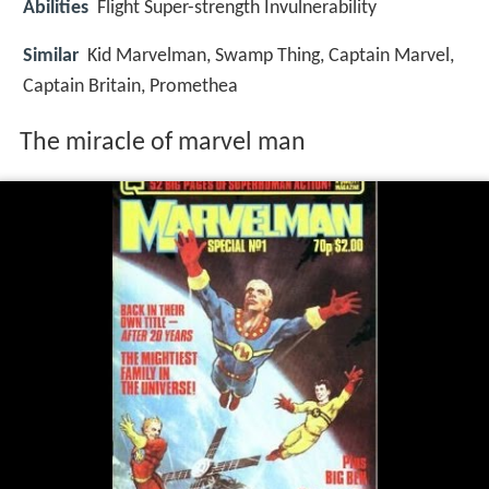
Abilities
Flight Super-strength Invulnerability
Similar
Kid Marvelman, Swamp Thing, Captain Marvel,
Captain Britain, Promethea
The miracle of marvel man