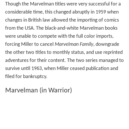
Though the Marvelman titles were very successful for a
considerable time, this changed abruptly in 1959 when
changes in British law allowed the importing of comics
from the USA. The black-and-white Marvelman books
were unable to compete with the full color imports,
forcing Miller to cancel
Marvelman Family
, downgrade
the other two titles to monthly status, and use reprinted
adventures for their content. The two series managed to
survive until 1963, when Miller ceased publication and
filed for bankruptcy.
Marvelman (in Warrior)