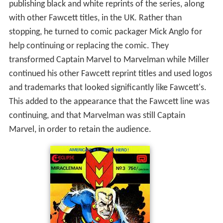
publishing black and white reprints of the series, along
with other Fawcett titles, in the UK. Rather than
stopping, he turned to comic packager Mick Anglo for
help continuing or replacing the comic. They
transformed Captain Marvel to Marvelman while Miller
continued his other Fawcett reprint titles and used logos
and trademarks that looked significantly like Fawcett's.
This added to the appearance that the Fawcett line was
continuing, and that Marvelman was still Captain
Marvel, in order to retain the audience.