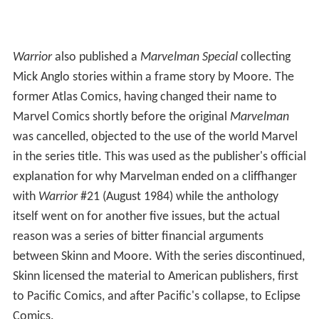
Warrior
also published a
Marvelman Special
collecting
Mick Anglo stories within a frame story by Moore. The
former Atlas Comics, having changed their name to
Marvel Comics shortly before the original
Marvelman
was cancelled, objected to the use of the world Marvel
in the series title. This was used as the publisher's official
explanation for why Marvelman ended on a cliffhanger
with
Warrior
#21 (August 1984) while the anthology
itself went on for another five issues, but the actual
reason was a series of bitter financial arguments
between Skinn and Moore. With the series discontinued,
Skinn licensed the material to American publishers, first
to Pacific Comics, and after Pacific's collapse, to Eclipse
Comics.