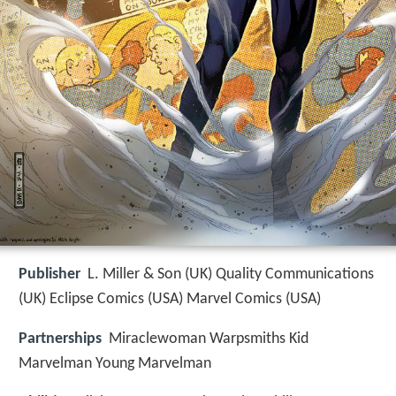
Publisher
L. Miller & Son (UK) Quality Communications
(UK) Eclipse Comics (USA) Marvel Comics (USA)
Partnerships
Miraclewoman Warpsmiths Kid
Marvelman Young Marvelman