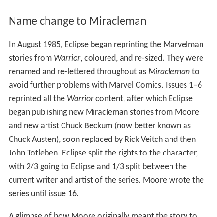
Name change to Miracleman
In August 1985, Eclipse began reprinting the Marvelman
stories from
Warrior
, coloured, and re-sized. They were
renamed and re-lettered throughout as
Miracleman
to
avoid further problems with Marvel Comics. Issues 1–6
reprinted all the
Warrior
content, after which Eclipse
began publishing new Miracleman stories from Moore
and new artist Chuck Beckum (now better known as
Chuck Austen), soon replaced by Rick Veitch and then
John Totleben. Eclipse split the rights to the character,
with 2/3 going to Eclipse and 1/3 split between the
current writer and artist of the series. Moore wrote the
series until issue 16.
A glimpse of how Moore originally meant the story to