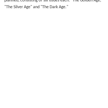
planned, consisting of six issues each: "The Golden Age,"
"The Silver Age" and "The Dark Age."