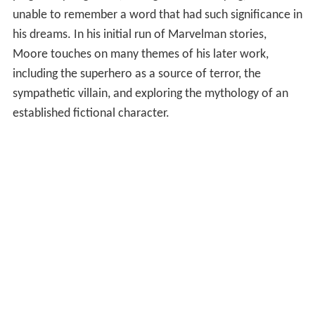
unable to remember a word that had such significance in
his dreams. In his initial run of Marvelman stories,
Moore touches on many themes of his later work,
including the superhero as a source of terror, the
sympathetic villain, and exploring the mythology of an
established fictional character.