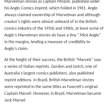
Marvelman stories as
Captain Miracle
, published under
his Anglo Comics imprint, which folded in 1961. Anglo
always claimed ownership of Marvelman and although
creator's rights were almost unheard of in the British
comics industry of the 1950s and 1960s, at least some of
Anglo's Marvelman stories do have a tiny " Mick Anglo"
in the margins, lending a measure of credibility to
Anglo's claim.
At the height of their success, the British "Marvels" saw
a series of Italian reprints. Gordon and Gotch, one of
Australia's largest comics publishers, also published
reprint editions. In Brazil, British Marvelman stories
were reprinted in the same titles as Fawcett's original
Captain Marvel. However, in Brazil, Marvelman became
Jack Marvel.