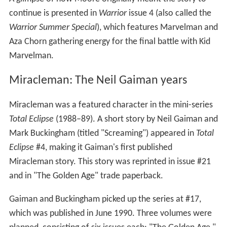
continue is presented in
Warrior
issue 4 (also called the
Warrior Summer Special
), which features Marvelman and
Aza Chorn gathering energy for the final battle with Kid
Marvelman.
Miracleman: The Neil Gaiman years
Miracleman was a featured character in the mini-series
Total Eclipse
(1988–89). A short story by Neil Gaiman and
Mark Buckingham (titled "Screaming") appeared in
Total
Eclipse
#4, making it Gaiman's first published
Miracleman story. This story was reprinted in issue #21
and in "The Golden Age" trade paperback.
Gaiman and Buckingham picked up the series at #17,
which was published in June 1990. Three volumes were