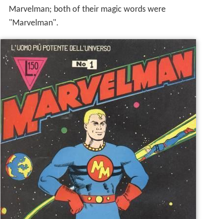
Marvelman; both of their magic words were
"Marvelman".