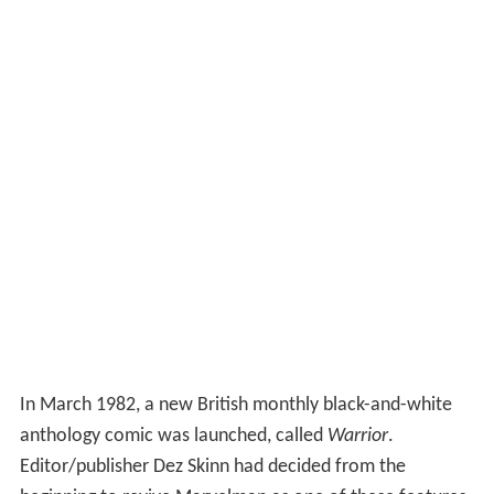
In March 1982, a new British monthly black-and-white
anthology comic was launched, called
Warrior
.
Editor/publisher Dez Skinn had decided from the