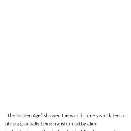
"The Golden Age" showed the world some years later: a
utopia gradually being transformed by alien