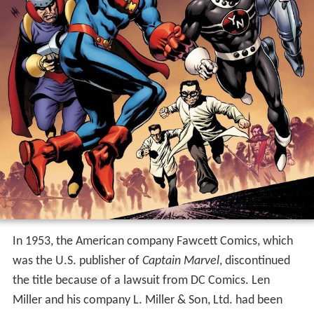
In 1953, the American company Fawcett Comics, which
was the U.S. publisher of
Captain Marvel
, discontinued
the title because of a lawsuit from DC Comics. Len
Miller and his company L. Miller & Son, Ltd. had been