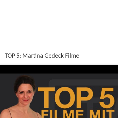
TOP 5: Martina Gedeck Filme