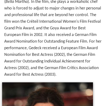
(
Bella Martha
). In the film, she plays a workaholic chef
who is forced to adjust to major changes in her personal
and professional life that are beyond her control. The
film won the Créteil International Women's Film Festival
Grand Prix Award, and the Goya Award for Best
European Film in 2002. It also received a German Film
Award Nomination for Outstanding Feature Film. For her
performance, Gedeck received a European Film Award
Nomination for Best Actress (2002), the German Film
Award for Outstanding Individual Achievement for
Actress (2002), and the German Film Critics Association
Award for Best Actress (2003).