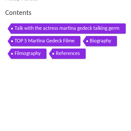
Contents
Talk with the actress martina gedeck talking germ
any
TOP 5 Martina Gedeck Filme
Biography
Filmography
References