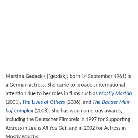
Martina Gedeck
(
[ˈɡeːdɛk]
; born 14 September 1961) is
a German actress. She came to broader, international
attention due to her roles in films such as
Mostly Martha
(2001),
The Lives of Others
(2006), and
The Baader Mein
hof Complex
(2008). She has won numerous awards,
including the Deutscher Filmpreis in 1997 for Supporting
Actress in
Life is All You Get
, and in 2002 for Actress in
Mostly Martha
.