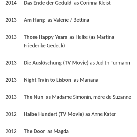
2014
Das Ende der Geduld 
 as 
Corinna Kleist
2013
Am Hang 
 as 
Valerie / Bettina
2013
Those Happy Years 
 as 
Helke (as Martina 
Friederike Gedeck)
2013
Die Auslöschung (TV Movie)
 as 
Judith Furmann
2013
Night Train to Lisbon 
 as 
Mariana
2013
The Nun 
 as 
Madame Simonin, mère de Suzanne
2012
Halbe Hundert (TV Movie)
 as 
Anne Kater
2012
The Door 
 as 
Magda