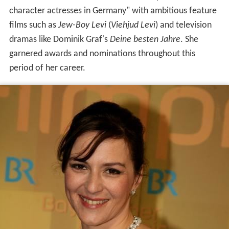
character actresses in Germany" with ambitious feature
films such as
Jew-Boy Levi
(
Viehjud Levi
) and television
dramas like Dominik Graf's
Deine besten Jahre
. She
garnered awards and nominations throughout this
period of her career.