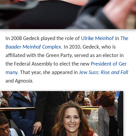
In 2008 Gedeck played the role of
Ulrike Meinhof
in
The
Baader Meinhof Complex
. In 2010, Gedeck, who is
affiliated with the Green Party, served as an elector in
the Federal Assembly to elect the new
President of Ger
many
. That year, she appeared in
Jew Suss: Rise and Fall
and
Agnosía
.