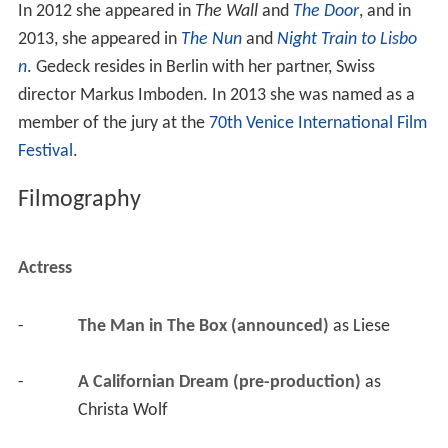
In 2012 she appeared in
The Wall
and
The Door
, and in
2013, she appeared in
The Nun
and
Night Train to Lisbo
n
. Gedeck resides in Berlin with her partner, Swiss
director Markus Imboden. In 2013 she was named as a
member of the jury at the
70th Venice International Film
Festival
.
Filmography
Actress
-
The Man in The Box (announced)
 as 
Liese
-
A Californian Dream (pre-production)
 as 
Christa Wolf