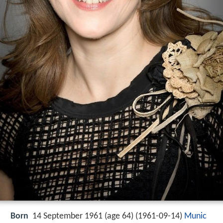
Born
14 September 1961 (age 64) (
1961-09-14
)
Munic