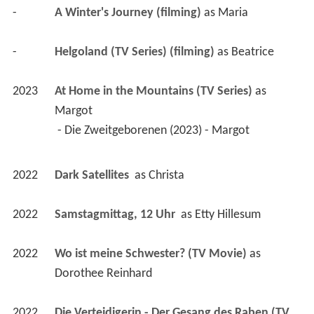
-
A Winter's Journey (filming)
 as 
Maria
-
Helgoland (TV Series) (filming)
 as 
Beatrice
2023
At Home in the Mountains (TV Series)
 as 
Margot
 - Die Zweitgeborenen (2023) - Margot 
2022
Dark Satellites 
 as 
Christa
2022
Samstagmittag, 12 Uhr 
 as 
Etty Hillesum
2022
Wo ist meine Schwester? (TV Movie)
 as 
Dorothee Reinhard
2022
Die Verteidigerin - Der Gesang des Raben (TV 