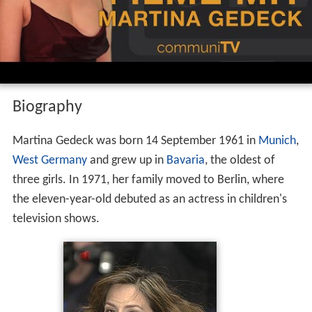
Biography
Martina Gedeck was born 14 September 1961 in
Munich
,
West Germany
and grew up in
Bavaria
, the oldest of
three girls. In 1971, her family moved to Berlin, where
the eleven-year-old debuted as an actress in children's
television shows.