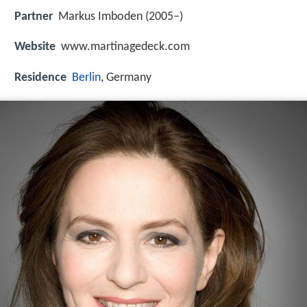
Partner
Markus Imboden (2005–)
Website
www.martinagedeck.com
Residence
Berlin
, Germany