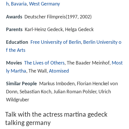
h
,
Bavaria
,
West Germany
Awards
Deutscher Filmpreis(1997, 2002)
Parents
Karl-Heinz Gedeck, Helga Gedeck
Education
Free University of Berlin
,
Berlin University o
f the Arts
Movies
The Lives of Others
, The Baader Meinhof,
Most
ly Martha
, The Wall,
Atomised
Similar People
Markus Imboden, Florian Henckel von
Donn, Sebastian Koch, Julian Roman Polsler, Ulrich
Wildgruber
Talk with the actress martina gedeck
talking germany