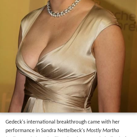
Gedeck's international breakthrough came with her
performance in Sandra Nettelbeck's
Mostly Martha