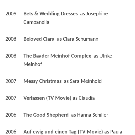
2009
Bets & Wedding Dresses 
 as 
Josephine 
Campanella
2008
Beloved Clara 
 as 
Clara Schumann
2008
The Baader Meinhof Complex 
 as 
Ulrike 
Meinhof
2007
Messy Christmas 
 as 
Sara Meinhold
2007
Verlassen (TV Movie)
 as 
Claudia
2006
The Good Shepherd 
 as 
Hanna Schiller
2006
Auf ewig und einen Tag (TV Movie)
 as 
Paula 