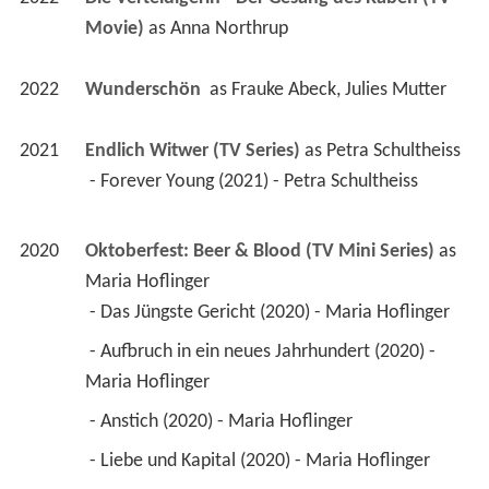
Movie)
 as 
Anna Northrup
2022
Wunderschön 
 as 
Frauke Abeck, Julies Mutter
2021
Endlich Witwer (TV Series)
 as 
Petra Schultheiss
 - Forever Young (2021) - Petra Schultheiss 
2020
Oktoberfest: Beer & Blood (TV Mini Series)
 as 
Maria Hoflinger
 - Das Jüngste Gericht (2020) - Maria Hoflinger 
 - Aufbruch in ein neues Jahrhundert (2020) - 
Maria Hoflinger 
 - Anstich (2020) - Maria Hoflinger 
 - Liebe und Kapital (2020) - Maria Hoflinger 