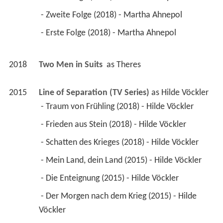
 - Zweite Folge (2018) - Martha Ahnepol 
 - Erste Folge (2018) - Martha Ahnepol 
2018
Two Men in Suits 
 as 
Theres
2015
Line of Separation (TV Series)
 as 
Hilde Vöckler
 - Traum von Frühling (2018) - Hilde Vöckler 
 - Frieden aus Stein (2018) - Hilde Vöckler 
 - Schatten des Krieges (2018) - Hilde Vöckler 
 - Mein Land, dein Land (2015) - Hilde Vöckler 
 - Die Enteignung (2015) - Hilde Vöckler 
 - Der Morgen nach dem Krieg (2015) - Hilde 
Vöckler 