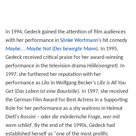
In 1994, Gedeck gained the attention of film audiences
with her performance in
Sönke Wortmann
's hit comedy
Maybe... Maybe Not
(
Der bewegte Mann
). In 1995,
Gedeck received critical praise for her award-winning
performance in the television drama
Hölleisengretl
. In
1997, she furthered her reputation with her
performance as Lilo in Wolfgang Becker's
Life is All You
Get
(
Das Leben ist eine Baustelle
). In 1997, she received
the German Film Award for Best Actress in a Supporting
Role for her performance as a shy waitress in Helmut
Dietl's
Rossini – oder die mörderische Frage, wer mit
wem schlief
. By the end of the 1990s, Gedeck had
established herself as "one of the most prolific