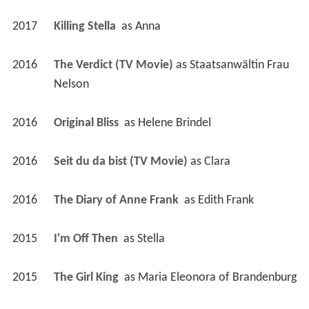
2017
Killing Stella 
 as 
Anna
2016
The Verdict (TV Movie)
 as 
Staatsanwältin Frau 
Nelson
2016
Original Bliss 
 as 
Helene Brindel
2016
Seit du da bist (TV Movie)
 as 
Clara
2016
The Diary of Anne Frank 
 as 
Edith Frank
2015
I'm Off Then 
 as 
Stella
2015
The Girl King 
 as 
Maria Eleonora of Brandenburg