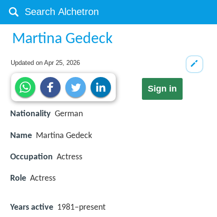
Martina Gedeck
Updated on
Apr 25, 2026
Sign in
Nationality
German
Name
Martina Gedeck
Occupation
Actress
Role
Actress
Years active
1981–present