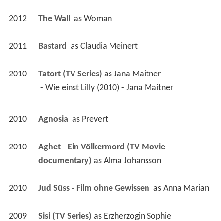
2012
The Wall 
 as 
Woman
2011
Bastard 
 as 
Claudia Meinert
2010
Tatort (TV Series)
 as 
Jana Maitner
 - Wie einst Lilly (2010) - Jana Maitner 
2010
Agnosia 
 as 
Prevert
2010
Aghet - Ein Völkermord (TV Movie 
documentary)
 as 
Alma Johansson
2010
Jud Süss - Film ohne Gewissen 
 as 
Anna Marian
2009
Sisi (TV Series)
 as 
Erzherzogin Sophie