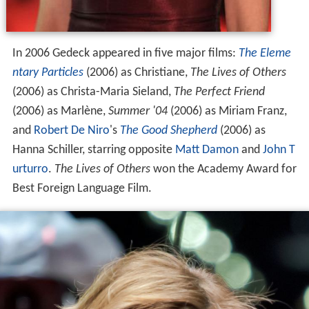
In 2006 Gedeck appeared in five major films:
The Eleme
ntary Particles
(2006) as Christiane,
The Lives of Others
(2006) as Christa-Maria Sieland,
The Perfect Friend
(2006) as Marlène,
Summer '04
(2006) as Miriam Franz,
and
Robert De Niro
's
The Good Shepherd
(2006) as
Hanna Schiller, starring opposite
Matt Damon
and
John T
urturro
.
The Lives of Others
won the Academy Award for
Best Foreign Language Film.