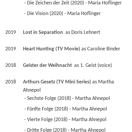
 - Die Zeichen der Zeit (2020) - Maria Hoflinger 
 - Die Vision (2020) - Maria Hoflinger 
2019
Lost in Separation 
 as 
Doris Lehnert
2019
Heart Hunting (TV Movie)
 as 
Caroline Binder
2018
Geister der Weihnacht 
 as 
1. Geist (voice)
2018
Arthurs Gesetz (TV Mini Series)
 as 
Martha 
Ahnepol
 - Sechste Folge (2018) - Martha Ahnepol 
 - Fünfte Folge (2018) - Martha Ahnepol 
 - Vierte Folge (2018) - Martha Ahnepol 
 - Dritte Folge (2018) - Martha Ahnepol 