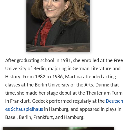
After graduating school in 1981, she enrolled at the Free
University of Berlin, majoring in German Literature and
History. From 1982 to 1986, Martina attended acting
classes at the Berlin University of the Arts. During that
time, she made her stage debut at the Theater am Turm
in Frankfurt. Gedeck performed regularly at the
Deutsch
es Schauspielhaus
in Hamburg, and appeared in plays in
Basel, Berlin, Frankfurt, and Hamburg.