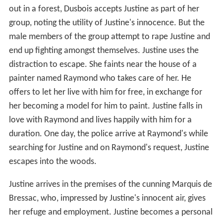
out in a forest, Dusbois accepts Justine as part of her
group, noting the utility of Justine's innocence. But the
male members of the group attempt to rape Justine and
end up fighting amongst themselves. Justine uses the
distraction to escape. She faints near the house of a
painter named Raymond who takes care of her. He
offers to let her live with him for free, in exchange for
her becoming a model for him to paint. Justine falls in
love with Raymond and lives happily with him for a
duration. One day, the police arrive at Raymond's while
searching for Justine and on Raymond's request, Justine
escapes into the woods.
Justine arrives in the premises of the cunning Marquis de
Bressac, who, impressed by Justine's innocent air, gives
her refuge and employment. Justine becomes a personal