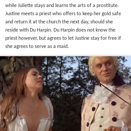
while Juliette stays and learns the arts of a prostitute.
Justine meets a priest who offers to keep her gold safe
and return it at the church the next day, should she
reside with Du Harpin. Du Harpin does not know the
priest however, but agrees to let Justine stay for free if
she agrees to serve as a maid.