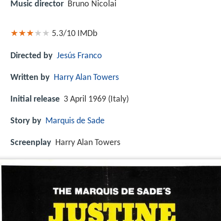
Music director
Bruno Nicolai
5.3/10
IMDb
Directed by
Jesús Franco
Written by
Harry Alan Towers
Initial release
3 April 1969 (Italy)
Story by
Marquis de Sade
Screenplay
Harry Alan Towers