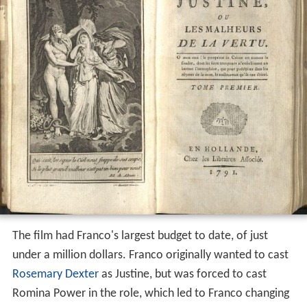
The film had Franco's largest budget to date, of just
under a million dollars. Franco originally wanted to cast
Rosemary Dexter
as Justine, but was forced to cast
Romina Power in the role, which led to Franco changing