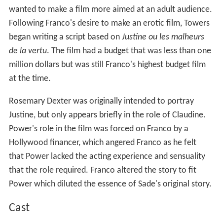
wanted to make a film more aimed at an adult audience.
Following Franco's desire to make an erotic film, Towers
began writing a script based on
Justine ou les malheurs
de la vertu
. The film had a budget that was less than one
million dollars but was still Franco's highest budget film
at the time.
Rosemary Dexter was originally intended to portray
Justine, but only appears briefly in the role of Claudine.
Power's role in the film was forced on Franco by a
Hollywood financer, which angered Franco as he felt
that Power lacked the acting experience and sensuality
that the role required. Franco altered the story to fit
Power which diluted the essence of Sade's original story.
Cast