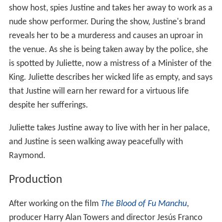
show host, spies Justine and takes her away to work as a
nude show performer. During the show, Justine's brand
reveals her to be a murderess and causes an uproar in
the venue. As she is being taken away by the police, she
is spotted by Juliette, now a mistress of a Minister of the
King. Juliette describes her wicked life as empty, and says
that Justine will earn her reward for a virtuous life
despite her sufferings.
Juliette takes Justine away to live with her in her palace,
and Justine is seen walking away peacefully with
Raymond.
Production
After working on the film
The Blood of Fu Manchu
,
producer Harry Alan Towers and director Jesús Franco