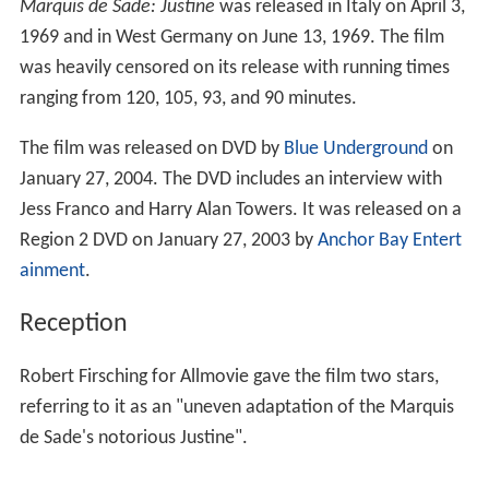
Marquis de Sade: Justine
was released in Italy on April 3,
1969 and in West Germany on June 13, 1969. The film
was heavily censored on its release with running times
ranging from 120, 105, 93, and 90 minutes.
The film was released on DVD by
Blue Underground
on
January 27, 2004. The DVD includes an interview with
Jess Franco and Harry Alan Towers. It was released on a
Region 2 DVD on January 27, 2003 by
Anchor Bay Entert
ainment
.
Reception
Robert Firsching for Allmovie gave the film two stars,
referring to it as an "uneven adaptation of the Marquis
de Sade's notorious Justine".