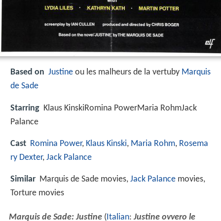
Based on
Justine
ou les malheurs de la vertuby
Marquis
de Sade
Starring
Klaus KinskiRomina PowerMaria RohmJack
Palance
Cast
Romina Power
,
Klaus Kinski
,
Maria Rohm
,
Rosema
ry Dexter
,
Jack Palance
Similar
Marquis de Sade movies,
Jack Palance
movies,
Torture movies
Marquis de Sade: Justine
(
Italian
:
Justine ovvero le