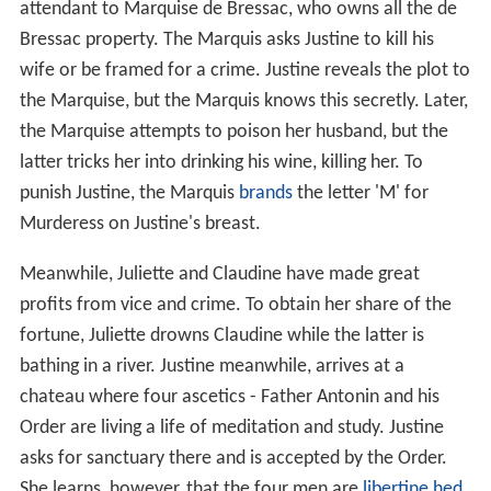
attendant to Marquise de Bressac, who owns all the de
Bressac property. The Marquis asks Justine to kill his
wife or be framed for a crime. Justine reveals the plot to
the Marquise, but the Marquis knows this secretly. Later,
the Marquise attempts to poison her husband, but the
latter tricks her into drinking his wine, killing her. To
punish Justine, the Marquis
brands
the letter 'M' for
Murderess on Justine's breast.
Meanwhile, Juliette and Claudine have made great
profits from vice and crime. To obtain her share of the
fortune, Juliette drowns Claudine while the latter is
bathing in a river. Justine meanwhile, arrives at a
chateau where four ascetics - Father Antonin and his
Order are living a life of meditation and study. Justine
asks for sanctuary there and is accepted by the Order.
She learns, however, that the four men are
libertine
hed