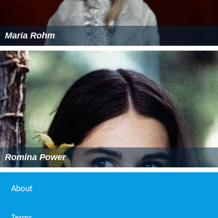
Maria Rohm
Romina Power
About