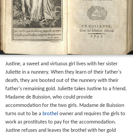
Justine, a sweet and virtuous girl lives with her sister
Juliette in a nunnery. When they learn of their father's
death, they are booted out of the nunnery with their
father's remaining gold. Juliette takes Justine to a friend,
Madame de Buission, who could provide
accommodation for the two girls. Madame de Buission
turns out to be a
brothel
owner and requires the girls to
work as prostitutes to pay for the accommodation.
Justine refuses and leaves the brothel with her gold