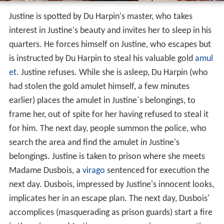
Justine is spotted by Du Harpin's master, who takes
interest in Justine's beauty and invites her to sleep in his
quarters. He forces himself on Justine, who escapes but
is instructed by Du Harpin to steal his valuable gold
amul
et
. Justine refuses. While she is asleep, Du Harpin (who
had stolen the gold amulet himself, a few minutes
earlier) places the amulet in Justine´s belongings, to
frame her, out of spite for her having refused to steal it
for him. The next day, people summon the police, who
search the area and find the amulet in Justine's
belongings. Justine is taken to prison where she meets
Madame Dusbois, a
virago
sentenced for execution the
next day. Dusbois, impressed by Justine's innocent looks,
implicates her in an escape plan. The next day, Dusbois'
accomplices (masquerading as prison guards) start a fire