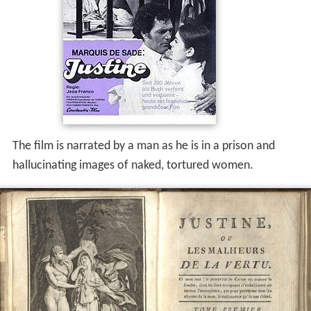
The film is narrated by a man as he is in a prison and
hallucinating images of naked, tortured women.