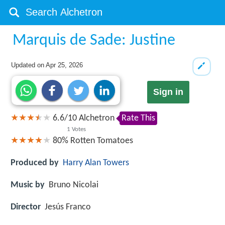
Marquis de Sade: Justine
Updated on
Apr 25, 2026
Sign in
6.6
/
10
Alchetron
Rate This
1
Votes
80%
Rotten Tomatoes
Produced by
Harry Alan Towers
Music by
Bruno Nicolai
Director
Jesús Franco