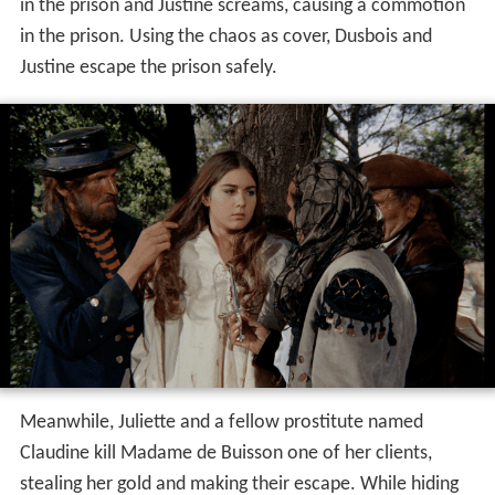
in the prison and Justine screams, causing a commotion
in the prison. Using the chaos as cover, Dusbois and
Justine escape the prison safely.
Meanwhile, Juliette and a fellow prostitute named
Claudine kill Madame de Buisson one of her clients,
stealing her gold and making their escape. While hiding