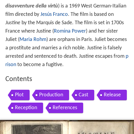
disavventure della virtù
) is a 1969 West German-Italian
film directed by
Jesús Franco
. The film is based on
Justine
by the Marquis de Sade. The film is set in 1700s
France where Justine (
Romina Power
) and her sister
Juliet (
Maria Rohm
) are orphans in Paris. Juliet becomes
a prostitute and marries a rich noble. Justine is falsely
arrested and sentenced to death. Justine escapes from
p
rison
to become a fugitive.
Contents
Plot
Production
Cast
Release
Reception
References