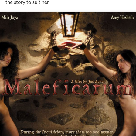
the story to suit her.