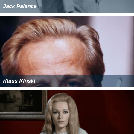
Jack Palance
Klaus Kinski