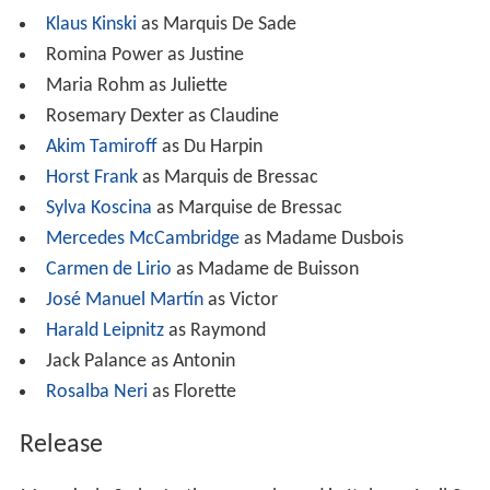
Klaus Kinski
as Marquis De Sade
Romina Power as Justine
Maria Rohm as Juliette
Rosemary Dexter as Claudine
Akim Tamiroff
as Du Harpin
Horst Frank
as Marquis de Bressac
Sylva Koscina
as Marquise de Bressac
Mercedes McCambridge
as Madame Dusbois
Carmen de Lirio
as Madame de Buisson
José Manuel Martín
as Victor
Harald Leipnitz
as Raymond
Jack Palance as Antonin
Rosalba Neri
as Florette
Release