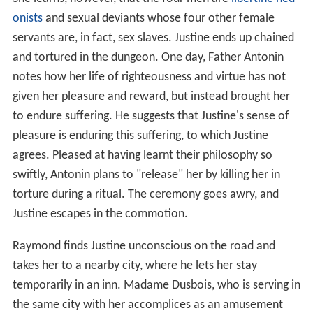
onists
and sexual deviants whose four other female
servants are, in fact, sex slaves. Justine ends up chained
and tortured in the dungeon. One day, Father Antonin
notes how her life of righteousness and virtue has not
given her pleasure and reward, but instead brought her
to endure suffering. He suggests that Justine's sense of
pleasure is enduring this suffering, to which Justine
agrees. Pleased at having learnt their philosophy so
swiftly, Antonin plans to "release" her by killing her in
torture during a ritual. The ceremony goes awry, and
Justine escapes in the commotion.
Raymond finds Justine unconscious on the road and
takes her to a nearby city, where he lets her stay
temporarily in an inn. Madame Dusbois, who is serving in
the same city with her accomplices as an amusement