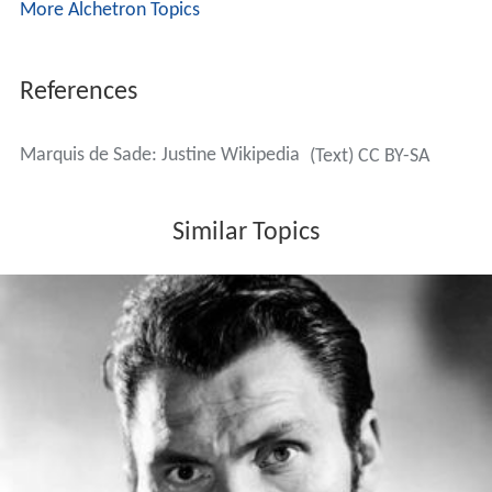
More Alchetron Topics
References
Marquis de Sade: Justine Wikipedia
(Text) CC BY-SA
Similar Topics