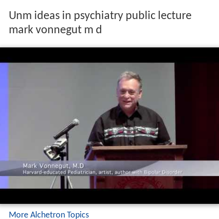
Unm ideas in psychiatry public lecture
mark vonnegut m d
More Alchetron Topics