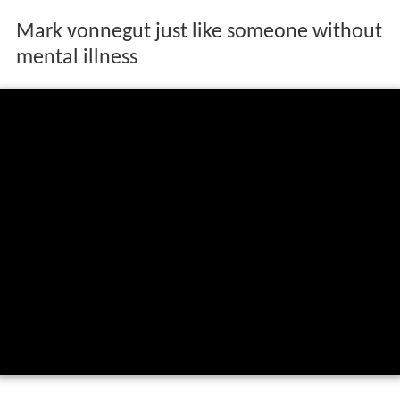
Mark vonnegut just like someone without
mental illness