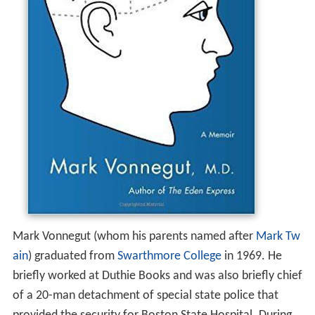
Mark Vonnegut (whom his parents named after
Mark Tw
ain
) graduated from
Swarthmore College
in 1969. He
briefly worked at Duthie Books and was also briefly chief
of a 20-man detachment of special state police that