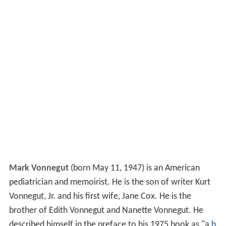
Mark Vonnegut
(born May 11, 1947) is an American
pediatrician and memoirist. He is the son of writer Kurt
Vonnegut, Jr. and his first wife, Jane Cox. He is the
brother of Edith Vonnegut and Nanette Vonnegut. He
described himself in the preface to his 1975 book as "a
h