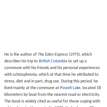
He is the author of
The Eden Express
(1975), which
describes his trip to
British Columbia
to set up a
commune with his friends and his personal experiences
with schizophrenia, which at that time he attributed to
stress, diet and in part, drug use. During this period, he
lived mainly at the commune at
Powell Lake
, located 18
kilometers by boat from the nearest road or electricity.
The book is widely cited as useful for those coping with