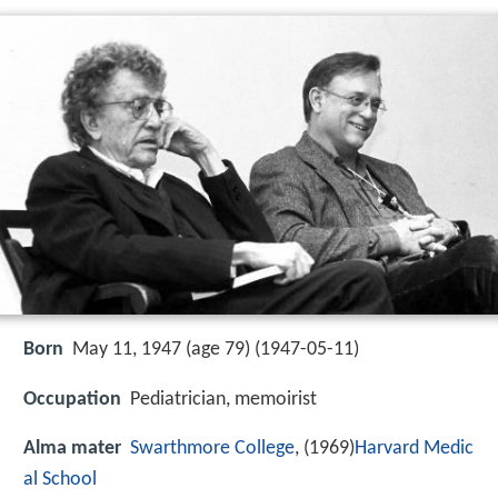
Born
May 11, 1947 (age 79) (
1947-05-11
)
Occupation
Pediatrician, memoirist
Alma mater
Swarthmore College
, (1969)
Harvard Medic
al School