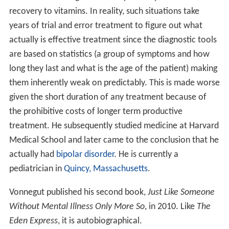
recovery to vitamins. In reality, such situations take
years of trial and error treatment to figure out what
actually is effective treatment since the diagnostic tools
are based on statistics (a group of symptoms and how
long they last and what is the age of the patient) making
them inherently weak on predictably. This is made worse
given the short duration of any treatment because of
the prohibitive costs of longer term productive
treatment. He subsequently studied medicine at Harvard
Medical School and later came to the conclusion that he
actually had
bipolar disorder
. He is currently a
pediatrician in
Quincy, Massachusetts
.
Vonnegut published his second book,
Just Like Someone
Without Mental Illness Only More So
, in 2010. Like
The
Eden Express
, it is autobiographical.