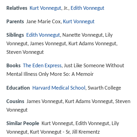
Relatives
Kurt Vonnegut
, Jr.,
Edith Vonnegut
Parents
Jane Marie Cox,
Kurt Vonnegut
Siblings
Edith Vonnegut
, Nanette Vonnegut, Lily
Vonnegut, James Vonnegut, Kurt Adams Vonnegut,
Steven Vonnegut
Books
The Eden Express
, Just Like Someone Without
Mental Illness Only More So: A Memoir
Education
Harvard Medical School
, Swarth College
Cousins
James Vonnegut, Kurt Adams Vonnegut, Steven
Vonnegut
Similar People
Kurt Vonnegut, Edith Vonnegut, Lily
Vonnegut, Kurt Vonnegut - Sr, Jill Krementz