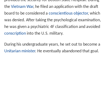
provided the security for Boston State Hospital. During
the
Vietnam War
, he filed an application with the draft
board to be considered a
conscientious objector
, which
was denied. After taking the psychological examination,
he was given a psychiatric 4F classification and avoided
conscription
into the U.S. military.
During his undergraduate years, he set out to become a
Unitarian
minister
. He eventually abandoned that goal.