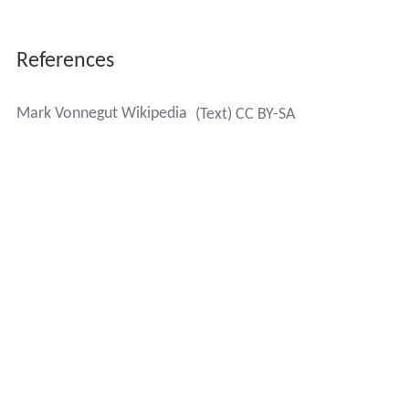
References
Mark Vonnegut Wikipedia
(Text) CC BY-SA