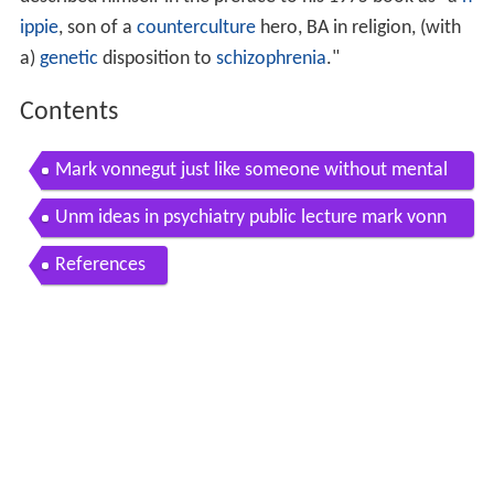
ippie
, son of a
counterculture
hero, BA in religion, (with
a)
genetic
disposition to
schizophrenia
."
Contents
Mark vonnegut just like someone without mental
illness
Unm ideas in psychiatry public lecture mark vonn
egut m d
References