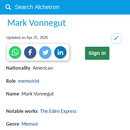
Mark Vonnegut
Updated on
Apr 25, 2026
Sign in
Nationality
American
Role
memoirist
Name
Mark Vonnegut
Notable works
The Eden Express
Genre
Memoir