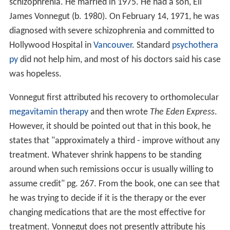
schizophrenia. He married in 1975. He had a son, Eli
James Vonnegut (b. 1980). On February 14, 1971, he was
diagnosed with severe schizophrenia and committed to
Hollywood Hospital in
Vancouver
. Standard
psychothera
py
did not help him, and most of his doctors said his case
was hopeless.
Vonnegut first attributed his recovery to orthomolecular
megavitamin therapy
and then wrote
The Eden Express
.
However, it should be pointed out that in this book, he
states that "approximately a third - improve without any
treatment. Whatever shrink happens to be standing
around when such remissions occur is usually willing to
assume credit" pg. 267. From the book, one can see that
he was trying to decide if it is the therapy or the ever
changing medications that are the most effective for
treatment. Vonnegut does not presently attribute his