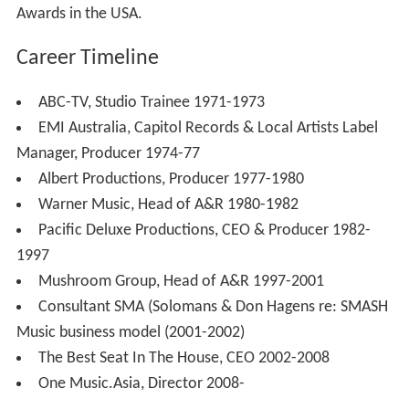
Awards in the USA.
Career Timeline
ABC-TV, Studio Trainee 1971-1973
EMI Australia, Capitol Records & Local Artists Label
Manager, Producer 1974-77
Albert Productions, Producer 1977-1980
Warner Music, Head of A&R 1980-1982
Pacific Deluxe Productions, CEO & Producer 1982-
1997
Mushroom Group, Head of A&R 1997-2001
Consultant SMA (Solomans & Don Hagens re: SMASH
Music business model (2001-2002)
The Best Seat In The House, CEO 2002-2008
One Music.Asia, Director 2008-