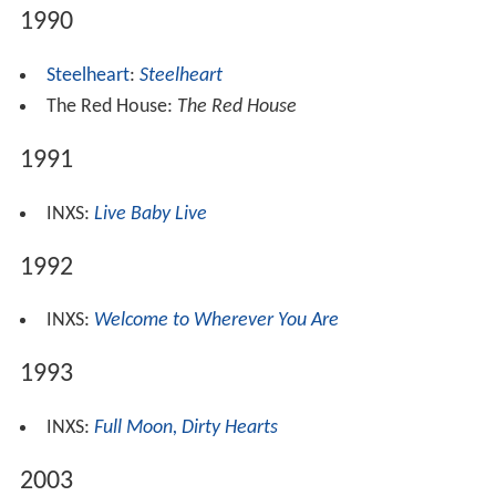
1990
Steelheart
:
Steelheart
The Red House:
The Red House
1991
INXS:
Live Baby Live
1992
INXS:
Welcome to Wherever You Are
1993
INXS:
Full Moon, Dirty Hearts
2003