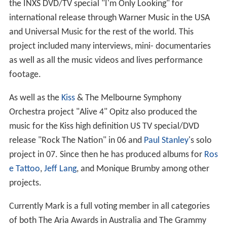
the INXS DVD/TV special "I'm Only Looking" for
international release through Warner Music in the USA
and Universal Music for the rest of the world. This
project included many interviews, mini- documentaries
as well as all the music videos and lives performance
footage.
As well as the
Kiss
& The Melbourne Symphony
Orchestra project "Alive 4" Opitz also produced the
music for the Kiss high definition US TV special/DVD
release "Rock The Nation" in 06 and
Paul Stanley
's solo
project in 07. Since then he has produced albums for
Ros
e Tattoo
,
Jeff Lang
, and Monique Brumby among other
projects.
Currently Mark is a full voting member in all categories
of both The Aria Awards in Australia and The Grammy