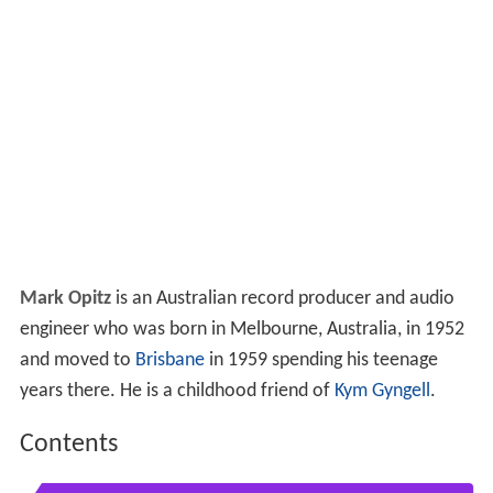
Mark Opitz
is an Australian record producer and audio
engineer who was born in Melbourne, Australia, in 1952
and moved to
Brisbane
in 1959 spending his teenage
years there. He is a childhood friend of
Kym Gyngell
.
Contents