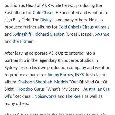
Around this time Warner Music offered Opitz the
position as Head of A&R while he was producing the
East album for
Cold Chisel
. He accepted and went on to
sign Billy Field, The
Divinyls
and many others. He also
produced further albums for
Cold Chisel
(
Circus Animals
and
Swingshift
),
Richard Clapton
(Great Escape),
Swanee
and
the Hitmen
.
After leaving corporate A&R Opitz entered into a
partnership in the legendary Rhinoceros Studios in
Sydney, set up his own production company and went on
to produce albums for
Jimmy Barnes
,
INXS
' first classic
album,
Shabooh Shoobah
,
Models
"Out Of Mind Out Of
Sight",
Hoodoo Gurus
"What's My Scene",
Australian Cra
wl
's "Reckless",
Noiseworks
and
The Reels
as well as
many others.