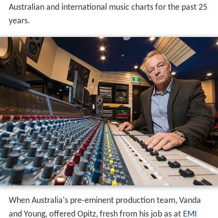
Australian and international music charts for the past 25
years.
When Australia's pre-eminent production team, Vanda
and Young, offered Opitz, fresh from his job as at
EMI