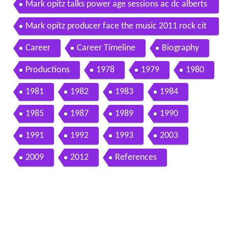
Mark opitz talks power age sessions ac dc alberts
and john swanee swan
Mark opitz producer face the music 2011 rock cit
y networks
Career
Career Timeline
Biography
Productions
1978
1979
1980
1981
1982
1983
1984
1985
1987
1989
1990
1991
1992
1993
2003
2009
2012
References