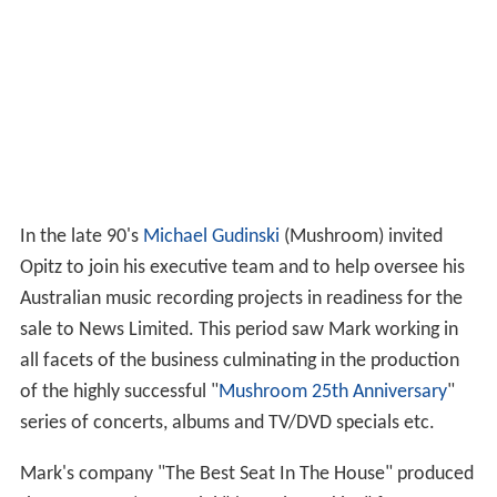
In the late 90's
Michael Gudinski
(Mushroom) invited
Opitz to join his executive team and to help oversee his
Australian music recording projects in readiness for the
sale to News Limited. This period saw Mark working in
all facets of the business culminating in the production
of the highly successful "
Mushroom 25th Anniversary
"
series of concerts, albums and TV/DVD specials etc.
Mark's company "The Best Seat In The House" produced