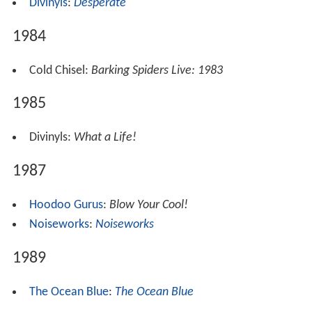
Divinyls
:
Desperate
1984
Cold Chisel:
Barking Spiders Live: 1983
1985
Divinyls:
What a Life!
1987
Hoodoo Gurus
:
Blow Your Cool!
Noiseworks
:
Noiseworks
1989
The Ocean Blue
:
The Ocean Blue