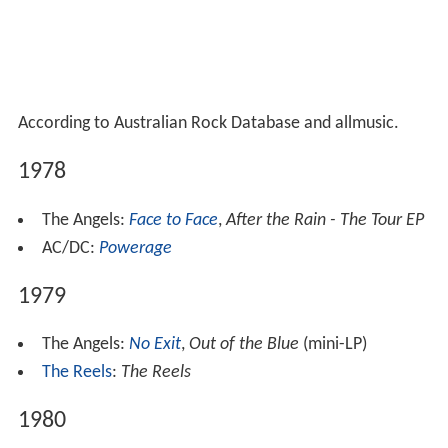
According to Australian Rock Database and allmusic.
1978
The Angels:
Face to Face
,
After the Rain - The Tour EP
AC/DC:
Powerage
1979
The Angels:
No Exit
,
Out of the Blue
(mini-LP)
The Reels
:
The Reels
1980