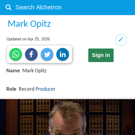
Mark Opitz
Updated on
Apr 25, 2026
Sign in
Name
Mark Opitz
Role
Record
Producer