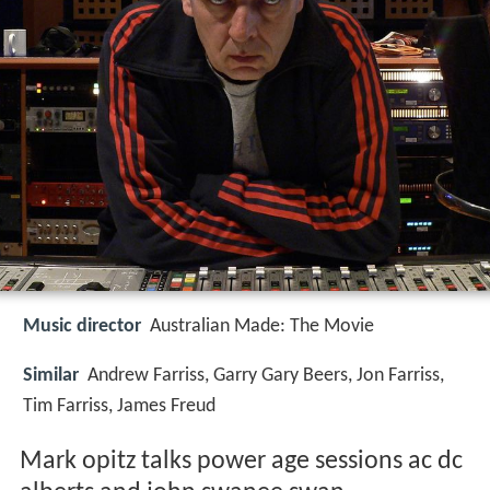
Music director
Australian Made: The Movie
Similar
Andrew Farriss, Garry Gary Beers, Jon Farriss,
Tim Farriss, James Freud
Mark opitz talks power age sessions ac dc