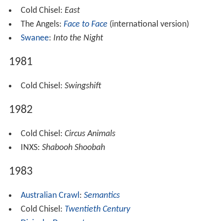
Cold Chisel:
East
The Angels:
Face to Face
(international version)
Swanee
:
Into the Night
1981
Cold Chisel:
Swingshift
1982
Cold Chisel:
Circus Animals
INXS:
Shabooh Shoobah
1983
Australian Crawl
:
Semantics
Cold Chisel:
Twentieth Century