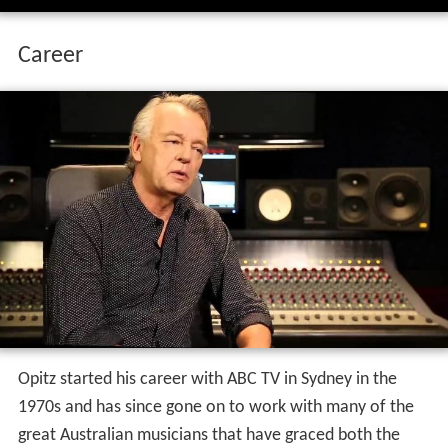
Career
Opitz started his career with ABC TV in Sydney in the
1970s and has since gone on to work with many of the
great Australian musicians that have graced both the