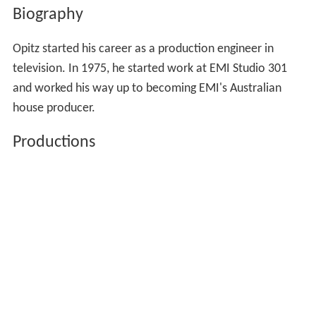
Biography
Opitz started his career as a production engineer in
television. In 1975, he started work at EMI Studio 301
and worked his way up to becoming EMI's Australian
house producer.
Productions