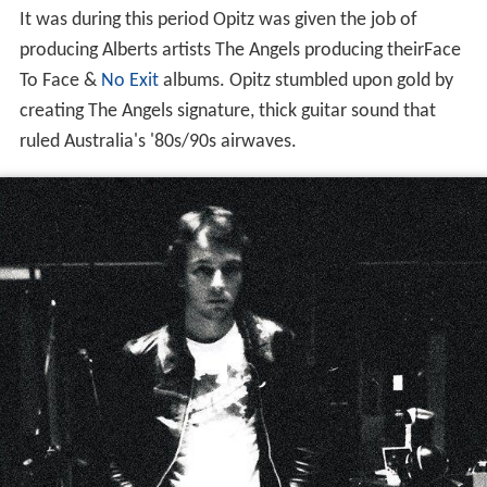
It was during this period Opitz was given the job of
producing Alberts artists The Angels producing theirFace
To Face &
No Exit
albums. Opitz stumbled upon gold by
creating The Angels signature, thick guitar sound that
ruled Australia's '80s/90s airwaves.