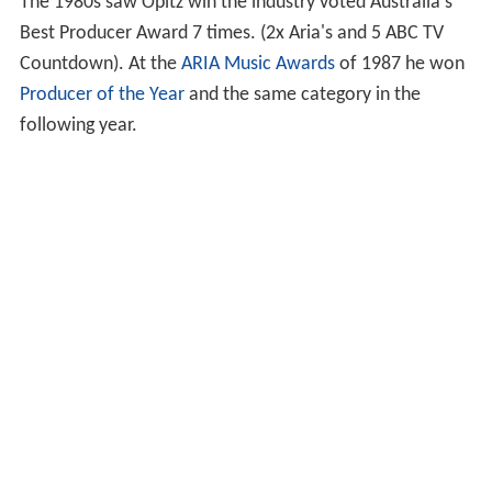
The 1980s saw Opitz win the industry voted Australia's
Best Producer Award 7 times. (2x Aria's and 5 ABC TV
Countdown). At the
ARIA Music Awards
of 1987 he won
Producer of the Year
and the same category in the
following year.