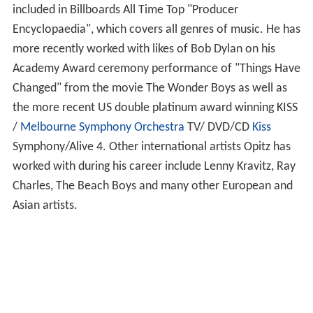
included in Billboards All Time Top "Producer
Encyclopaedia", which covers all genres of music. He has
more recently worked with likes of Bob Dylan on his
Academy Award ceremony performance of "Things Have
Changed" from the movie The Wonder Boys as well as
the more recent US double platinum award winning KISS
/
Melbourne Symphony Orchestra
TV/ DVD/CD
Kiss
Symphony/Alive 4. Other international artists Opitz has
worked with during his career include Lenny Kravitz, Ray
Charles, The Beach Boys and many other European and
Asian artists.