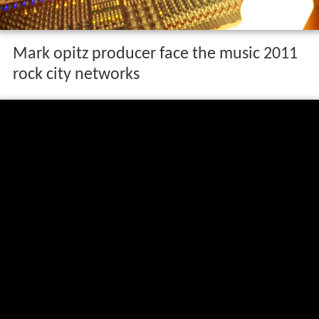
Mark opitz producer face the music 2011
rock city networks