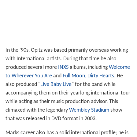
In the '90s, Opitz was based primarily overseas working
with International artists. During that time he also
produced several more
INXS
albums, including
Welcome
to Wherever You Are
and
Full Moon, Dirty Hearts
. He
also produced "
Live Baby Live
" for the band while
accompanying them on their yearlong international tour
while acting as their music production advisor. This
climaxed with the legendary
Wembley Stadium
show
that was released in DVD format in 2003.
Marks career also has a solid international profile; he is