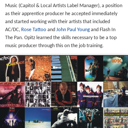
Music (Capitol & Local Artists Label Manager), a position
as their apprentice producer he accepted immediately
and started working with their artists that included
AC/DC,
Rose Tattoo
and
John Paul Young
and Flash In
The Pan. Opitz learned the skills necessary to be a top
music producer through this on the job training.