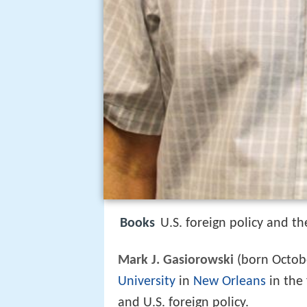
Books
U.S. foreign policy and t
Mark J. Gasiorowski
(born October
University
in
New Orleans
in the 
and U.S. foreign policy.