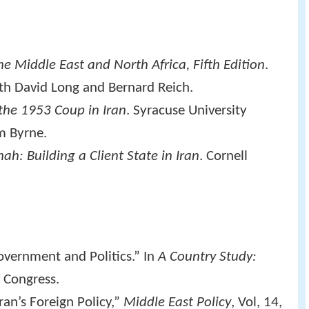
e Middle East and North Africa, Fifth Edition
.
th David Long and Bernard Reich.
e 1953 Coup in Iran
. Syracuse University
m Byrne.
ah: Building a Client State in Iran
. Cornell
vernment and Politics.” In
A Country Study:
f Congress.
an’s Foreign Policy,”
Middle East Policy
, Vol, 14,