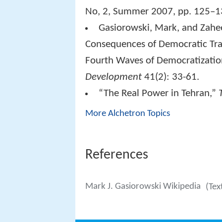
No, 2, Summer 2007, pp. 125–1
Gasiorowski, Mark, and Zah
Consequences of Democratic Tran
Fourth Waves of Democratizatio
Development
41(2): 33-61.
“The Real Power in Tehran,”
More Alchetron Topics
References
Mark J. Gasiorowski Wikipedia
(Tex