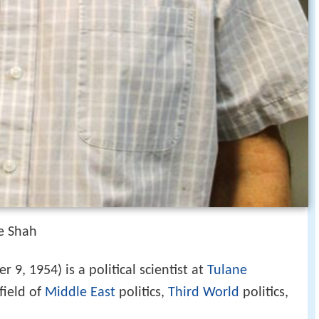
he Shah
 9, 1954) is a political scientist at
Tulane
field of
Middle East
politics,
Third World
politics,