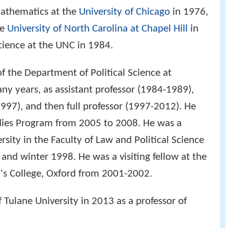
mathematics at the
University of Chicago
in 1976,
he
University of North Carolina at Chapel Hill
in
science at the UNC in 1984.
f the Department of Political Science at
ny years, as assistant professor (1984-1989),
997), and then full professor (1997-2012). He
udies Program from 2005 to 2008. He was a
ersity in the Faculty of Law and Political Science
d winter 1998. He was a visiting fellow at the
y's College, Oxford from 2001-2002.
 Tulane University in 2013 as a professor of