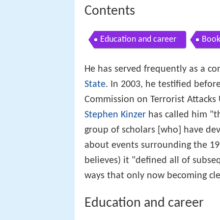
Contents
Education and career
Book
He has served frequently as a co
State
. In 2003, he testified befo
Commission on Terrorist Attacks 
Stephen Kinzer
has called him "t
group of scholars [who] have dev
about events surrounding the 195
believes) it "defined all of subs
ways that only now becoming cle
Education and career