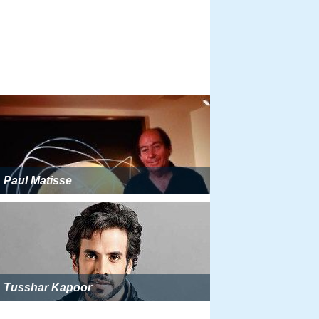
Paul Matisse
Tusshar Kapoor