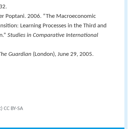
32.
eer Poptani. 2006. “The Macroeconomic
sition: Learning Processes in the Third and
n.”
Studies in Comparative International
The Guardian
(London), June 29, 2005.
t) CC BY-SA