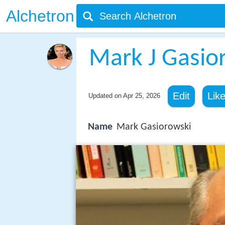
Alchetron
Mark J Gasio
Edit
Lik
Updated on
Apr 25, 2026
Name
Mark Gasiorowski