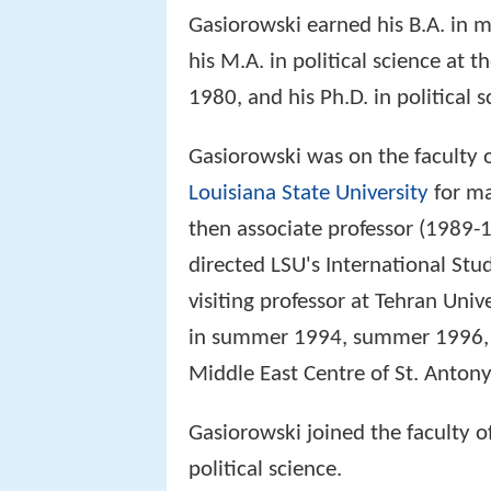
Gasiorowski earned his B.A. in 
his M.A. in political science at t
1980, and his Ph.D. in political 
Gasiorowski was on the faculty o
Louisiana State University
for ma
then associate professor (1989-1
directed LSU's International St
visiting professor at Tehran Univ
in summer 1994, summer 1996, an
Middle East Centre of St. Anton
Gasiorowski joined the faculty of
political science.