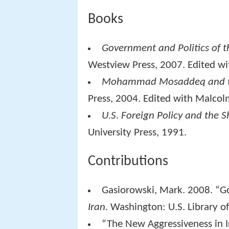
Books
Government and Politics of th
Westview Press, 2007. Edited wi
Mohammad Mosaddeq and th
Press, 2004. Edited with Malcol
U.S. Foreign Policy and the Sh
University Press, 1991.
Contributions
Gasiorowski, Mark. 2008. “Go
Iran
. Washington: U.S. Library o
“The New Aggressiveness in Ir