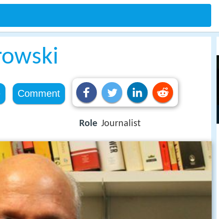
rowski
e
Comment
Role
Journalist