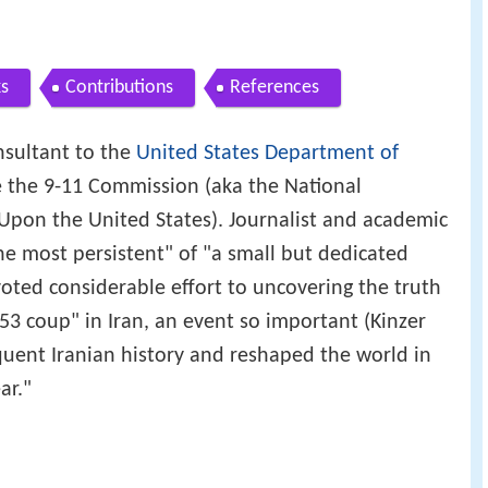
s
Contributions
References
nsultant to the
United States Department of
re the 9-11 Commission (aka the National
Upon the United States). Journalist and academic
he most persistent" of "a small but dedicated
oted considerable effort to uncovering the truth
3 coup" in Iran, an event so important (Kinzer
equent Iranian history and reshaped the world in
ar."