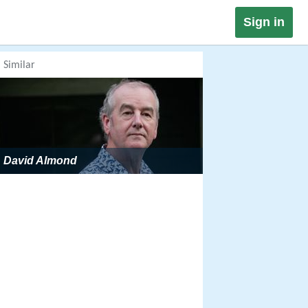
Sign in
Similar
David Almond