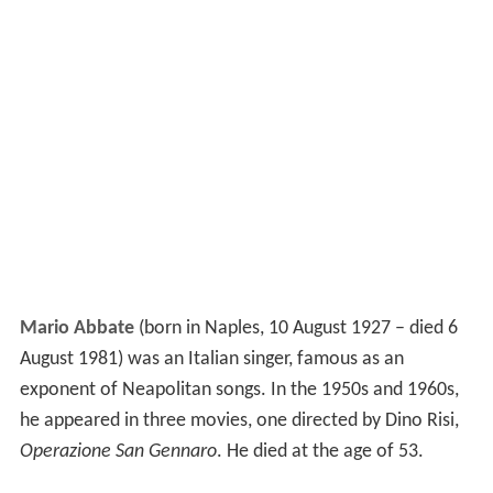
Mario Abbate
(born in Naples, 10 August 1927 – died 6
August 1981) was an Italian singer, famous as an
exponent of Neapolitan songs. In the 1950s and 1960s,
he appeared in three movies, one directed by Dino Risi,
Operazione San Gennaro
. He died at the age of 53.