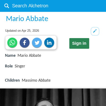
Mario Abbate
Updated on
Apr 25, 2026
Sign in
Name
Mario Abbate
Role
Singer
Children
Massimo Abbate