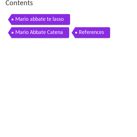
Contents
Mario abbate te lasso
Mario Abbate Catena
References