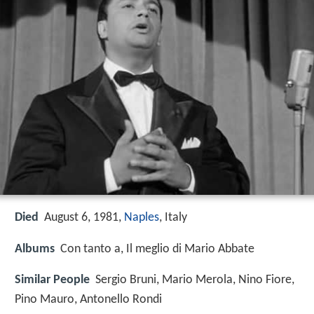
Died
August 6, 1981,
Naples
, Italy
Albums
Con tanto a, Il meglio di Mario Abbate
Similar People
Sergio Bruni, Mario Merola, Nino Fiore,
Pino Mauro, Antonello Rondi