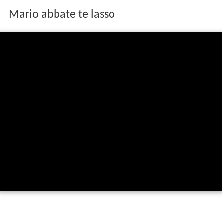
Mario abbate te lasso