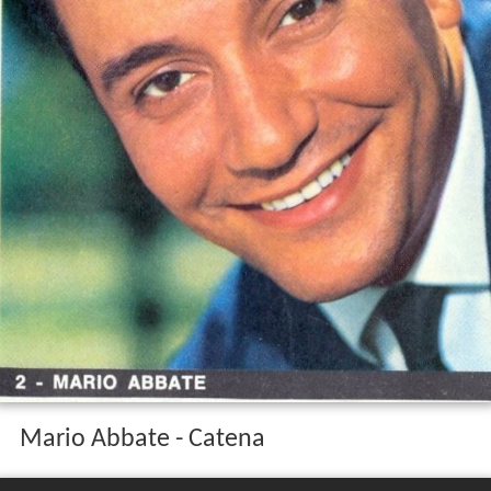
Mario Abbate - Catena