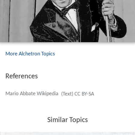
More Alchetron Topics
References
Mario Abbate Wikipedia
(Text) CC BY-SA