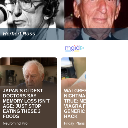
Herbert Ross