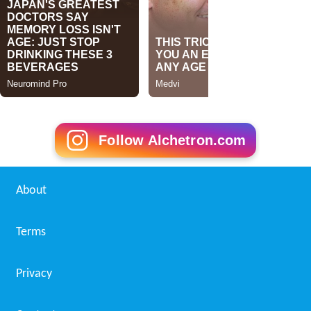
Follow Alchetron.com
About
Terms
Privacy