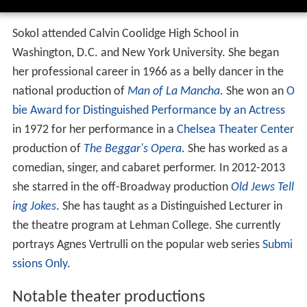
Sokol attended Calvin Coolidge High School in
Washington, D.C. and New York University. She began
her professional career in 1966 as a belly dancer in the
national production of
Man of La Mancha
. She won an
O
bie Award for Distinguished Performance by an Actress
in 1972 for her performance in a
Chelsea Theater Center
production of
The Beggar's Opera
. She has worked as a
comedian, singer, and cabaret performer. In 2012-2013
she starred in the off-Broadway production
Old Jews Tell
ing Jokes
. She has taught as a Distinguished Lecturer in
the theatre program at Lehman College. She currently
portrays Agnes Vertrulli on the popular web series
Submi
ssions Only
.
Notable theater productions