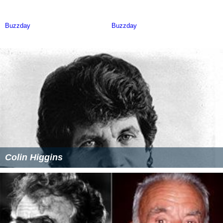
Colin Higgins