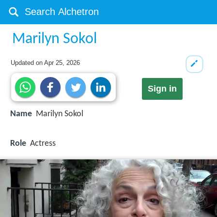
Marilyn Sokol
Updated on
Apr 25, 2026
Sign in
Name
Marilyn Sokol
Role
Actress