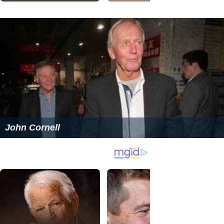
John Cornell