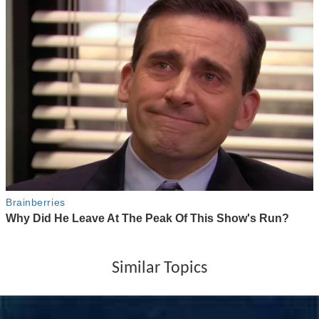
Similar Topics