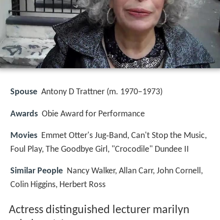
Spouse
Antony D Trattner (m. 1970–1973)
Awards
Obie Award for Performance
Movies
Emmet Otter's Jug‑Band, Can't Stop the Music,
Foul Play, The Goodbye Girl, "Crocodile" Dundee II
Similar People
Nancy Walker, Allan Carr, John Cornell,
Colin Higgins, Herbert Ross
Actress distinguished lecturer marilyn