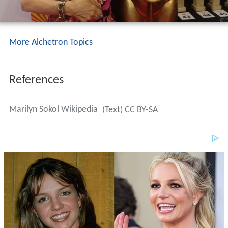
More Alchetron Topics
References
Marilyn Sokol Wikipedia
(Text) CC BY-SA