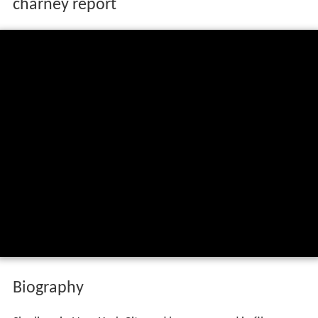
charney report
Biography