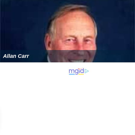
Allan Carr