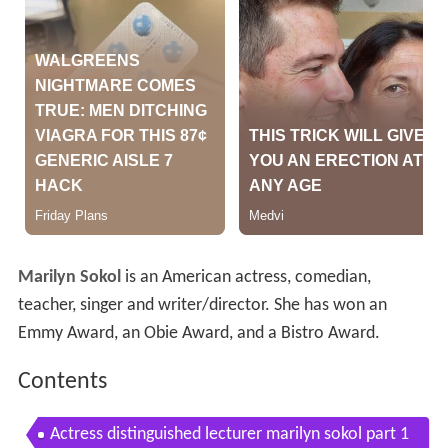
Marilyn Sokol
is an American actress, comedian,
teacher, singer and writer/director. She has won an
Emmy Award, an Obie Award, and a Bistro Award.
Contents
Actress distinguished lecturer marilyn sokol part 1