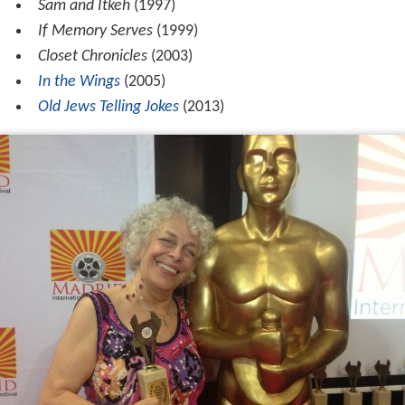
Sam and Itkeh
(1997)
If Memory Serves
(1999)
Closet Chronicles
(2003)
In the Wings
(2005)
Old Jews Telling Jokes
(2013)