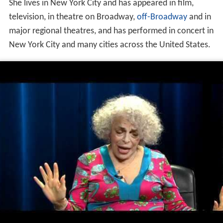
She lives in New York City and has appeared in film,
television, in theatre on Broadway,
off-Broadway
and in
major regional theatres, and has performed in concert in
New York City and many cities across the United States.