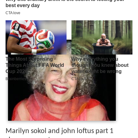
Marilyn sokol and john loftus part 1