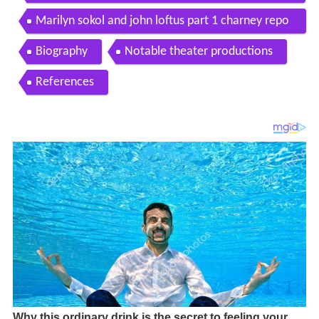
Marilyn sokol and john loftus part 1 charney repo
rt
Biography
Notable theater productions
References