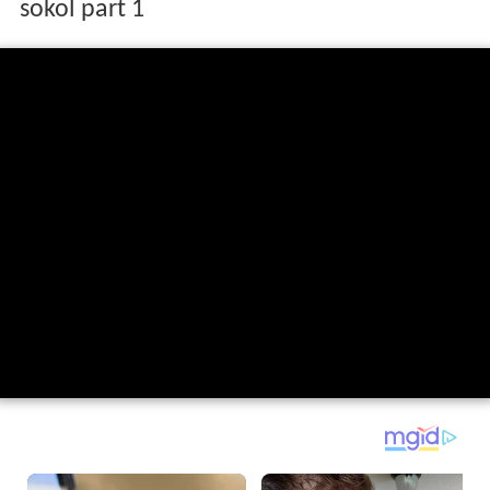
sokol part 1