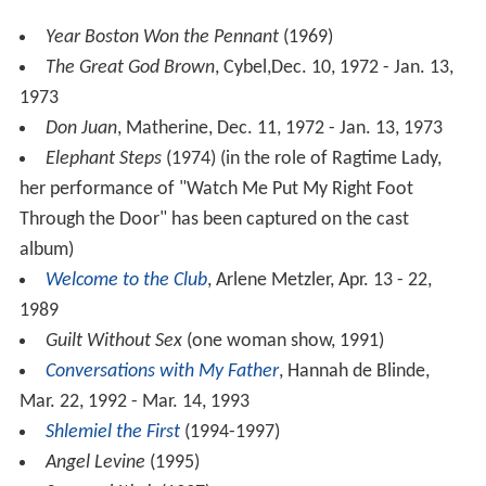
Year Boston Won the Pennant
(1969)
The Great God Brown
, Cybel,Dec. 10, 1972 - Jan. 13,
1973
Don Juan
, Matherine, Dec. 11, 1972 - Jan. 13, 1973
Elephant Steps
(1974) (in the role of Ragtime Lady,
her performance of "Watch Me Put My Right Foot
Through the Door" has been captured on the cast
album)
Welcome to the Club
, Arlene Metzler, Apr. 13 - 22,
1989
Guilt Without Sex
(one woman show, 1991)
Conversations with My Father
, Hannah de Blinde,
Mar. 22, 1992 - Mar. 14, 1993
Shlemiel the First
(1994-1997)
Angel Levine
(1995)