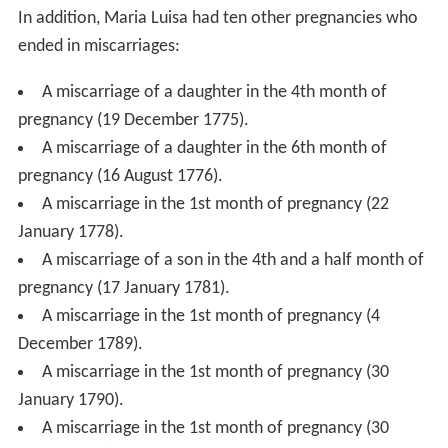
In addition, Maria Luisa had ten other pregnancies who
ended in miscarriages:
A miscarriage of a daughter in the 4th month of
pregnancy (19 December 1775).
A miscarriage of a daughter in the 6th month of
pregnancy (16 August 1776).
A miscarriage in the 1st month of pregnancy (22
January 1778).
A miscarriage of a son in the 4th and a half month of
pregnancy (17 January 1781).
A miscarriage in the 1st month of pregnancy (4
December 1789).
A miscarriage in the 1st month of pregnancy (30
January 1790).
A miscarriage in the 1st month of pregnancy (30