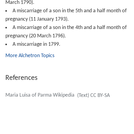
March 1790).
A miscarriage of a son in the 5th and a half month of
pregnancy (11 January 1793).
A miscarriage of a son in the 4th and a half month of
pregnancy (20 March 1796).
A miscarriage in 1799.
More Alchetron Topics
References
Maria Luisa of Parma Wikipedia
(Text) CC BY-SA