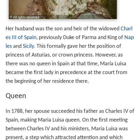
Her husband was the son and heir of the widowed
Charl
es III of Spain
, previously Duke of Parma and King of
Nap
les
and
Sicily
. This formally gave her the position of
princess of Asturias, or crown princess. However, as
there was no queen in Spain at that time, María Luisa
became the first lady in precedence at the court from
the beginning of her residence there.
Queen
In 1788, her spouse succeeded his father as Charles IV of
Spain, making Maria Luisa queen. On the first meeting
between Charles IV and his ministers, Maria Luisa was
present, a step which attracted attention and which