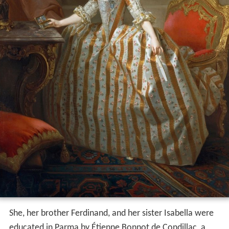
She, her brother Ferdinand, and her sister Isabella were
educated in Parma by Étienne Bonnot de Condillac, a