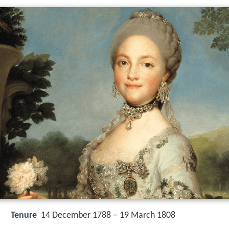
Tenure
14 December 1788 – 19 March 1808