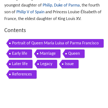
youngest daughter of
Philip, Duke of Parma
, the fourth
son of
Philip V of Spain
and Princess Louise-Élisabeth of
France, the eldest daughter of King Louis XV.
Contents
Portrait of Queen Maria Luisa of Parma Francisco
de Goya y Lucientes
Early life
Marriage
Queen
Later life
Legacy
Issue
References