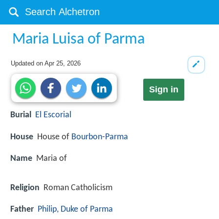
Maria Luisa of Parma
Updated on
Apr 25, 2026
Sign in
Burial
El Escorial
House
House of
Bourbon
-
Parma
Name
Maria of
Religion
Roman Catholicism
Father
Philip, Duke of Parma