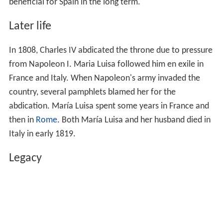
beneficial for Spain in the long term.
Later life
In 1808, Charles IV abdicated the throne due to pressure
from Napoleon I. Maria Luisa followed him en exile in
France and Italy. When Napoleon's army invaded the
country, several pamphlets blamed her for the
abdication. María Luisa spent some years in France and
then in
Rome
. Both María Luisa and her husband died in
Italy in early 1819.
Legacy