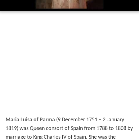
Maria Luisa of Parma
(9 December 1751 – 2 January
1819) was Queen consort of Spain from 1788 to 1808 by
marriage to King Charles IV of Spain. She was the