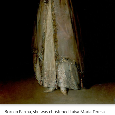
Born in Parma, she was christened
Luisa María Teresa