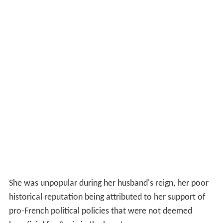
She was unpopular during her husband's reign, her poor
historical reputation being attributed to her support of
pro-French political policies that were not deemed