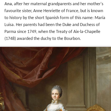
Ana
, after her maternal grandparents and her mother's
favourite sister, Anne Henriette of France, but is known
to history by the short Spanish form of this name: María
Luisa. Her parents had been the Duke and Duchess of
Parma since 1749, when the Treaty of Aix-la-Chapelle
(1748) awarded the duchy to the Bourbon.