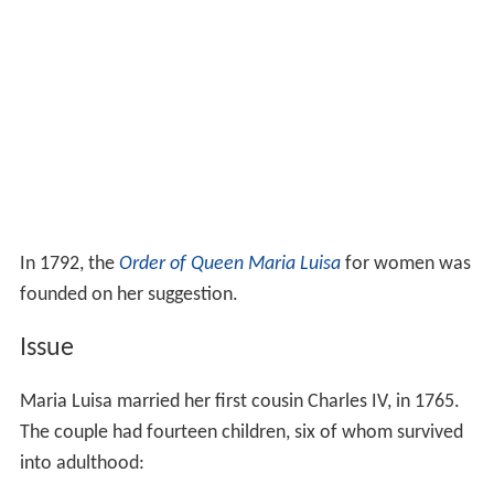
In 1792, the
Order of Queen Maria Luisa
for women was
founded on her suggestion.
Issue
Maria Luisa married her first cousin Charles IV, in 1765.
The couple had fourteen children, six of whom survived
into adulthood: