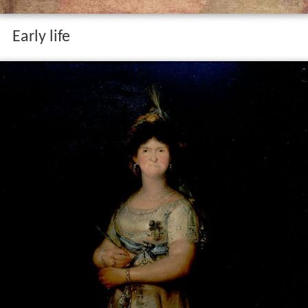
Early life