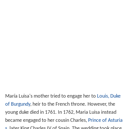
María Luisa's mother tried to engage her to
Louis, Duke
of Burgundy
, heir to the French throne. However, the
young duke died in 1761. In 1762, Maria Luisa instead
became engaged to her cousin Charles,
Prince of Asturia
s
, later King Charles IV of Spain. The wedding took place