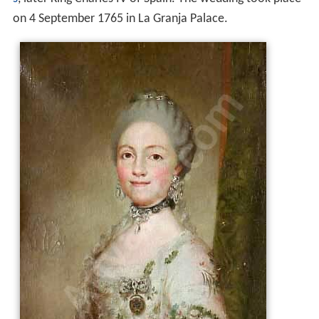
on 4 September 1765 in La Granja Palace.