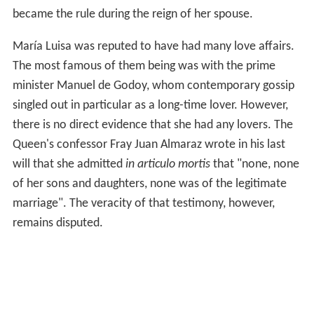
became the rule during the reign of her spouse.
María Luisa was reputed to have had many love affairs.
The most famous of them being was with the prime
minister Manuel de Godoy, whom contemporary gossip
singled out in particular as a long-time lover. However,
there is no direct evidence that she had any lovers. The
Queen's confessor Fray Juan Almaraz wrote in his last
will that she admitted
in articulo mortis
that "none, none
of her sons and daughters, none was of the legitimate
marriage". The veracity of that testimony, however,
remains disputed.