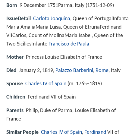
Born
9 December 1751Parma, Italy (
1751-12-09
)
IssueDetail
Carlota Joaquina
, Queen of PortugalInfanta
Maria AmaliaMaria Luisa, Queen of EtruriaFerdinand
VIICarlos, Count of MolinaMaria Isabel, Queen of the
Two SiciliesInfante
Francisco de Paula
Mother
Princess Louise Elisabeth of France
Died
January 2, 1819,
Palazzo Barberini
,
Rome
, Italy
Spouse
Charles IV of Spain
(m. 1765–1819)
Children
Ferdinand VII of Spain
Parents
Philip, Duke of Parma, Louise Elisabeth of
France
Similar People
Charles IV of Spain
,
Ferdinand
VII of