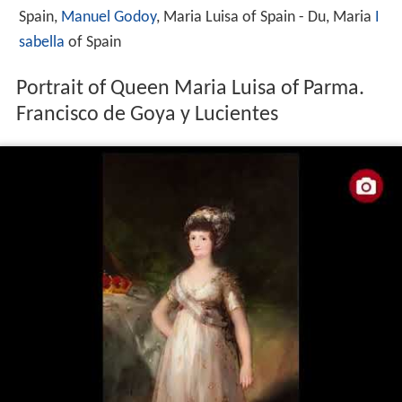
Spain,
Manuel Godoy
, Maria Luisa of Spain - Du, Maria
I
sabella
of Spain
Portrait of Queen Maria Luisa of Parma.
Francisco de Goya y Lucientes