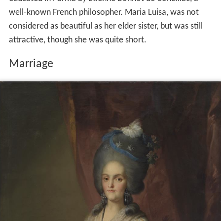
well-known French philosopher. Maria Luisa, was not
considered as beautiful as her elder sister, but was still
attractive, though she was quite short.
Marriage