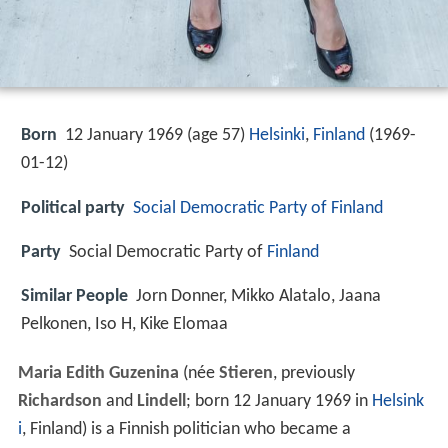
Born
12 January 1969 (age 57)
Helsinki
,
Finland
(
1969-
01-12
)
Political party
Social Democratic Party of Finland
Party
Social Democratic Party of
Finland
Similar People
Jorn Donner, Mikko Alatalo, Jaana
Pelkonen, Iso H, Kike Elomaa
Maria Edith Guzenina
(née
Stieren
, previously
Richardson
and
Lindell
; born 12 January 1969 in
Helsink
i
, Finland) is a Finnish politician who became a