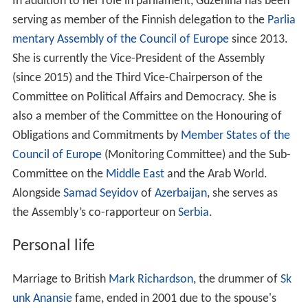
In addition to her role in parliament, Guzenina has been
serving as member of the Finnish delegation to the
Parlia
mentary Assembly of the Council of Europe
since 2013.
She is currently the Vice-President of the Assembly
(since 2015) and the Third Vice-Chairperson of the
Committee on Political Affairs and Democracy. She is
also a member of the Committee on the Honouring of
Obligations and Commitments by
Member States of the
Council of Europe
(Monitoring Committee) and the Sub-
Committee on the
Middle East
and the Arab World.
Alongside
Samad Seyidov
of
Azerbaijan
, she serves as
the Assembly’s co-rapporteur on
Serbia
.
Personal life
Marriage to British
Mark Richardson
, the drummer of
Sk
unk Anansie
fame, ended in 2001 due to the spouse's