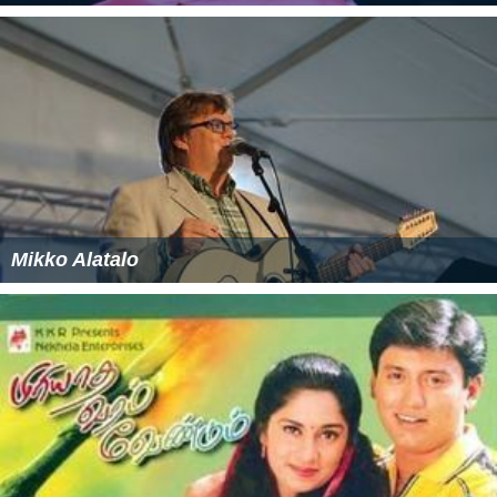
Mikko Alatalo