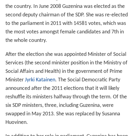
the country. In June 2008 Guzenina was elected as the
second deputy chairman of the SDP. She was re-elected
to the parliament in 2011 with 14581 votes, which was
the most votes amongst female candidates and 7th in
the whole country.
After the election she was appointed Minister of Social
Services (the second minister position in the Ministry of
Social Affairs and Health) in the government of Prime
Minister
Jyrki Katainen
. The Social Democratic Party
announced after the 2011 elections that it will likely
reshuffle its ministers halfway through the term. Of the
six SDP ministers, three, including Guzenina, were
swapped in May 2013. She was replaced by Susanna
Huovinen.