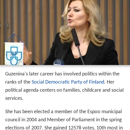
Guzenina's later career has involved politics within the
ranks of the
Social Democratic Party of Finland
. Her
political agenda centers on families, childcare and social
services.
She has been elected a member of the Espoo municipal
council in 2004 and Member of Parliament in the spring
elections of 2007. She gained 12578 votes, 10th most in