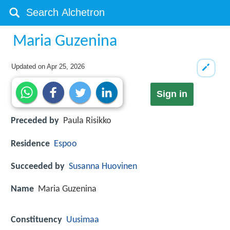
Maria Guzenina
Updated on
Apr 25, 2026
Sign in
Preceded by
Paula Risikko
Residence
Espoo
Succeeded by
Susanna Huovinen
Name
Maria Guzenina
Constituency
Uusimaa