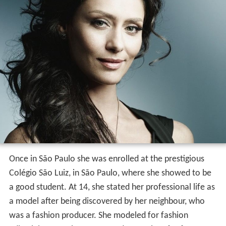
Once in São Paulo she was enrolled at the prestigious
Colégio São Luiz, in São Paulo, where she showed to be
a good student. At 14, she stated her professional life as
a model after being discovered by her neighbour, who
was a fashion producer. She modeled for fashion