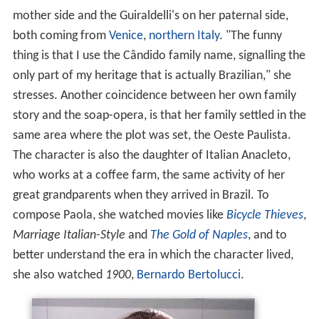
mother side and the Guiraldelli's on her paternal side,
both coming from
Venice
,
northern Italy
. "The funny
thing is that I use the Cândido family name, signalling the
only part of my heritage that is actually Brazilian," she
stresses. Another coincidence between her own family
story and the soap-opera, is that her family settled in the
same area where the plot was set, the Oeste Paulista.
The character is also the daughter of Italian Anacleto,
who works at a coffee farm, the same activity of her
great grandparents when they arrived in Brazil. To
compose Paola, she watched movies like
Bicycle Thieves
,
Marriage Italian-Style
and
The Gold of Naples
, and to
better understand the era in which the character lived,
she also watched
1900
,
Bernardo Bertolucci
.