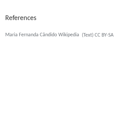
References
Maria Fernanda Cândido Wikipedia
(Text) CC BY-SA