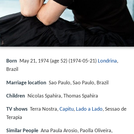
Born
May 21, 1974 (age 52) (
1974-05-21
)
Londrina
,
Brazil
Marriage location
Sao Paulo, Sao Paulo, Brazil
Children
Nicolas Spahira, Thomas Spahira
TV shows
Terra Nostra,
Capitu
,
Lado a Lado
, Sessao de
Terapia
Similar People
Ana Paula Arosio, Paolla Oliveira,