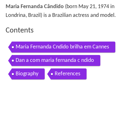
Maria Fernanda Cândido
(born May 21, 1974 in
Londrina, Brazil) is a Brazilian actress and model.
Contents
Maria Fernanda Cndido brilha em Cannes
Dan a com maria fernanda c ndido
Biography
References