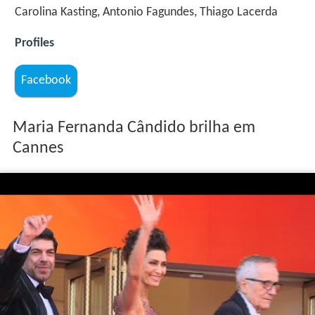
Carolina Kasting, Antonio Fagundes, Thiago Lacerda
Profiles
Facebook
Maria Fernanda Cândido brilha em
Cannes