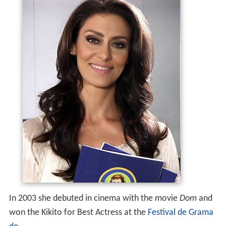
In 2003 she debuted in cinema with the movie
Dom
and
won the Kikito for Best Actress at the
Festival de Grama