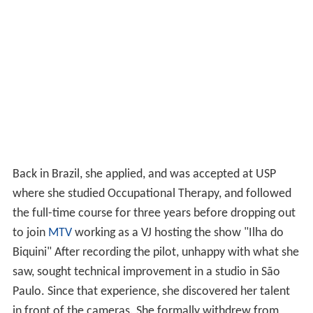
Back in Brazil, she applied, and was accepted at USP
where she studied Occupational Therapy, and followed
the full-time course for three years before dropping out
to join
MTV
working as a VJ hosting the show "Ilha do
Biquini" After recording the pilot, unhappy with what she
saw, sought technical improvement in a studio in São
Paulo. Since that experience, she discovered her talent
in front of the cameras. She formally withdrew from