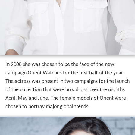
In 2008 she was chosen to be the face of the new
campaign Orient Watches for the first half of the year.
The actress was present in two campaigns for the launch
of the collection that were broadcast over the months
April, May and June. The female models of Orient were
chosen to portray major global trends.