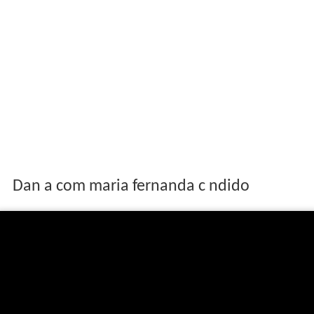
Dan a com maria fernanda c ndido