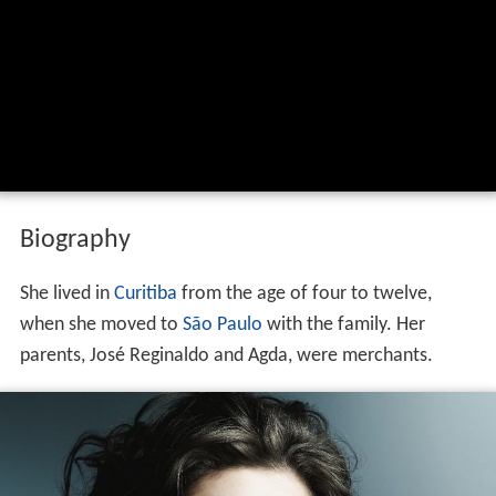
Biography
She lived in
Curitiba
from the age of four to twelve,
when she moved to
São Paulo
with the family. Her
parents, José Reginaldo and Agda, were merchants.