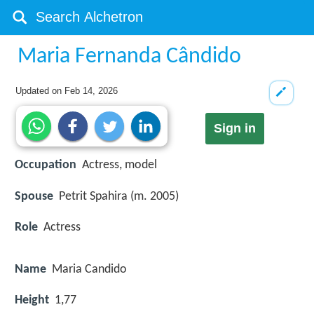
Maria Fernanda Cândido
Updated on
Feb 14, 2026
Sign in
Occupation
Actress, model
Spouse
Petrit Spahira (m. 2005)
Role
Actress
Name
Maria Candido
Height
1,77