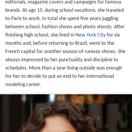
editorials, magazine covers and campaigns for famous
brands. At age 15, during school vacations, she traveled
to Paris to work. In total she spent five years juggling
between school, fashion shows and photo shoots. After
finishing high school, she lived in
New York City
for six
months and, before returning to Brazil, went to the
French capital for another season of runway shows. She
always impressed by her punctuality and discipline to
schedules. More than a year living outside was enough
for her to decide to put an end to her international
modeling career.