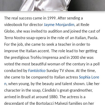
The real success came in 1999. After sending a
videobook for director
Jayme Monjardim
, at Rede
Globo, she was invited to audition and joined the cast of
Terra Nostra
soap-opera in the role of an Italian, Paola.
For the job, she came to seek a teacher in order to
improve the Italian accent. The role lead to her getting
the prestigious Troféu Imprensa and in 2000 she was
voted the most beautiful woman of the century in a poll
conducted by
Fantástico
Sunday TV show. At the time,
she came to be compared to Italian actress
Sophia Lore
n
, when young, by the beauty and talent shown. Like her
character in the soap, Cândido's great-grandmother,
arrived in Brazil at around 1880. The actress is a
descendant of the Bortolacci Malvezi families on her