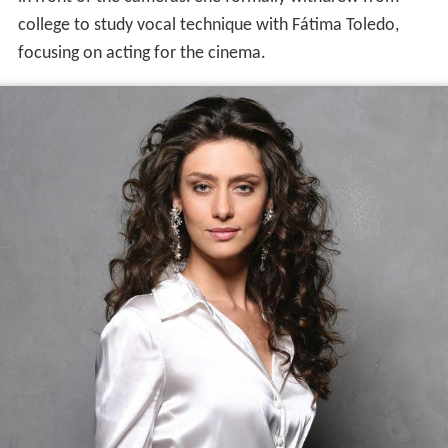
college to study vocal technique with Fátima Toledo,
focusing on acting for the cinema.