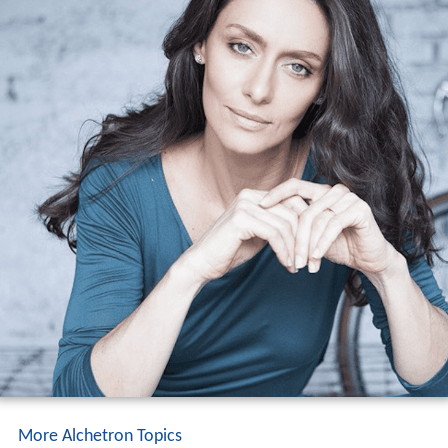
More Alchetron Topics