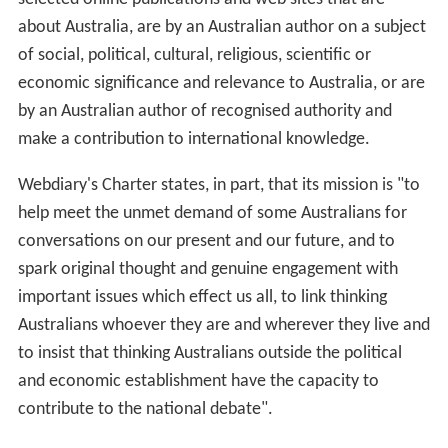
about Australia, are by an Australian author on a subject
of social, political, cultural, religious, scientific or
economic significance and relevance to Australia, or are
by an Australian author of recognised authority and
make a contribution to international knowledge.
Webdiary's Charter states, in part, that its mission is "to
help meet the unmet demand of some Australians for
conversations on our present and our future, and to
spark original thought and genuine engagement with
important issues which effect us all, to link thinking
Australians whoever they are and wherever they live and
to insist that thinking Australians outside the political
and economic establishment have the capacity to
contribute to the national debate".