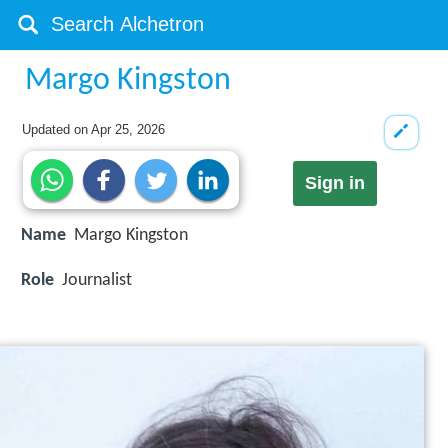
Margo Kingston
Updated on
Apr 25, 2026
Sign in
Name
Margo Kingston
Role
Journalist