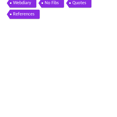
Webdiary
No Fibs
Quotes
References