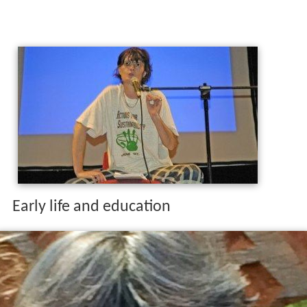
Early life and education