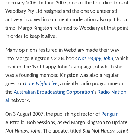
February 2006. In June 2007, one of the four directors of
Webdiary Pty Ltd resigned and the one volunteer still
actively involved in comment moderation also quit for a
time. Margo Kingston returned to Webdiary at that point
in order to keep it alive.
Many opinions featured in Webdiary made their way
into Margo Kingston's 2004 book
Not Happy, John
, which
inspired the 'Not happy John!' campaign, of which she
was a founding member. Kingston was also a regular
guest on
Late Night Live
, a nightly radio programme on
the
Australian Broadcasting Corporation
's
Radio Nation
al
network.
On 3 August 2007, the publishing director of
Penguin
Australia, Bob Sessions, asked Margo Kingston to update
Not Happy, John
. The update, titled
Still Not Happy, John!