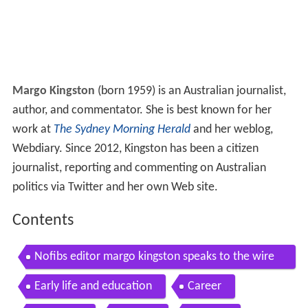
Margo Kingston
(born 1959) is an Australian journalist,
author, and commentator. She is best known for her
work at
The Sydney Morning Herald
and her weblog,
Webdiary. Since 2012, Kingston has been a citizen
journalist, reporting and commenting on Australian
politics via Twitter and her own Web site.
Contents
Nofibs editor margo kingston speaks to the wire
about how the press got it so wrong on qld electi
Early life and education
Career
on