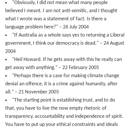
"Obviously, I did not mean what many people
believed I meant. I am not anti-semitic, and I thought
what I wrote was a statement of fact. Is there a
language problem here?" – 26 July 2004
"If Australia as a whole says yes to returning a Liberal
government, I think our democracy is dead." – 24 August
2004
"Heil Howard. If he gets away with this he really can
get away with anything." – 22 February 2005
"Perhaps there is a case for making climate change
denial an offence, it is a crime against humanity, after
all." – 21 November 2005
"The starting point is establishing trust, and to do
that, you have to live the now empty rhetoric of
transparency, accountability and independence of spirit.
You have to put up your ethical constraints and ideals