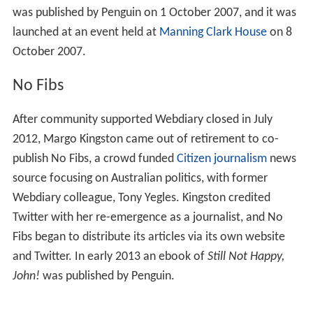
was published by Penguin on 1 October 2007, and it was
launched at an event held at
Manning Clark House
on 8
October 2007.
No Fibs
After community supported Webdiary closed in July
2012, Margo Kingston came out of retirement to co-
publish No Fibs, a crowd funded
Citizen journalism
news
source focusing on Australian politics, with former
Webdiary colleague, Tony Yegles. Kingston credited
Twitter with her re-emergence as a journalist, and No
Fibs began to distribute its articles via its own website
and Twitter. In early 2013 an ebook of
Still Not Happy,
John!
was published by Penguin.