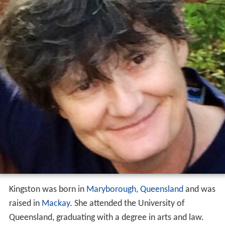
Kingston was born in
Maryborough, Queensland
and was
raised in
Mackay
. She attended the University of
Queensland, graduating with a degree in arts and law.