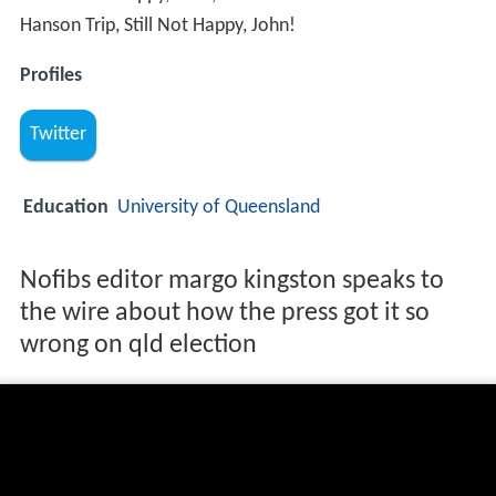
Hanson Trip, Still Not Happy, John!
Profiles
Twitter
Education
University of Queensland
Nofibs editor margo kingston speaks to
the wire about how the press got it so
wrong on qld election