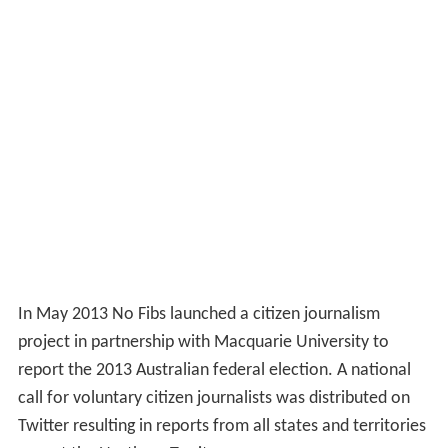
In May 2013 No Fibs launched a citizen journalism
project in partnership with Macquarie University to
report the 2013 Australian federal election. A national
call for voluntary citizen journalists was distributed on
Twitter resulting in reports from all states and territories