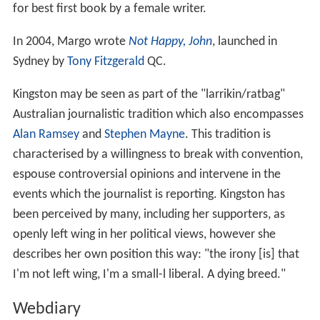
for best first book by a female writer.
In 2004, Margo wrote
Not Happy, John
, launched in
Sydney by
Tony Fitzgerald
QC.
Kingston may be seen as part of the "larrikin/ratbag"
Australian journalistic tradition which also encompasses
Alan Ramsey
and
Stephen Mayne
. This tradition is
characterised by a willingness to break with convention,
espouse controversial opinions and intervene in the
events which the journalist is reporting. Kingston has
been perceived by many, including her supporters, as
openly left wing in her political views, however she
describes her own position this way: "the irony [is] that
I'm not left wing, I'm a small-l liberal. A dying breed."
Webdiary