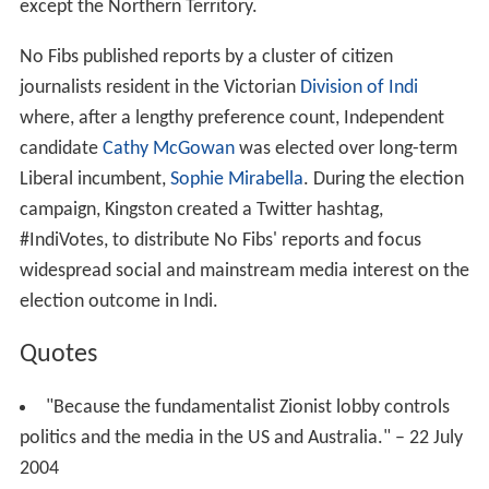
except the Northern Territory.
No Fibs published reports by a cluster of citizen
journalists resident in the Victorian
Division of Indi
where, after a lengthy preference count, Independent
candidate
Cathy McGowan
was elected over long-term
Liberal incumbent,
Sophie Mirabella
. During the election
campaign, Kingston created a Twitter hashtag,
#IndiVotes, to distribute No Fibs' reports and focus
widespread social and mainstream media interest on the
election outcome in Indi.
Quotes
"Because the fundamentalist Zionist lobby controls
politics and the media in the US and Australia." – 22 July
2004