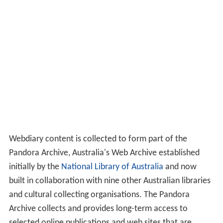
Webdiary content is collected to form part of the
Pandora Archive, Australia's Web Archive established
initially by the
National Library of Australia
and now
built in collaboration with nine other Australian libraries
and cultural collecting organisations. The Pandora
Archive collects and provides long-term access to
selected online publications and web sites that are