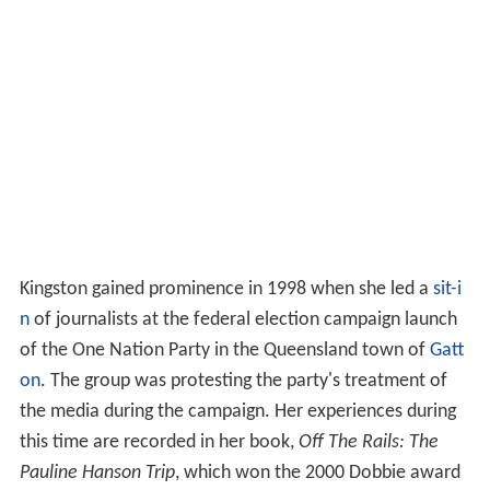
Kingston gained prominence in 1998 when she led a
sit-i
n
of journalists at the federal election campaign launch
of the One Nation Party in the Queensland town of
Gatt
on
. The group was protesting the party's treatment of
the media during the campaign. Her experiences during
this time are recorded in her book,
Off The Rails: The
Pauline Hanson Trip
, which won the 2000 Dobbie award