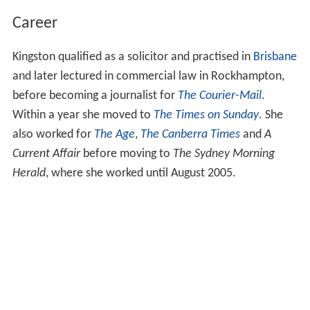
Career
Kingston qualified as a solicitor and practised in
Brisbane
and later lectured in commercial law in Rockhampton,
before becoming a journalist for
The Courier-Mail
.
Within a year she moved to
The Times on Sunday
. She
also worked for
The Age
,
The Canberra Times
and
A
Current Affair
before moving to
The Sydney Morning
Herald
, where she worked until August 2005.