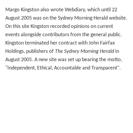
Margo Kingston also wrote Webdiary, which until 22
August 2005 was on the Sydney Morning Herald website.
On this site Kingston recorded opinions on current
events alongside contributors from the general public.
Kingston terminated her contract with John Fairfax
Holdings, publishers of
The Sydney Morning Herald
in
August 2005. A new site was set up bearing the motto,
"Independent, Ethical, Accountable and Transparent".