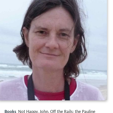
Books
Not Happy, John, Off the Rails: the Pauline