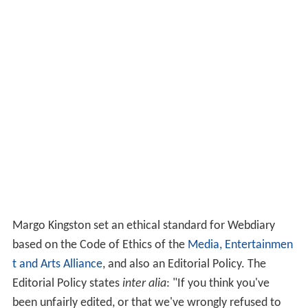
Margo Kingston set an ethical standard for Webdiary
based on the Code of Ethics of the
Media, Entertainmen
t and Arts Alliance
, and also an Editorial Policy. The
Editorial Policy states
inter alia
: "If you think you've
been unfairly edited, or that we've wrongly refused to