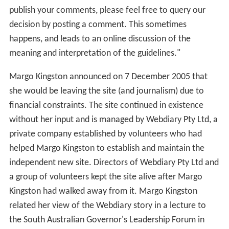
publish your comments, please feel free to query our
decision by posting a comment. This sometimes
happens, and leads to an online discussion of the
meaning and interpretation of the guidelines."
Margo Kingston announced on 7 December 2005 that
she would be leaving the site (and journalism) due to
financial constraints. The site continued in existence
without her input and is managed by Webdiary Pty Ltd, a
private company established by volunteers who had
helped Margo Kingston to establish and maintain the
independent new site. Directors of Webdiary Pty Ltd and
a group of volunteers kept the site alive after Margo
Kingston had walked away from it. Margo Kingston
related her view of the Webdiary story in a lecture to
the South Australian Governor's Leadership Forum in