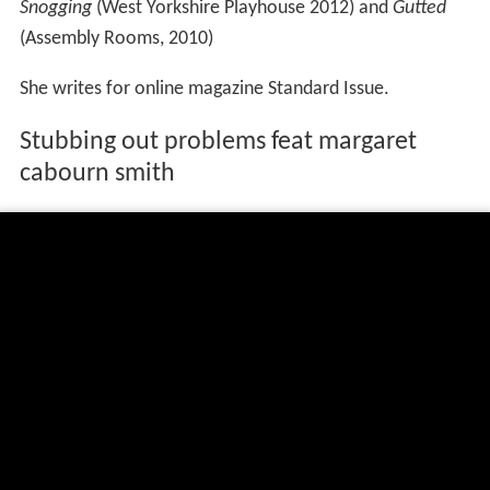
Snogging
(West Yorkshire Playhouse 2012) and
Gutted
(Assembly Rooms, 2010)
She writes for online magazine Standard Issue.
Stubbing out problems feat margaret
cabourn smith