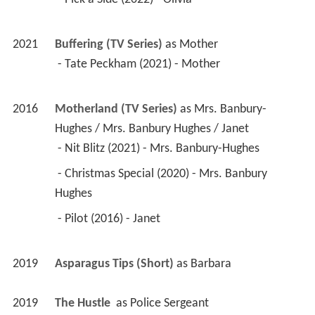
2021
Buffering (TV Series)
 as 
Mother
 - Tate Peckham (2021) - Mother 
2016
Motherland (TV Series)
 as 
Mrs. Banbury-
Hughes / Mrs. Banbury Hughes / Janet
 - Nit Blitz (2021) - Mrs. Banbury-Hughes 
 - Christmas Special (2020) - Mrs. Banbury 
Hughes 
 - Pilot (2016) - Janet 
2019
Asparagus Tips (Short)
 as 
Barbara
2019
The Hustle 
 as 
Police Sergeant