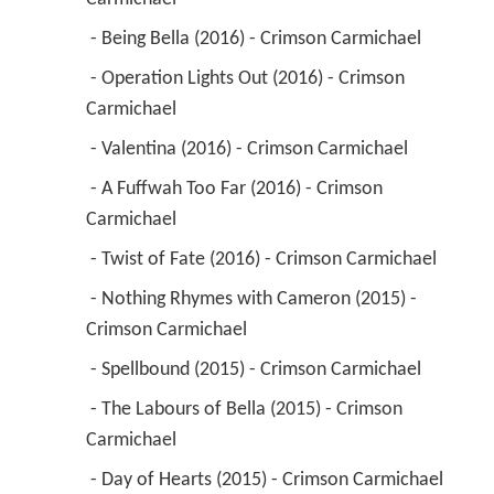
 - Being Bella (2016) - Crimson Carmichael 
 - Operation Lights Out (2016) - Crimson 
Carmichael 
 - Valentina (2016) - Crimson Carmichael 
 - A Fuffwah Too Far (2016) - Crimson 
Carmichael 
 - Twist of Fate (2016) - Crimson Carmichael 
 - Nothing Rhymes with Cameron (2015) - 
Crimson Carmichael 
 - Spellbound (2015) - Crimson Carmichael 
 - The Labours of Bella (2015) - Crimson 
Carmichael 
 - Day of Hearts (2015) - Crimson Carmichael 