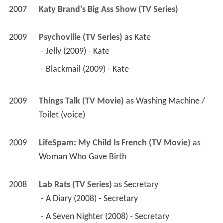
2007
Katy Brand's Big Ass Show (TV Series)
2009
Psychoville (TV Series)
 as 
Kate
 - Jelly (2009) - Kate 
 - Blackmail (2009) - Kate 
2009
Things Talk (TV Movie)
 as 
Washing Machine / 
Toilet (voice)
2009
LifeSpam: My Child Is French (TV Movie)
 as 
Woman Who Gave Birth
2008
Lab Rats (TV Series)
 as 
Secretary
 - A Diary (2008) - Secretary 
 - A Seven Nighter (2008) - Secretary 