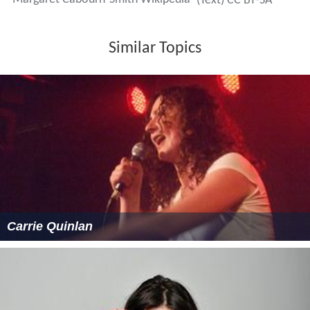
(Text) CC BY-SA
Similar Topics
Carrie Quinlan