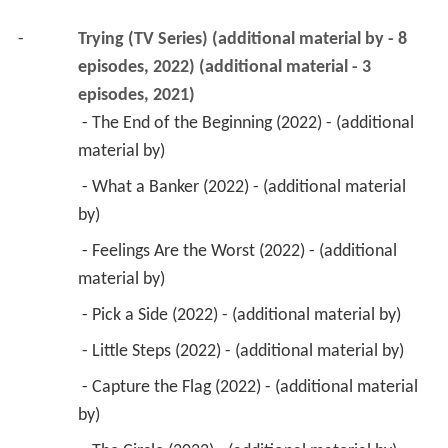
-
Trying (TV Series) (additional material by - 8 
episodes, 2022) (additional material - 3 
episodes, 2021)
 - The End of the Beginning (2022) - (additional 
material by) 
 - What a Banker (2022) - (additional material 
by) 
 - Feelings Are the Worst (2022) - (additional 
material by) 
 - Pick a Side (2022) - (additional material by) 
 - Little Steps (2022) - (additional material by) 
 - Capture the Flag (2022) - (additional material 
by) 