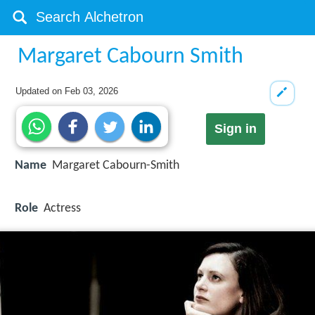
Margaret Cabourn Smith
Updated on
Feb 03, 2026
Sign in
Name
Margaret Cabourn-Smith
Role
Actress