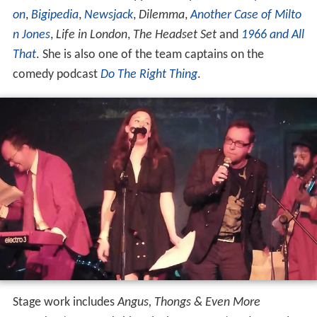
on
,
Bigipedia
,
Newsjack
,
Dilemma
,
Another Case of Milto
n Jones
,
Life in London
,
The Headset Set
and
1966 and All
That
. She is also one of the team captains on the
comedy podcast
Do The Right Thing
.
Stage work includes
Angus, Thongs & Even More