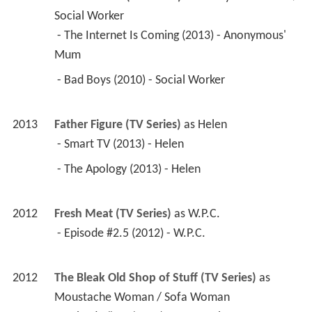
Social Worker
 - The Internet Is Coming (2013) - Anonymous' 
Mum 
 - Bad Boys (2010) - Social Worker 
2013
Father Figure (TV Series)
 as 
Helen
 - Smart TV (2013) - Helen 
 - The Apology (2013) - Helen 
2012
Fresh Meat (TV Series)
 as 
W.P.C.
 - Episode #2.5 (2012) - W.P.C. 
2012
The Bleak Old Shop of Stuff (TV Series)
 as 
Moustache Woman / Sofa Woman