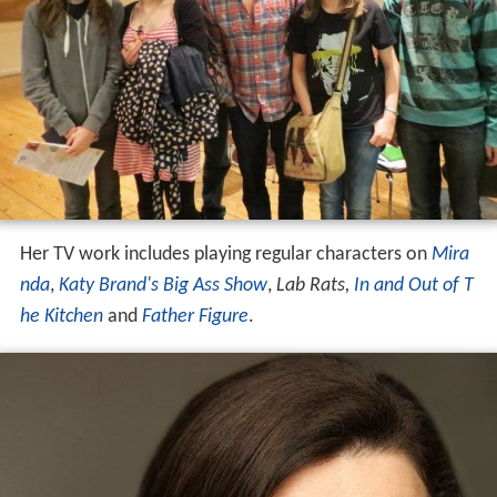
Her TV work includes playing regular characters on
Mira
nda
,
Katy Brand's Big Ass Show
,
Lab Rats,
In and Out of T
he Kitchen
and
Father Figure
.