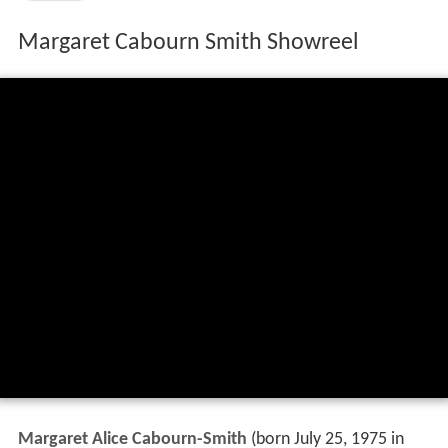
Margaret Cabourn Smith Showreel
Margaret Alice Cabourn-Smith
(born July 25, 1975 in