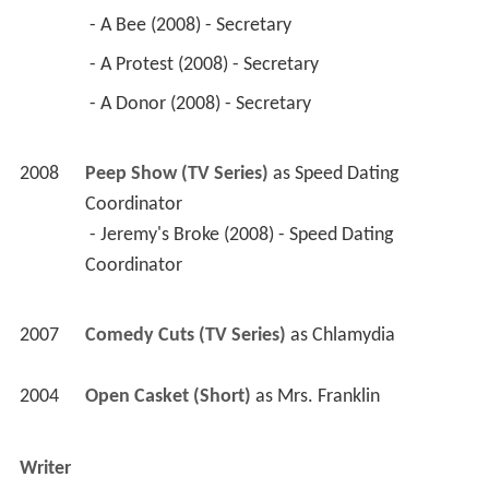
 - A Bee (2008) - Secretary 
 - A Protest (2008) - Secretary 
 - A Donor (2008) - Secretary 
2008
Peep Show (TV Series)
 as 
Speed Dating 
Coordinator
 - Jeremy's Broke (2008) - Speed Dating 
Coordinator 
2007
Comedy Cuts (TV Series)
 as 
Chlamydia
2004
Open Casket (Short)
 as 
Mrs. Franklin
Writer