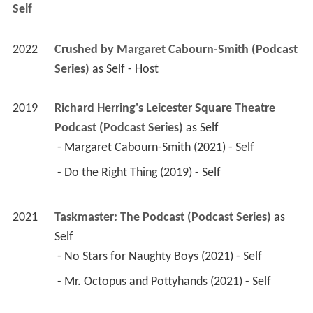
Self
2022
Crushed by Margaret Cabourn-Smith (Podcast 
Series)
 as 
Self - Host
2019
Richard Herring's Leicester Square Theatre 
Podcast (Podcast Series)
 as 
Self
 - Margaret Cabourn-Smith (2021) - Self 
 - Do the Right Thing (2019) - Self 
2021
Taskmaster: The Podcast (Podcast Series)
 as 
Self
 - No Stars for Naughty Boys (2021) - Self 
 - Mr. Octopus and Pottyhands (2021) - Self 