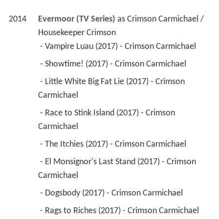
2014
Evermoor (TV Series)
 as 
Crimson Carmichael / 
Housekeeper Crimson
 - Vampire Luau (2017) - Crimson Carmichael 
 - Showtime! (2017) - Crimson Carmichael 
 - Little White Big Fat Lie (2017) - Crimson 
Carmichael 
 - Race to Stink Island (2017) - Crimson 
Carmichael 
 - The Itchies (2017) - Crimson Carmichael 
 - El Monsignor's Last Stand (2017) - Crimson 
Carmichael 
 - Dogsbody (2017) - Crimson Carmichael 
 - Rags to Riches (2017) - Crimson Carmichael 