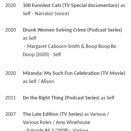
2020
100 Funniest Cats (TV Special documentary)
 as 
Self - Narrator (voice)
2020
Drunk Women Solving Crime (Podcast Series)
as 
Self
 - Margaret Cabourn-Smith & Boop Boop Be 
Doop (2020) - Self 
2020
Miranda: My Such Fun Celebration (TV Movie)
as 
Self / Alison
2011
Do the Right Thing (Podcast Series)
 as 
Self
2007
The Late Edition (TV Series)
 as 
Various / 
Various Roles / Amy Winehouse
 - Episode #6.1 (2008) - Various 