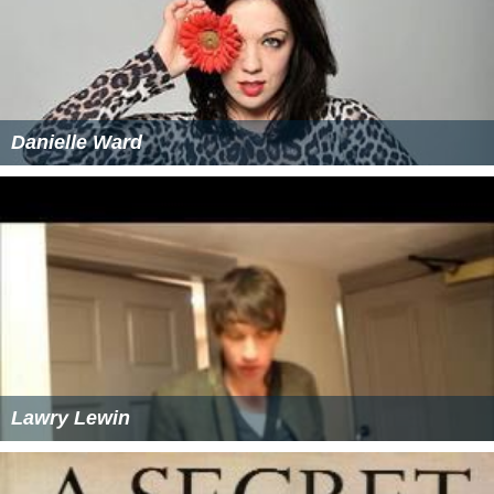
Danielle Ward
Lawry Lewin