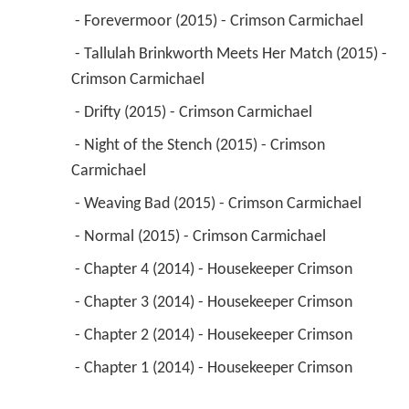
 - Forevermoor (2015) - Crimson Carmichael 
 - Tallulah Brinkworth Meets Her Match (2015) - 
Crimson Carmichael 
 - Drifty (2015) - Crimson Carmichael 
 - Night of the Stench (2015) - Crimson 
Carmichael 
 - Weaving Bad (2015) - Crimson Carmichael 
 - Normal (2015) - Crimson Carmichael 
 - Chapter 4 (2014) - Housekeeper Crimson 
 - Chapter 3 (2014) - Housekeeper Crimson 
 - Chapter 2 (2014) - Housekeeper Crimson 
 - Chapter 1 (2014) - Housekeeper Crimson 