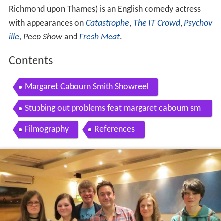
Richmond upon Thames) is an English comedy actress
with appearances on
Catastrophe
,
The IT Crowd
,
Psychov
ille
,
Peep Show
and
Fresh Meat
.
Contents
Margaret Cabourn Smith Showreel
Stubbing out problems feat margaret cabourn sm
ith
Filmography
References