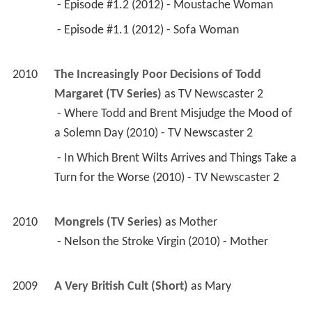
 - Episode #1.2 (2012) - Moustache Woman 
 - Episode #1.1 (2012) - Sofa Woman 
2010
The Increasingly Poor Decisions of Todd 
Margaret (TV Series)
 as 
TV Newscaster 2
 - Where Todd and Brent Misjudge the Mood of 
a Solemn Day (2010) - TV Newscaster 2 
 - In Which Brent Wilts Arrives and Things Take a 
Turn for the Worse (2010) - TV Newscaster 2 
2010
Mongrels (TV Series)
 as 
Mother
 - Nelson the Stroke Virgin (2010) - Mother 
2009
A Very British Cult (Short)
 as 
Mary