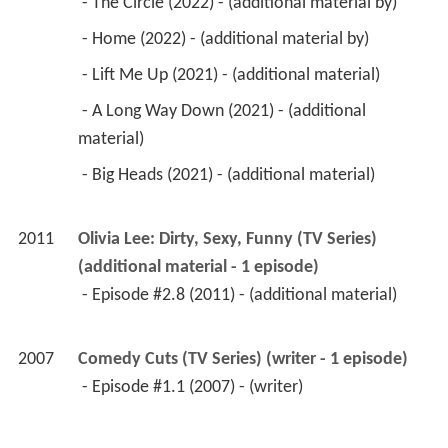
 - The Circle (2022) - (additional material by) 
 - Home (2022) - (additional material by) 
 - Lift Me Up (2021) - (additional material) 
 - A Long Way Down (2021) - (additional 
material) 
 - Big Heads (2021) - (additional material) 
2011
Olivia Lee: Dirty, Sexy, Funny (TV Series) 
(additional material - 1 episode)
 - Episode #2.8 (2011) - (additional material) 
2007
Comedy Cuts (TV Series) (writer - 1 episode)
 - Episode #1.1 (2007) - (writer) 