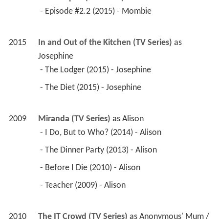
 - Episode #2.2 (2015) - Mombie 
2015
In and Out of the Kitchen (TV Series)
 as 
Josephine
 - The Lodger (2015) - Josephine 
 - The Diet (2015) - Josephine 
2009
Miranda (TV Series)
 as 
Alison
 - I Do, But to Who? (2014) - Alison 
 - The Dinner Party (2013) - Alison 
 - Before I Die (2010) - Alison 
 - Teacher (2009) - Alison 
2010
The IT Crowd (TV Series)
 as 
Anonymous' Mum / 