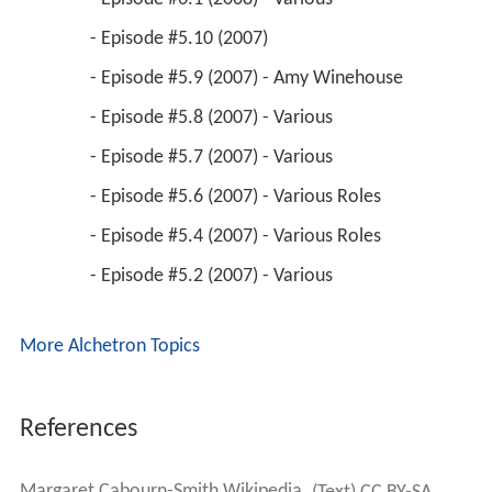
 - Episode #5.10 (2007) 
 - Episode #5.9 (2007) - Amy Winehouse 
 - Episode #5.8 (2007) - Various 
 - Episode #5.7 (2007) - Various 
 - Episode #5.6 (2007) - Various Roles 
 - Episode #5.4 (2007) - Various Roles 
 - Episode #5.2 (2007) - Various 
More Alchetron Topics
References
Margaret Cabourn-Smith Wikipedia