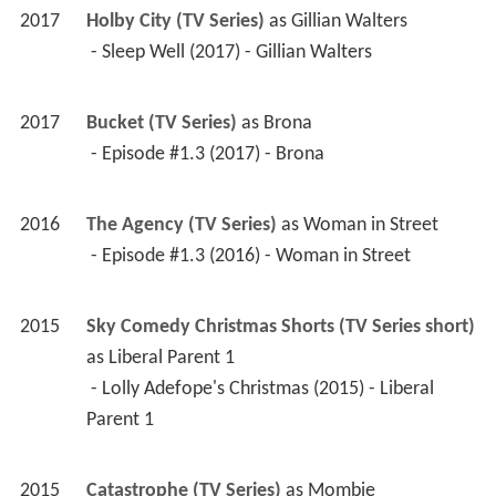
2017
Holby City (TV Series)
 as 
Gillian Walters
 - Sleep Well (2017) - Gillian Walters 
2017
Bucket (TV Series)
 as 
Brona
 - Episode #1.3 (2017) - Brona 
2016
The Agency (TV Series)
 as 
Woman in Street
 - Episode #1.3 (2016) - Woman in Street 
2015
Sky Comedy Christmas Shorts (TV Series short)
as 
Liberal Parent 1
 - Lolly Adefope's Christmas (2015) - Liberal 
Parent 1 
2015
Catastrophe (TV Series)
 as 
Mombie