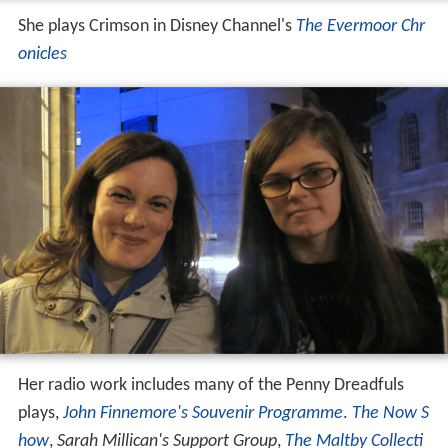
She plays Crimson in Disney Channel's
The Evermoor Chr
onicles
Her radio work includes many of the Penny Dreadfuls
plays,
John Finnemore's Souvenir Programme
.
The Now S
how
,
Sarah Millican's Support Group
,
The Maltby Collecti