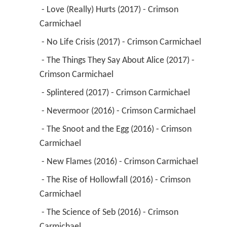
 - Love (Really) Hurts (2017) - Crimson 
Carmichael 
 - No Life Crisis (2017) - Crimson Carmichael 
 - The Things They Say About Alice (2017) - 
Crimson Carmichael 
 - Splintered (2017) - Crimson Carmichael 
 - Nevermoor (2016) - Crimson Carmichael 
 - The Snoot and the Egg (2016) - Crimson 
Carmichael 
 - New Flames (2016) - Crimson Carmichael 
 - The Rise of Hollowfall (2016) - Crimson 
Carmichael 
 - The Science of Seb (2016) - Crimson 
Carmichael 