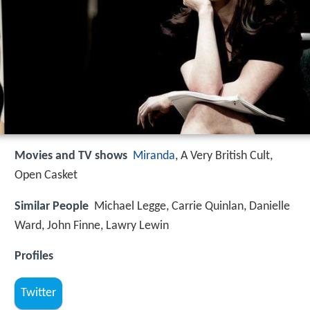
Movies and TV shows
Miranda
, A Very British Cult,
Open Casket
Similar People
Michael Legge, Carrie Quinlan, Danielle
Ward, John Finne, Lawry Lewin
Profiles
Twitter