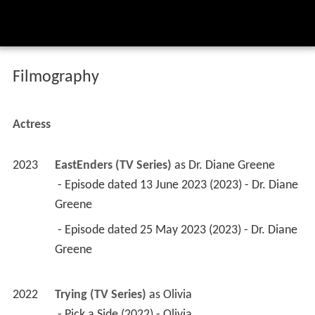
Filmography
Actress
2023
EastEnders (TV Series)
 as 
Dr. Diane Greene
 - Episode dated 13 June 2023 (2023) - Dr. Diane 
Greene 
 - Episode dated 25 May 2023 (2023) - Dr. Diane 
Greene 
2022
Trying (TV Series)
 as 
Olivia
 - Pick a Side (2022) - Olivia 