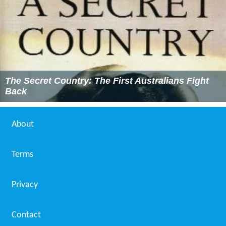
The Secret Country: The First Australians Fight
Back
About
Terms
Privacy
Contact