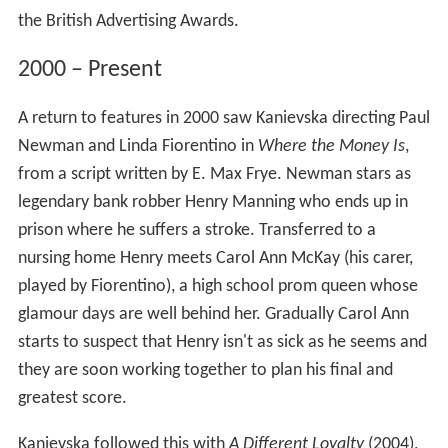
the British Advertising Awards.
2000 – Present
A return to features in 2000 saw Kanievska directing Paul
Newman and Linda Fiorentino in
Where the Money Is
,
from a script written by E. Max Frye. Newman stars as
legendary bank robber Henry Manning who ends up in
prison where he suffers a stroke. Transferred to a
nursing home Henry meets Carol Ann McKay (his carer,
played by Fiorentino), a high school prom queen whose
glamour days are well behind her. Gradually Carol Ann
starts to suspect that Henry isn't as sick as he seems and
they are soon working together to plan his final and
greatest score.
Kanievska followed this with
A Different Loyalty
(2004),