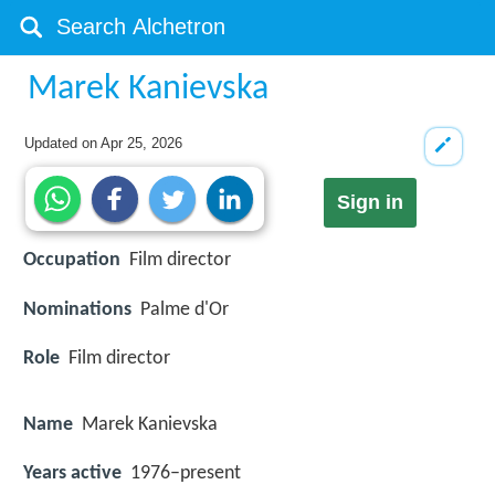
Marek Kanievska
Updated on
Apr 25, 2026
Sign in
Occupation
Film director
Nominations
Palme d'Or
Role
Film director
Name
Marek Kanievska
Years active
1976–present