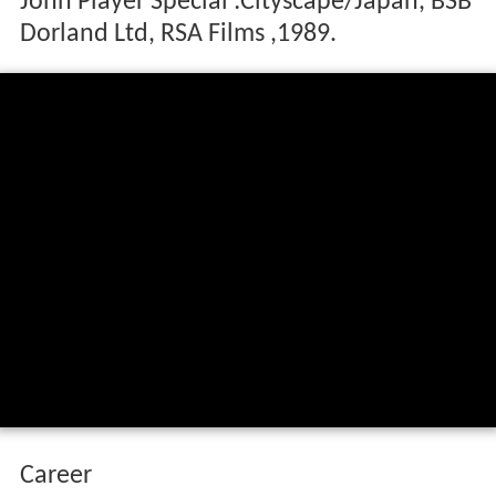
John Player Special :Cityscape/Japan, BSB
Dorland Ltd, RSA Films ,1989.
Career