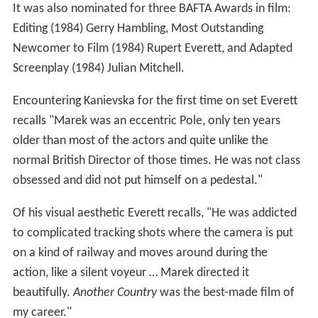
It was also nominated for three BAFTA Awards in film:
Editing (1984) Gerry Hambling, Most Outstanding
Newcomer to Film (1984) Rupert Everett, and Adapted
Screenplay (1984) Julian Mitchell.
Encountering Kanievska for the first time on set Everett
recalls "Marek was an eccentric Pole, only ten years
older than most of the actors and quite unlike the
normal British Director of those times. He was not class
obsessed and did not put himself on a pedestal."
Of his visual aesthetic Everett recalls, "He was addicted
to complicated tracking shots where the camera is put
on a kind of railway and moves around during the
action, like a silent voyeur … Marek directed it
beautifully.
Another Country
was the best-made film of
my career."