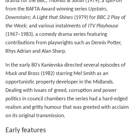
drama for the BBC,
Thomas & Sarah
(1979), a spin-off
from the BAFTA Award winning series
Upstairs,
Downstairs
;
A Light that Shines
(1979) for
BBC 2 Play of
the Week
; and various instalments of
ITV Playhouse
(1967–1983), a comedy drama series featuring
contributions from playwrights such as Dennis Potter,
Rhys Adrian and Alan Sharp.
In the early 80's Kanievska directed several episodes of
Muck and Brass
(1982) starring Mel Smith as an
opportunistic property developer in the Midlands.
Dealing with issues of greed, corruption and power
politics in council chambers the series had a hard-edged
realism and gritty humour that was greeted with acclaim
on its original transmission.
Early features