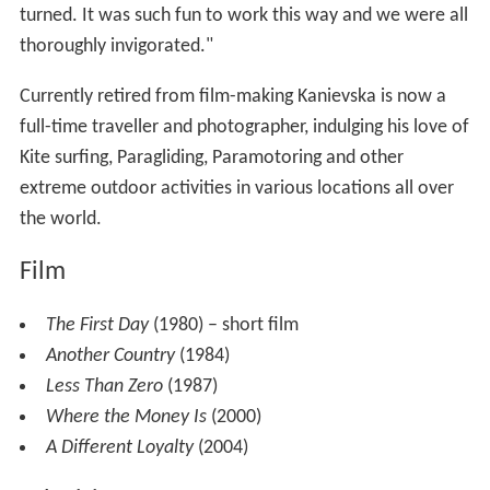
turned. It was such fun to work this way and we were all
thoroughly invigorated."
Currently retired from film-making Kanievska is now a
full-time traveller and photographer, indulging his love of
Kite surfing, Paragliding, Paramotoring and other
extreme outdoor activities in various locations all over
the world.
Film
The First Day
(1980) – short film
Another Country
(1984)
Less Than Zero
(1987)
Where the Money Is
(2000)
A Different Loyalty
(2004)