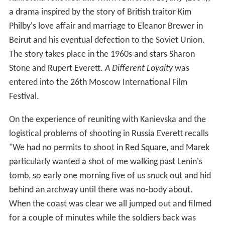
a drama inspired by the story of British traitor Kim
Philby's love affair and marriage to Eleanor Brewer in
Beirut and his eventual defection to the Soviet Union.
The story takes place in the 1960s and stars Sharon
Stone and Rupert Everett.
A Different Loyalty
was
entered into the 26th Moscow International Film
Festival.
On the experience of reuniting with Kanievska and the
logistical problems of shooting in Russia Everett recalls
"We had no permits to shoot in Red Square, and Marek
particularly wanted a shot of me walking past Lenin's
tomb, so early one morning five of us snuck out and hid
behind an archway until there was no-body about.
When the coast was clear we all jumped out and filmed
for a couple of minutes while the soldiers back was