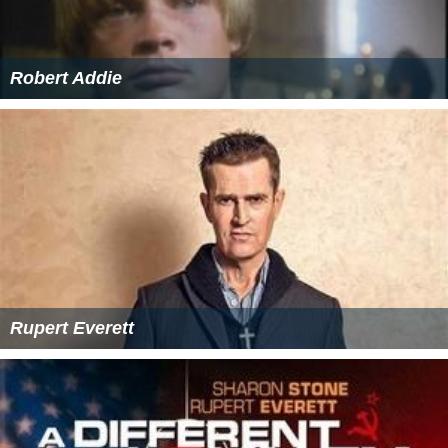
Robert Addie
Rupert Everett