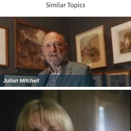
Similar Topics
Julian Mitchell