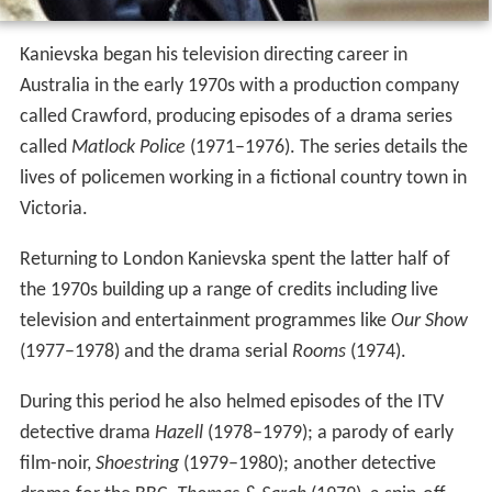
Kanievska began his television directing career in
Australia in the early 1970s with a production company
called Crawford, producing episodes of a drama series
called
Matlock Police
(1971–1976). The series details the
lives of policemen working in a fictional country town in
Victoria.
Returning to London Kanievska spent the latter half of
the 1970s building up a range of credits including live
television and entertainment programmes like
Our Show
(1977–1978) and the drama serial
Rooms
(1974).
During this period he also helmed episodes of the ITV
detective drama
Hazell
(1978–1979); a parody of early
film-noir,
Shoestring
(1979–1980); another detective