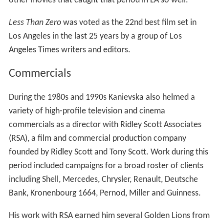
other movies that caught that period in LA so well."
Less Than Zero
was voted as the 22nd best film set in
Los Angeles in the last 25 years by a group of Los
Angeles Times writers and editors.
Commercials
During the 1980s and 1990s Kanievska also helmed a
variety of high-profile television and cinema
commercials as a director with Ridley Scott Associates
(RSA), a film and commercial production company
founded by Ridley Scott and Tony Scott. Work during this
period included campaigns for a broad roster of clients
including Shell, Mercedes, Chrysler, Renault, Deutsche
Bank, Kronenbourg 1664, Pernod, Miller and Guinness.
His work with RSA earned him several Golden Lions from