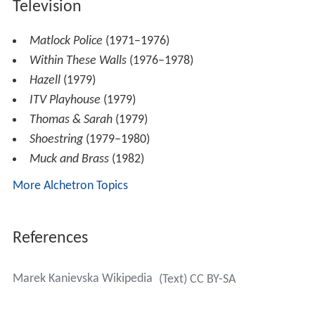
Television
Matlock Police
(1971–1976)
Within These Walls
(1976–1978)
Hazell
(1979)
ITV Playhouse
(1979)
Thomas & Sarah
(1979)
Shoestring
(1979–1980)
Muck and Brass
(1982)
More Alchetron Topics
References
Marek Kanievska Wikipedia
(Text) CC BY-SA