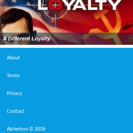
A Different Loyalty
About
Terms
Privacy
Contact
Alchetron ©
2026