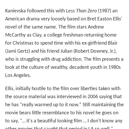
Kanievska followed this with
Less Than Zero
(1987) an
American drama very loosely based on Bret Easton Ellis'
novel of the same name. The film stars Andrew
McCarthy as Clay, a college freshman returning home
for Christmas to spend time with his ex-girlfriend Blair
(Jami Gertz) and his friend Julian (Robert Downey, Jr.),
who is struggling with drug addiction. The film presents a
look at the culture of wealthy, decadent youth in 1980s
Los Angeles.
Ellis, initially hostile to the film over liberties taken with
the source material was interviewed in 2006 saying that
he has "really warmed up to it now.” Still maintaining the
movie bears little resemblance to his novel he goes on
to say, "… it's a beautiful looking film … I don't know any