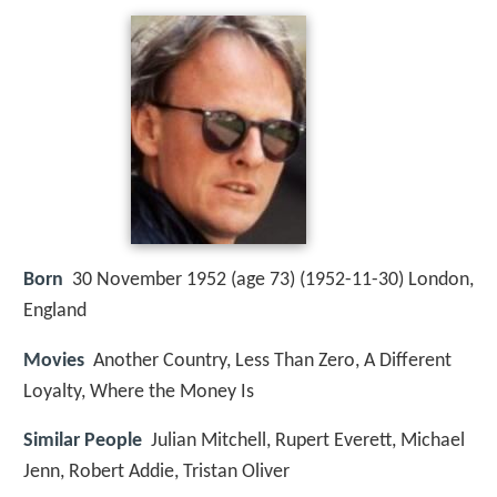
Born
30 November 1952 (age 73) (
1952-11-30
)
London,
England
Movies
Another Country, Less Than Zero, A Different
Loyalty, Where the Money Is
Similar People
Julian Mitchell, Rupert Everett, Michael
Jenn, Robert Addie, Tristan Oliver