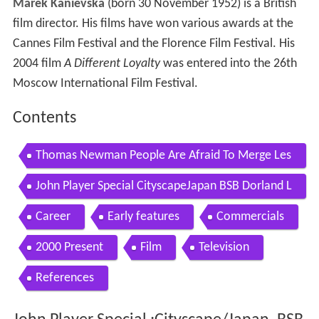
Marek Kanievska
(born 30 November 1952) is a British
film director. His films have won various awards at the
Cannes Film Festival and the Florence Film Festival. His
2004 film
A Different Loyalty
was entered into the 26th
Moscow International Film Festival.
Contents
Thomas Newman People Are Afraid To Merge Les
s Than Zero Unreleased Score
John Player Special CityscapeJapan BSB Dorland L
td RSA Films 1989
Career
Early features
Commercials
2000 Present
Film
Television
References