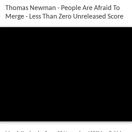
Thomas Newman - People Are Afraid To
Merge - Less Than Zero Unreleased Score