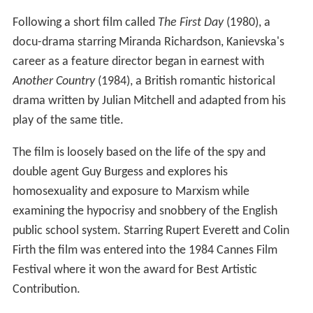
Following a short film called
The First Day
(1980), a
docu-drama starring Miranda Richardson, Kanievska's
career as a feature director began in earnest with
Another Country
(1984), a British romantic historical
drama written by Julian Mitchell and adapted from his
play of the same title.
The film is loosely based on the life of the spy and
double agent Guy Burgess and explores his
homosexuality and exposure to Marxism while
examining the hypocrisy and snobbery of the English
public school system. Starring Rupert Everett and Colin
Firth the film was entered into the 1984 Cannes Film
Festival where it won the award for Best Artistic
Contribution.