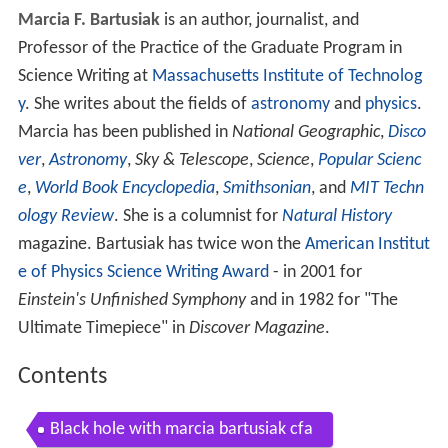
Marcia F. Bartusiak
is an author, journalist, and
Professor of the Practice of the Graduate Program in
Science Writing at
Massachusetts Institute of Technolog
y
. She writes about the fields of
astronomy
and
physics
.
Marcia has been published in
National Geographic
,
Disco
ver
,
Astronomy
,
Sky & Telescope
,
Science
,
Popular Scienc
e
,
World Book Encyclopedia
,
Smithsonian
, and
MIT Techn
ology Review
. She is a columnist for
Natural History
magazine. Bartusiak has twice won the
American Institut
e of Physics
Science Writing Award
- in 2001 for
Einstein's Unfinished Symphony
and in 1982 for "The
Ultimate Timepiece" in
Discover Magazine
.
Contents
Black hole with marcia bartusiak cfa