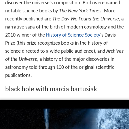
discover the universe's composition. Both were named
notable science books by
The New York Times
. More
recently published are
The Day We Found the Universe
, a
narrative saga of the birth of modern cosmology and the
2010 winner of the
History of Science Society
's Davis
Prize (this prize recognizes books in the history of
science directed to a wide public audience), and
Archives
of the Universe
, a history of the major discoveries in
astronomy told through 100 of the original scientific
publications.
black hole with marcia bartusiak