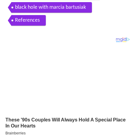
black hole with marcia bartusiak
References