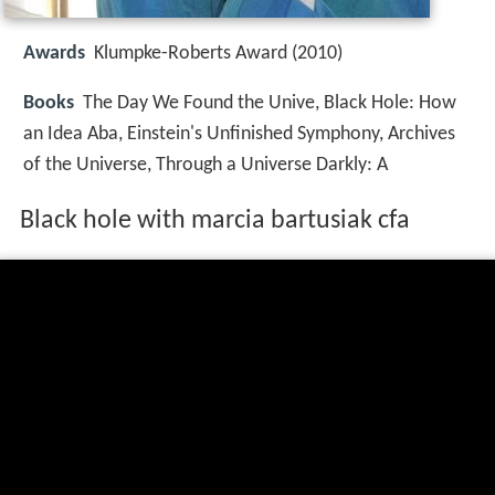
Awards
Klumpke-Roberts Award (2010)
Books
The Day We Found the Unive, Black Hole: How
an Idea Aba, Einstein's Unfinished Symphony, Archives
of the Universe, Through a Universe Darkly: A
Black hole with marcia bartusiak cfa