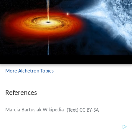
More Alchetron Topics
References
Marcia Bartusiak Wikipedia
(Text) CC BY-SA