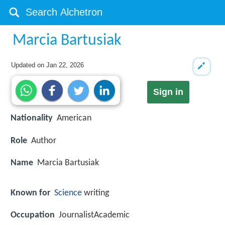
Marcia Bartusiak
Updated on
Jan 22, 2026
Sign in
Nationality
American
Role
Author
Name
Marcia Bartusiak
Known for
Science
writing
Occupation
JournalistAcademic