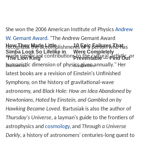
She won the 2006 American Institute of Physics
Andrew
W. Gemant Award
. "The Andrew Gemant Award
recognizes the accomplishments of a person who has
made significant contributions to the cultural, artistic, or
humanistic dimension of physics given annually." Her
latest books are a revision of Einstein's Unfinished
Symphony, on the history of gravitational-wave
astronomy, and
Black Hole: How an Idea Abandoned by
Newtonians, Hated by Einstein, and Gambled on by
Hawking Became Loved
. Bartusiak is also the author of
Thursday's Universe
, a layman's guide to the frontiers of
astrophysics and
cosmology
, and
Through a Universe
Darkly
, a history of astronomers' centuries-long quest to