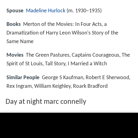
Spouse
Madeline Hurlock
(m. 1930–1935)
Books
Merton of the Movies: In Four Acts, a
Dramatization of Harry Leon Wilson's Story of the
Same Name
Movies
The Green Pastures, Captains Courageous, The
Spirit of St Louis, Tall Story, I Married a Witch
Similar People
George S Kaufman, Robert E Sherwood,
Rex Ingram, William Keighley, Roark Bradford
Day at night marc connelly