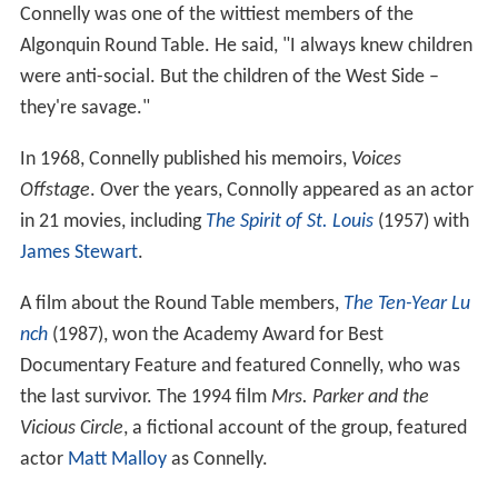
Connelly was one of the wittiest members of the
Algonquin Round Table. He said, "I always knew children
were anti-social. But the children of the West Side –
they're savage."
In 1968, Connelly published his memoirs,
Voices
Offstage
. Over the years, Connolly appeared as an actor
in 21 movies, including
The Spirit of St. Louis
(1957) with
James Stewart
.
A film about the Round Table members,
The Ten-Year Lu
nch
(1987), won the Academy Award for Best
Documentary Feature and featured Connelly, who was
the last survivor. The 1994 film
Mrs. Parker and the
Vicious Circle
, a fictional account of the group, featured
actor
Matt Malloy
as Connelly.