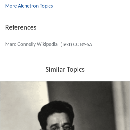
More Alchetron Topics
References
Marc Connelly Wikipedia
(Text) CC BY-SA
Similar Topics