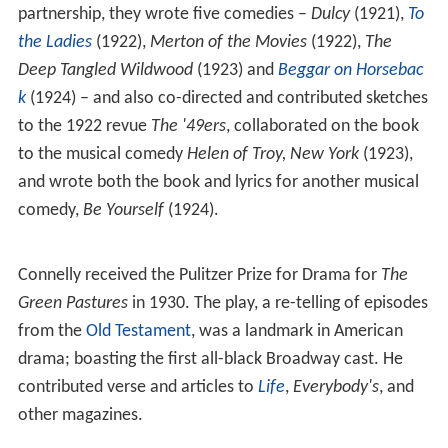
partnership, they wrote five comedies –
Dulcy
(1921),
To
the Ladies
(1922),
Merton of the Movies
(1922),
The
Deep Tangled Wildwood
(1923) and
Beggar on Horsebac
k
(1924) – and also co-directed and contributed sketches
to the 1922 revue
The '49ers
, collaborated on the book
to the musical comedy
Helen of Troy, New York
(1923),
and wrote both the book and lyrics for another musical
comedy,
Be Yourself
(1924).
Connelly received the Pulitzer Prize for Drama for
The
Green Pastures
in 1930. The play, a re-telling of episodes
from the
Old Testament
, was a landmark in American
drama; boasting the first all-black Broadway cast. He
contributed verse and articles to
Life
,
Everybody's
, and
other magazines.