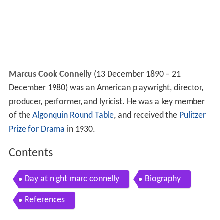
Marcus Cook Connelly
(13 December 1890 – 21
December 1980) was an American playwright, director,
producer, performer, and lyricist. He was a key member
of the
Algonquin Round Table
, and received the
Pulitzer
Prize for Drama
in 1930.
Contents
Day at night marc connelly
Biography
References