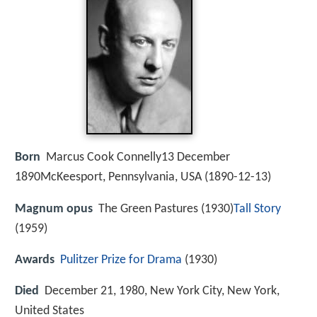
Born
Marcus Cook Connelly13 December
1890McKeesport, Pennsylvania, USA (
1890-12-13
)
Magnum opus
The Green Pastures (1930)
Tall Story
(1959)
Awards
Pulitzer Prize for Drama
(1930)
Died
December 21, 1980, New York City, New York,
United States