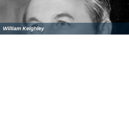
William Keighley