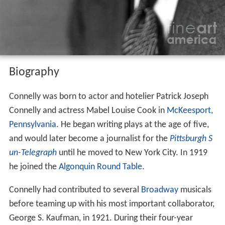
Biography
Connelly was born to actor and hotelier Patrick Joseph
Connelly and actress Mabel Louise Cook in
McKeesport,
Pennsylvania
. He began writing plays at the age of five,
and would later become a journalist for the
Pittsburgh S
un-Telegraph
until he moved to New York City. In 1919
he joined the
Algonquin Round Table
.
Connelly had contributed to several
Broadway
musicals
before teaming up with his most important collaborator,
George S. Kaufman, in 1921. During their four-year