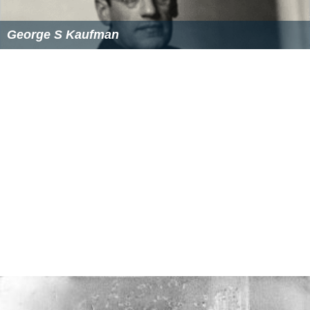
George S Kaufman