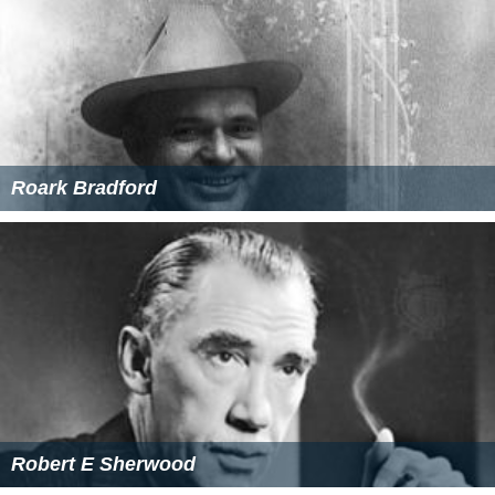
Roark Bradford
Robert E Sherwood