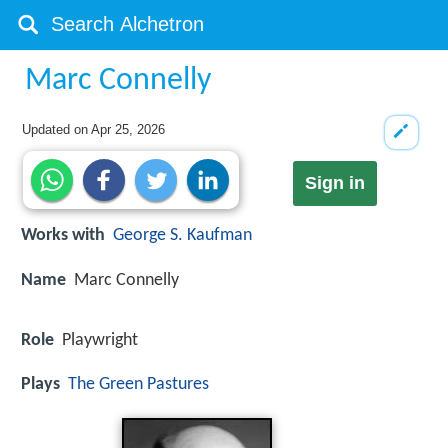
Marc Connelly
Updated on
Apr 25, 2026
Sign in
Works with
George S. Kaufman
Name
Marc Connelly
Role
Playwright
Plays
The Green Pastures