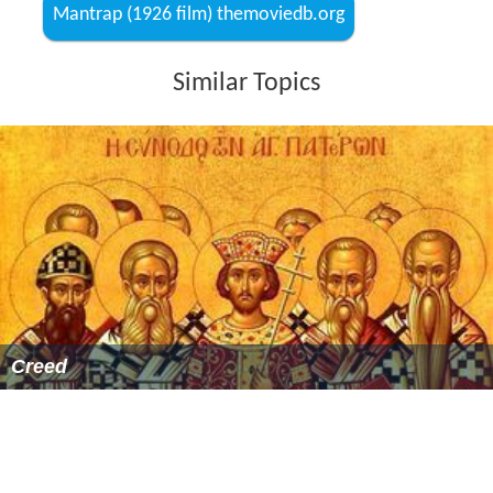
Mantrap (1926 film) themoviedb.org
Similar Topics
Creed