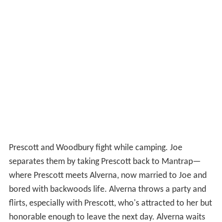
Prescott and Woodbury fight while camping. Joe
separates them by taking Prescott back to Mantrap—
where Prescott meets Alverna, now married to Joe and
bored with backwoods life. Alverna throws a party and
flirts, especially with Prescott, who's attracted to her but
honorable enough to leave the next day. Alverna waits