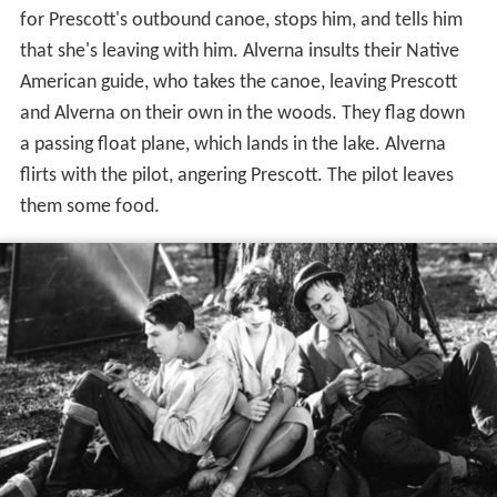
for Prescott's outbound canoe, stops him, and tells him
that she's leaving with him. Alverna insults their Native
American guide, who takes the canoe, leaving Prescott
and Alverna on their own in the woods. They flag down
a passing float plane, which lands in the lake. Alverna
flirts with the pilot, angering Prescott. The pilot leaves
them some food.