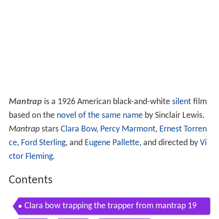
Mantrap
is a 1926 American black-and-white
silent
film
based on the
novel of the same name
by Sinclair Lewis.
Mantrap
stars
Clara Bow
,
Percy Marmont
,
Ernest Torren
ce
,
Ford Sterling
, and
Eugene Pallette
, and directed by
Vi
ctor Fleming
.
Contents
Clara bow trapping the trapper from mantrap 19