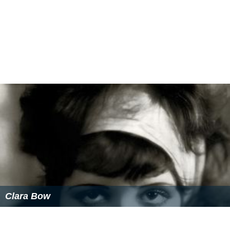
Clara Bow