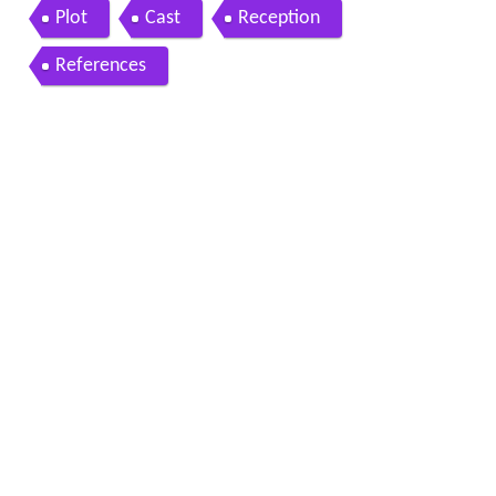
26
Plot
Cast
Reception
References