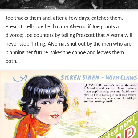
Joe tracks them and, after a few days, catches them.
Prescott tells Joe he'll marry Alverna if Joe grants a
divorce; Joe counters by telling Prescott that Alverna will
never stop flirting. Alverna, shut out by the men who are
planning her future, takes the canoe and leaves them
both.