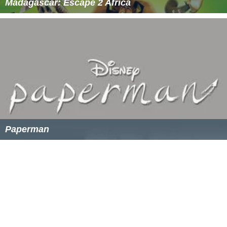
Madagascar: Escape 2 Africa
Paperman