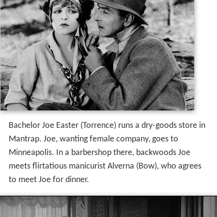
Bachelor Joe Easter (Torrence) runs a dry-goods store in
Mantrap. Joe, wanting female company, goes to
Minneapolis. In a barbershop there, backwoods Joe
meets flirtatious manicurist Alverna (Bow), who agrees
to meet Joe for dinner.