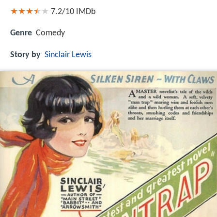
7.2/10
IMDb
Genre
Comedy
Story by
Sinclair Lewis