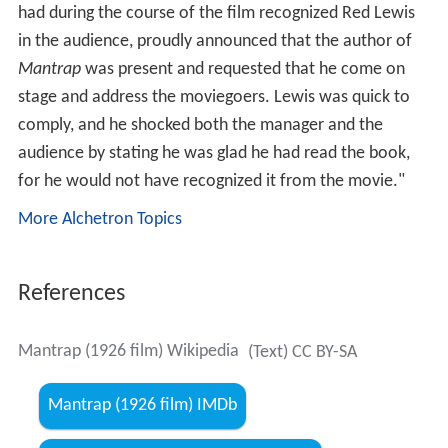
had during the course of the film recognized Red Lewis
in the audience, proudly announced that the author of
Mantrap
was present and requested that he come on
stage and address the moviegoers. Lewis was quick to
comply, and he shocked both the manager and the
audience by stating he was glad he had read the book,
for he would not have recognized it from the movie."
More Alchetron Topics
References
Mantrap (1926 film) Wikipedia
(Text) CC BY-SA
Mantrap (1926 film) IMDb