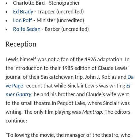
Charlotte Bird - Stenographer
Ed Brady
- Trapper (uncredited)
Lon Poff
- Minister (uncredited)
Rolfe Sedan
- Barber (uncredited)
Reception
Lewis himself was not a fan of the 1926 adaptation. In
the introduction to their 1985 edition of Claude Lewis'
journal of their Saskatchewan trip, John J. Koblas and
Da
ve Page
recount that while Sinclair Lewis was writing
El
mer Gantry
, he and his brother and Claude's wife went
to the small theatre in Pequot Lake, where Sinclair was
writing. The only film playing was
Mantrap
. The editors
continue:
"Following the movie, the manager of the theatre, who