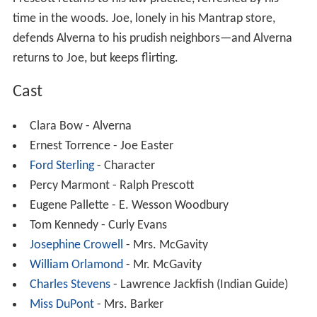
Prescott returns to his law practice, refreshed by his
time in the woods. Joe, lonely in his Mantrap store,
defends Alverna to his prudish neighbors—and Alverna
returns to Joe, but keeps flirting.
Cast
Clara Bow - Alverna
Ernest Torrence - Joe Easter
Ford Sterling
- Character
Percy Marmont - Ralph Prescott
Eugene Pallette - E. Wesson Woodbury
Tom Kennedy - Curly Evans
Josephine Crowell
- Mrs. McGavity
William Orlamond
- Mr. McGavity
Charles Stevens
- Lawrence Jackfish (Indian Guide)
Miss DuPont
- Mrs. Barker