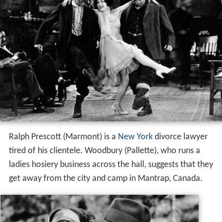
Ralph Prescott (Marmont) is a
New York
divorce lawyer
tired of his clientele. Woodbury (Pallette), who runs a
ladies hosiery business across the hall, suggests that they
get away from the city and camp in Mantrap, Canada.