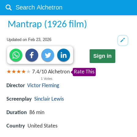
Mantrap (1926 film)
Updated on
Feb 23, 2026
Sign in
7.4
/
10
Alchetron
Rate This
1
Votes
Director
Victor Fleming
Screenplay
Sinclair Lewis
Duration
86 min
Country
United States