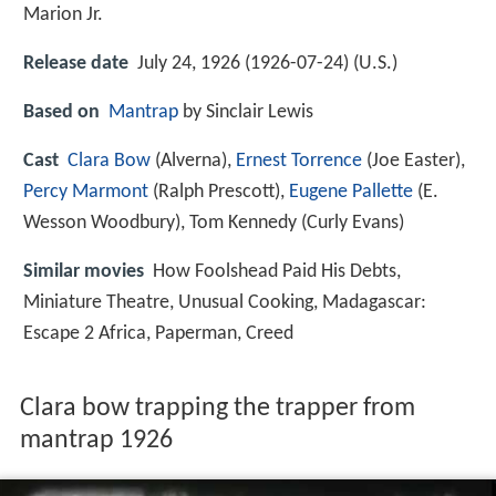
Marion Jr.
Release date
July 24, 1926 (1926-07-24) (U.S.)
Based on
Mantrap
by Sinclair Lewis
Cast
Clara Bow
(Alverna),
Ernest Torrence
(Joe Easter),
Percy Marmont
(Ralph Prescott),
Eugene Pallette
(E.
Wesson Woodbury),
Tom Kennedy
(Curly Evans)
Similar movies
How Foolshead Paid His Debts
,
Miniature Theatre
,
Unusual Cooking
,
Madagascar:
Escape 2 Africa
,
Paperman
,
Creed
Clara bow trapping the trapper from
mantrap 1926