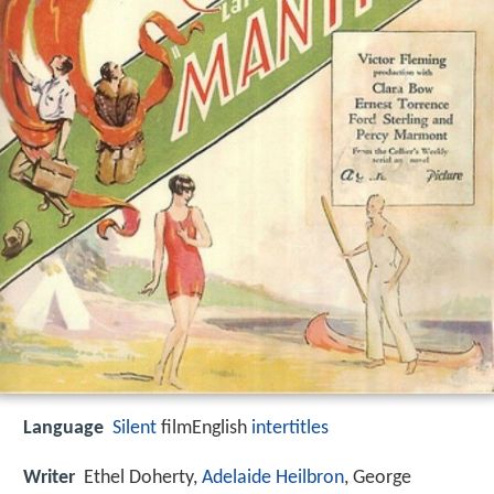
Language
Silent
filmEnglish
intertitles
Writer
Ethel Doherty
,
Adelaide Heilbron
,
George