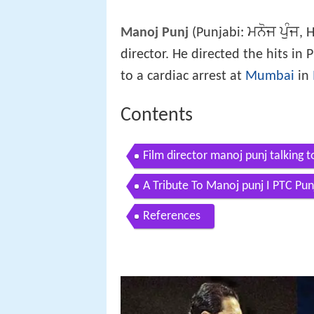
ਮਨੋਜ ਪੁੰਜ
Manoj Punj
(Punjabi:
, 
director. He directed the hits i
to a cardiac arrest at
Mumbai
in
Contents
Film director manoj punj talking 
A Tribute To Manoj punj I PTC Pu
References