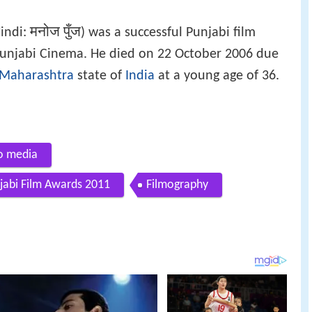
मनोज पुँज
Hindi:
) was a successful Punjabi film
n Punjabi Cinema. He died on 22 October 2006 due
Maharashtra
state of
India
at a young age of 36.
to media
njabi Film Awards 2011
Filmography