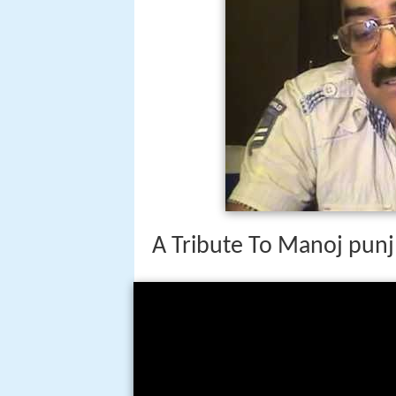
A Tribute To Manoj punj