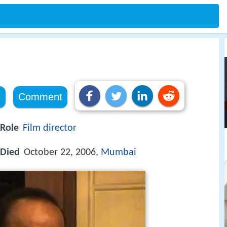
e
Comment
Role
Film director
Died
October 22, 2006,
Mumbai