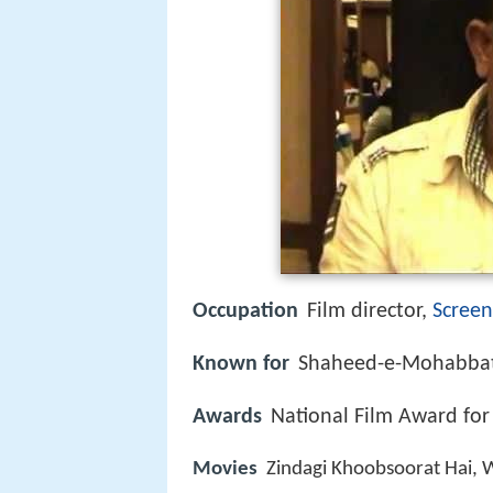
Occupation
Film director,
Screen
Known for
Shaheed-e-Mohabbat
Awards
National Film Award for
Movies
Zindagi Khoobsoorat Hai,