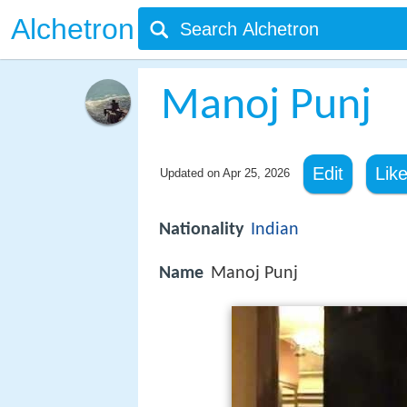
Alchetron
Manoj Punj
Edit
Lik
Updated on
Apr 25, 2026
Nationality
Indian
Name
Manoj Punj