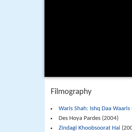
Filmography
Waris Shah: Ishq Daa Waaris
Des Hoya Pardes (2004)
Zindagi Khoobsoorat Hai
(20