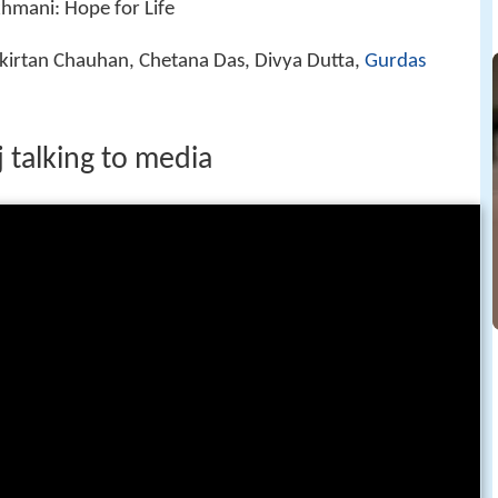
hmani: Hope for Life
irtan Chauhan, Chetana Das, Divya Dutta,
Gurdas
 talking to media