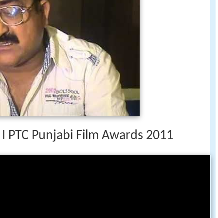
 I PTC Punjabi Film Awards 2011