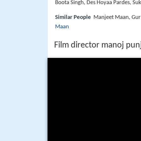
Boota Singh, Des Hoyaa Pardes, Suk
Similar People
Manjeet Maan, Gurk
Maan
Film director manoj punj