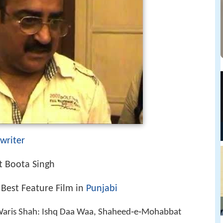
writer
 Boota Singh
 Best Feature Film in
Punjabi
 Waris Shah: Ishq Daa Waa, Shaheed‑e‑Mohabbat