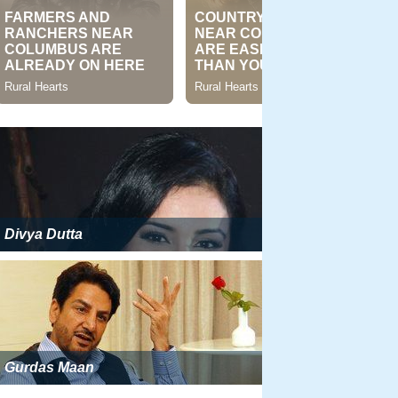
Divya Dutta
Gurdas Maan