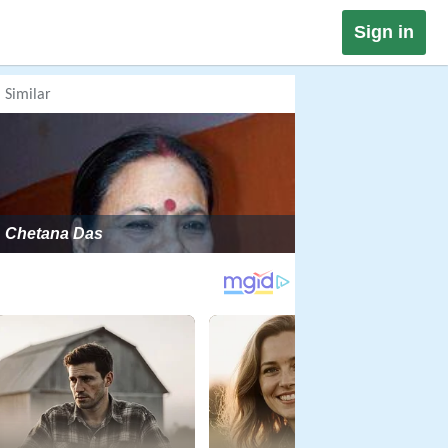
Sign in
Similar
Chetana Das