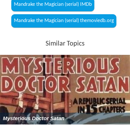
Mandrake the Magician (serial) IMDb
Mandrake the Magician (serial) themoviedb.org