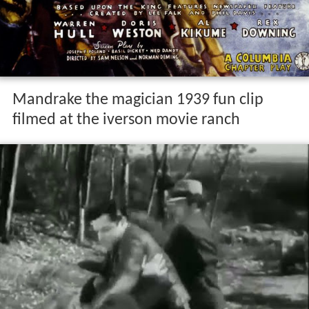
Mandrake the magician 1939 fun clip
filmed at the iverson movie ranch