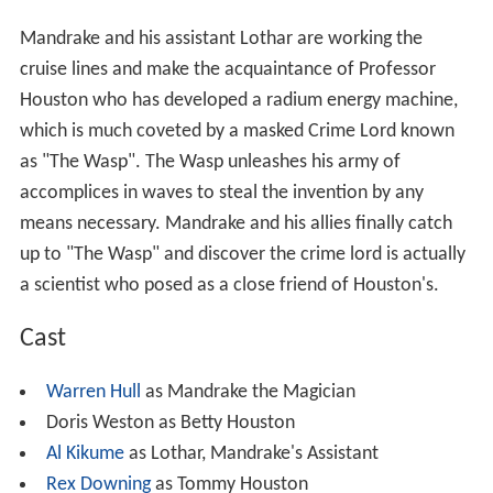
Mandrake and his assistant Lothar are working the
cruise lines and make the acquaintance of Professor
Houston who has developed a radium energy machine,
which is much coveted by a masked Crime Lord known
as "The Wasp". The Wasp unleashes his army of
accomplices in waves to steal the invention by any
means necessary. Mandrake and his allies finally catch
up to "The Wasp" and discover the crime lord is actually
a scientist who posed as a close friend of Houston's.
Cast
Warren Hull
as Mandrake the Magician
Doris Weston as Betty Houston
Al Kikume
as Lothar, Mandrake's Assistant
Rex Downing
as Tommy Houston