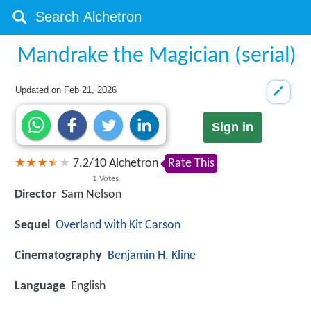
Mandrake the Magician (serial)
Updated on
Feb 21, 2026
Sign in
7.2
/
10
Alchetron
Rate This
1
Votes
Director
Sam Nelson
Sequel
Overland with Kit Carson
Cinematography
Benjamin H. Kline
Language
English