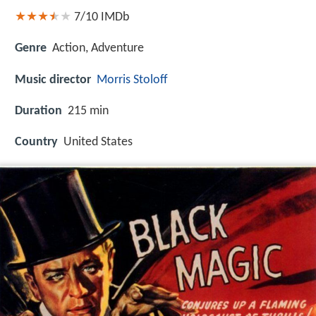
7/10
IMDb
Genre
Action, Adventure
Music director
Morris Stoloff
Duration
215 min
Country
United States