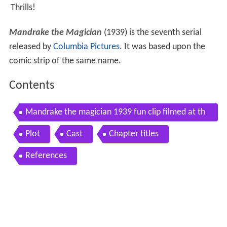
Thrills!
Mandrake the Magician
(1939) is the seventh serial
released by
Columbia Pictures
. It was based upon the
comic strip of the same name.
Contents
Mandrake the magician 1939 fun clip filmed at th
e iverson movie ranch
Plot
Cast
Chapter titles
References