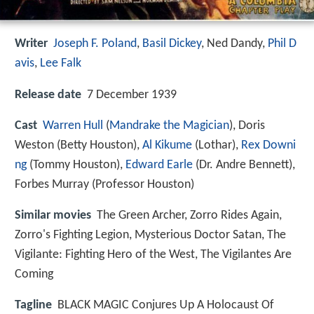
Writer
Joseph F. Poland
,
Basil Dickey
,
Ned Dandy
,
Phil D
avis
,
Lee Falk
Release date
7 December 1939
Cast
Warren Hull
(
Mandrake the Magician
),
Doris
Weston
(Betty Houston),
Al Kikume
(Lothar),
Rex Downi
ng
(Tommy Houston),
Edward Earle
(Dr. Andre Bennett),
Forbes Murray
(Professor Houston)
Similar movies
The Green Archer
,
Zorro Rides Again
,
Zorro's Fighting Legion
,
Mysterious Doctor Satan
,
The
Vigilante: Fighting Hero of the West
,
The Vigilantes Are
Coming
Tagline
BLACK MAGIC Conjures Up A Holocaust Of