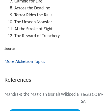
Gamble for Life
Across the Deadline
Terror Rides the Rails
The Unseen Monster
At the Stroke of Eight
The Reward of Treachery
Source:
More Alchetron Topics
References
Mandrake the Magician (serial) Wikipedia
(Text) CC BY-
SA