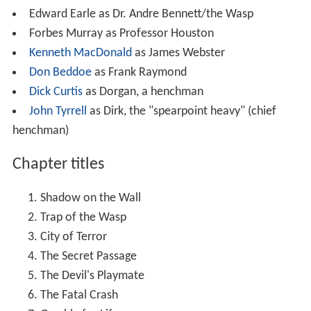
Edward Earle as Dr. Andre Bennett/the Wasp
Forbes Murray as Professor Houston
Kenneth MacDonald
as James Webster
Don Beddoe
as Frank Raymond
Dick Curtis
as Dorgan, a henchman
John Tyrrell
as Dirk, the "spearpoint heavy" (chief
henchman)
Chapter titles
Shadow on the Wall
Trap of the Wasp
City of Terror
The Secret Passage
The Devil's Playmate
The Fatal Crash