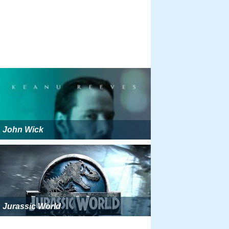
John Wick
Jurassic World