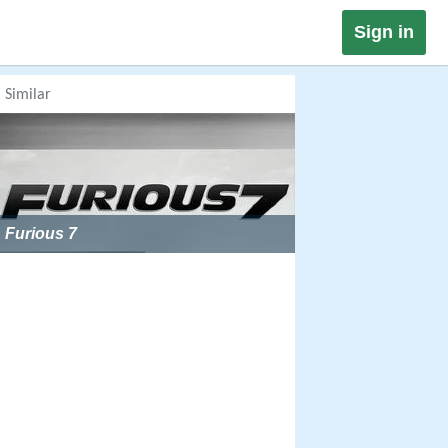
Sign in
Similar
Furious 7