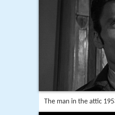
The man in the attic 195