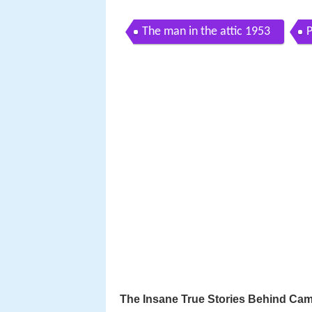
The man in the attic 1953