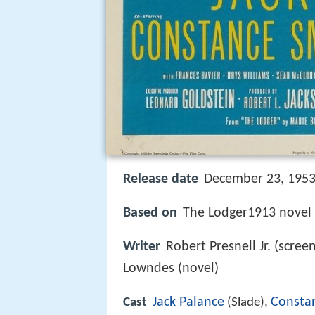
Release date
December 23, 1953 
Based on
The Lodger1913 novel
Writer
Robert Presnell Jr. (scree
Lowndes (novel)
Jack Palance
Consta
Cast
(Slade),