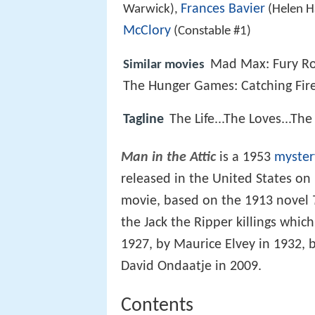
Frances Bavier
Warwick),
(Helen H
McClory
(Constable #1)
Mad Max: Fury R
Similar movies
The Hunger Games: Catching Fir
Tagline
The Life...The Loves...Th
Man in the Attic
is a 1953
myster
released in the United States o
movie, based on the 1913 novel
the Jack the Ripper killings whic
1927, by Maurice Elvey in 1932,
David Ondaatje in 2009.
Contents