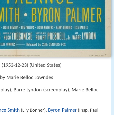
(1953-12-23) (United States)
 by Marie Belloc Lowndes
nplay), Barre Lyndon (screenplay), Marie Belloc
nce Smith
Byron Palmer
(Lily Bonner),
(Insp. Paul