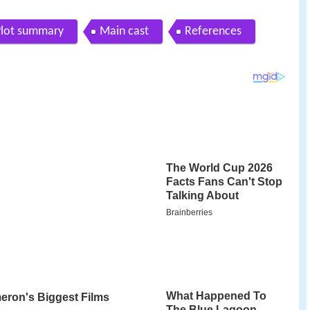
Plot summary
Main cast
References