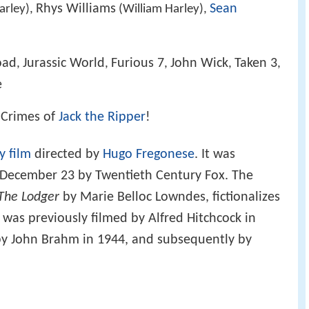
Rhys Williams
Sean
arley),
(William Harley),
oad
Jurassic World
Furious 7
John Wick
Taken 3
,
,
,
,
,
e
e Crimes of
Jack the Ripper
!
y film
directed by
Hugo Fregonese
. It was
n December 23 by Twentieth Century Fox. The
The Lodger
by Marie Belloc Lowndes, fictionalizes
h was previously filmed by Alfred Hitchcock in
 by John Brahm in 1944, and subsequently by