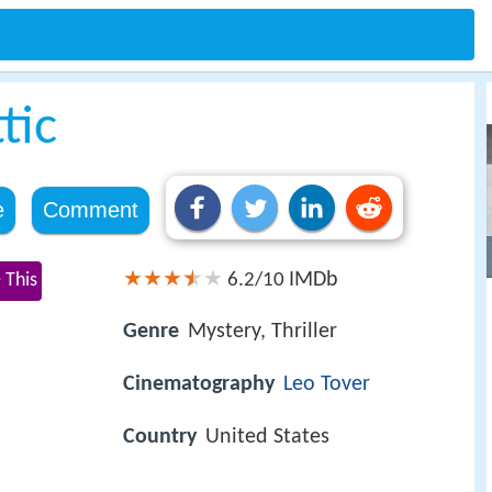
tic
e
Comment
IMDb
 This
6.2/10
Genre
Mystery, Thriller
Cinematography
Leo Tover
Country
United States