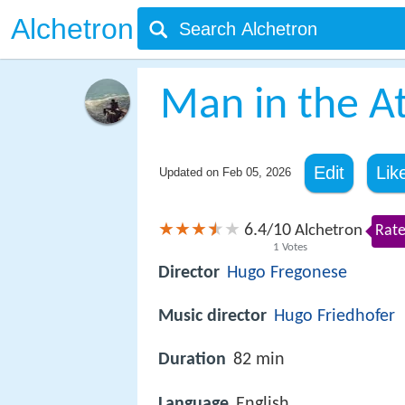
Alchetron
Man in the At
Edit
Lik
Updated on
Feb 05, 2026
6.4
10
/
Alchetron
Rate
1
Votes
Director
Hugo Fregonese
Music director
Hugo Friedhofer
Duration
82 min
Language
English