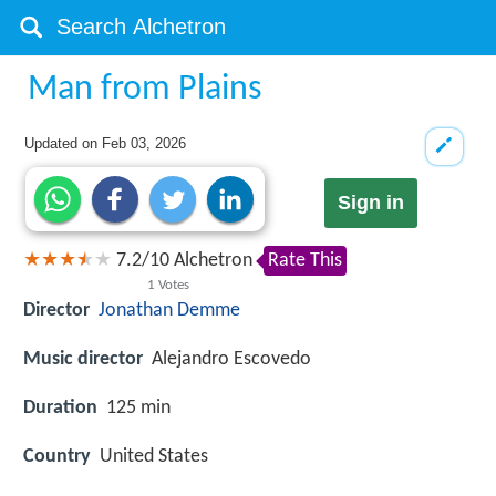
Man from Plains
Updated on
Feb 03, 2026
Sign in
7.2
/
10
Alchetron
Rate This
1
Votes
Director
Jonathan Demme
Music director
Alejandro Escovedo
Duration
125 min
Country
United States