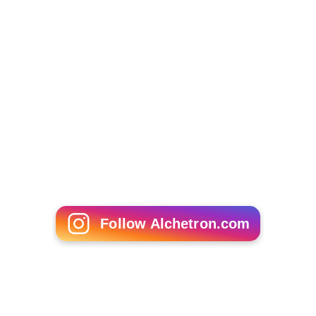
Jonathan Demme