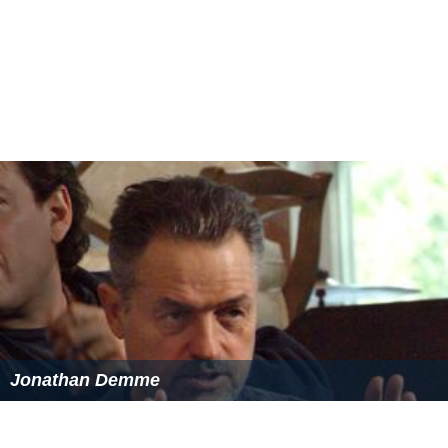
Jimmy Carter