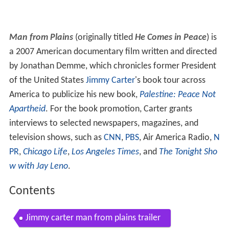
Man from Plains
(originally titled
He Comes in Peace
) is
a 2007 American documentary film written and directed
by Jonathan Demme, which chronicles former President
of the United States
Jimmy Carter
's book tour across
America to publicize his new book,
Palestine: Peace Not
Apartheid
. For the book promotion, Carter grants
interviews to selected newspapers, magazines, and
television shows, such as
CNN
,
PBS
, Air America Radio,
N
PR
,
Chicago Life
,
Los Angeles Times
, and
The Tonight Sho
w with Jay Leno
.
Contents
Jimmy carter man from plains trailer