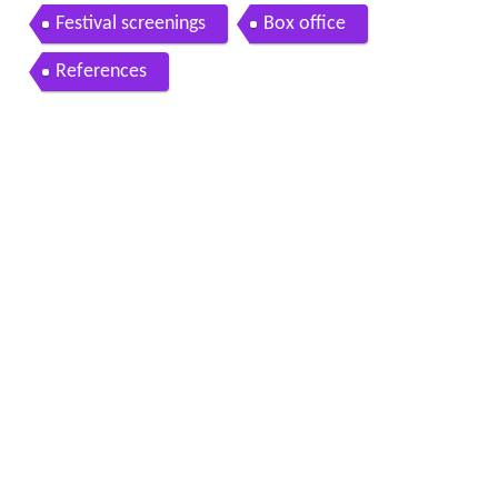
Festival screenings
Box office
References