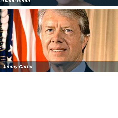
Diane Rehm