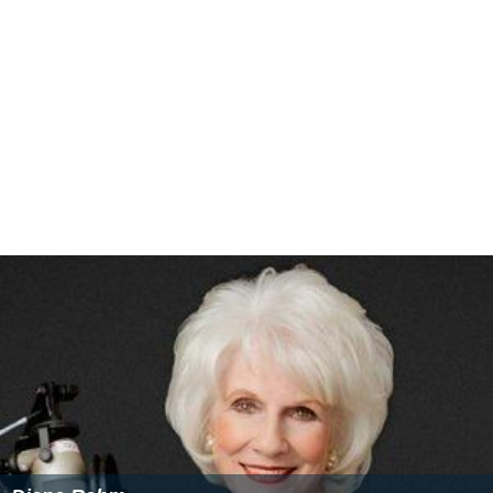
Charlie Rose