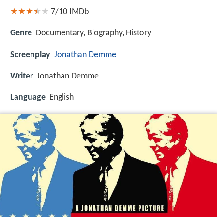
7/10
IMDb
Genre
Documentary, Biography, History
Screenplay
Jonathan Demme
Writer
Jonathan Demme
Language
English