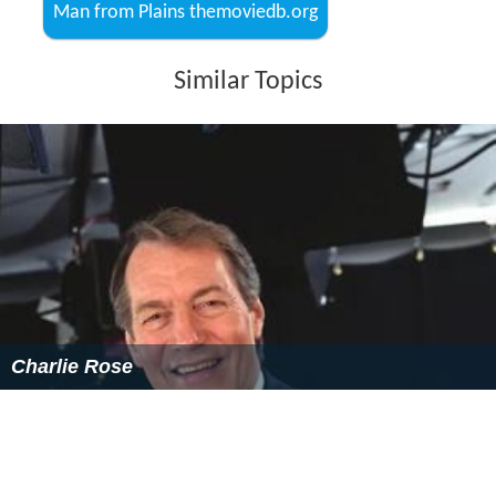
More Alchetron Topics
References
Man from Plains Wikipedia
(Text) CC BY-SA
Man from Plains IMDb
Man from Plains themoviedb.org
Similar Topics