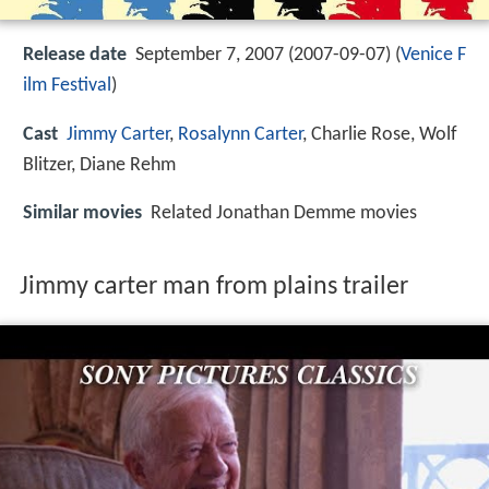
Release date
September 7, 2007 (2007-09-07) (
Venice F
ilm Festival
)
Cast
Jimmy Carter
,
Rosalynn Carter
,
Charlie Rose
,
Wolf
Blitzer
,
Diane Rehm
Similar movies
Related Jonathan Demme movies
Jimmy carter man from plains trailer