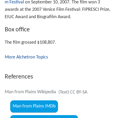
Festival screenings
Man from Plains
debuted at the
Toronto International Fil
m Festival
on September 10, 2007. The film won 3
awards at the 2007 Venice Film Festival: FIPRESCI Prize,
EIUC Award and Biografilm Award.
Box office
The film grossed $108,807.