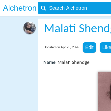
Alchetron
Malati Shend
Edit
Lik
Updated on
Apr 25, 2026
Name
Malati Shendge