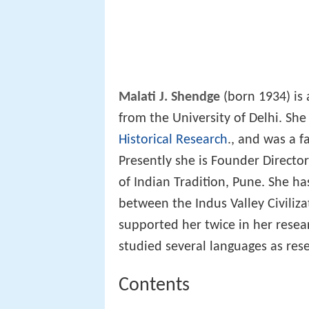
Malati J. Shendge
(born 1934) is 
from the University of Delhi. She
Historical Research
., and was a 
Presently she is Founder Directo
of Indian Tradition, Pune. She h
between the Indus Valley Civiliz
supported her twice in her resea
studied several languages as re
Contents