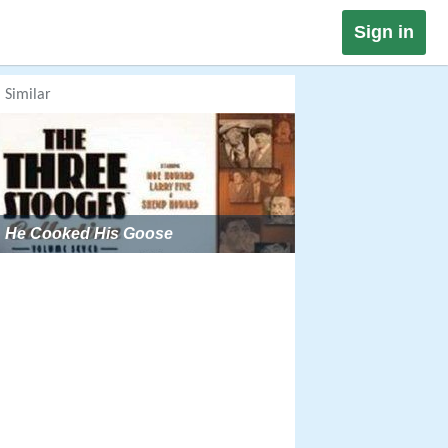
Sign in
Similar
He Cooked His Goose