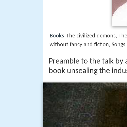
Books
The civilized demons, The
without fancy and fiction, Songs
Preamble to the talk by
book unsealing the indus