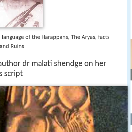
 language of the Harappans, The Aryas, facts
 and Ruins
 author dr malati shendge on her
 script