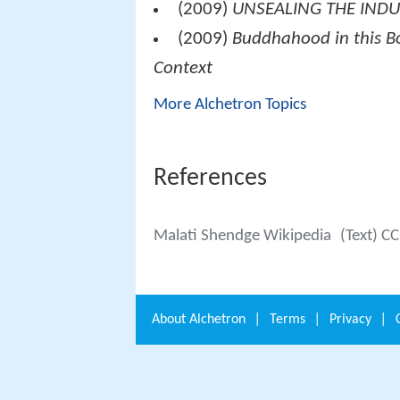
(2009)
UNSEALING THE INDUS
(2009)
Buddhahood in this Bo
Context
More Alchetron Topics
References
Malati Shendge Wikipedia
(Text) C
About
Alchetron
|
Terms
|
Privacy
|