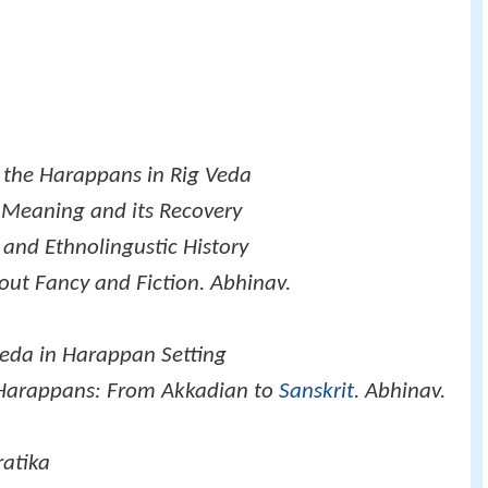
 the Harappans in Rig Veda
l Meaning and its Recovery
 and Ethnolingustic History
out Fancy and Fiction. Abhinav.
veda in Harappan Setting
 Harappans: From Akkadian to
Sanskrit
. Abhinav.
ratika