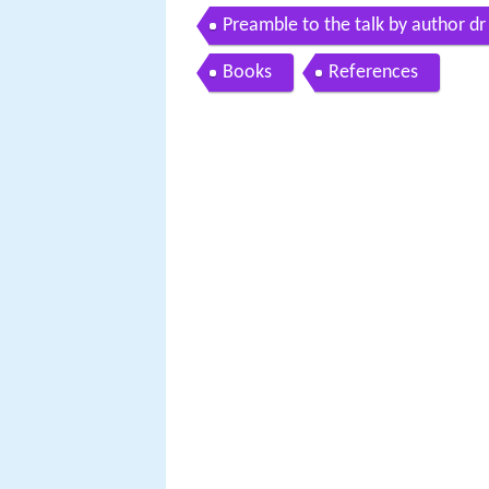
Preamble to the talk by author dr
Books
References