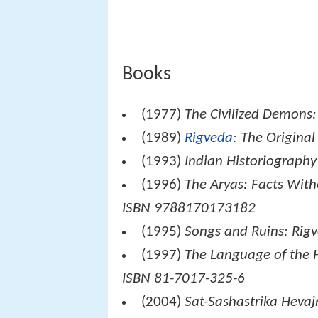
Books
(1977)
The Civilized Demons:
(1989)
Rigveda
: The Origina
(1993)
Indian Historiography
(1996)
The Aryas: Facts With
ISBN 9788170173182
(1995)
Songs and Ruins: Rig
(1997)
The Language of the
ISBN 81-7017-325-6
(2004)
Sat-Sashastrika Hevaj