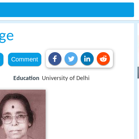
ge
e
Comment
Education
University of Delhi