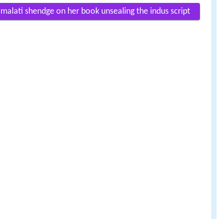
 malati shendge on her book unsealing the indus script