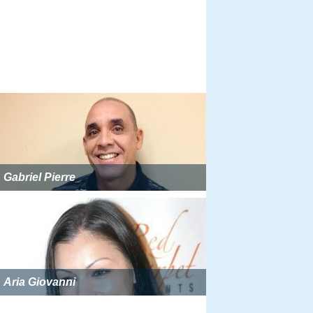
Gabriel Pierre
Aria Giovanni