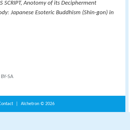
 SCRIPT, Anotomy of its Decipherment
dy: Japanese Esoteric Buddhism (Shin-gon) in
C BY-SA
Contact
|
Alchetron ©
2026