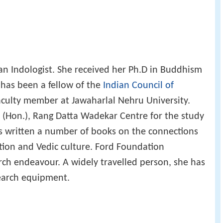
an Indologist. She received her Ph.D in Buddhism
 has been a fellow of the
Indian Council of
faculty member at Jawaharlal Nehru University.
r (Hon.), Rang Datta Wadekar Centre for the study
as written a number of books on the connections
ation and Vedic culture. Ford Foundation
rch endeavour. A widely travelled person, she has
search equipment.