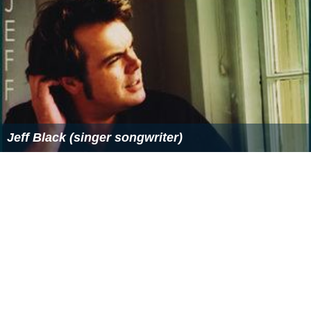
Jeff Black (singer songwriter)