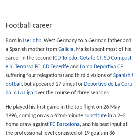
Football career
Born in
Iserlohn
, West Germany to a German father and
a Spanish mother from
Galicia
, Maikel spent most of his
career in the second (
CD Toledo
,
Getafe CF
,
SD Compost
ela
,
Terrassa FC
,
CD Tenerife
and
Lorca Deportiva CF
,
suffering four relegations) and third divisions of
Spanish f
ootball
, but appeared 17 times for
Deportivo de La Coru
ña
in
La Liga
over the course of three seasons.
He played his first game in the top flight on 26 May
1996, coming on as a 62nd-minute
substitute
in a 2–2
home draw against
FC Barcelona
, and his best input at
the professional level consisted of 19 goals in 36