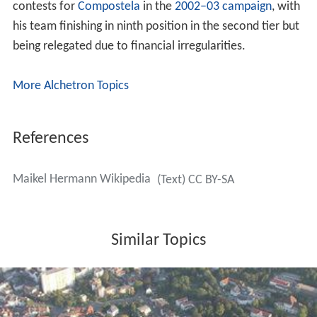
contests for
Compostela
in the
2002–03 campaign
, with
his team finishing in ninth position in the second tier but
being relegated due to financial irregularities.
More Alchetron Topics
References
Maikel Hermann Wikipedia
(Text) CC BY-SA
Similar Topics