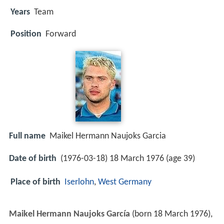
Years
Team
Position
Forward
Full name
Maikel Hermann Naujoks Garcia
Date of birth
(1976-03-18) 18 March 1976 (age 39)
Place of birth
Iserlohn
,
West Germany
Maikel Hermann Naujoks García
(born 18 March 1976),