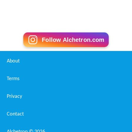
Follow Alchetron.com
About
Terms
Privacy
Contact
Alchetron ©
2026