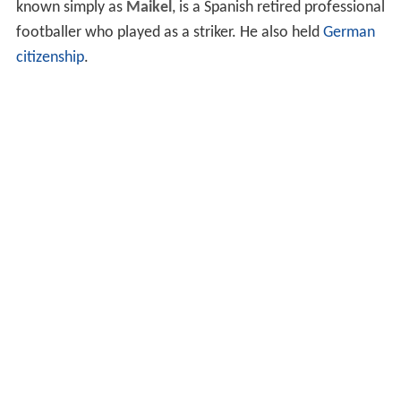
known simply as
Maikel
, is a Spanish retired professional
footballer who played as a striker. He also held
German
citizenship
.