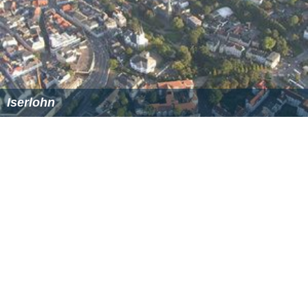
Iserlohn