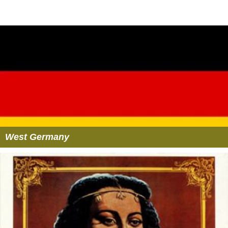
West Germany