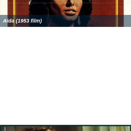
Aida (1953 film)