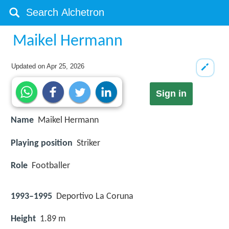
Maikel Hermann
Updated on
Apr 25, 2026
Sign in
Name
Maikel Hermann
Playing position
Striker
Role
Footballer
1993–1995
Deportivo La Coruna
Height
1.89 m