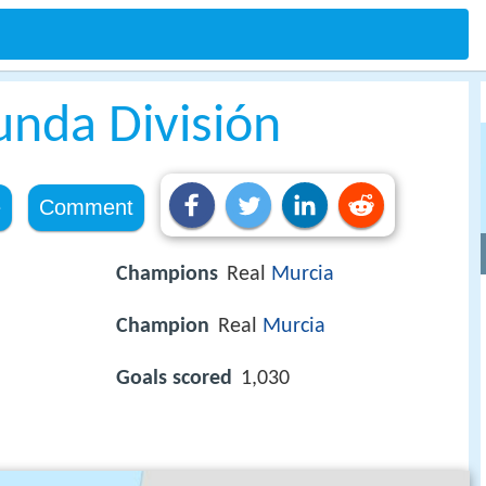
nda División
e
Comment
Champions
Real
Murcia
Champion
Real
Murcia
Goals scored
1,030