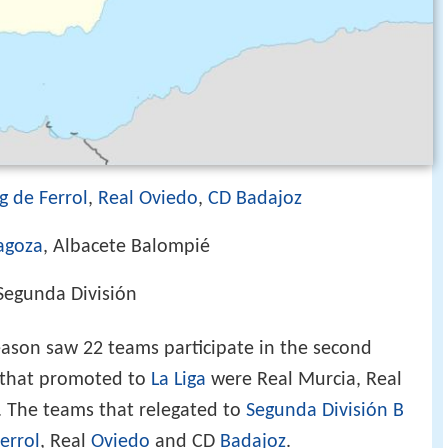
g de Ferrol
,
Real Oviedo
,
CD Badajoz
agoza
, Albacete Balompié
egunda División
ason saw 22 teams participate in the second
s that promoted to
La Liga
were Real Murcia, Real
 The teams that relegated to
Segunda División B
errol
, Real
Oviedo
and CD
Badajoz
.