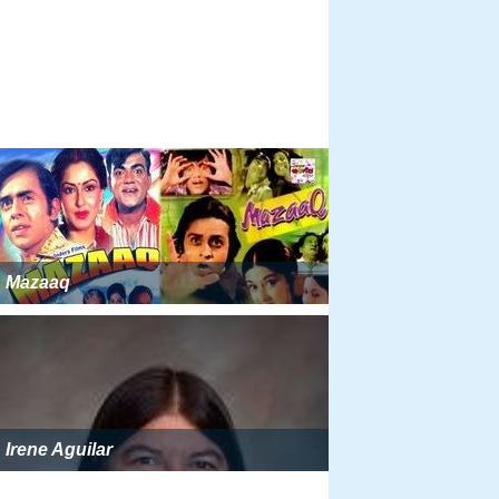
Mazaaq
Irene Aguilar