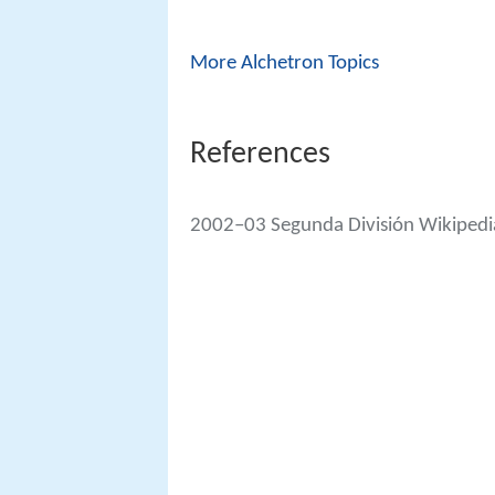
More Alchetron Topics
References
2002–03 Segunda División Wikipedi