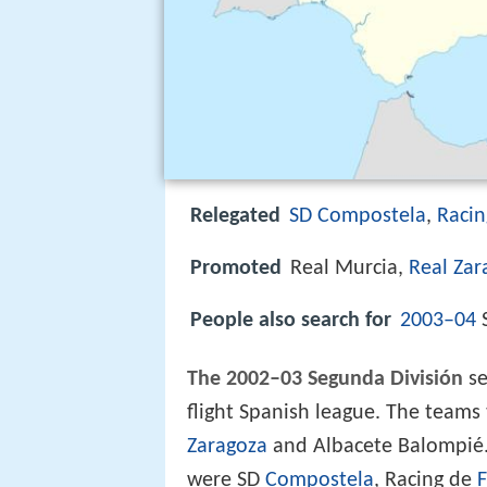
Relegated
SD Compostela
,
Racin
Promoted
Real Murcia,
Real Zar
People also search for
2003–04
S
The 2002–03 Segunda División
se
flight Spanish league. The team
Zaragoza
and Albacete Balompié.
were SD
Compostela
, Racing de
F