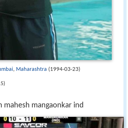
1994-03-23
mbai
,
Maharashtra
(
)
15)
fin mahesh mangaonkar ind