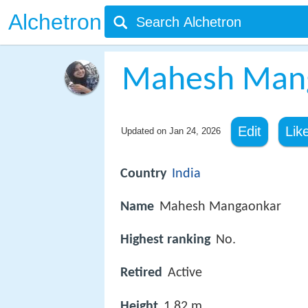
Alchetron
Mahesh Man
Edit
Lik
Updated on
Jan 24, 2026
Country
India
Name
Mahesh Mangaonkar
Highest ranking
No.
Retired
Active
Height
1.82 m