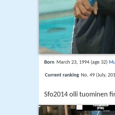
Born
March 23, 1994 (age 32)
Mu
Current ranking
No. 49 (July, 20
Sfo2014 olli tuominen 