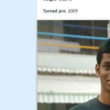
Turned pro
2009