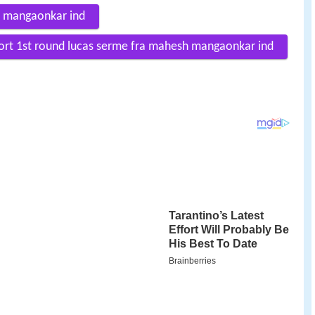
h mangaonkar ind
fort 1st round lucas serme fra mahesh mangaonkar ind