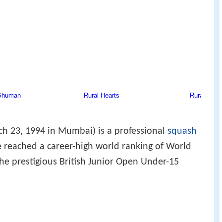
ch 23, 1994 in Mumbai) is a professional
squash
e reached a career-high world ranking of World
he prestigious British Junior Open Under-15