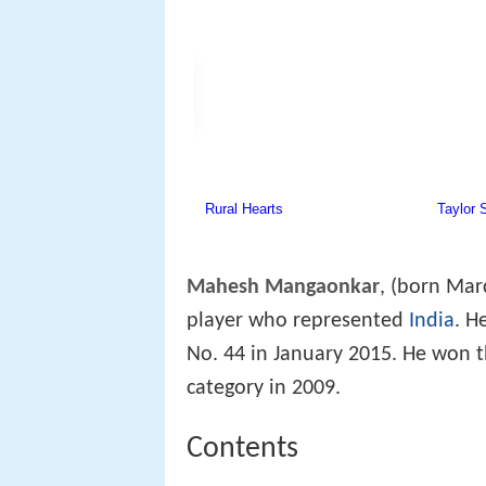
Mahesh Mangaonkar
, (born Mar
player who represented
India
. H
No. 44 in January 2015. He won t
category in 2009.
Contents