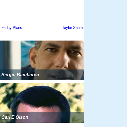
Sergio Bambaren
Carl E Olson