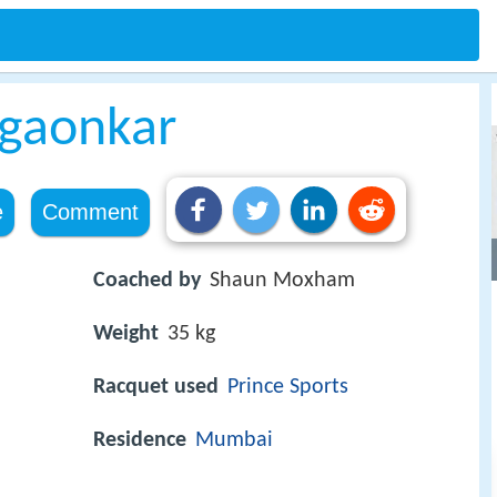
gaonkar
e
Comment
Coached by
Shaun Moxham
Weight
35 kg
Racquet used
Prince Sports
Residence
Mumbai