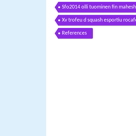
Sfo2014 olli tuominen fin mahes
Xv trofeu d squash esportiu roca
References