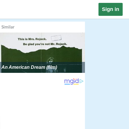
Sign in
Similar
An American Dream (film)