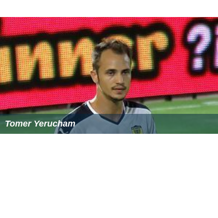
References
Mahdi Khajeh Piri Wikipedia
(Text) CC BY-SA
Similar Topics
Carlos Bechtholdt