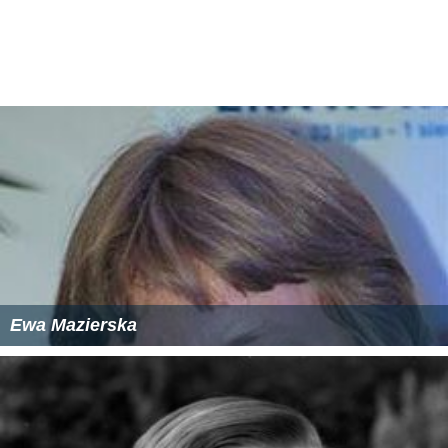
The following books and essays are by him:
Allamah
Mir Hamid Hussain
History of Shiaism in India
Islamic
stone carving
of Hyderabad and Golkonda
Essays
Persian news writing in India and
England
Raza Library
Rampur .
Tomb of Qazi Nurullah Shustari