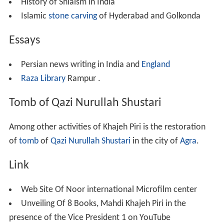
On the order of
Ayatollah
Syed
Ali Khamenei
, he
established the
Noor International Microfilm Center
, in
1995.
During these 30 years he could prepare the microfilm
and picture of more than 60 thousand manuscripts along
with 20 thousand
lithography
and
lead
print books
available in different libraries and cultural, educational
and research centers of India. Noor Microfilm center in
addition to preparing microfilm, established different
sections of cataloguing, restoration, treating and
reproducing the same copies in a unique method.
Supervision of sixty two catalogs of manuscripts of
Indian libraries in Persian, Arabic,
Urdu
and English
languages. Preparation of 27 detailed catalogues of
manuscripts of libraries like
Aligarh Muslim University
,