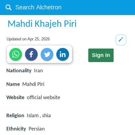
Mahdi Khajeh Piri
Updated on
Apr 25, 2026
Sign in
Nationality
Iran
Name
Mahdi Piri
Website
official website
Religion
Islam , shia
Ethnicity
Persian