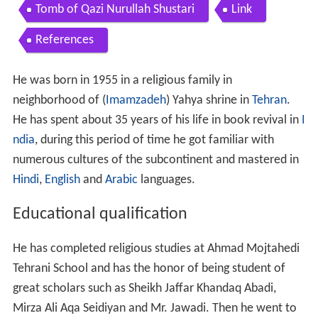
Contents
Educational qualification
Activities
New printing method
Books
Essays
Tomb of Qazi Nurullah Shustari
Link
References
He was born in 1955 in a religious family in
neighborhood of (
Imamzadeh
) Yahya shrine in
Tehran
.