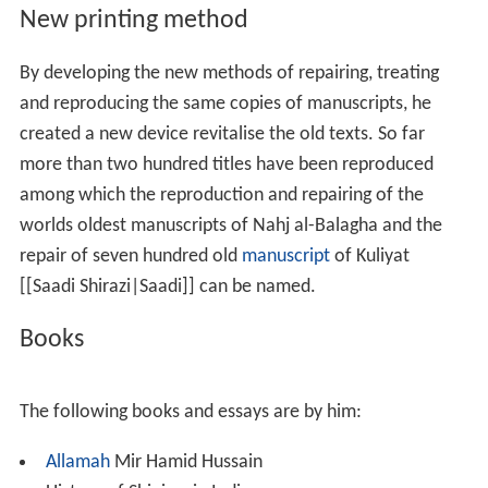
He has established center of Persian studies together
with the help of Syed Ahmad Hussaini in culture house of
Islamic republic of
Iran
in 1983 and appointed as head of
same centre. During these years he published list of
Arab
ic
and Persian manuscripts of
Darul Uloom Nadwatul Ul
ama
library of
Lucknow
in two volumes, list of
Bhopal
and Esha’at-e-
Kashmir
publications, guardians of
Persian
language
in India and library list of Raja
Mahmudabad
.