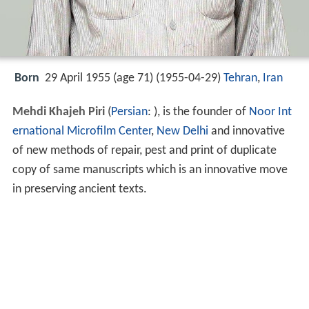
Born
29 April 1955 (age 71) (
1955-04-29
)
Tehran
,
Iran
Mehdi Khajeh Piri
(
Persian
: ), is the founder of
Noor Int
ernational Microfilm Center
,
New Delhi
and innovative
of new methods of repair, pest and print of duplicate
copy of same manuscripts which is an innovative move
in preserving ancient texts.