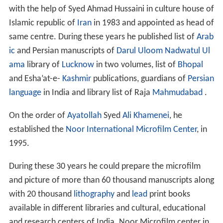
Madrasa Alwaezin), he engaged with teaching in
Sultaniaya School and had completed his PhD in
History
of Arab culture and
civilization
from
university of Luckno
w
and during same period he was honored with the
degree of excellence “Afzaliyat status” from Sunni sect
School of Ajmal Al-Olum.
Activities