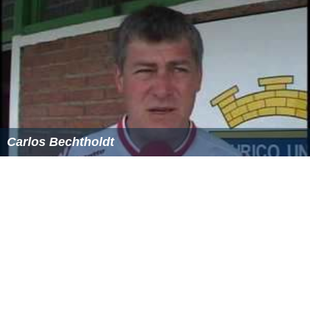
repair of seven hundred old
manuscript
of Kuliyat
[[Saadi Shirazi|Saadi]] can be named.
Books