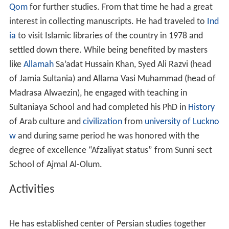
He has spent about 35 years of his life in book revival in
I
ndia
, during this period of time he got familiar with
numerous cultures of the subcontinent and mastered in
Hindi
,
English
and
Arabic
languages.
Educational qualification
He has completed religious studies at Ahmad Mojtahedi
Tehrani School and has the honor of being student of
great scholars such as Sheikh Jaffar Khandaq Abadi,
Mirza Ali Aqa Seidiyan and Mr. Jawadi. Then he went to
Qom
for further studies. From that time he had a great
interest in collecting manuscripts. He had traveled to
Ind
ia
to visit Islamic libraries of the country in 1978 and
settled down there. While being benefited by masters
like
Allamah
Sa’adat Hussain Khan, Syed Ali Razvi (head
of Jamia Sultania) and Allama Vasi Muhammad (head of