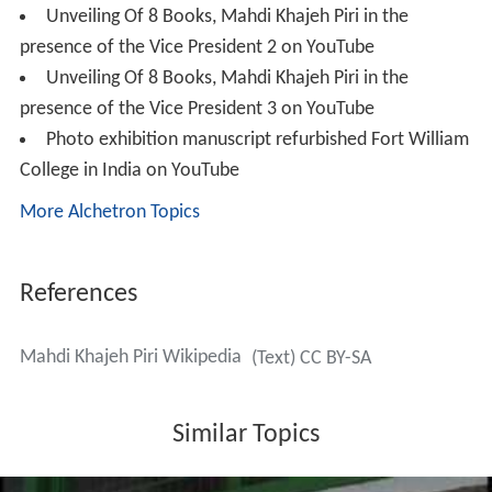
Dargah Pir Mohammad Shah, Dargah Aulia Chishtia,
Dargah Aulia Mehdaviya, Asifiah library and library of
Hy
derabad
Urdu literature Department in Persian language
and translation of all these catalogues into English
language and preparation of eight catalogues of Arabic
manuscripts of
Hyderabad
Asefiyah Library and libraries
of
Jamia Millia Islamia
New Delhi
and
Jamia Hamdard
can be counted among some of his great activities.
New printing method
By developing the new methods of repairing, treating
and reproducing the same copies of manuscripts, he
created a new device revitalise the old texts. So far
more than two hundred titles have been reproduced
among which the reproduction and repairing of the
worlds oldest manuscripts of Nahj al-Balagha and the