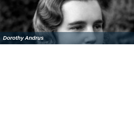
Among other activities of Khajeh Piri is the restoration
of
tomb
of
Qazi Nurullah Shustari
in the city of
Agra
.
Link
Web Site Of Noor international Microfilm center
Unveiling Of 8 Books, Mahdi Khajeh Piri in the
presence of the Vice President 1
on YouTube
Unveiling Of 8 Books, Mahdi Khajeh Piri in the
presence of the Vice President 2
on YouTube
Unveiling Of 8 Books, Mahdi Khajeh Piri in the
presence of the Vice President 3
on YouTube
Photo exhibition manuscript refurbished Fort William
College in India
on YouTube
More Alchetron Topics