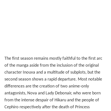
The first season remains mostly faithful to the first arc
of the manga aside from the inclusion of the original
character Inouva and a multitude of subplots, but the
second season shows a rapid departure. Most notable
differences are the creation of two anime-only
antagonists, Nova and Lady Debonair, who were born
from the intense despair of Hikaru and the people of
Cephiro respectively after the death of Princess