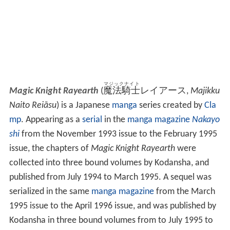
マジックナイト
Magic Knight Rayearth
(
魔法騎士
レイアース
,
Majikku
Naito Reiāsu
)
is a Japanese
manga
series created by
Cla
mp
. Appearing as a
serial
in the
manga magazine
Nakayo
shi
from the November 1993 issue to the February 1995
issue, the chapters of
Magic Knight Rayearth
were
collected into three bound volumes by Kodansha, and
published from July 1994 to March 1995. A sequel was
serialized in the same
manga magazine
from the March
1995 issue to the April 1996 issue, and was published by
Kodansha in three bound volumes from to July 1995 to