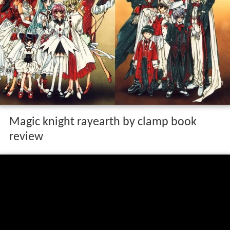
Magic knight rayearth by clamp book
review