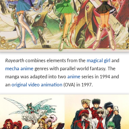
Rayearth
combines elements from the
magical girl
and
mecha anime
genres with parallel world fantasy. The
manga was adapted into two
anime
series in 1994 and
an
original video animation
(OVA) in 1997.