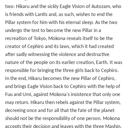
two: Hikaru and the sickly Eagle Vision of Autozam, who
is friends with Lantis and, as such, wishes to end the
Pillar system for him with his eternal sleep. As the two
undergo the test to become the new Pillar in a
recreation of Tokyo, Mokona reveals itself to be the
creator of Cephiro and its laws, which it had created
after sadly witnessing the violence and destructive
nature of the people on its earlier creation, Earth. It was
responsible for bringing the three girls back to Cephiro.
In the end, Hikaru becomes the new Pillar of Cephiro,
and brings Eagle Vision back to Cephiro with the help of
Fuu and Umi, against Mokona's insistence that only one
may return. Hikaru then rebels against the Pillar system,
decreeing once and for all that the fate of the planet
should not be the responsibility of one person. Mokona
accepts their decision and leaves with the three Mashin.