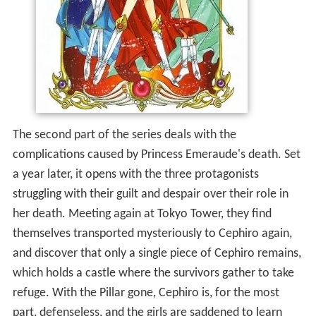
The second part of the series deals with the
complications caused by Princess Emeraude's death. Set
a year later, it opens with the three protagonists
struggling with their guilt and despair over their role in
her death. Meeting again at Tokyo Tower, they find
themselves transported mysteriously to Cephiro again,
and discover that only a single piece of Cephiro remains,
which holds a castle where the survivors gather to take
refuge. With the Pillar gone, Cephiro is, for the most
part, defenseless, and the girls are saddened to learn