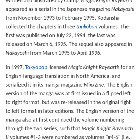
Written and illustrated by Clamp,
Magic Knight Rayearth
appeared as a serial in the Japanese magazine
Nakayoshi
from November 1993 to February 1995. Kodansha
collected the chapters in three
tankōbon
volumes. The
first was published on July 22, 1994; the last was
released on March 6, 1995. The sequel also appeared in
Nakayoshi
from March 1995 to April 1996.
In 1997,
Tokyopop
licensed
Magic Knight Rayearth
for an
English-language translation in North America, and
serialized it in its manga magazine
MixxZine
. The English
version of the manga was at first issued in a flipped left
to right format, but was re-released in the original right
to left format in later editions. The English version of the
manga also at first continued the volume numbering
through the two series, such that
Magic Knight Rayearth
II
volumes #1-3 were numbered as volumes "#4-6" (i.e.,