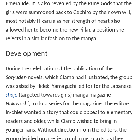
Emeraude. It is also revealed by the Rune Gods that the
girls were summoned back to Cephiro by their own will,
most notably Hikaru's as her strength of heart also
allowed her to become the new Pillar, a position she
rejects in a similar fashion to the manga.
Development
During the celebration of the publication of the
Soryuden
novels, which Clamp had illustrated, the group
was asked by Hideki Yamaguchi, editor for the Japanese
shōjo
(targeted towards girls) manga magazine
Nakayoshi
, to do a series for the magazine. The editor-
in-chief wanted a story that could appeal to elementary
readers and older, while Clamp wished to bring in
younger fans. Without direction from the editors, the
group decided on a series combining robots, as they