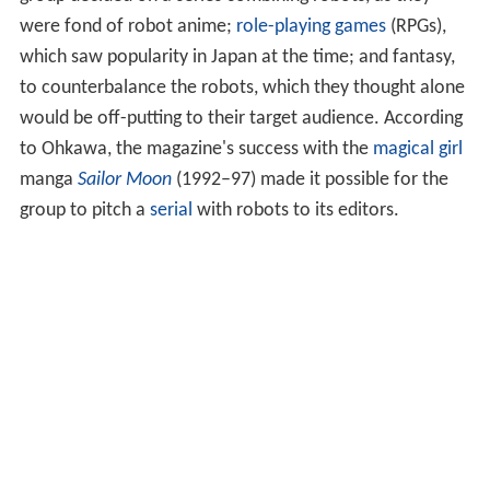
were fond of robot anime;
role-playing games
(RPGs),
which saw popularity in Japan at the time; and fantasy,
to counterbalance the robots, which they thought alone
would be off-putting to their target audience. According
to Ohkawa, the magazine's success with the
magical girl
manga
Sailor Moon
(1992–97) made it possible for the
group to pitch a
serial
with robots to its editors.