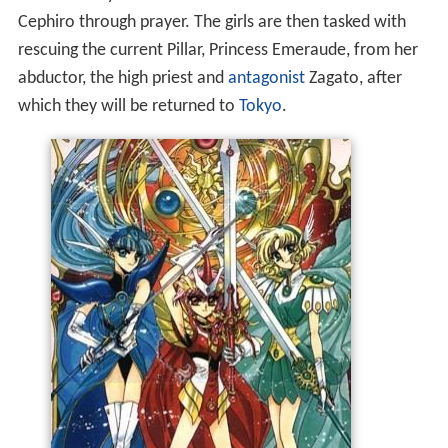
Cephiro through prayer. The girls are then tasked with
rescuing the current Pillar, Princess Emeraude, from her
abductor, the high priest and
antagonist
Zagato, after
which they will be returned to
Tokyo
.