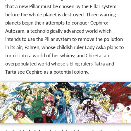
that a new Pillar must be chosen by the Pillar system
before the whole planet is destroyed. Three warring
planets begin their attempts to conquer Cephiro:
Autozam, a technologically advanced world which
intends to use the Pillar system to remove the pollution
in its air; Fahren, whose childish ruler Lady Aska plans to
turn it into a world of her whims; and Chizeta, an
overpopulated world whose sibling rulers Tatra and
Tarta see Cephiro as a potential colony.