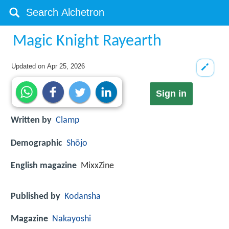
Magic Knight Rayearth
Updated on
Apr 25, 2026
Sign in
Written by
Clamp
Demographic
Shōjo
English magazine
MixxZine
Published by
Kodansha
Magazine
Nakayoshi