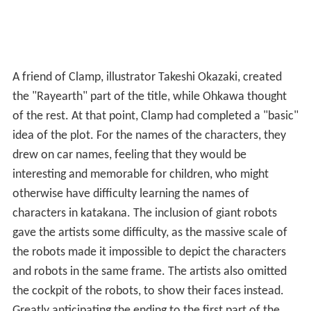
A friend of Clamp, illustrator Takeshi Okazaki, created
the "Rayearth" part of the title, while Ohkawa thought
of the rest. At that point, Clamp had completed a "basic"
idea of the plot. For the names of the characters, they
drew on car names, feeling that they would be
interesting and memorable for children, who might
otherwise have difficulty learning the names of
characters in katakana. The inclusion of giant robots
gave the artists some difficulty, as the massive scale of
the robots made it impossible to depict the characters
and robots in the same frame. The artists also omitted
the cockpit of the robots, to show their faces instead.
Greatly anticipating the ending to the first part of the