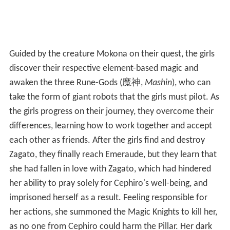
Guided by the creature Mokona on their quest, the girls
discover their respective element-based magic and
awaken the three Rune-Gods
(
魔神
,
Mashin
)
, who can
take the form of giant robots that the girls must pilot. As
the girls progress on their journey, they overcome their
differences, learning how to work together and accept
each other as friends. After the girls find and destroy
Zagato, they finally reach Emeraude, but they learn that
she had fallen in love with Zagato, which had hindered
her ability to pray solely for Cephiro's well-being, and
imprisoned herself as a result. Feeling responsible for
her actions, she summoned the Magic Knights to kill her,
as no one from Cephiro could harm the Pillar. Her dark