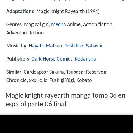
Adaptations
Magic Knight Rayearth (1994)
Genres
Magical girl,
Mecha
Anime, Action fiction,
Adventure fiction
Music by
Hayato Matsuo
,
Toshihiko Sahashi
Publishers
Dark Horse Comics
,
Kodansha
Similar
Cardcaptor Sakura, Tsubasa: Reservoir
Chronicle, xxxHolic, Fushigi Yûgi, Kobato
Magic knight rayearth manga tomo 06 en
espa ol parte 06 final