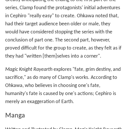
series, Clamp found the protagonists' initial adventures
in Cephiro "really easy" to create. Ohkawa noted that,
had their target audience been older or male, they
would have considered stopping the series with the
conclusion of part one. The second part, however,
proved difficult for the group to create, as they felt as if
they had "written [them]selves into a corner".
Magic Knight Rayearth
explores "fate, grim destiny, and
sacrifice," as do many of Clamp's works. According to
Ohkawa, who believes in choosing one's fate,
humanity's fate is caused by one's actions; Cephiro is
merely an exaggeration of Earth.
Manga