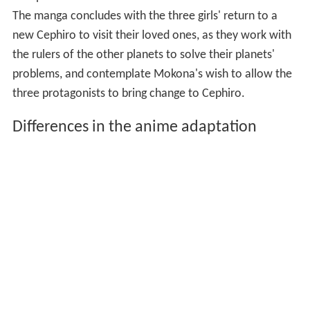
The manga concludes with the three girls' return to a
new Cephiro to visit their loved ones, as they work with
the rulers of the other planets to solve their planets'
problems, and contemplate Mokona's wish to allow the
three protagonists to bring change to Cephiro.
Differences in the anime adaptation