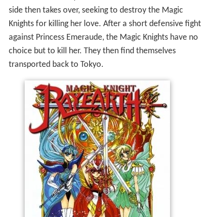
side then takes over, seeking to destroy the Magic
Knights for killing her love. After a short defensive fight
against Princess Emeraude, the Magic Knights have no
choice but to kill her. They then find themselves
transported back to Tokyo.