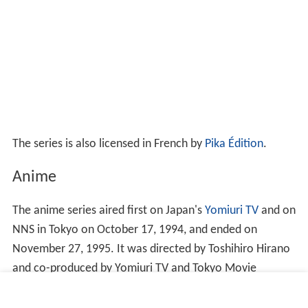
The series is also licensed in French by
Pika Édition
.
Anime
The anime series aired first on Japan's
Yomiuri TV
and on
NNS in Tokyo on October 17, 1994, and ended on
November 27, 1995. It was directed by Toshihiro Hirano
and co-produced by Yomiuri TV and Tokyo Movie
Shinsha (now TMS Entertainment). The anime had 2
seasons, lasting 49 episodes altogether. The TV series