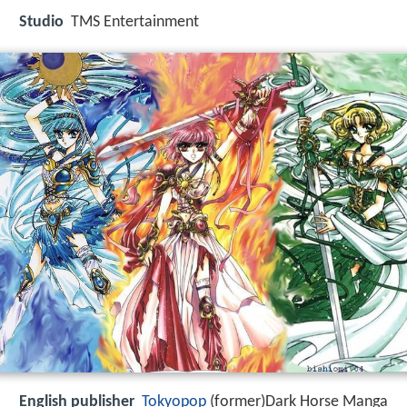
Studio
TMS Entertainment
English publisher
Tokyopop
(former)Dark Horse Manga