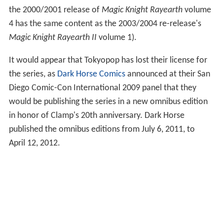
the 2000/2001 release of
Magic Knight Rayearth
volume
4 has the same content as the 2003/2004 re-release's
Magic Knight Rayearth II
volume 1).
It would appear that Tokyopop has lost their license for
the series, as
Dark Horse Comics
announced at their San
Diego Comic-Con International 2009 panel that they
would be publishing the series in a new omnibus edition
in honor of Clamp's 20th anniversary. Dark Horse
published the omnibus editions from July 6, 2011, to
April 12, 2012.