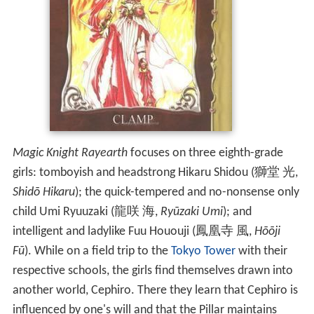
Magic Knight Rayearth
focuses on three eighth-grade
girls: tomboyish and headstrong Hikaru Shidou
(
獅堂 光
,
Shidō Hikaru
)
; the quick-tempered and no-nonsense only
child Umi Ryuuzaki
(
龍咲 海
,
Ryūzaki Umi
)
; and
intelligent and ladylike Fuu Hououji
(
鳳凰寺 風
,
Hōōji
Fū
)
. While on a field trip to the
Tokyo Tower
with their
respective schools, the girls find themselves drawn into
another world, Cephiro. There they learn that Cephiro is
influenced by one's will and that the Pillar maintains