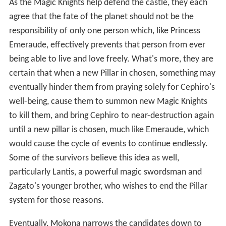
As the Magic Knights help defend the castle, they each
agree that the fate of the planet should not be the
responsibility of only one person which, like Princess
Emeraude, effectively prevents that person from ever
being able to live and love freely. What's more, they are
certain that when a new Pillar in chosen, something may
eventually hinder them from praying solely for Cephiro's
well-being, cause them to summon new Magic Knights
to kill them, and bring Cephiro to near-destruction again
until a new pillar is chosen, much like Emeraude, which
would cause the cycle of events to continue endlessly.
Some of the survivors believe this idea as well,
particularly Lantis, a powerful magic swordsman and
Zagato's younger brother, who wishes to end the Pillar
system for those reasons.
Eventually, Mokona narrows the candidates down to