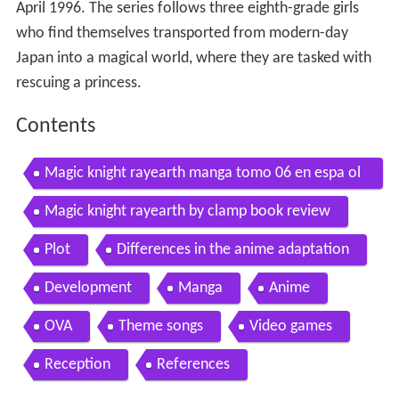
April 1996. The series follows three eighth-grade girls
who find themselves transported from modern-day
Japan into a magical world, where they are tasked with
rescuing a princess.
Contents
Magic knight rayearth manga tomo 06 en espa ol
parte 06 final
Magic knight rayearth by clamp book review
Plot
Differences in the anime adaptation
Development
Manga
Anime
OVA
Theme songs
Video games
Reception
References