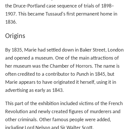
the Druce-Portland case sequence of trials of 1898–
1907. This became Tussaud's first permanent home in
1836.
Origins
By 1835, Marie had settled down in Baker Street, London
and opened a museum. One of the main attractions of
her museum was the Chamber of Horrors. The name is
often credited to a contributor to
Punch
in 1845, but
Marie appears to have originated it herself, using it in
advertising as early as 1843.
This part of the exhibition included victims of the French
Revolution and newly created figures of murderers and
other criminals. Other famous people were added,
including Lord Nelson and Sir Walter Scott.