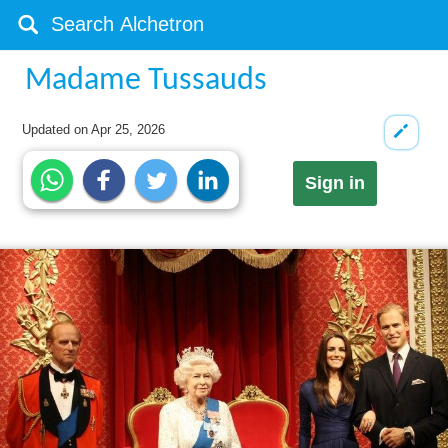
Madame Tussauds
Updated on
Apr 25, 2026
Sign in