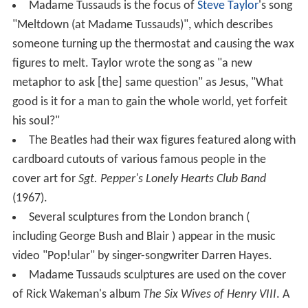
Madame Tussauds is the focus of
Steve Taylor
's song
"Meltdown (at Madame Tussauds)", which describes
someone turning up the thermostat and causing the wax
figures to melt. Taylor wrote the song as "a new
metaphor to ask [the] same question" as Jesus, "What
good is it for a man to gain the whole world, yet forfeit
his soul?"
The Beatles had their wax figures featured along with
cardboard cutouts of various famous people in the
cover art for
Sgt. Pepper's Lonely Hearts Club Band
(1967).
Several sculptures from the London branch (
including George Bush and Blair ) appear in the music
video "Pop!ular" by singer-songwriter Darren Hayes.
Madame Tussauds sculptures are used on the cover
of Rick Wakeman's album
The Six Wives of Henry VIII
. A