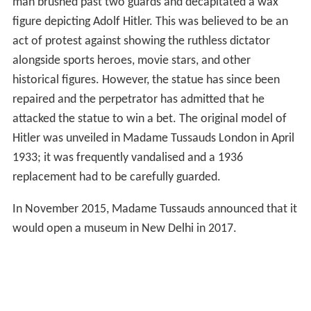
man brushed past two guards and decapitated a wax
figure depicting Adolf Hitler. This was believed to be an
act of protest against showing the ruthless dictator
alongside sports heroes, movie stars, and other
historical figures. However, the statue has since been
repaired and the perpetrator has admitted that he
attacked the statue to win a bet. The original model of
Hitler was unveiled in Madame Tussauds London in April
1933; it was frequently vandalised and a 1936
replacement had to be carefully guarded.
In November 2015, Madame Tussauds announced that it
would open a museum in New Delhi in 2017.