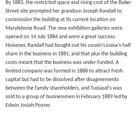
By 1883, the restricted space and rising cost of the Baker
Street site prompted her grandson Joseph Randall to
commission the building at its current location on
Marylebone Road. The new exhibition galleries were
opened on 14 July 1884 and were a great success.
However, Randall had bought out his cousin Louisa's half
share in the business in 1881, and that plus the building
costs meant that the business was under-funded. A
limited company was formed in 1888 to attract fresh
capital but had to be dissolved after disagreements
between the family shareholders, and Tussaud's was
sold to a group of businessmen in February 1889 led by
Edwin Josiah Poyser.