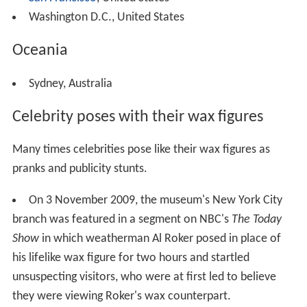
Washington D.C., United States
Oceania
Sydney, Australia
Celebrity poses with their wax figures
Many times celebrities pose like their wax figures as
pranks and publicity stunts.
On 3 November 2009, the museum's New York City
branch was featured in a segment on NBC's
The Today
Show
in which weatherman Al Roker posed in place of
his lifelike wax figure for two hours and startled
unsuspecting visitors, who were at first led to believe
they were viewing Roker's wax counterpart.