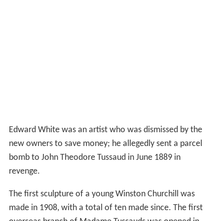
Edward White was an artist who was dismissed by the
new owners to save money; he allegedly sent a parcel
bomb to John Theodore Tussaud in June 1889 in
revenge.
The first sculpture of a young Winston Churchill was
made in 1908, with a total of ten made since. The first