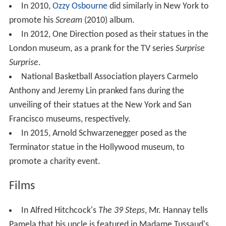
In 2010,
Ozzy Osbourne
did similarly in New York to
promote his
Scream
(2010) album.
In 2012, One Direction posed as their statues in the
London museum, as a prank for the TV series
Surprise
Surprise
.
National Basketball Association players Carmelo
Anthony and Jeremy Lin pranked fans during the
unveiling of their statues at the New York and San
Francisco museums, respectively.
In 2015, Arnold Schwarzenegger posed as the
Terminator statue in the Hollywood museum, to
promote a charity event.
Films
In Alfred Hitchcock's
The 39 Steps
, Mr. Hannay tells
Pamela that his uncle is featured in Madame Tussaud's