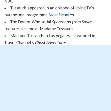
NBC.
Tussauds appeared in an episode of Living TV's
paranormal programme
Most Haunted
.
The Doctor Who serial
Spearhead from Space
features a scene at Madame Tussauds.
Madame Tussauds in Las Vegas was featured in
Travel Channel`s
Ghost Adventures
.
In the
Parks and Recreation
episode "Indianapolis",
Leslie Knope mentions the "Misshapen Celebrity Palace",
a fictional tourist trap where Madame Tussauds sends
their failed wax figures
Madame Tussauds is mentioned in the American-
British drama series "
Penny Dreadful
": Season 2, Episode
1
More Alchetron Topics