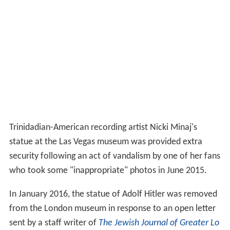
Trinidadian-American recording artist Nicki Minaj's
statue at the Las Vegas museum was provided extra
security following an act of vandalism by one of her fans
who took some "inappropriate" photos in June 2015.
In January 2016, the statue of Adolf Hitler was removed
from the London museum in response to an open letter
sent by a staff writer of
The Jewish Journal of Greater Lo