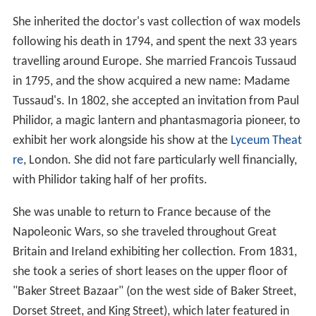
She inherited the doctor's vast collection of wax models
following his death in 1794, and spent the next 33 years
travelling around Europe. She married Francois Tussaud
in 1795, and the show acquired a new name: Madame
Tussaud's. In 1802, she accepted an invitation from Paul
Philidor, a magic lantern and phantasmagoria pioneer, to
exhibit her work alongside his show at the
Lyceum Theat
re
, London. She did not fare particularly well financially,
with Philidor taking half of her profits.
She was unable to return to France because of the
Napoleonic Wars, so she traveled throughout Great
Britain and Ireland exhibiting her collection. From 1831,
she took a series of short leases on the upper floor of
"Baker Street Bazaar" (on the west side of Baker Street,
Dorset Street, and King Street), which later featured in