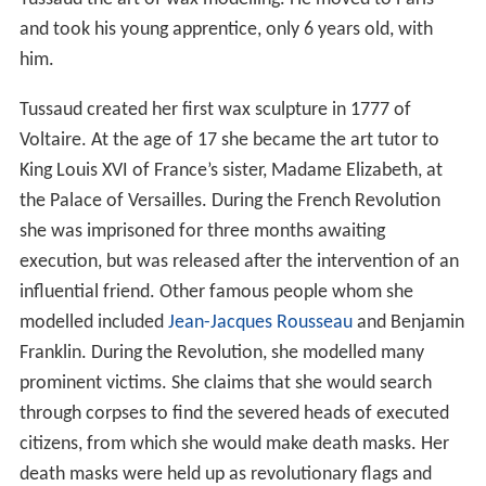
and took his young apprentice, only 6 years old, with
him.
Tussaud created her first wax sculpture in 1777 of
Voltaire. At the age of 17 she became the art tutor to
King Louis XVI of France’s sister, Madame Elizabeth, at
the Palace of Versailles. During the French Revolution
she was imprisoned for three months awaiting
execution, but was released after the intervention of an
influential friend. Other famous people whom she
modelled included
Jean-Jacques Rousseau
and Benjamin
Franklin. During the Revolution, she modelled many
prominent victims. She claims that she would search
through corpses to find the severed heads of executed
citizens, from which she would make death masks. Her
death masks were held up as revolutionary flags and