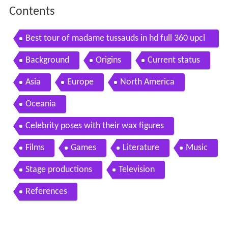
Contents
Best tour of madame tussauds in hd full 360 upcl
ose fly thru realistic celebrities wax
Background
Origins
Current status
Asia
Europe
North America
Oceania
Celebrity poses with their wax figures
Films
Games
Literature
Music
Stage productions
Television
References