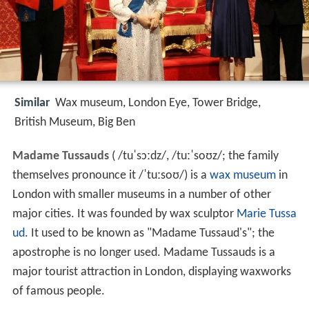
Similar
Wax museum, London Eye, Tower Bridge,
British Museum, Big Ben
Madame Tussauds
(
/
t
u
ˈ
s
ɔː
d
z
/
,
/
t
uː
ˈ
s
oʊ
z
/
; the family
themselves pronounce it
/
ˈ
t
uː
s
oʊ
/
) is a
wax museum
in
London with smaller museums in a number of other
major cities. It was founded by wax sculptor
Marie Tussa
ud
. It used to be known as "Madame Tussaud's"; the
apostrophe is no longer used. Madame Tussauds is a
major tourist attraction in London, displaying waxworks
of famous people.