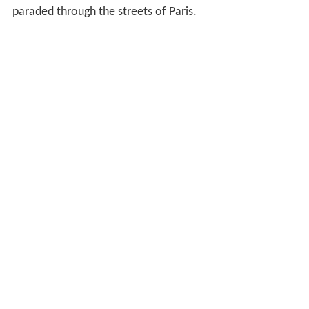
paraded through the streets of Paris.