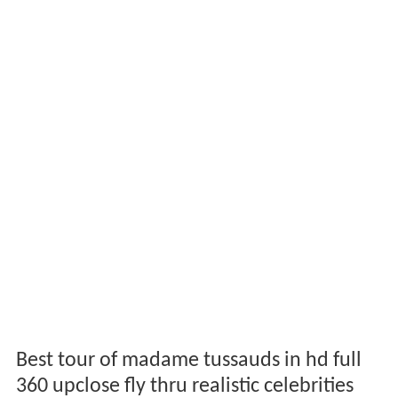
Best tour of madame tussauds in hd full
360 upclose fly thru realistic celebrities