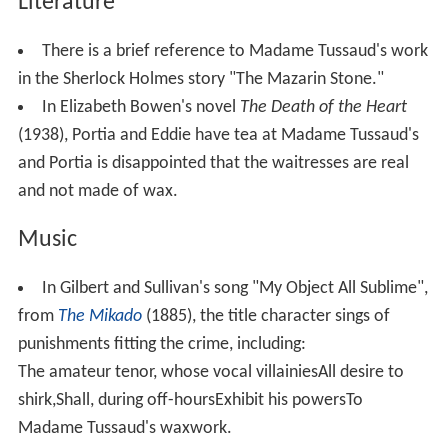
Literature
There is a brief reference to Madame Tussaud's work
in the Sherlock Holmes story "The Mazarin Stone."
In Elizabeth Bowen's novel
The Death of the Heart
(1938), Portia and Eddie have tea at Madame Tussaud's
and Portia is disappointed that the waitresses are real
and not made of wax.
Music
In Gilbert and Sullivan's song "My Object All Sublime",
from
The Mikado
(1885), the title character sings of
punishments fitting the crime, including:
The amateur tenor, whose vocal villainiesAll desire to
shirk,Shall, during off-hoursExhibit his powersTo
Madame Tussaud's waxwork.