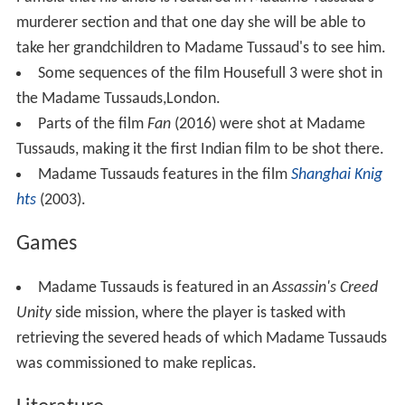
murderer section and that one day she will be able to
take her grandchildren to Madame Tussaud's to see him.
Some sequences of the film Housefull 3 were shot in
the Madame Tussauds,London.
Parts of the film
Fan
(2016) were shot at Madame
Tussauds, making it the first Indian film to be shot there.
Madame Tussauds features in the film
Shanghai Knig
hts
(2003).
Games
Madame Tussauds is featured in an
Assassin's Creed
Unity
side mission, where the player is tasked with
retrieving the severed heads of which Madame Tussauds
was commissioned to make replicas.