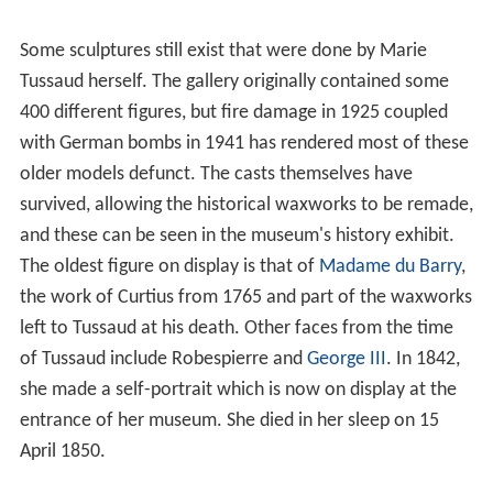
Some sculptures still exist that were done by Marie
Tussaud herself. The gallery originally contained some
400 different figures, but fire damage in 1925 coupled
with German bombs in 1941 has rendered most of these
older models defunct. The casts themselves have
survived, allowing the historical waxworks to be remade,
and these can be seen in the museum's history exhibit.
The oldest figure on display is that of
Madame du Barry
,
the work of Curtius from 1765 and part of the waxworks
left to Tussaud at his death. Other faces from the time
of Tussaud include Robespierre and
George III
. In 1842,
she made a self-portrait which is now on display at the
entrance of her museum. She died in her sleep on 15
April 1850.