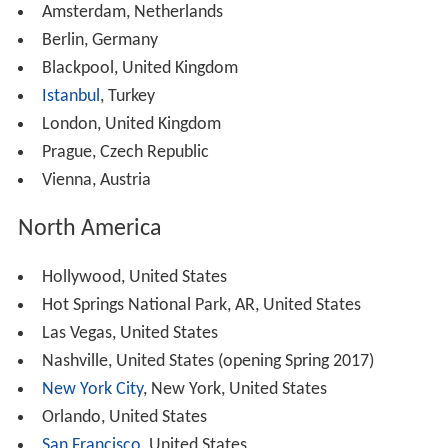
Amsterdam, Netherlands
Berlin, Germany
Blackpool, United Kingdom
Istanbul
, Turkey
London, United Kingdom
Prague, Czech Republic
Vienna, Austria
North America
Hollywood, United States
Hot Springs National Park, AR, United States
Las Vegas, United States
Nashville, United States (opening Spring 2017)
New York City
, New York, United States
Orlando, United States
San Francisco
, United States