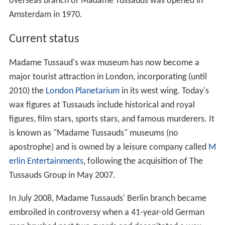
overseas branch of Madame Tussauds was opened in
Amsterdam in 1970.
Current status
Madame Tussaud's wax museum has now become a
major tourist attraction in London, incorporating (until
2010) the
London Planetarium
in its west wing. Today's
wax figures at Tussauds include historical and royal
figures, film stars, sports stars, and famous murderers. It
is known as "Madame Tussauds" museums (no
apostrophe) and is owned by a leisure company called
M
erlin Entertainments
, following the acquisition of The
Tussauds Group in May 2007.
In July 2008, Madame Tussauds' Berlin branch became
embroiled in controversy when a 41-year-old German