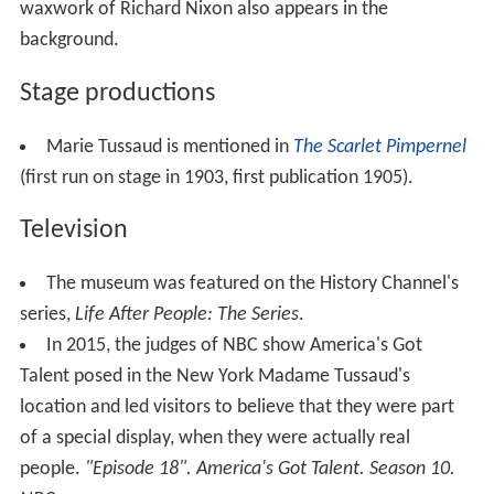
waxwork of Richard Nixon also appears in the
background.
Stage productions
Marie Tussaud is mentioned in
The Scarlet Pimpernel
(first run on stage in 1903, first publication 1905).
Television
The museum was featured on the History Channel's
series,
Life After People: The Series
.
In 2015, the judges of NBC show America's Got
Talent posed in the New York Madame Tussaud's
location and led visitors to believe that they were part
of a special display, when they were actually real
people.
"Episode 18".
America's Got Talent
. Season 10.