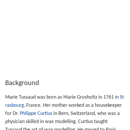
Background
Marie Tussaud was born as Marie Grosholtz in 1761 in
St
rasbourg
, France. Her mother worked as a housekeeper
for Dr.
Philippe Curtius
in Bern, Switzerland, who was a
physician skilled in wax modelling. Curtius taught
Tussaud the art of wax modelling. He moved to Paris