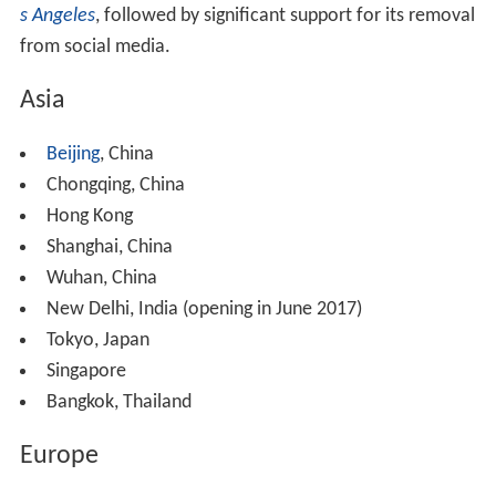
s Angeles
, followed by significant support for its removal
from social media.
Asia
Beijing
, China
Chongqing, China
Hong Kong
Shanghai, China
Wuhan, China
New Delhi, India (opening in June 2017)
Tokyo, Japan
Singapore
Bangkok, Thailand
Europe