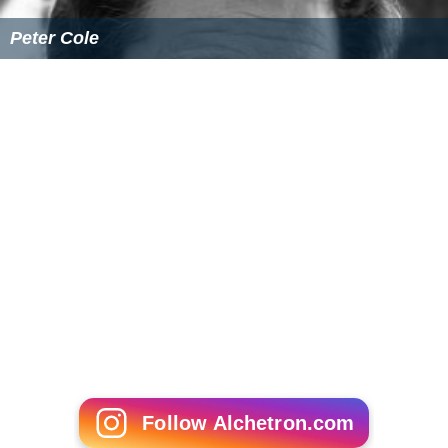
Peter Cole
Follow Alchetron.com