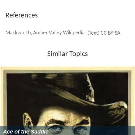
References
Mackworth, Amber Valley Wikipedia
(Text) CC BY-SA
Similar Topics
Ace of the Saddle