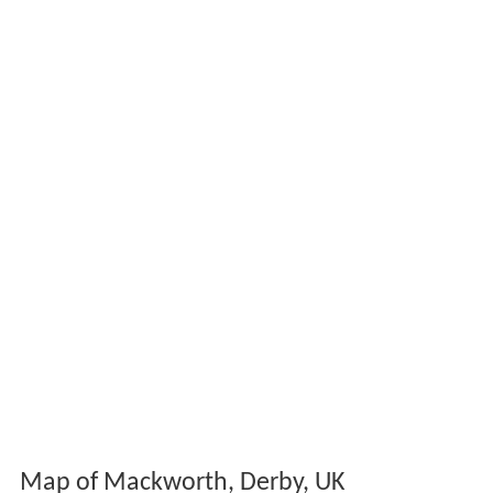
Map of Mackworth, Derby, UK