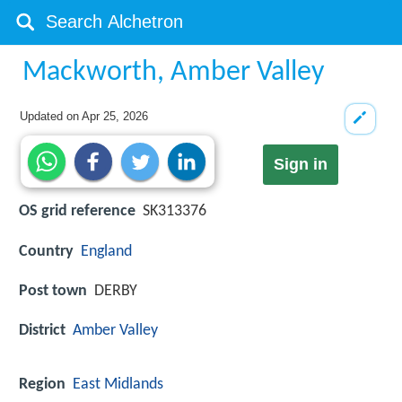
Mackworth, Amber Valley
Updated on
Apr 25, 2026
Sign in
OS grid reference
SK313376
Country
England
Post town
DERBY
District
Amber Valley
Region
East Midlands