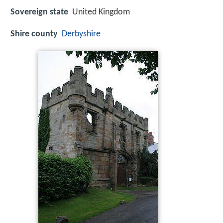
Sovereign state
United Kingdom
Shire county
Derbyshire