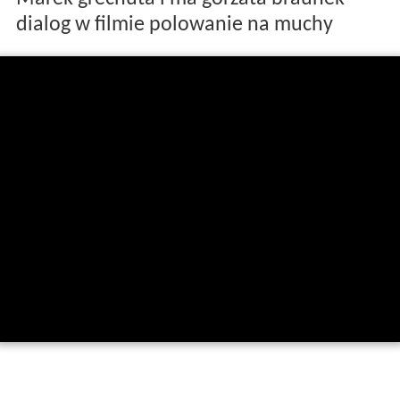
dialog w filmie polowanie na muchy