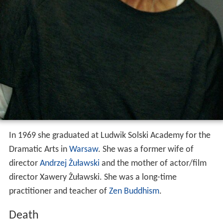
In 1969 she graduated at Ludwik Solski Academy for the
Dramatic Arts in
Warsaw
. She was a former wife of
director
Andrzej Żuławski
and the mother of actor/film
director Xawery Żuławski. She was a long-time
practitioner and teacher of
Zen Buddhism
.
Death