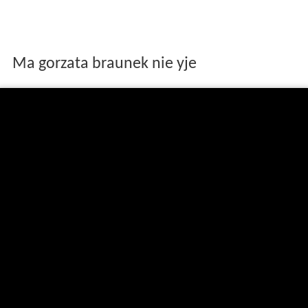
Ma gorzata braunek nie yje