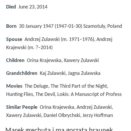
Died
June 23, 2014
Born
30 January 1947 (
1947-01-30
)
Szamotuly, Poland
Spouse
Andrzej Zulawski (m. 1971–1976), Andrzej
Krajewski (m. ?–2014)
Children
Orina Krajewska, Xawery Zulawski
Grandchildren
Kaj Zulawski, Jagna Zulawska
Movies
The Deluge, The Third Part of the Night,
Hunting Flies, The Devil, Lokis: A Manuscript of Profess
Similar People
Orina Krajewska, Andrzej Zulawski,
Xawery Zulawski, Daniel Olbrychski, Jerzy Hoffman
Marek grechuta i ma gorzata braunek