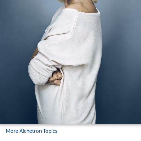
More Alchetron Topics