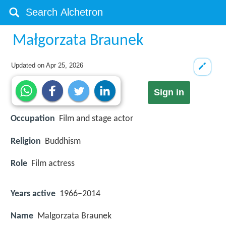
Małgorzata Braunek
Updated on
Apr 25, 2026
Sign in
Occupation
Film and stage actor
Religion
Buddhism
Role
Film actress
Years active
1966–2014
Name
Malgorzata Braunek