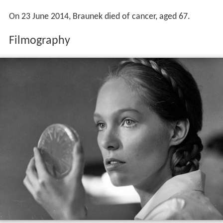
On 23 June 2014, Braunek died of cancer, aged 67.
Filmography