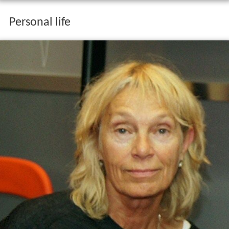
Personal life