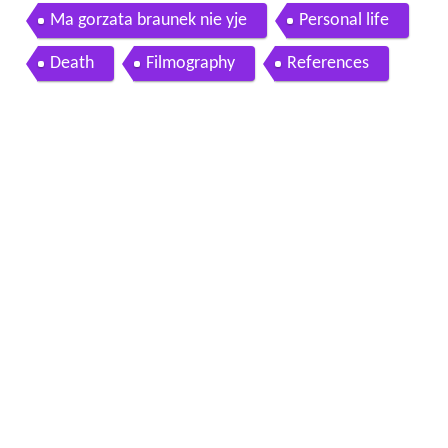
mie polowanie na muchy
Ma gorzata braunek nie yje
Personal life
Death
Filmography
References