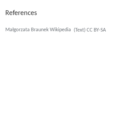
References
Małgorzata Braunek Wikipedia
(Text) CC BY-SA