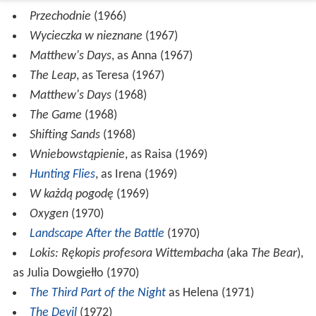
Przechodnie
(1966)
Wycieczka w nieznane
(1967)
Matthew's Days
, as Anna (1967)
The Leap
, as Teresa (1967)
Matthew's Days
(1968)
The Game
(1968)
Shifting Sands
(1968)
Wniebowstąpienie
, as Raisa (1969)
Hunting Flies
, as Irena (1969)
W każdą pogodę
(1969)
Oxygen
(1970)
Landscape After the Battle
(1970)
Lokis: Rękopis profesora Wittembacha
(aka
The Bear
),
as Julia Dowgiełło (1970)
The Third Part of the Night
as Helena (1971)
The Devil
(1972)