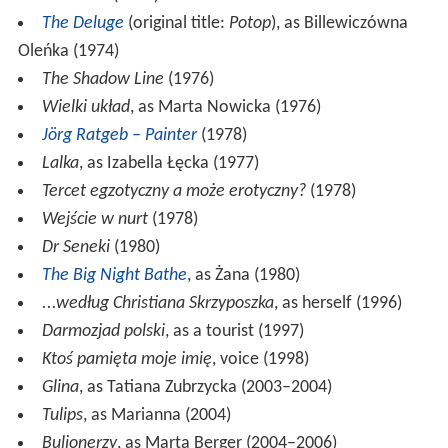
The Deluge
(original title:
Potop
), as Billewiczówna
Oleńka (1974)
The Shadow Line
(1976)
Wielki układ
, as Marta Nowicka (1976)
Jörg Ratgeb – Painter
(1978)
Lalka
, as Izabella Łęcka (1977)
Tercet egzotyczny a może erotyczny?
(1978)
Wejście w nurt
(1978)
Dr Seneki
(1980)
The Big Night Bathe
, as Żana (1980)
...według Christiana Skrzyposzka
, as herself (1996)
Darmozjad polski
, as a tourist (1997)
Ktoś pamięta moje imię
, voice (1998)
Glina
, as Tatiana Zubrzycka (2003–2004)
Tulips
, as Marianna (2004)
Bulionerzy
, as Marta Berger (2004–2006)