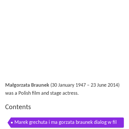
Małgorzata Braunek
(30 January 1947 – 23 June 2014)
was a Polish film and stage actress.
Contents
Marek grechuta i ma gorzata braunek dialog w fil