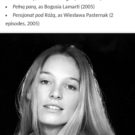
Pełną parą
, as Bogusia Lamarti (2005)
Pensjonat pod Różą
, as Wiesława Pasternak (2
episodes, 2005)