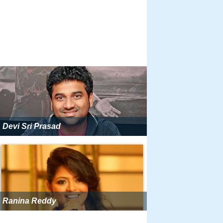
Devi Sri Prasad
Ranina Reddy