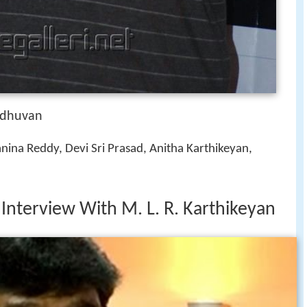
odhuvan
nina Reddy, Devi Sri Prasad, Anitha Karthikeyan,
 Interview With M. L. R. Karthikeyan