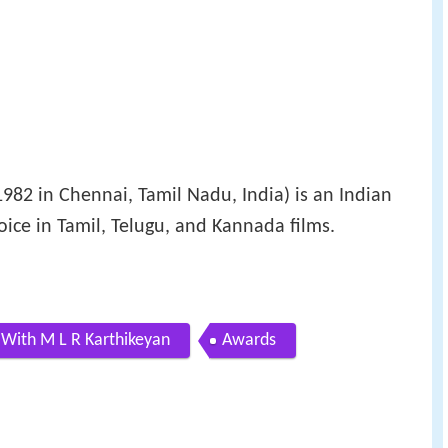
82 in Chennai, Tamil Nadu, India) is an Indian
voice in Tamil, Telugu, and Kannada films.
 With M L R Karthikeyan
Awards