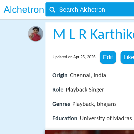
Alchetron
M L R Karthi
Edit
Lik
Updated on
Apr 25, 2026
Origin
Chennai, India
Role
Playback Singer
Genres
Playback, bhajans
Education
University of Madras