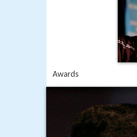
Awards