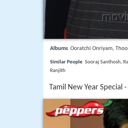
Albums
Ooratchi Onriyam, Tho
Similar People
Sooraj Santhosh, Ra
Ranjith
Tamil New Year Special -