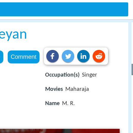
keyan
e
Comment
Occupation(s)
Singer
Movies
Maharaja
Name
M. R.