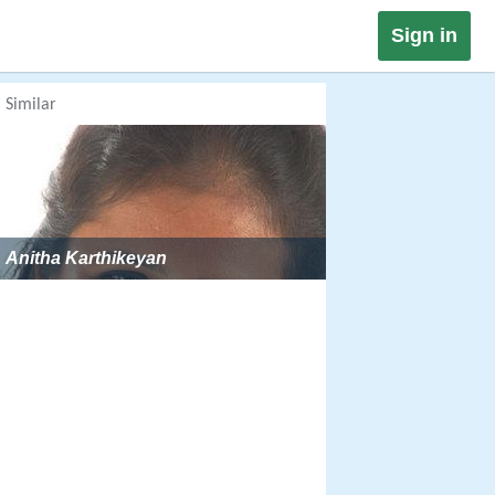
Sign in
Similar
Anitha Karthikeyan