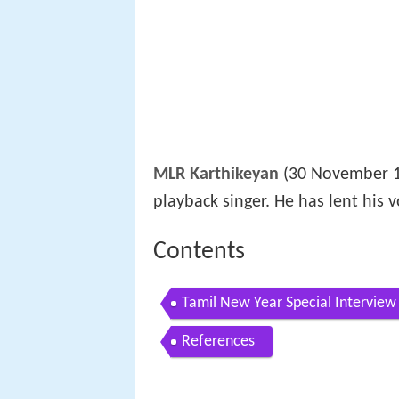
MLR Karthikeyan
(30 November 19
playback singer. He has lent his 
Contents
Tamil New Year Special Interview
References