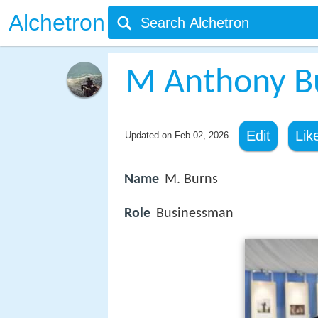
Alchetron
M Anthony B
Edit
Lik
Updated on
Feb 02, 2026
Name
M. Burns
Role
Businessman