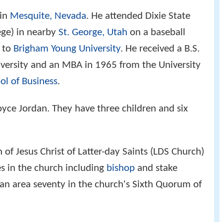
 in
Mesquite, Nevada
. He attended Dixie State
lege) in nearby
St. George, Utah
on a baseball
d to
Brigham Young University
. He received a B.S.
versity and an MBA in 1965 from the University
ol of Business
.
oyce Jordan. They have three children and six
of Jesus Christ of Latter-day Saints (LDS Church)
es in the church including
bishop
and stake
 an area seventy in the church's Sixth Quorum of