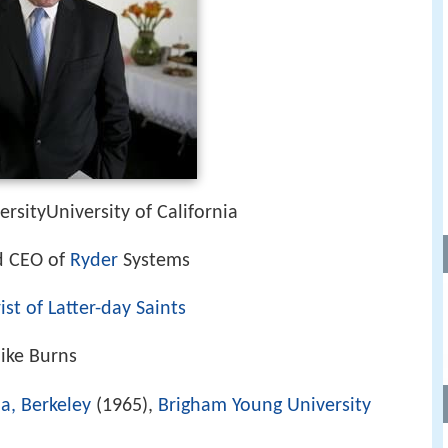
rsityUniversity of California
d CEO of
Ryder
Systems
st of Latter-day Saints
Mike Burns
ia, Berkeley
(1965),
Brigham Young University