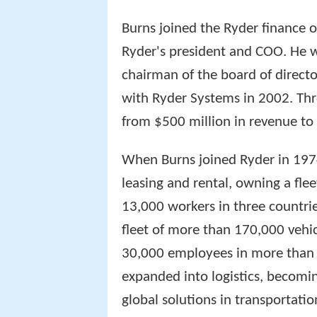
Burns joined the Ryder finance 
Ryder's president and COO. He w
chairman of the board of directo
with Ryder Systems in 2002. Thr
from $500 million in revenue to 
When Burns joined Ryder in 197
leasing and rental, owning a fle
13,000 workers in three countrie
fleet of more than 170,000 vehic
30,000 employees in more than 
expanded into logistics, becomin
global solutions in transportati