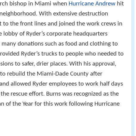
urch bishop in Miami when
Hurricane Andrew
hit
 neighborhood. With extensive destruction
to the front lines and joined the work crews in
he lobby of Ryder’s corporate headquarters
 many donations such as food and clothing to
 provided Ryder’s trucks to people who needed to
ons to safer, drier places. With his approval,
 to rebuild the Miami-Dade County after
 and allowed Ryder employees to work half days
the rescue effort. Burns was recognized as the
 of the Year for this work following Hurricane