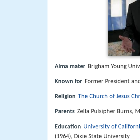
Alma mater
Brigham Young Unive
Known for
Former President an
Religion
The Church of Jesus Chri
Parents
Zella Pulsipher Burns, 
Education
University of Californ
(1964), Dixie State University