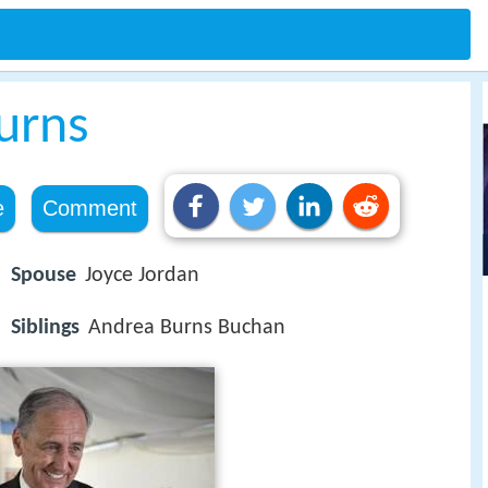
urns
e
Comment
Spouse
Joyce Jordan
Siblings
Andrea Burns Buchan