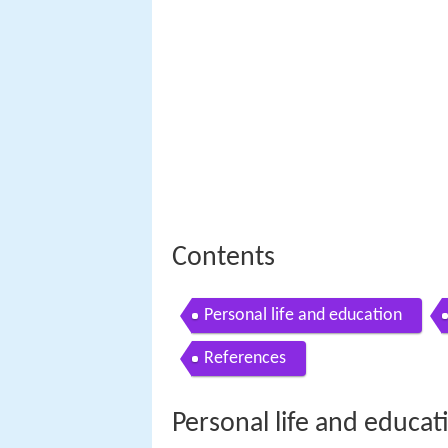
Contents
Personal life and education
References
Personal life and educat