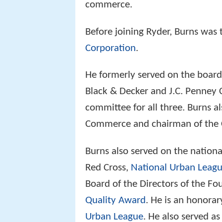
commerce.
Before joining Ryder, Burns was 
Corporation
.
He formerly served on the board 
Black & Decker and J.C. Penney 
committee for all three. Burns a
Commerce and chairman of the C
Burns also served on the nation
Red Cross,
National Urban Leag
Board of the Directors of the Fo
Quality Award
. He is an honora
Urban League
. He also served a