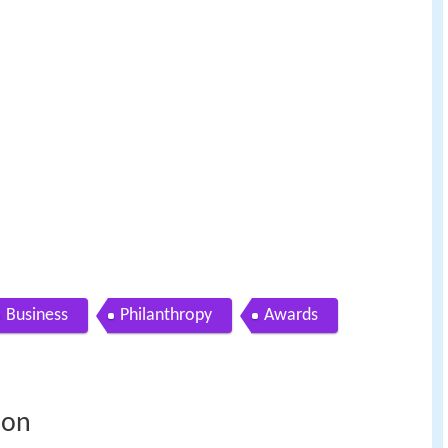
Business
Philanthropy
Awards
ion