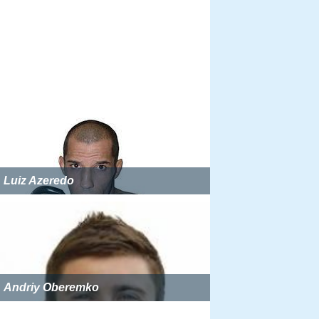
Luiz Azeredo
Andriy Oberemko