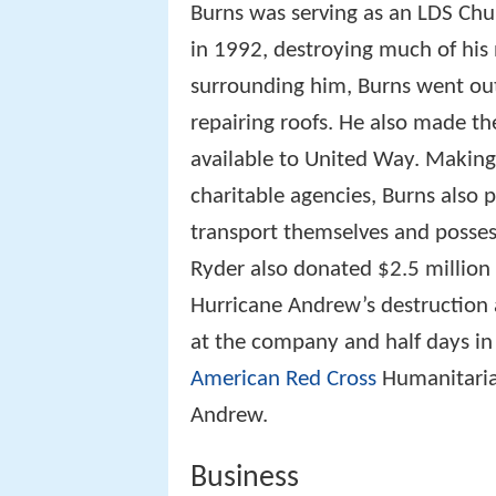
Burns was serving as an LDS Ch
in 1992, destroying much of his
surrounding him, Burns went out 
repairing roofs. He also made t
available to United Way. Making
charitable agencies, Burns also
transport themselves and possessi
Ryder also donated $2.5 million
Hurricane Andrew’s destruction
at the company and half days in 
American Red Cross
Humanitarian
Andrew.
Business