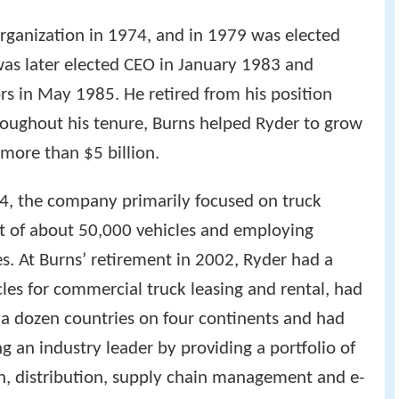
organization in 1974, and in 1979 was elected
as later elected CEO in January 1983 and
rs in May 1985. He retired from his position
oughout his tenure, Burns helped Ryder to grow
more than $5 billion.
4, the company primarily focused on truck
et of about 50,000 vehicles and employing
s. At Burns’ retirement in 2002, Ryder had a
les for commercial truck leasing and rental, had
a dozen countries on four continents and had
g an industry leader by providing a portfolio of
on, distribution, supply chain management and e-