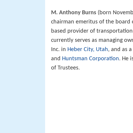
M. Anthony Burns
(born Novembe
chairman emeritus of the board o
based provider of transportatio
currently serves as managing o
Inc. in
Heber City, Utah
, and as 
and
Huntsman Corporation
. He i
of Trustees.