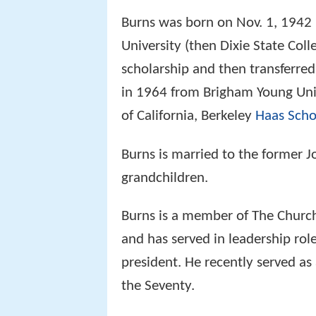
Burns was born on Nov. 1, 1942
University (then Dixie State Col
scholarship and then transferre
in 1964 from Brigham Young Uni
of California, Berkeley
Haas Scho
Burns is married to the former J
grandchildren.
Burns is a member of The Church 
and has served in leadership rol
president. He recently served as
the Seventy.