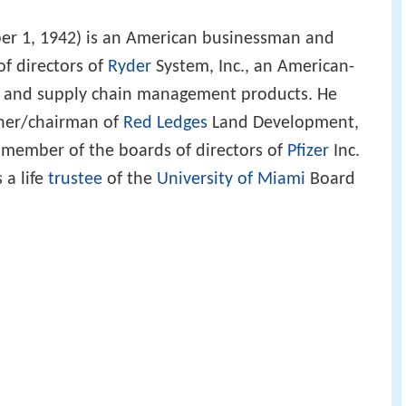
r 1, 1942) is an American businessman and
f directors of
Ryder
System, Inc., an American-
n and supply chain management products. He
wner/chairman of
Red Ledges
Land Development,
a member of the boards of directors of
Pfizer
Inc.
s a life
trustee
of the
University of Miami
Board