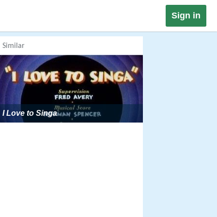
Sign in
Similar
I Love to Singa