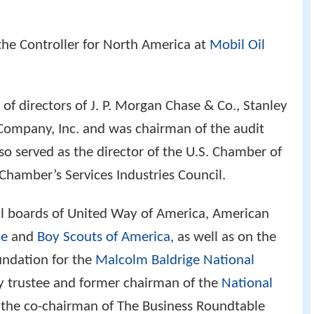
the Controller for North America at
Mobil Oil
of directors of J. P. Morgan Chase & Co., Stanley
Company, Inc. and was chairman of the audit
lso served as the director of the U.S. Chamber of
hamber’s Services Industries Council.
al boards of United Way of America, American
ue
and
Boy Scouts of America
, as well as on the
undation for the
Malcolm Baldrige National
ry trustee and former chairman of the
National
s the co-chairman of The Business Roundtable