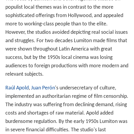
populist local themes was in contrast to the more
sophisticated offerings from Hollywood, and appealed
more to working-class people than to the elite.
However, the studios avoided depicting real social issues
and struggles. For two decades Lumiton made films that
were shown throughout Latin America with great
success, but by the 1950s local cinema was losing
audiences to foreign productions with more modern and
relevant subjects.
Raúl Apold
,
Juan Perón
's undersecretary of culture,
implemented an authoritarian regime of film censorship.
The industry was suffering from declining demand, rising
costs and shortages of raw material. Apold added
burdensome regulation. By the early 1950s Lumiton was
in severe financial difficulties. The studio's last