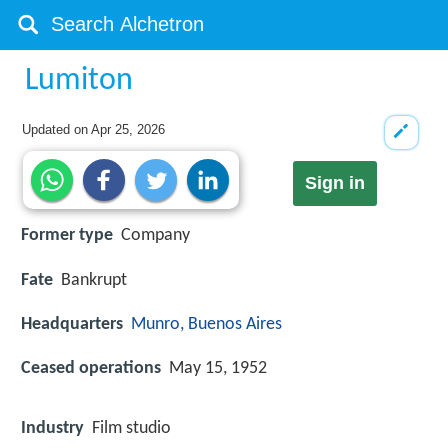
Lumiton
Updated on
Apr 25, 2026
Sign in
Former type
Company
Fate
Bankrupt
Headquarters
Munro, Buenos Aires
Ceased operations
May 15, 1952
Industry
Film studio