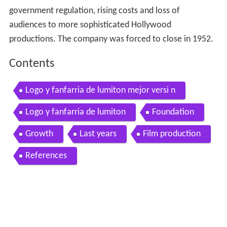
government regulation, rising costs and loss of
audiences to more sophisticated Hollywood
productions. The company was forced to close in 1952.
Contents
Logo y fanfarria de lumiton mejor versi n
Logo y fanfarria de lumiton
Foundation
Growth
Last years
Film production
References