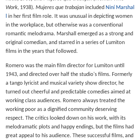
Work
, 1938).
Mujeres que trabajan
included
Niní Marshal
l
in her first film role. It was unusual in depicting women
in the workplace, but otherwise was a conventional
romantic melodrama. Marshall emerged as a strong and
original comedian, and starred in a series of Lumiton
films in the years that followed.
Romero was the main film director for Lumiton until
1943, and directed over half the studio's films. Formerly
a tango lyricist and musical variety show director, he
turned out cheerful and predictable comedies aimed at
working class audiences. Romero always treated the
working poor as a dignified community deserving
respect. The critics looked down on his work, with its
melodramatic plots and happy endings, but the films had
great appeal to his audience. These successful films, and