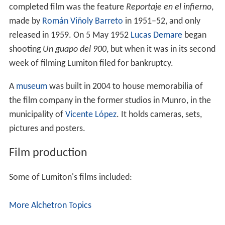
completed film was the feature
Reportaje en el infierno
,
made by
Román Viñoly Barreto
in 1951–52, and only
released in 1959. On 5 May 1952
Lucas Demare
began
shooting
Un guapo del 900
, but when it was in its second
week of filming Lumiton filed for bankruptcy.
A
museum
was built in 2004 to house memorabilia of
the film company in the former studios in Munro, in the
municipality of
Vicente López
. It holds cameras, sets,
pictures and posters.
Film production
Some of Lumiton's films included:
More Alchetron Topics