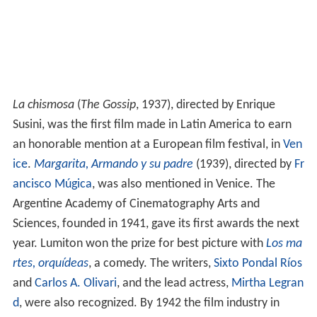
La chismosa
(
The Gossip
, 1937), directed by Enrique
Susini, was the first film made in Latin America to earn
an honorable mention at a European film festival, in
Ven
ice
.
Margarita, Armando y su padre
(1939), directed by
Fr
ancisco Múgica
, was also mentioned in Venice. The
Argentine Academy of Cinematography Arts and
Sciences, founded in 1941, gave its first awards the next
year. Lumiton won the prize for best picture with
Los ma
rtes, orquídeas
, a comedy. The writers,
Sixto Pondal Ríos
and
Carlos A. Olivari
, and the lead actress,
Mirtha Legran
d
, were also recognized. By 1942 the film industry in