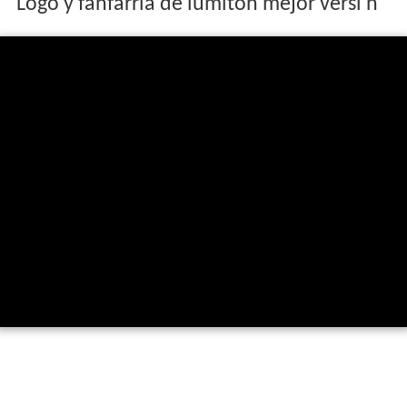
Logo y fanfarria de lumiton mejor versi n