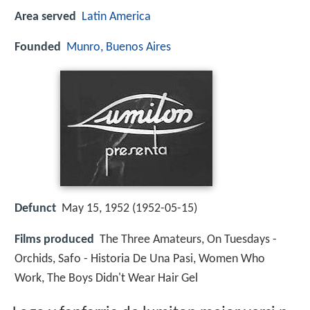
Area served
Latin America
Founded
Munro, Buenos Aires
Defunct
May 15, 1952 (1952-05-15)
Films produced
The Three Amateurs, On Tuesdays -
Orchids, Safo - Historia De Una Pasi, Women Who
Work, The Boys Didn't Wear Hair Gel