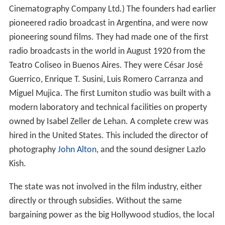
Cinematography Company Ltd.) The founders had earlier
pioneered radio broadcast in Argentina, and were now
pioneering sound films. They had made one of the first
radio broadcasts in the world in August 1920 from the
Teatro Coliseo in Buenos Aires. They were César José
Guerrico, Enrique T. Susini, Luis Romero Carranza and
Miguel Mujica. The first Lumiton studio was built with a
modern laboratory and technical facilities on property
owned by Isabel Zeller de Lehan. A complete crew was
hired in the United States. This included the director of
photography
John Alton
, and the sound designer Lazlo
Kish.
The state was not involved in the film industry, either
directly or through subsidies. Without the same
bargaining power as the big Hollywood studios, the local