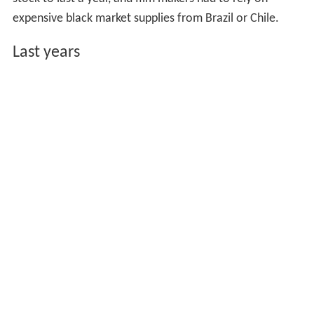
expensive black market supplies from Brazil or Chile.
Last years