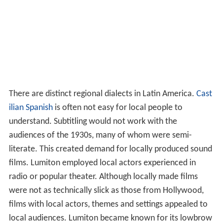
There are distinct regional dialects in Latin America.
Cast
ilian Spanish
is often not easy for local people to
understand. Subtitling would not work with the
audiences of the 1930s, many of whom were semi-
literate. This created demand for locally produced sound
films. Lumiton employed local actors experienced in
radio or popular theater. Although locally made films
were not as technically slick as those from Hollywood,
films with local actors, themes and settings appealed to
local audiences. Lumiton became known for its lowbrow