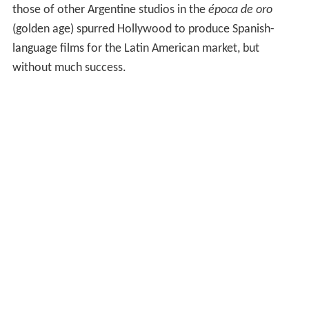
those of other Argentine studios in the
época de oro
(golden age) spurred Hollywood to produce Spanish-
language films for the Latin American market, but
without much success.