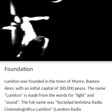
Foundation
Lumiton was founded in the town of Munro, Buenos
Aires, with an initial capital of 300,000 pesos. The name
"Lumiton" is made from the words for "light" and
"sound". The full name was "Sociedad Anónima Radio
Cinematográfica Lumiton" (Lumiton Radio