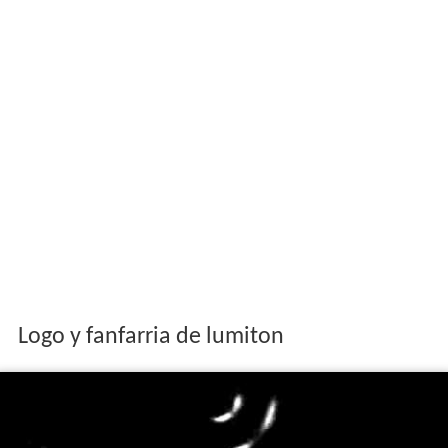
Logo y fanfarria de lumiton