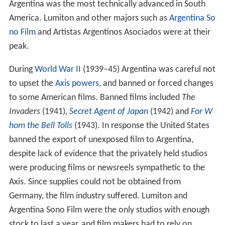
Argentina was the most technically advanced in South
America. Lumiton and other majors such as
Argentina So
no Film
and Artistas Argentinos Asociados were at their
peak.
During
World War II
(1939–45) Argentina was careful not
to upset the
Axis powers
, and banned or forced changes
to some American films. Banned films included
The
Invaders
(1941),
Secret Agent of Japan
(1942) and
For W
hom the Bell Tolls
(1943). In response the United States
banned the export of unexposed film to Argentina,
despite lack of evidence that the privately held studios
were producing films or newsreels sympathetic to the
Axis. Since supplies could not be obtained from
Germany, the film industry suffered. Lumiton and
Argentina Sono Film were the only studios with enough
stock to last a year, and film makers had to rely on