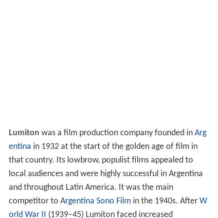
Lumiton
was a film production company founded in
Arg
entina
in 1932 at the start of the golden age of film in
that country. Its lowbrow, populist films appealed to
local audiences and were highly successful in Argentina
and throughout Latin America. It was the main
competitor to
Argentina Sono Film
in the 1940s. After
W
orld War II
(1939–45) Lumiton faced increased