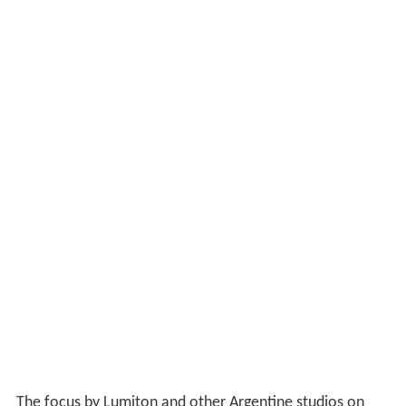
The focus by Lumiton and other Argentine studios on