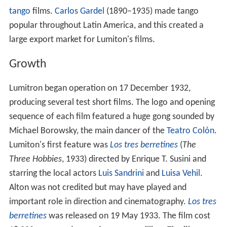
tango
films.
Carlos Gardel
(1890–1935) made tango
popular throughout Latin America, and this created a
large export market for Lumiton's films.
Growth
Lumitron began operation on 17 December 1932,
producing several test short films. The logo and opening
sequence of each film featured a huge gong sounded by
Michael Borowsky, the main dancer of the
Teatro Colón
.
Lumiton's first feature was
Los tres berretines
(
The
Three Hobbies
, 1933) directed by Enrique T. Susini and
starring the local actors
Luis Sandrini
and
Luisa Vehil
.
Alton was not credited but may have played and
important role in direction and cinematography.
Los tres
berretines
was released on 19 May 1933. The film cost