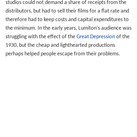
studios could not demand a share of receipts from the
distributors, but had to sell their films for a flat rate and
therefore had to keep costs and capital expenditures to
the minimum. In the early years, Lumiton's audience was
struggling with the effect of the
Great Depression
of the
1930, but the cheap and lighthearted productions
perhaps helped people escape from their problems.