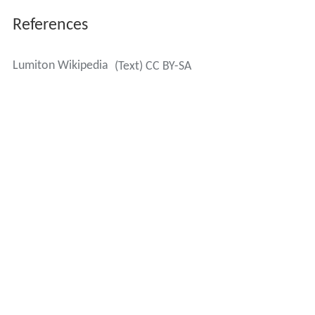
References
Lumiton Wikipedia
(Text) CC BY-SA