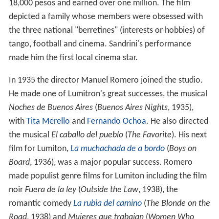
18,000 pesos and earned over one million. The film
depicted a family whose members were obsessed with
the three national "berretines" (interests or hobbies) of
tango, football and cinema. Sandrini's performance
made him the first local cinema star.
In 1935 the director Manuel Romero joined the studio.
He made one of Lumitron's great successes, the musical
Noches de Buenos Aires
(
Buenos Aires Nights
, 1935),
with
Tita Merello
and
Fernando Ochoa
. He also directed
the musical
El caballo del pueblo
(
The Favorite
). His next
film for Lumiton,
La muchachada de a bordo
(
Boys on
Board
, 1936), was a major popular success. Romero
made populist genre films for Lumiton including the film
noir
Fuera de la ley
(
Outside the Law
, 1938), the
romantic comedy
La rubia del camino
(
The Blonde on the
Road
, 1938) and
Mujeres que trabajan
(
Women Who