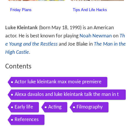
Luke Kleintank
(born May 18, 1990) is an American
actor. He is best known for playing
Noah Newman
on
Th
e Young and the Restless
and Joe Blake in
The Man in the
High Castle
.
Contents
Actor luke kleintank max movie premiere
Alexa davalos and luke kleintank talk the man in t
he high castle
Early life
Acting
Filmography
References