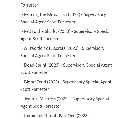
 - Fed to the Sharks (2023) - Supervisory Special 
Agent Scott Forrester 
 - A Tradition of Secrets (2023) - Supervisory 
Special Agent Scott Forrester 
 - Dead Sprint (2023) - Supervisory Special Agent 
Scott Forrester 
 - Blood Feud (2023) - Supervisory Special Agent 
Scott Forrester 
 - Jealous Mistress (2023) - Supervisory Special 
Agent Scott Forrester 
 - Imminent Threat: Part One (2023) - 
Supervisory Special Agent Scott Forrester 
 - Trust (2023) - Supervisory Special Agent Scott 
Forrester 