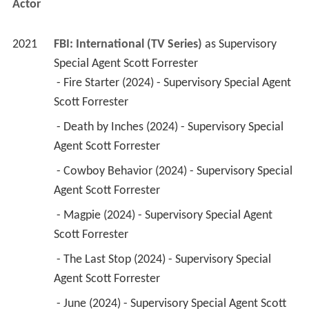
 - Fire Starter (2024) - Supervisory Special Agent 
Scott Forrester 
 - Death by Inches (2024) - Supervisory Special 
Agent Scott Forrester 
 - Cowboy Behavior (2024) - Supervisory Special 
Agent Scott Forrester 
 - Magpie (2024) - Supervisory Special Agent 
Scott Forrester 
 - The Last Stop (2024) - Supervisory Special 
Agent Scott Forrester 
 - June (2024) - Supervisory Special Agent Scott 
Forrester 
 - Fencing the Mona Lisa (2023) - Supervisory 
Special Agent Scott Forrester 