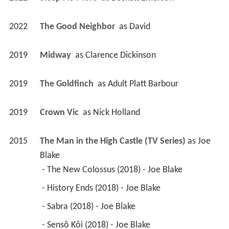
2019
Midway 
 as 
Clarence Dickinson
2019
The Goldfinch 
 as 
Adult Platt Barbour
2019
Crown Vic 
 as 
Nick Holland
2015
The Man in the High Castle (TV Series)
 as 
Joe 
Blake
 - The New Colossus (2018) - Joe Blake 
 - History Ends (2018) - Joe Blake 
 - Sabra (2018) - Joe Blake 
 - Sensô Kôi (2018) - Joe Blake 
 - Imagine Manchuria (2018) - Joe Blake 
 - Now More Than Ever, We Care About You 
(2018) - Joe Blake 