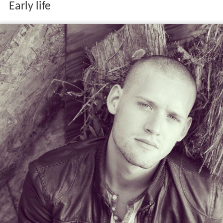
Early life