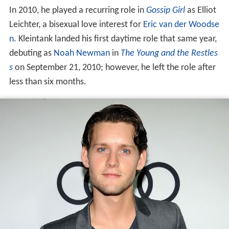
debuting as
Noah Newman
in
The Young and the Restles
s
on September 21, 2010; however, he left the role after
less than six months.
In 2011, Kleintank joined the recurring cast of the
Fox