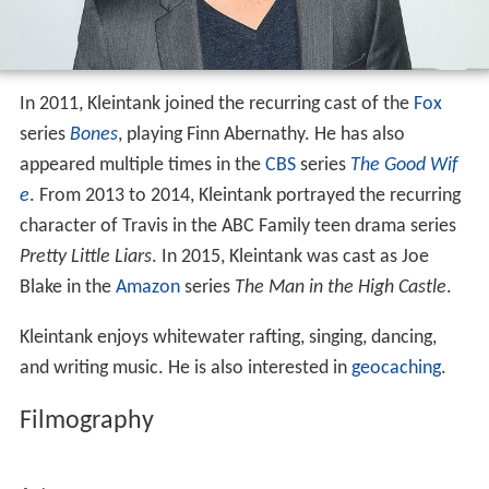
series
Bones
, playing Finn Abernathy. He has also
appeared multiple times in the
CBS
series
The Good Wif
e
. From 2013 to 2014, Kleintank portrayed the recurring
character of Travis in the ABC Family teen drama series
Pretty Little Liars
. In 2015, Kleintank was cast as Joe
Blake in the
Amazon
series
The Man in the High Castle
.
Kleintank enjoys whitewater rafting, singing, dancing,
and writing music. He is also interested in
geocaching
.
Filmography
Actor
2021
FBI: International (TV Series)
 as 
Supervisory 
Special Agent Scott Forrester