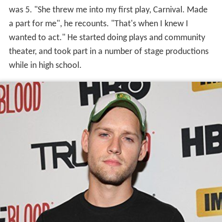
was 5. "She threw me into my first play, Carnival. Made
a part for me", he recounts. "That's when I knew I
wanted to act." He started doing plays and community
theater, and took part in a number of stage productions
while in high school.