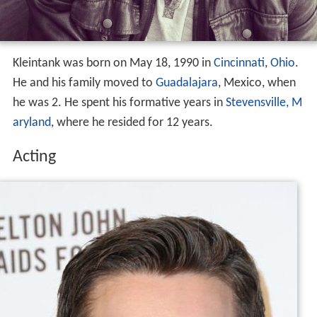
Kleintank was born on May 18, 1990 in
Cincinnati
,
Ohio
.
He and his family moved to
Guadalajara
, Mexico, when
he was 2. He spent his formative years in
Stevensville, M
aryland
, where he resided for 12 years.
Acting