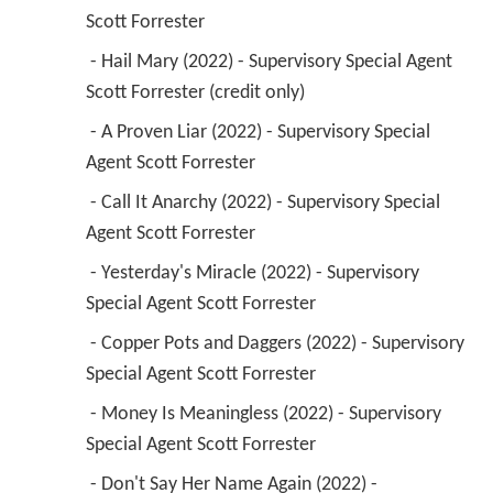
 - A Proven Liar (2022) - Supervisory Special 
Agent Scott Forrester 
 - Call It Anarchy (2022) - Supervisory Special 
Agent Scott Forrester 
 - Yesterday's Miracle (2022) - Supervisory 
Special Agent Scott Forrester 
 - Copper Pots and Daggers (2022) - Supervisory 
Special Agent Scott Forrester 
 - Money Is Meaningless (2022) - Supervisory 
Special Agent Scott Forrester 
 - Don't Say Her Name Again (2022) - 
Supervisory Special Agent Scott Forrester 
 - Unburdened (2022) - Supervisory Special 
Agent Scott Forrester 