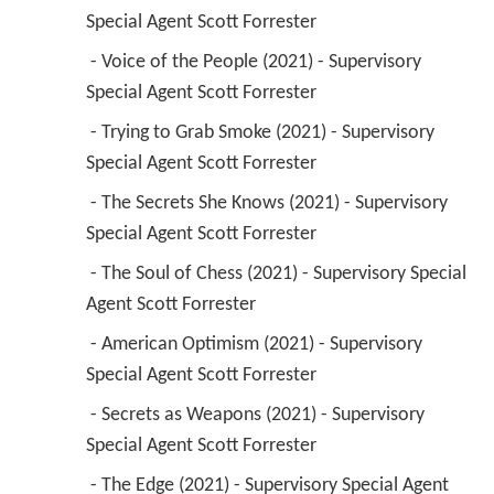
 - Trying to Grab Smoke (2021) - Supervisory 
Special Agent Scott Forrester 
 - The Secrets She Knows (2021) - Supervisory 
Special Agent Scott Forrester 
 - The Soul of Chess (2021) - Supervisory Special 
Agent Scott Forrester 
 - American Optimism (2021) - Supervisory 
Special Agent Scott Forrester 
 - Secrets as Weapons (2021) - Supervisory 
Special Agent Scott Forrester 
 - The Edge (2021) - Supervisory Special Agent 
Scott Forrester 
 - Pilot (2021) - Supervisory Special Agent Scott 
Forrester 