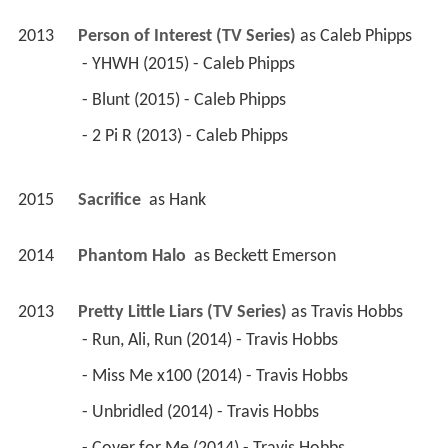
 - Blunt (2015) - Caleb Phipps 
 - 2 Pi R (2013) - Caleb Phipps 
2015
Sacrifice 
 as 
Hank
2014
Phantom Halo 
 as 
Beckett Emerson
2013
Pretty Little Liars (TV Series)
 as 
Travis Hobbs
 - Run, Ali, Run (2014) - Travis Hobbs 
 - Miss Me x100 (2014) - Travis Hobbs 
 - Unbridled (2014) - Travis Hobbs 
 - Cover for Me (2014) - Travis Hobbs 
 - She's Come Undone (2014) - Travis Hobbs 
 - Close Encounters (2014) - Travis Hobbs 