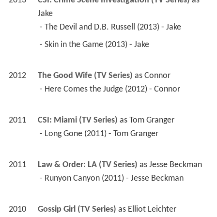
2012
The Good Wife (TV Series)
 as 
Connor
 - Here Comes the Judge (2012) - Connor 
2011
CSI: Miami (TV Series)
 as 
Tom Granger
 - Long Gone (2011) - Tom Granger 
2011
Law & Order: LA (TV Series)
 as 
Jesse Beckman
 - Runyon Canyon (2011) - Jesse Beckman 
2010
Gossip Girl (TV Series)
 as 
Elliot Leichter
 - Petty in Pink (2011) - Elliot Leichter 
(uncredited) 
 - The Witches of Bushwick (2010) - Elliot 